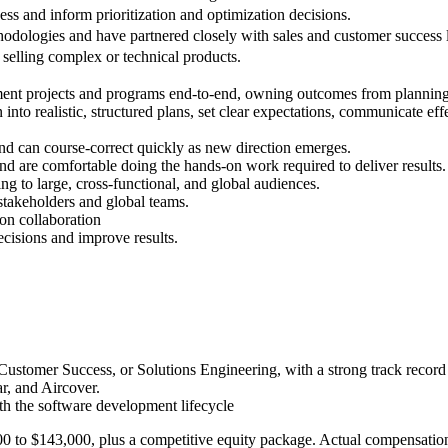
ss and inform prioritization and optimization decisions.
hodologies and have partnered closely with sales and customer success 
selling complex or technical products.
lement projects and programs end-to-end, owning outcomes from plannin
 into realistic, structured plans, set clear expectations, communicate ef
nd can course-correct quickly as new direction emerges.
 and are comfortable doing the hands-on work required to deliver results.
ng to large, cross-functional, and global audiences.
stakeholders and global teams.
son collaboration
ecisions and improve results.
 Customer Success, or Solutions Engineering, with a strong track recor
r, and Aircover.
th the software development lifecycle
0 to $143,000, plus a competitive equity package. Actual compensation i