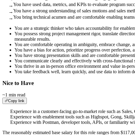
You have used data, metrics, and KPIs to evaluate program succe
→
You have a strong understanding of sales motions and sales met
→
You bring technical acumen and are comfortable enabling teams 
→
You are a strategic thinker who takes accountability for enab
You possess strong project management rigor, translate direction
measurable results.
You are comfortable operating in ambiguity, embrace change, a
You have a bias for action, prioritize progress over perfection,
You have strong presentation skills and are comfortable presenti
You communicate clearly and effectively with cross-functional 
You thrive in an in-person office environment and value in-per
You take feedback well, learn quickly, and use data to inform d
Nice to Have
~1 min read
Copy link
Experience in a customer-facing go-to-market role such as Sales,
Experience with enablement tools such as Highspot, Gong, Skillja
Experience with Postman, developer tools, APIs, or familiarity wi
The reasonably estimated base salary for this role ranges from $117,00