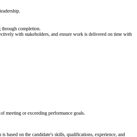
leadership.
g through completion.
fectively with stakeholders, and ensure work is delivered on time with
d of meeting or exceeding performance goals.
s based on the candidate's skills, qualifications, experience, and