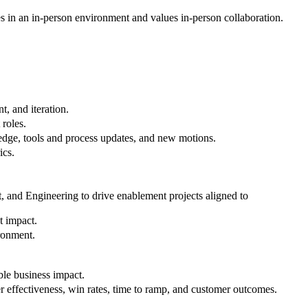
s in an in-person environment and values in-person collaboration.
, and iteration.
 roles.
ledge, tools and process updates, and new motions.
ics.
 and Engineering to drive enablement projects aligned to
t impact.
ironment.
ble business impact.
 effectiveness, win rates, time to ramp, and customer outcomes.