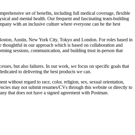
prehensive set of benefits, including full medical coverage, flexible
sical and mental health. Our frequent and fascinating team-building
mpany with an inclusive culture where everyone can be the best
, Boston, Austin, New York City, Tokyo and London. For roles based in
re thoughtful in our approach which is based on collaboration and
rming sessions, communication, and building trust in-person that
ses, but also failures. In our work, we focus on specific goals that
dedicated to delivering the best products we can.
without regard to race, color, religion, sex, sexual orientation,
 agencies may not submit resumes/CVs through this website or directly to
pany that does not have a signed agreement with Postman.