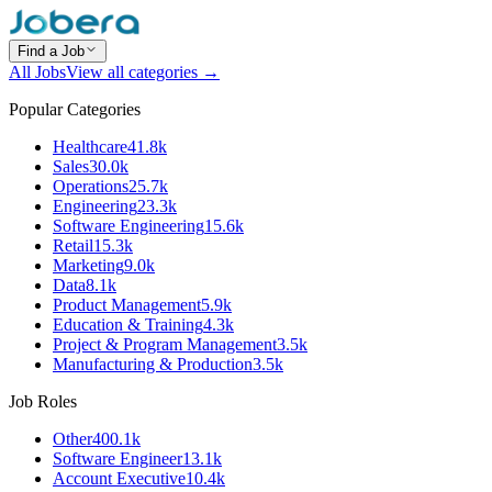
Find a Job
All Jobs
View all categories →
Popular Categories
Healthcare
41.8k
Sales
30.0k
Operations
25.7k
Engineering
23.3k
Software Engineering
15.6k
Retail
15.3k
Marketing
9.0k
Data
8.1k
Product Management
5.9k
Education & Training
4.3k
Project & Program Management
3.5k
Manufacturing & Production
3.5k
Job Roles
Other
400.1k
Software Engineer
13.1k
Account Executive
10.4k