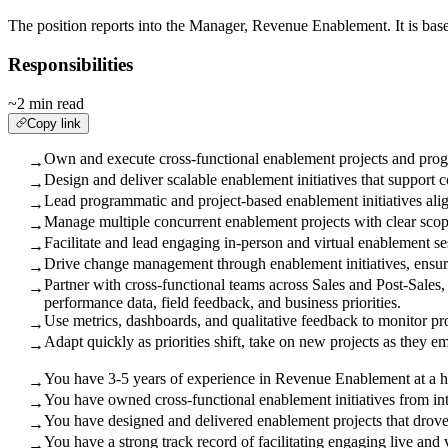
The position reports into the Manager, Revenue Enablement. It is base
Responsibilities
~2 min read
Copy link
Own and execute cross-functional enablement projects and progr
→
Design and deliver scalable enablement initiatives that support 
→
Lead programmatic and project-based enablement initiatives alig
→
Manage multiple concurrent enablement projects with clear scope
→
Facilitate and lead engaging in-person and virtual enablement se
→
Drive change management through enablement initiatives, ensuri
→
Partner with cross-functional teams across Sales and Post-Sale
→
performance data, field feedback, and business priorities.
Use metrics, dashboards, and qualitative feedback to monitor 
→
Adapt quickly as priorities shift, take on new projects as they e
→
You have 3-5 years of experience in Revenue Enablement at a 
→
You have owned cross-functional enablement initiatives from in
→
You have designed and delivered enablement projects that drove
→
You have a strong track record of facilitating engaging live and 
→