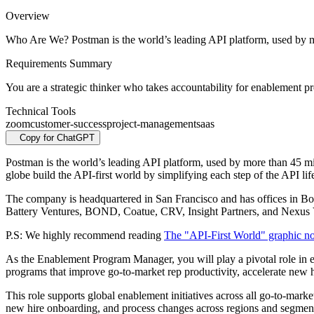
Overview
Who Are We? Postman is the world’s leading API platform, used by m
Requirements Summary
You are a strategic thinker who takes accountability for enablement
Technical Tools
zoom
customer-success
project-management
saas
Copy for ChatGPT
Postman is the world’s leading API platform, used by more than 45 mi
globe build the API-first world by simplifying each step of the API lif
The company is headquartered in San Francisco and has offices in B
Battery Ventures, BOND, Coatue, CRV, Insight Partners, and Nexus 
P.S: We highly recommend reading
The "API-First World" graphic n
As the Enablement Program Manager, you will play a pivotal role in e
programs that improve go-to-market rep productivity, accelerate new h
This role supports global enablement initiatives across all go-to-mar
new hire onboarding, and process changes across regions and segmen