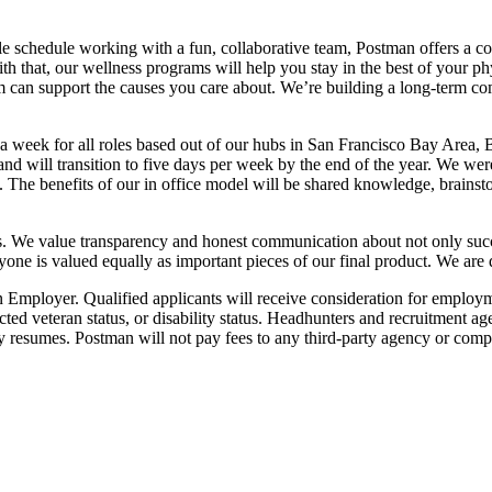
e schedule working with a fun, collaborative team, Postman offers a com
 that, our wellness programs will help you stay in the best of your phy
 can support the causes you care about. We’re building a long-term co
 a week for all roles based out of our hubs in San Francisco Bay Area
nd will transition to five days per week by the end of the year. We we
 The benefits of our in office model will be shared knowledge, brainsto
s. We value transparency and honest communication about not only succes
ryone is valued equally as important pieces of our final product. We are 
loyer. Qualified applicants will receive consideration for employment 
otected veteran status, or disability status. Headhunters and recruitment
 resumes. Postman will not pay fees to any third-party agency or com