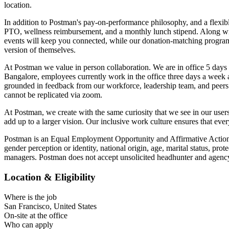
location.
In addition to Postman's pay-on-performance philosophy, and a flexibl
PTO, wellness reimbursement, and a monthly lunch stipend. Along with
events will keep you connected, while our donation-matching program
version of themselves.
At Postman we value in person collaboration. We are in office 5 days
Bangalore, employees currently work in the office three days a week a
grounded in feedback from our workforce, leadership team, and peers.
cannot be replicated via zoom.
At Postman, we create with the same curiosity that we see in our user
add up to a larger vision. Our inclusive work culture ensures that eve
Postman is an Equal Employment Opportunity and Affirmative Action Emp
gender perception or identity, national origin, age, marital status, pr
managers. Postman does not accept unsolicited headhunter and agency
Location & Eligibility
Where is the job
San Francisco, United States
On-site at the office
Who can apply