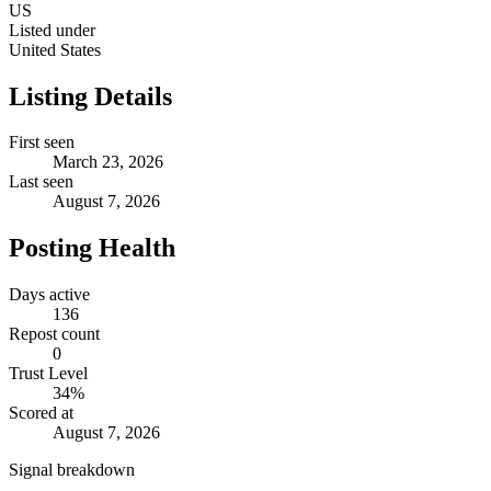
US
Listed under
United States
Listing Details
First seen
March 23, 2026
Last seen
August 7, 2026
Posting Health
Days active
136
Repost count
0
Trust Level
34
%
Scored at
August 7, 2026
Signal breakdown