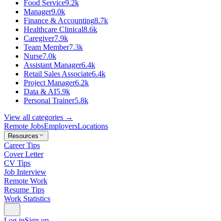
Food Service
9.2k
Manager
9.0k
Finance & Accounting
8.7k
Healthcare Clinical
8.6k
Caregiver
7.9k
Team Member
7.3k
Nurse
7.0k
Assistant Manager
6.4k
Retail Sales Associate
6.4k
Project Manager
6.2k
Data & AI
5.9k
Personal Trainer
5.8k
View all categories →
Remote Jobs
Employers
Locations
Resources
Career Tips
Cover Letter
CV Tips
Job Interview
Remote Work
Resume Tips
Work Statistics
Log in
Sign up