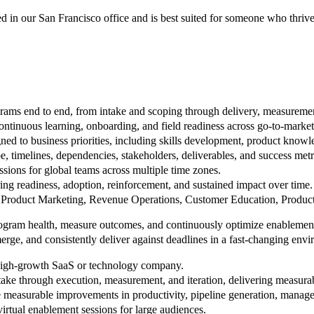
d in our San Francisco office and is best suited for someone who thrive
ams end to end, from intake and scoping through delivery, measurement
continuous learning, onboarding, and field readiness across go-to-market
ned to business priorities, including skills development, product know
, timelines, dependencies, stakeholders, deliverables, and success metr
ssions for global teams across multiple time zones.
ng readiness, adoption, reinforcement, and sustained impact over time.
s, Product Marketing, Revenue Operations, Customer Education, Product,
program health, measure outcomes, and continuously optimize enablemen
merge, and consistently deliver against deadlines in a fast-changing env
high-growth SaaS or technology company.
take through execution, measurement, and iteration, delivering measura
 measurable improvements in productivity, pipeline generation, manager
virtual enablement sessions for large audiences.