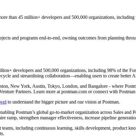
ore than 45 million+ developers and 500,000 organizations, including
 projects and programs end-to-end, owning outcomes from planning thro
llion+ developers and 500,000 organizations, including 98% of the For
ecycle and streamlining collaboration—enabling users to create better AP
oston, New York, Austin, Tokyo, London, and Bangalore - where Postm
Venture Partners. Learn more at postman.com or connect with Postma
ovel
to understand the bigger picture and our vision at Postman.
nabling Postman’s global go-to-market organization across Sales and P
ire ramp, strengthen manager effectiveness, increase pipeline generatio
ket teams, including continuous learning, skills development, product 
ts.