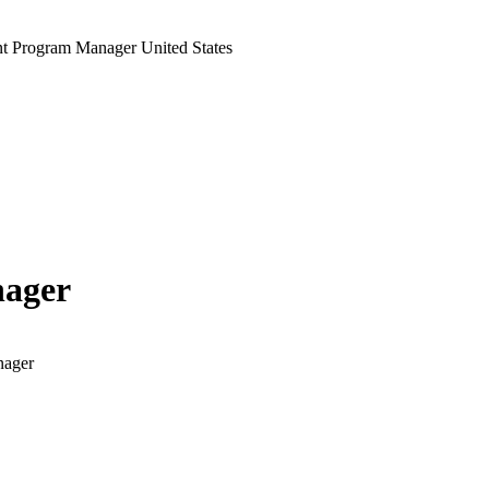
t Program Manager United States
nager
nager