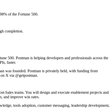
 98% of the Fortune 500.
ugh completion.
tune 500. Postman is helping developers and professionals across the
Is, faster.
an was founded. Postman is privately held, with funding from
n on X via @getpostman.
ost-Sales teams. You will design and execute enablement projects and
n, and improve win rates.
knowledge, tools adoption, customer messaging, leadership development,