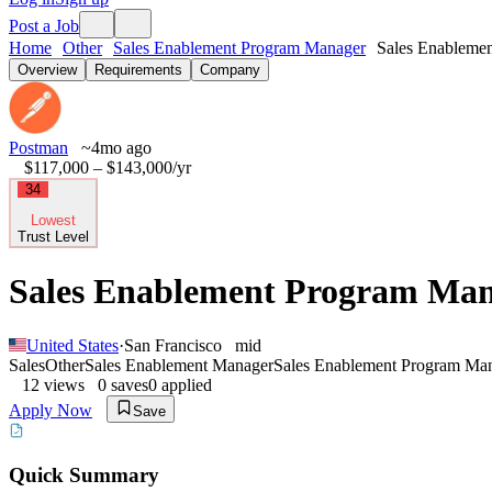
Post a Job
Home
Other
Sales Enablement Program Manager
Sales Enablemen
Overview
Requirements
Company
Postman
~4mo ago
$117,000 – $143,000
/yr
34
Lowest
Trust Level
Sales Enablement Program Ma
United States
·
San Francisco
mid
Sales
Other
Sales Enablement Manager
Sales Enablement Program Ma
12
views
0
saves
0
applied
Apply Now
Save
Quick Summary