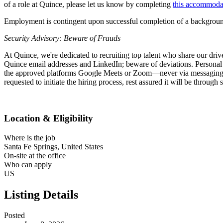
of a role at Quince, please let us know by completing
this accommoda
Employment is contingent upon successful completion of a background
Security Advisory: Beware of Frauds
At Quince, we're dedicated to recruiting top talent who share our driv
Quince email addresses and LinkedIn; beware of deviations. Personal d
the approved platforms Google Meets or Zoom—never via messaging apps
requested to initiate the hiring process, rest assured it will be throug
Location & Eligibility
Where is the job
Santa Fe Springs, United States
On-site at the office
Who can apply
US
Listing Details
Posted