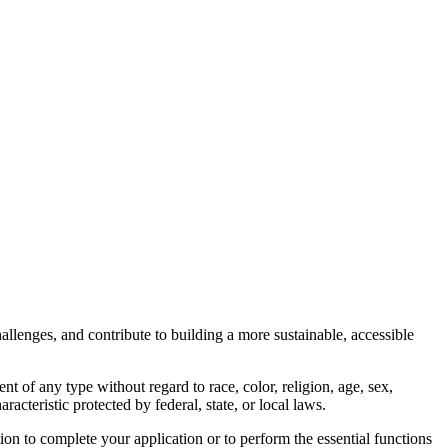
llenges, and contribute to building a more sustainable, accessible
of any type without regard to race, color, religion, age, sex,
aracteristic protected by federal, state, or local laws.
on to complete your application or to perform the essential functions