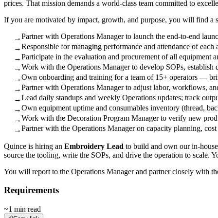
prices. That mission demands a world-class team committed to excell
If you are motivated by impact, growth, and purpose, you will find a 
Partner with Operations Manager to launch the end-to-end laun
→
Responsible for managing performance and attendance of each as
→
Participate in the evaluation and procurement of all equipment a
→
Work with the Operations Manager to develop SOPs, establish qua
→
Own onboarding and training for a team of 15+ operators — bri
→
Partner with Operations Manager to adjust labor, workflows, an
→
Lead daily standups and weekly Operations updates; track outpu
→
Own equipment uptime and consumables inventory (thread, backi
→
Work with the Decoration Program Manager to verify new products
→
Partner with the Operations Manager on capacity planning, cost
→
Quince is hiring an
Embroidery Lead
to build and own our in-house 
source the tooling, write the SOPs, and drive the operation to scale. 
You will report to the Operations Manager and partner closely with t
Requirements
~1 min read