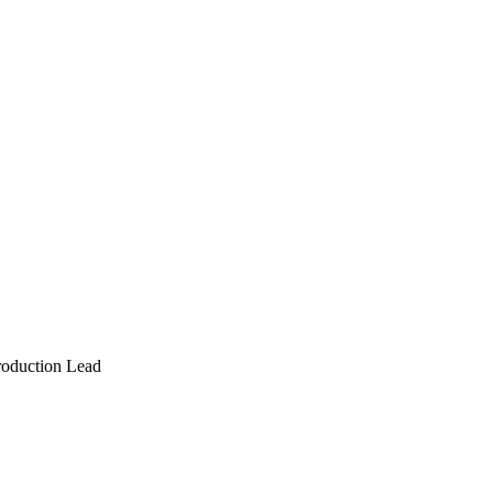
roduction Lead