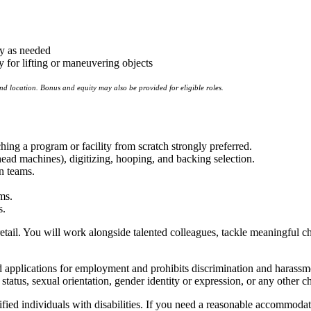
ay as needed
 for lifting or maneuvering objects
and location.
Bonus and equity may also be provided for eligible roles.
ing a program or facility from scratch strongly preferred.
d machines), digitizing, hooping, and backing selection.
n teams.
ms.
s.
tail. You will work alongside talented colleagues, tackle meaningful cha
pplications for employment and prohibits discrimination and harassment 
y status, sexual orientation, gender identity or expression, or any other ch
ed individuals with disabilities. If you need a reasonable accommodati