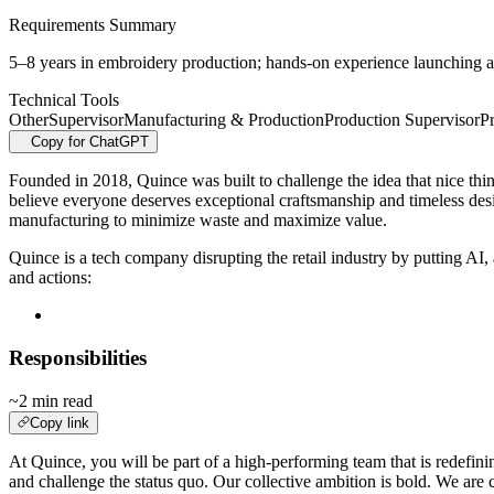
Requirements Summary
5–8 years in embroidery production; hands-on experience launching a
Technical Tools
Other
Supervisor
Manufacturing & Production
Production Supervisor
P
Copy for ChatGPT
Founded in 2018, Quince was built to challenge the idea that nice thing
believe everyone deserves exceptional craftsmanship and timeless des
manufacturing to minimize waste and maximize value.
Quince is a tech company disrupting the retail industry by putting A
and actions:
Responsibilities
~2 min read
Copy link
At Quince, you will be part of a high-performing team that is redefinin
and challenge the status quo. Our collective ambition is bold. We are