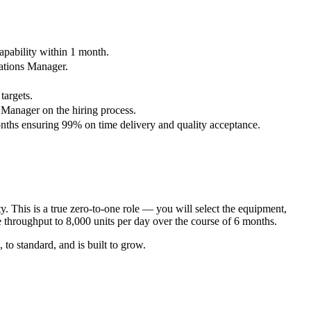
apability within 1 month.
rations Manager.
targets.
 Manager on the hiring process.
onths ensuring 99% on time delivery and quality acceptance.
 This is a true zero-to-one role — you will select the equipment,
e throughput to 8,000 units per day over the course of 6 months.
o standard, and is built to grow.