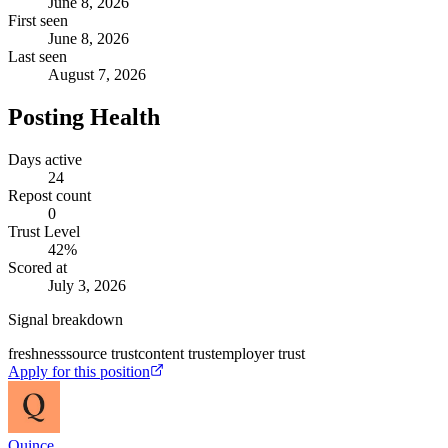
June 8, 2026
First seen
June 8, 2026
Last seen
August 7, 2026
Posting Health
Days active
24
Repost count
0
Trust Level
42
%
Scored at
July 3, 2026
Signal breakdown
freshness
source trust
content trust
employer trust
Apply for this position
Quince