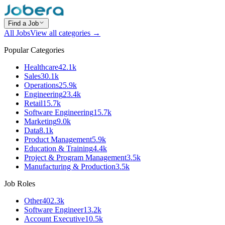
Find a Job
All Jobs
View all categories →
Popular Categories
Healthcare
42.1k
Sales
30.1k
Operations
25.9k
Engineering
23.4k
Retail
15.7k
Software Engineering
15.7k
Marketing
9.0k
Data
8.1k
Product Management
5.9k
Education & Training
4.4k
Project & Program Management
3.5k
Manufacturing & Production
3.5k
Job Roles
Other
402.3k
Software Engineer
13.2k
Account Executive
10.5k