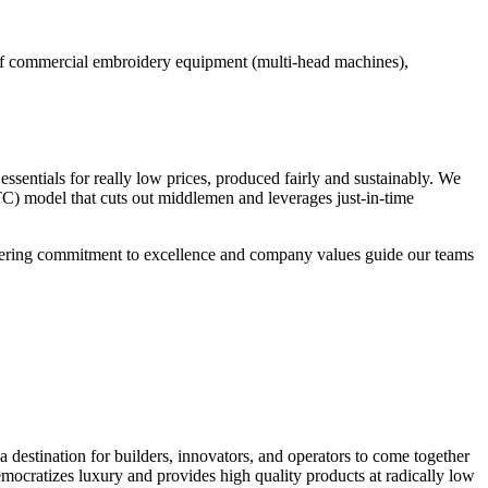
 of commercial embroidery equipment (multi-head machines),
essentials for really low prices, produced fairly and sustainably. We
TC) model that cuts out middlemen and leverages just-in-time
wavering commitment to excellence and company values guide our teams
a destination for builders, innovators, and operators to come together
emocratizes luxury and provides high quality products at radically low