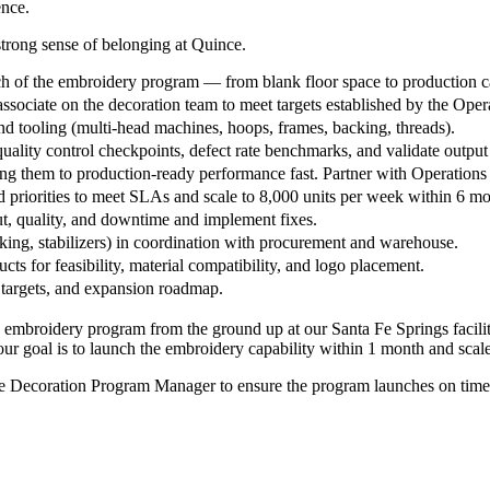
ence.
strong sense of belonging at Quince.
ch of the embroidery program — from blank floor space to production c
sociate on the decoration team to meet targets established by the Ope
nd tooling (multi-head machines, hoops, frames, backing, threads).
lity control checkpoints, defect rate benchmarks, and validate output 
ng them to production-ready performance fast. Partner with Operations
d priorities to meet SLAs and scale to 8,000 units per week within 6 m
t, quality, and downtime and implement fixes.
ng, stabilizers) in coordination with procurement and warehouse.
 for feasibility, material compatibility, and logo placement.
 targets, and expansion roadmap.
embroidery program from the ground up at our Santa Fe Springs facility.
Your goal is to launch the embroidery capability within 1 month and scal
he Decoration Program Manager to ensure the program launches on time, t