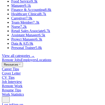
Food Service
9.3k
Manager
9.1k
Finance & Accounting
8.8k
Healthcare Clinical
8.7k
Caregiver
7.9k
Team Member
7.3k
Nurse
7.2k
Retail Sales Associate
6.7k
Assistant Manager
6.5k
Project Manager
6.3k
Data & AI
5.9k
Personal Trainer
5.8k
View all categories →
Remote Jobs
Employers
Locations
Resources
Career Tips
Cover Letter
CV Tips
Job Interview
Remote Work
Resume Tips
Work Statistics
Log in
Sign up