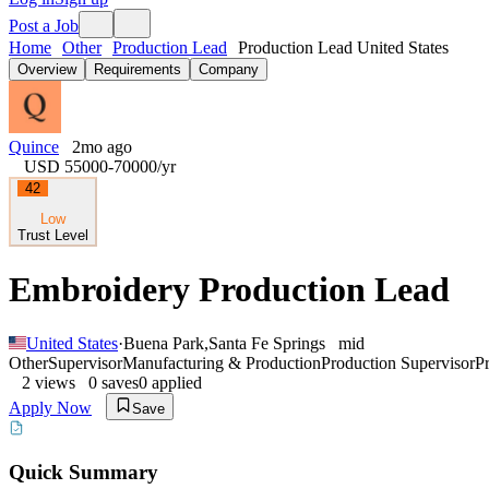
Post a Job
Home
Other
Production Lead
Production Lead United States
Overview
Requirements
Company
Quince
2mo ago
USD 55000-70000
/yr
42
Low
Trust Level
Embroidery Production Lead
United States
·
Buena Park
,
Santa Fe Springs
mid
Other
Supervisor
Manufacturing & Production
Production Supervisor
P
2
views
0
saves
0
applied
Apply Now
Save
Quick Summary