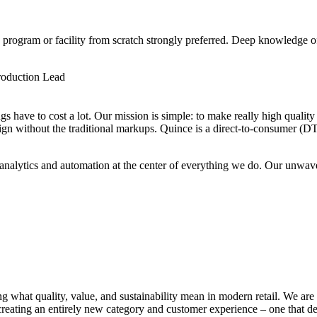
 program or facility from scratch strongly preferred. Deep knowledge
roduction Lead
s have to cost a lot. Our mission is simple: to make really high quality 
ign without the traditional markups. Quince is a direct-to-consumer (D
I, analytics and automation at the center of everything we do. Our un
g what quality, value, and sustainability mean in modern retail. We are 
 creating an entirely new category and customer experience – one that d