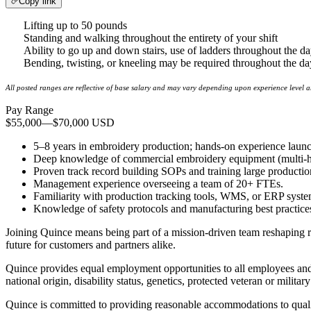
Copy link
Lifting up to 50 pounds
Standing and walking throughout the entirety of your shift
Ability to go up and down stairs, use of ladders throughout the d
Bending, twisting, or kneeling may be required throughout the day
All posted ranges are reflective of base salary and may vary depending upon experience level 
Pay Range
$55,000
—
$70,000 USD
5–8 years in embroidery production; hands-on experience launch
Deep knowledge of commercial embroidery equipment (multi-hea
Proven track record building SOPs and training large productio
Management experience overseeing a team of 20+ FTEs.
Familiarity with production tracking tools, WMS, or ERP syste
Knowledge of safety protocols and manufacturing best practice
Joining Quince means being part of a mission-driven team reshaping re
future for customers and partners alike.
Quince provides equal employment opportunities to all employees and a
national origin, disability status, genetics, protected veteran or militar
Quince is committed to providing reasonable accommodations to qualifi