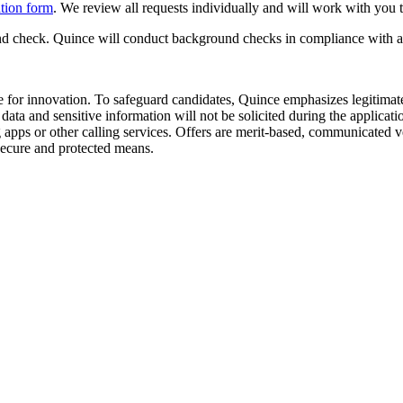
tion form
. We review all requests individually and will work with you
 check. Quince will conduct background checks in compliance with appl
e for innovation. To safeguard candidates, Quince emphasizes legitimate 
ata and sensitive information will not be solicited during the applicat
 or other calling services. Offers are merit-based, communicated verb
h secure and protected means.