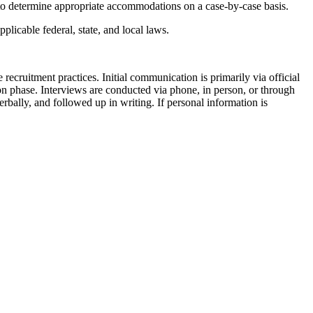
 to determine appropriate accommodations on a case-by-case basis.
icable federal, state, and local laws.
recruitment practices. Initial communication is primarily via official
ion phase. Interviews are conducted via phone, in person, or through
ally, and followed up in writing. If personal information is