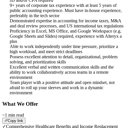
JD and/or CPA required
9+ years of corporate tax experience with at least 5 years of
public accounting experience. Must have in-house experience,
preferably in the tech sector
Demonstrated expertise in accounting for income taxes, M&A
and deal review processes, and US international tax regulations
Proficiency in Excel, MS Office, and Google Workspace (e.g.
Google Sheets and Slides) required, experience with Alteryx a
plus
Able to work independently under time pressure, prioritize a
high workload, and meet strict deadlines
Possess excellent attention to detail, organizational, problem
solving, and prioritization skills
Excellent verbal and written communication skills and the
ability to work collaboratively across teams in a remote
environment
Team player with a positive attitude and open mindset, not
afraid to roll up your sleeves and work in a dynamic
environment
What We Offer
~1 min read
Copy link
✓
Comprehensive Healthcare Benefits and Income Replacement