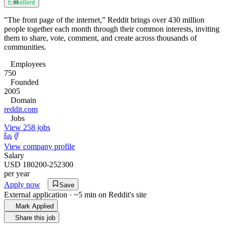
Excellent
88
"The front page of the internet,” Reddit brings over 430 million
people together each month through their common interests, inviting
them to share, vote, comment, and create across thousands of
communities.
Employees
750
Founded
2005
Domain
reddit.com
Jobs
View 258 jobs
View company profile
Salary
USD 180200-252300
per year
Apply now
Save
External application · ~5 min on
Reddit
's site
Mark Applied
Share this job