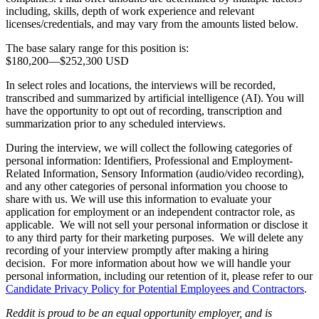
including, skills, depth of work experience and relevant
licenses/credentials, and may vary from the amounts listed below.
The base salary range for this position is:
$180,200
—
$252,300 USD
In select roles and locations, the interviews will be recorded,
transcribed and summarized by artificial intelligence (AI). You will
have the opportunity to opt out of recording, transcription and
summarization prior to any scheduled interviews.
During the interview, we will collect the following categories of
personal information: Identifiers, Professional and Employment-
Related Information, Sensory Information (audio/video recording),
and any other categories of personal information you choose to
share with us. We will use this information to evaluate your
application for employment or an independent contractor role, as
applicable. We will not sell your personal information or disclose it
to any third party for their marketing purposes. We will delete any
recording of your interview promptly after making a hiring
decision. For more information about how we will handle your
personal information, including our retention of it, please refer to our
Candidate Privacy Policy for Potential Employees and Contractors
.
Reddit is proud to be an equal opportunity employer, and is