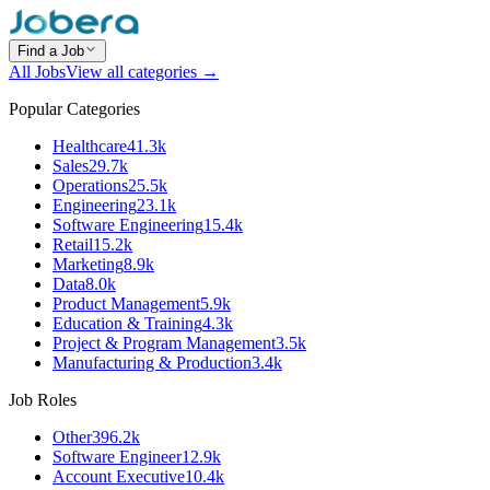
Find a Job
All Jobs
View all categories →
Popular Categories
Healthcare
41.3k
Sales
29.7k
Operations
25.5k
Engineering
23.1k
Software Engineering
15.4k
Retail
15.2k
Marketing
8.9k
Data
8.0k
Product Management
5.9k
Education & Training
4.3k
Project & Program Management
3.5k
Manufacturing & Production
3.4k
Job Roles
Other
396.2k
Software Engineer
12.9k
Account Executive
10.4k