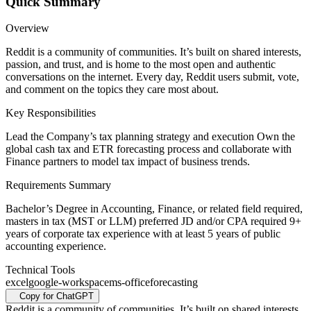
Quick Summary
Overview
Reddit is a community of communities. It’s built on shared interests,
passion, and trust, and is home to the most open and authentic
conversations on the internet. Every day, Reddit users submit, vote,
and comment on the topics they care most about.
Key Responsibilities
Lead the Company’s tax planning strategy and execution Own the
global cash tax and ETR forecasting process and collaborate with
Finance partners to model tax impact of business trends.
Requirements Summary
Bachelor’s Degree in Accounting, Finance, or related field required,
masters in tax (MST or LLM) preferred JD and/or CPA required 9+
years of corporate tax experience with at least 5 years of public
accounting experience.
Technical Tools
excel
google-workspace
ms-office
forecasting
Copy for ChatGPT
Reddit is a community of communities. It’s built on shared interests,