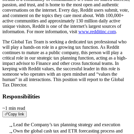
passion, and trust, and is home to the most open and authentic
conversations on the internet. Every day, Reddit users submit, vote,
and comment on the topics they care most about. With 100,000+
active communities and approximately 130 million daily active
unique visitors, Reddit is one of the internet’s largest sources of
information. For more information, visit
www.redditinc.com
.
The Global Tax Team is seeking a dedicated tax professional who
will play a hands-on role in a growing tax function. As Reddit
continues to mature as a public company, this person will play a
critical role in our strategic tax planning function, acting as a high-
impact advisor to Finance and other cross functional teams. In
keeping with Reddit values, the successful leader in this role is
someone who operates with an open mindset and “values the
human” in all interactions. This position will report to the Global
Tax Director.
Responsibilities
~1 min read
Copy link
Lead the Company’s tax planning strategy and execution
→
Own the global cash tax and ETR forecasting process and
→