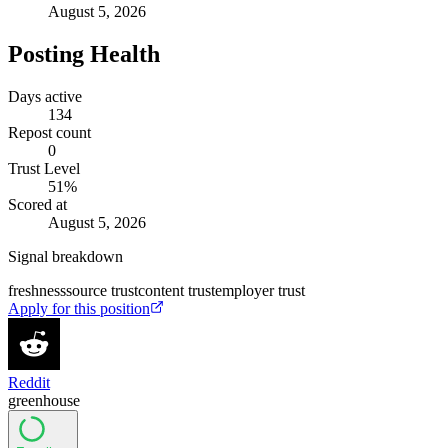
August 5, 2026
Posting Health
Days active
134
Repost count
0
Trust Level
51
%
Scored at
August 5, 2026
Signal breakdown
freshness
source trust
content trust
employer trust
Apply for this position
Reddit
greenhouse