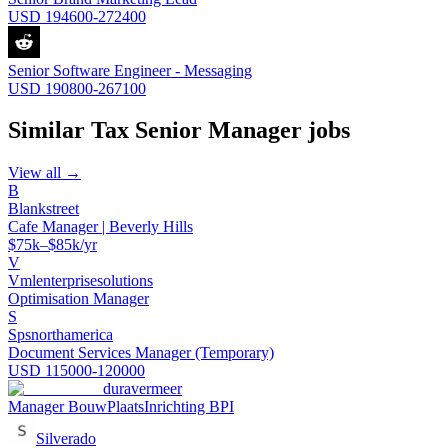
USD 194600-272400
Senior Software Engineer - Messaging
USD 190800-267100
Similar
Tax Senior Manager
jobs
View all →
B
Blankstreet
Cafe Manager | Beverly Hills
$75k–$85k/yr
V
Vmlenterprisesolutions
Optimisation Manager
S
Spsnorthamerica
Document Services Manager (Temporary)
USD 115000-120000
duravermeer
Manager BouwPlaatsInrichting BPI
Silverado