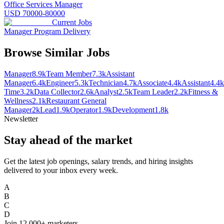
Office Services Manager
USD 70000-80000
Current Jobs
Manager Program Delivery
Browse Similar Jobs
Manager
8.9k
Team Member
7.3k
Assistant
Manager
6.4k
Engineer
5.3k
Technician
4.7k
Associate
4.4k
Assistant
4.4k
Time
3.2k
Data Collector
2.6k
Analyst
2.5k
Team Leader
2.2k
Fitness &
Wellness
2.1k
Restaurant General
Manager
2k
Lead
1.9k
Operator
1.9k
Development
1.8k
Newsletter
Stay ahead of the market
Get the latest job openings, salary trends, and hiring insights
delivered to your inbox every week.
A
B
C
D
Join
12,000+
marketers