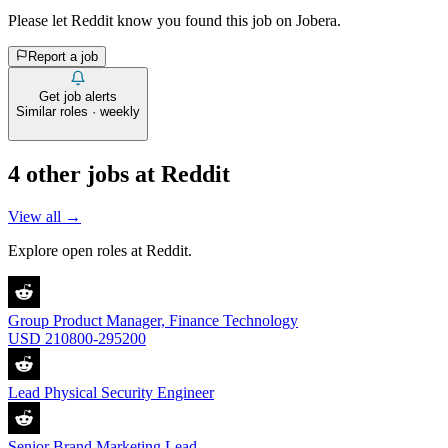
Please let
Reddit
know you found this job on Jobera.
Report a job
Get job alerts
Similar roles · weekly
4
other job
s
at
Reddit
View all →
Explore open roles at
Reddit
.
Group Product Manager, Finance Technology
USD 210800-295200
Lead Physical Security Engineer
Senior Brand Marketing Lead