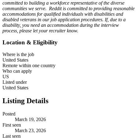
committed to building a workforce representative of the diverse
communities we serve. Reddit is committed to providing reasonable
accommodations for qualified individuals with disabilities and
disabled veterans in our job application procedures. If, due to a
disability, you need an accommodation during the interview
process, please let your recruiter know.
Location & Eligibility
Where is the job
United States
Remote within one country
Who can apply
US
Listed under
United States
Listing Details
Posted
March 19, 2026
First seen
March 23, 2026
Last seen