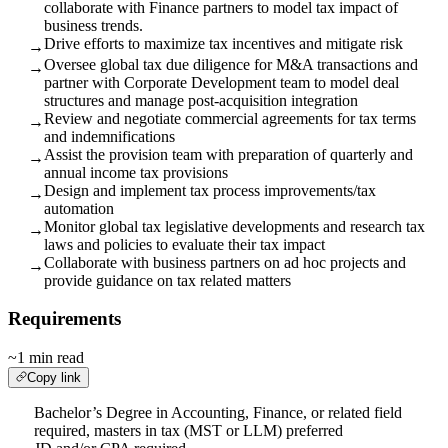
collaborate with Finance partners to model tax impact of
business trends.
Drive efforts to maximize tax incentives and mitigate risk
→
Oversee global tax due diligence for M&A transactions and
→
partner with Corporate Development team to model deal
structures and manage post-acquisition integration
Review and negotiate commercial agreements for tax terms
→
and indemnifications
Assist the provision team with preparation of quarterly and
→
annual income tax provisions
Design and implement tax process improvements/tax
→
automation
Monitor global tax legislative developments and research tax
→
laws and policies to evaluate their tax impact
Collaborate with business partners on ad hoc projects and
→
provide guidance on tax related matters
Requirements
~1 min read
Copy link
Bachelor’s Degree in Accounting, Finance, or related field
required, masters in tax (MST or LLM) preferred