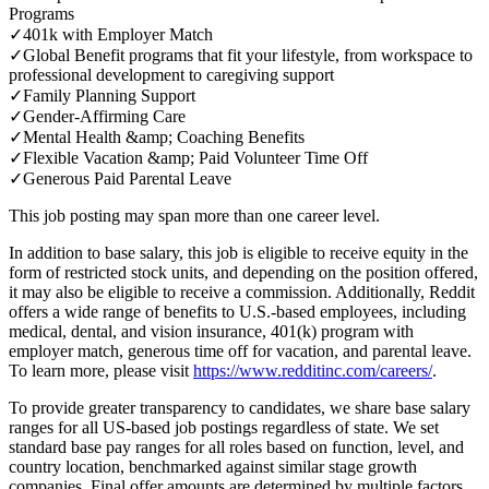
Programs
✓
401k with Employer Match
✓
Global Benefit programs that fit your lifestyle, from workspace to
professional development to caregiving support
✓
Family Planning Support
✓
Gender-Affirming Care
✓
Mental Health &amp; Coaching Benefits
✓
Flexible Vacation &amp; Paid Volunteer Time Off
✓
Generous Paid Parental Leave
This job posting may span more than one career level.
In addition to base salary, this job is eligible to receive equity in the
form of restricted stock units, and depending on the position offered,
it may also be eligible to receive a commission. Additionally, Reddit
offers a wide range of benefits to U.S.-based employees, including
medical, dental, and vision insurance, 401(k) program with
employer match, generous time off for vacation, and parental leave.
To learn more, please visit
https://www.redditinc.com/careers/
.
To provide greater transparency to candidates, we share base salary
ranges for all US-based job postings regardless of state. We set
standard base pay ranges for all roles based on function, level, and
country location, benchmarked against similar stage growth
companies. Final offer amounts are determined by multiple factors