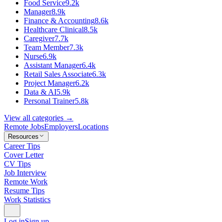
Food Service
9.2k
Manager
8.9k
Finance & Accounting
8.6k
Healthcare Clinical
8.5k
Caregiver
7.7k
Team Member
7.3k
Nurse
6.9k
Assistant Manager
6.4k
Retail Sales Associate
6.3k
Project Manager
6.2k
Data & AI
5.9k
Personal Trainer
5.8k
View all categories →
Remote Jobs
Employers
Locations
Resources
Career Tips
Cover Letter
CV Tips
Job Interview
Remote Work
Resume Tips
Work Statistics
Log in
Sign up