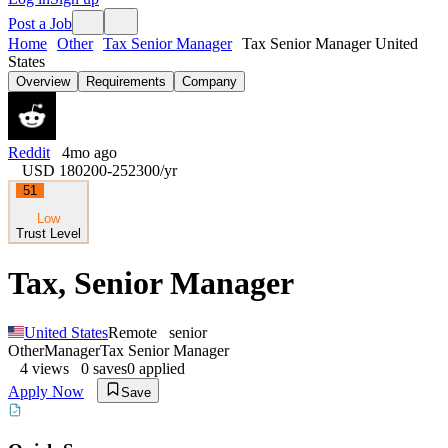
Post a Job
Home
Other
Tax Senior Manager
Tax Senior Manager United
States
Overview
Requirements
Company
Reddit
4mo ago
USD 180200-252300
/yr
51
Low
Trust Level
Tax, Senior Manager
United States
Remote
senior
Other
Manager
Tax Senior Manager
4
views
0
saves
0
applied
Apply Now
Save