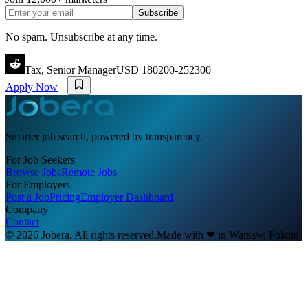
Subscribe
No spam. Unsubscribe at any time.
Tax, Senior Manager
USD 180200-252300
Apply Now
Smarter job search, powered by transparency.
For Job Seekers
Browse Jobs
Remote Jobs
For Employers
Post a Job
Pricing
Employer Dashboard
Company
Contact
© 2026 Jobera. All rights reserved.
Made with
❤
in Warsaw, Poland