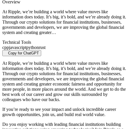
Overview
At Ripple, we’re building a world where value moves like
information does today. It’s big, it’s bold, and we’re already doing it.
Through our crypto solutions for financial institutions, businesses,
governments and developers, we are improving the global financial
system and creating greater…
Technical Tools
cpp
javascript
python
rust
Copy for ChatGPT
At Ripple, we’re building a world where value moves like
information does today. It’s big, it’s bold, and we’re already doing it.
Through our crypto solutions for financial institutions, businesses,
governments and developers, we are improving the global financial
system and creating greater economic fairness and opportunity for
more people, in more places around the world. And we get to do the
best work of our career and grow our skills surrounded by
colleagues who have our backs.
If you’re ready to see your impact and unlock incredible career
growth opportunities, join us, and build real world value.
Do you enjoy working with leading financial institutions building