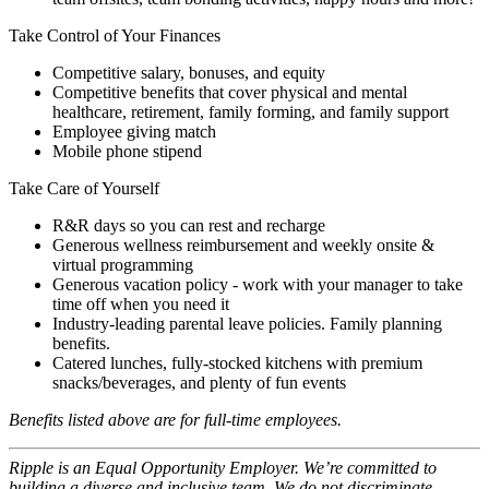
Take Control of Your Finances
Competitive salary, bonuses, and equity
Competitive benefits that cover physical and mental
healthcare, retirement, family forming, and family support
Employee giving match
Mobile phone stipend
Take Care of Yourself
R&R days so you can rest and recharge
Generous wellness reimbursement and weekly onsite &
virtual programming
Generous vacation policy - work with your manager to take
time off when you need it
Industry-leading parental leave policies. Family planning
benefits.
Catered lunches, fully-stocked kitchens with premium
snacks/beverages, and plenty of fun events
Benefits listed above are for full-time employees.
Ripple is an Equal Opportunity Employer. We’re committed to
building a diverse and inclusive team. We do not discriminate