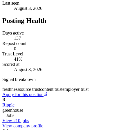
Last seen
August 3, 2026
Posting Health
Days active
137
Repost count
0
Trust Level
41
%
Scored at
August 8, 2026
Signal breakdown
freshness
source trust
content trust
employer trust
Apply for this position
R
Ripple
greenhouse
Jobs
View 210 jobs
View company profile