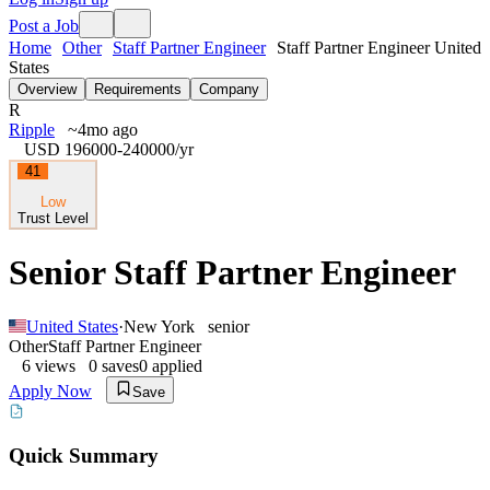
Post a Job
Home
Other
Staff Partner Engineer
Staff Partner Engineer United
States
Overview
Requirements
Company
R
Ripple
~4mo ago
USD 196000-240000
/yr
41
Low
Trust Level
Senior Staff Partner Engineer
United States
·
New York
senior
Other
Staff Partner Engineer
6
views
0
saves
0
applied
Apply Now
Save
Quick Summary