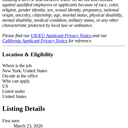
against qualified employees or applicants because of race, color,
religion, gender identity, sex, sexual identity, pregnancy, national
origin, ancestry, citizenship, age, marital status, physical disability,
mental disability, medical condition, military status, or any other
characteristic protected by local law or ordinance.
Please find our
UK/EU Applicant Privacy Notice
and our
California Applicant Privacy Notice
for reference.
Location & Eligibility
Where is the job
New York, United States
On-site at the office
Who can apply
US
Listed under
United States
Listing Details
First seen
March 23, 2026