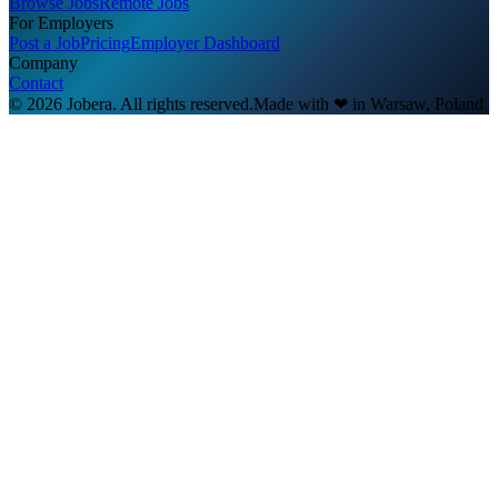
Browse Jobs
Remote Jobs
For Employers
Post a Job
Pricing
Employer Dashboard
Company
Contact
© 2026 Jobera. All rights reserved.
Made with
❤
in Warsaw, Poland