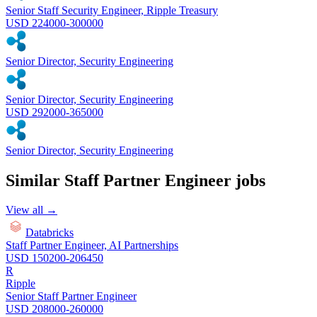
Senior Staff Security Engineer, Ripple Treasury
USD 224000-300000
Senior Director, Security Engineering
Senior Director, Security Engineering
USD 292000-365000
Senior Director, Security Engineering
Similar
Staff Partner Engineer
jobs
View all →
Databricks
Staff Partner Engineer, AI Partnerships
USD 150200-206450
R
Ripple
Senior Staff Partner Engineer
USD 208000-260000