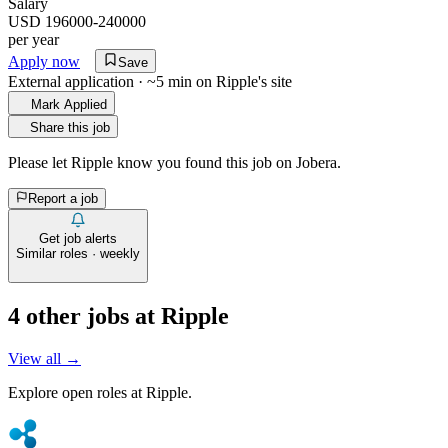
Salary
USD 196000-240000
per year
Apply now
Save
External application · ~5 min on
Ripple
's site
Mark Applied
Share this job
Please let
Ripple
know you found this job on Jobera.
Report a job
Get job alerts
Similar roles · weekly
4
other job
s
at
Ripple
View all →
Explore open roles at
Ripple
.