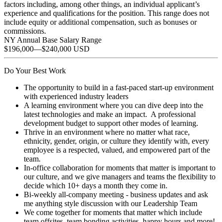
factors including, among other things, an individual applicant’s
experience and qualifications for the position. This range does not
include equity or additional compensation, such as bonuses or
commissions.
NY Annual Base Salary Range
$196,000
—
$240,000 USD
Do Your Best Work
The opportunity to build in a fast-paced start-up environment
with experienced industry leaders
A learning environment where you can dive deep into the
latest technologies and make an impact. A professional
development budget to support other modes of learning.
Thrive in an environment where no matter what race,
ethnicity, gender, origin, or culture they identify with, every
employee is a respected, valued, and empowered part of the
team.
In-office collaboration for moments that matter is important to
our culture, and we give managers and teams the flexibility to
decide which 10+ days a month they come in.
Bi-weekly all-company meeting - business updates and ask
me anything style discussion with our Leadership Team
We come together for moments that matter which include
team offsites, team bonding activities, happy hours and more!