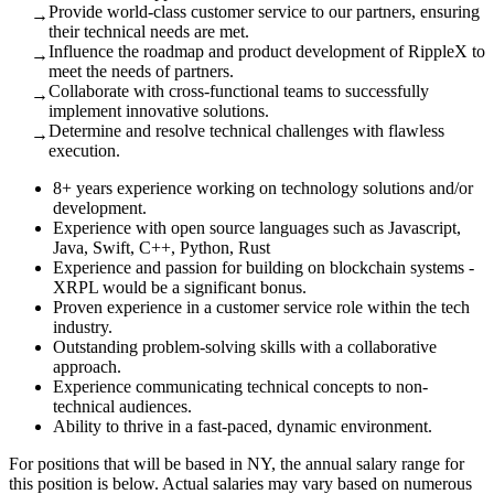
Provide world-class customer service to our partners, ensuring
→
their technical needs are met.
Influence the roadmap and product development of RippleX to
→
meet the needs of partners.
Collaborate with cross-functional teams to successfully
→
implement innovative solutions.
Determine and resolve technical challenges with flawless
→
execution.
8+ years experience working on technology solutions and/or
development.
Experience with open source languages such as Javascript,
Java, Swift, C++, Python, Rust
Experience and passion for building on blockchain systems -
XRPL would be a significant bonus.
Proven experience in a customer service role within the tech
industry.
Outstanding problem-solving skills with a collaborative
approach.
Experience communicating technical concepts to non-
technical audiences.
Ability to thrive in a fast-paced, dynamic environment.
For positions that will be based in NY, the annual salary range for
this position is below. Actual salaries may vary based on numerous