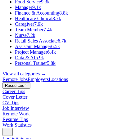
Food Service
9.3k
Manager
9.1k
Finance & Accounting
8.8k
Healthcare Clinical
8.7k
Caregiver
7.9k
Team Member
7.4k
Nurse
7.2k
Retail Sales Associate
6.7k
Assistant Manager
6.5k
Project Manager
6.4k
Data & AI
5.9k
Personal Trainer
5.8k
View all categories →
Remote Jobs
Employers
Locations
Resources
Career Tips
Cover Letter
CV Tips
Job Interview
Remote Work
Resume Tips
Work Statistics
Log in
Sign up