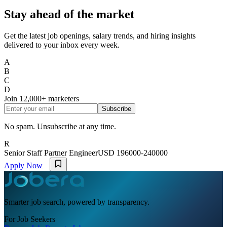
Stay ahead of the market
Get the latest job openings, salary trends, and hiring insights
delivered to your inbox every week.
A
B
C
D
Join
12,000+
marketers
Subscribe
No spam. Unsubscribe at any time.
R
Senior Staff Partner Engineer
USD 196000-240000
Apply Now
Smarter job search, powered by transparency.
For Job Seekers