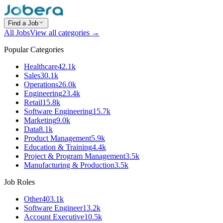
Find a Job
All Jobs
View all categories →
Popular Categories
Healthcare
42.1k
Sales
30.1k
Operations
26.0k
Engineering
23.4k
Retail
15.8k
Software Engineering
15.7k
Marketing
9.0k
Data
8.1k
Product Management
5.9k
Education & Training
4.4k
Project & Program Management
3.5k
Manufacturing & Production
3.5k
Job Roles
Other
403.1k
Software Engineer
13.2k
Account Executive
10.5k