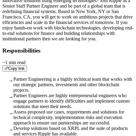
innovative solutions using emerging technologies? Join Ripple as a
Senior Staff Partner Engineer and be part of a global team that is
redefining financial systems. Based in New York, NY or San
Francisco, CA, you will get to work on ambitious projects that drive
efficiencies and scale in the financial services of tomorrow. If you
enjoy hands-on work with blockchain technologies, developing end-
to-end solutions for finance and building relationships with
institutional partners then we are looking for you.
Responsibilities
~1 min read
Copy link
Partner Engineering is a highly technical team that works with
→
our strategic partners, investments and other blockchain
projects.
Partner Engineers are highly entrepreneurial engineers who
→
engage partners to identify difficulties and implement custom
solutions that meet their needs.
Assess proposed use cases, requirements and solutions for
→
technical complexity, implementation risks and execution
approach to ensure our partnerships are successful.
Develop solutions based on XRPL and the suite of products
→
and services Ripple has available.