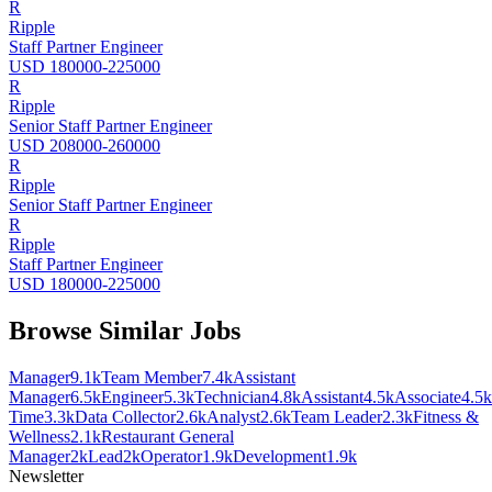
R
Ripple
Staff Partner Engineer
USD 180000-225000
R
Ripple
Senior Staff Partner Engineer
USD 208000-260000
R
Ripple
Senior Staff Partner Engineer
R
Ripple
Staff Partner Engineer
USD 180000-225000
Browse Similar Jobs
Manager
9.1k
Team Member
7.4k
Assistant
Manager
6.5k
Engineer
5.3k
Technician
4.8k
Assistant
4.5k
Associate
4.5k
Time
3.3k
Data Collector
2.6k
Analyst
2.6k
Team Leader
2.3k
Fitness &
Wellness
2.1k
Restaurant General
Manager
2k
Lead
2k
Operator
1.9k
Development
1.9k
Newsletter