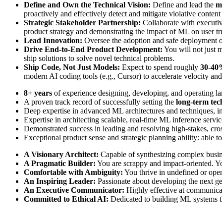
Define and Own the Technical Vision:
Define and lead the
m
proactively and effectively detect and mitigate violative content
Strategic Stakeholder Partnership:
Collaborate with executive
product strategy and demonstrating the impact of ML on user tr
Lead Innovation:
Oversee the adoption and safe deployment of i
Drive End-to-End Product Development:
You will not just m
ship solutions to solve novel technical problems.
Ship Code, Not Just Models:
Expect to spend roughly
30-40%
modern AI coding tools (e.g., Cursor) to accelerate velocity an
8+ years
of experience designing, developing, and operating la
A proven track record of successfully setting the
long-term tec
Deep expertise in advanced ML architectures and techniques, i
Expertise in architecting scalable, real-time ML inference servic
Demonstrated success in leading and resolving high-stakes, cros
Exceptional product sense and strategic planning ability: able to
A Visionary Architect:
Capable of synthesizing complex busines
A Pragmatic Builder:
You are scrappy and impact-oriented. You
Comfortable with Ambiguity:
You thrive in undefined or open
An Inspiring Leader:
Passionate about developing the next gen
An Executive Communicator:
Highly effective at communicat
Committed to Ethical AI:
Dedicated to building ML systems that