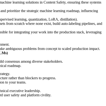
machine learning solutions in Content Safety, ensuring these systems
and prioritize the strategic machine learning roadmap, influencing
pervised learning, quantization, LoRA, distillation).
sets from scratch where none exist, build auto-labeling pipelines, and
nsible for integrating your work into the production stack, leveraging
onment.
 take ambiguous problems from concept to scaled production impact.
VLMs)
build consensus among diverse stakeholders.
hnical roadmap.
rategy.
ture rather than blockers to progress.
ion to your teams.
nical executive leadership.
d user safety and platform civility.