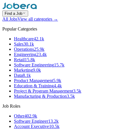
Find a Job
All Jobs
View all categories →
Popular Categories
Healthcare
42.1k
Sales
30.1k
Operations
25.9k
Engineering
23.4k
Retail
15.8k
Software Engineering
15.7k
Marketing
9.0k
Data
8.1k
Product Management
5.9k
Education & Training
4.4k
Project & Program Management
3.5k
Manufacturing & Production
3.5k
Job Roles
Other
402.9k
Software Engineer
13.2k
Account Executive
10.5k