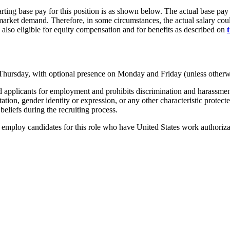
rting base pay for this position is as shown below. The actual base pay 
rket demand. Therefore, in some circumstances, the actual salary could 
 also eligible for equity compensation and for benefits as described on
 Thursday, with optional presence on Monday and Friday (unless otherw
pplicants for employment and prohibits discrimination and harassment of
entation, gender identity or expression, or any other characteristic protec
beliefs during the recruiting process.
mploy candidates for this role who have United States work authorizati