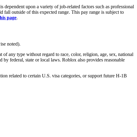
is dependent upon a variety of job-related factors such as professional
fall outside of this expected range. This pay range is subject to
this page
.
ise noted).
 any type without regard to race, color, religion, age, sex, national
ted by federal, state or local laws. Roblox also provides reasonable
on related to certain U.S. visa categories, or support future H-1B