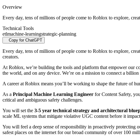
Overview
Every day, tens of millions of people come to Roblox to explore, creat
Technical Tools
etl
machine-learning
strategic-planning
Copy for ChatGPT
Every day, tens of millions of people come to Roblox to explore, crea
creators.
At Roblox, we’re building the tools and platform that empower our co
the world, and on any device.
We’re on a mission to connect a billion 
A career at Roblox means you’ll be working to shape the future of huma
As a
Principal Machine Learning Engineer
for Content Safety, you
critical and ambiguous safety challenges.
You will set the
3-5 year technical strategy and architectural blue
scale ML systems that mitigate violative UGC content before it impac
You will feel a deep sense of responsibility in proactively protecting
safest places on the internet for our broad community of over 100 milli