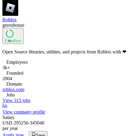
Roblox
greenhouse
Excellent
90
Open Source libraries, utilities, and projects from Roblox with ❤
Employees
3k+
Founded
2004
Domain
roblox.com
Jobs
View 315 jobs
View company profile
Salary
USD 295250-345040
per year
Apply now
Save