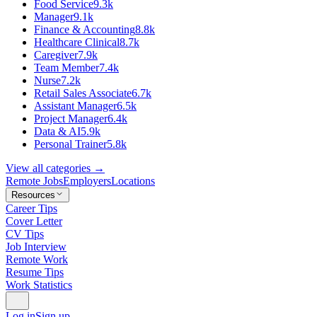
Food Service
9.3k
Manager
9.1k
Finance & Accounting
8.8k
Healthcare Clinical
8.7k
Caregiver
7.9k
Team Member
7.4k
Nurse
7.2k
Retail Sales Associate
6.7k
Assistant Manager
6.5k
Project Manager
6.4k
Data & AI
5.9k
Personal Trainer
5.8k
View all categories →
Remote Jobs
Employers
Locations
Resources
Career Tips
Cover Letter
CV Tips
Job Interview
Remote Work
Resume Tips
Work Statistics
Log in
Sign up