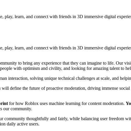
e, play, learn, and connect with friends in 3D immersive digital experi
te, play, learn, and connect with friends in 3D immersive digital exper
mmunity to bring any experience that they can imagine to life. Our vis
people with optimism and civility, and looking for amazing talent to hel
n interaction, solving unique technical challenges at scale, and helping
 will define the future of proactive moderation, driving immense socia
print
for how Roblox uses machine learning for content moderation.
Yo
ts our community.
 our community thoughtfully and fairly, while balancing user freedom wit
on daily active users.