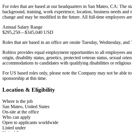
For roles that are based at our headquarters in San Mateo, CA: The sta
background, training, work experience, location, business needs and ma
change and may be modified in the future. All full-time employees are
Annual Salary Range
$295,250
—
$345,040 USD
Roles that are based in an office are onsite Tuesday, Wednesday, and
Roblox provides equal employment opportunities to all employees and a
origin, disability status, genetics, protected veteran status, sexual ori
accommodations to candidates with qualifying disabilities or religious 
For US based roles only, please note the Company may not be able to e
sponsorship at this time.
Location & Eligibility
Where is the job
San Mateo, United States
On-site at the office
Who can apply
Open to applicants worldwide
Listed under