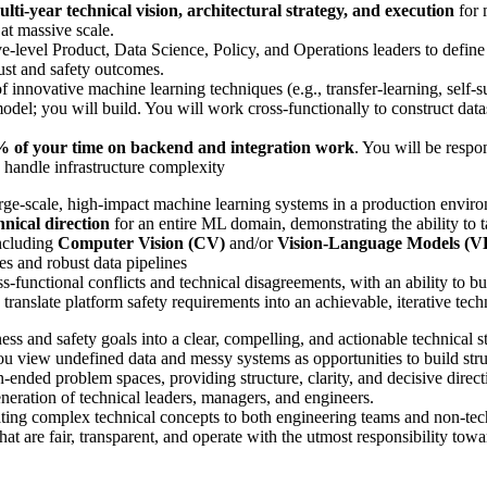
ulti-year technical vision, architectural strategy, and execution
for 
 at massive scale.
-level Product, Data Science, Policy, and Operations leaders to define 
ust and safety outcomes.
nnovative machine learning techniques (e.g., transfer-learning, self-su
odel; you will build. You will work cross-functionally to construct data
 of your time on backend and integration work
. You will be respo
d handle infrastructure complexity
rge-scale, high-impact machine learning systems in a production envir
hnical direction
for an entire ML domain, demonstrating the ability to
ncluding
Computer Vision (CV)
and/or
Vision-Language Models (
es and robust data pipelines
s-functional conflicts and technical disagreements, with an ability to 
 translate platform safety requirements into an achievable, iterative tec
s and safety goals into a clear, compelling, and actionable technical st
 view undefined data and messy systems as opportunities to build struc
-ended problem spaces, providing structure, clarity, and decisive direct
eration of technical leaders, managers, and engineers.
ing complex technical concepts to both engineering teams and non-tech
 are fair, transparent, and operate with the utmost responsibility towar