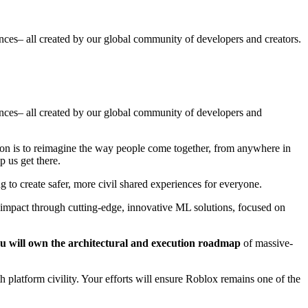
ences– all created by our global community of developers and creators.
iences– all created by our global community of developers and
ion is to reimagine the way people come together, from anywhere in
p us get there.
 to create safer, more civil shared experiences for everyone.
l impact through cutting-edge, innovative ML solutions, focused on
u will own the architectural and execution roadmap
of massive-
h platform civility. Your efforts will ensure Roblox remains one of the