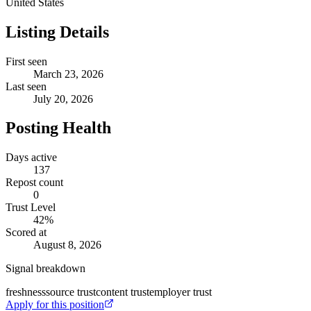
United States
Listing Details
First seen
March 23, 2026
Last seen
July 20, 2026
Posting Health
Days active
137
Repost count
0
Trust Level
42
%
Scored at
August 8, 2026
Signal breakdown
freshness
source trust
content trust
employer trust
Apply for this position