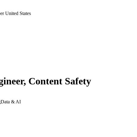
r United States
ineer, Content Safety
g
Data & AI