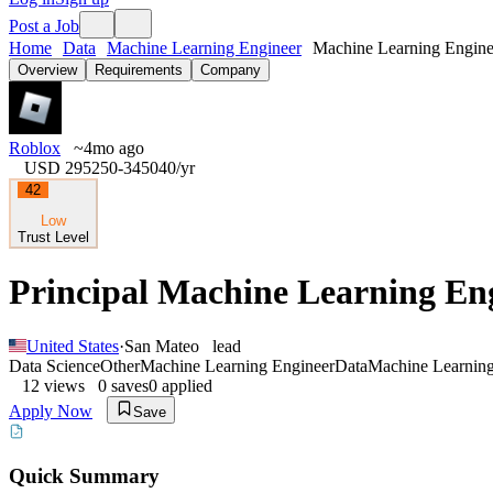
Post a Job
Home
Data
Machine Learning Engineer
Machine Learning Enginee
Overview
Requirements
Company
Roblox
~4mo ago
USD 295250-345040
/yr
42
Low
Trust Level
Principal Machine Learning Eng
United States
·
San Mateo
lead
Data Science
Other
Machine Learning Engineer
Data
Machine Learnin
12
views
0
saves
0
applied
Apply Now
Save
Quick Summary