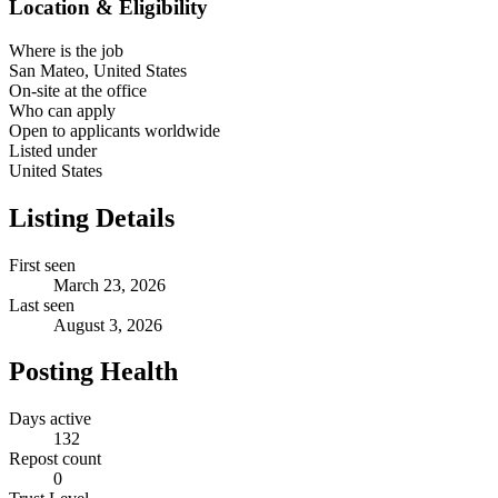
Location & Eligibility
Where is the job
San Mateo, United States
On-site at the office
Who can apply
Open to applicants worldwide
Listed under
United States
Listing Details
First seen
March 23, 2026
Last seen
August 3, 2026
Posting Health
Days active
132
Repost count
0