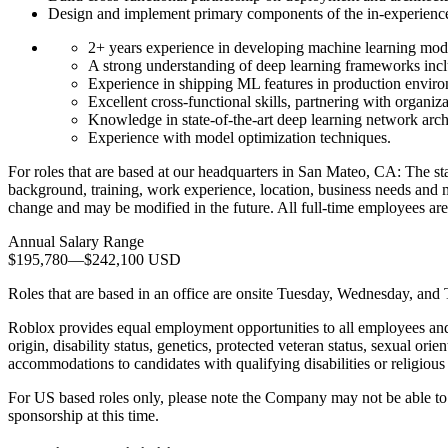
Design and implement primary components of the in-experienc
2+ years experience in developing machine learning mode
A strong understanding of deep learning frameworks inc
Experience in shipping ML features in production envir
Excellent cross-functional skills, partnering with organiza
Knowledge in state-of-the-art deep learning network archi
Experience with model optimization techniques.
For roles that are based at our headquarters in San Mateo, CA: The sta
background, training, work experience, location, business needs and ma
change and may be modified in the future. All full-time employees are
Annual Salary Range
$195,780
—
$242,100 USD
Roles that are based in an office are onsite Tuesday, Wednesday, and
Roblox provides equal employment opportunities to all employees and a
origin, disability status, genetics, protected veteran status, sexual ori
accommodations to candidates with qualifying disabilities or religious 
For US based roles only, please note the Company may not be able to e
sponsorship at this time.