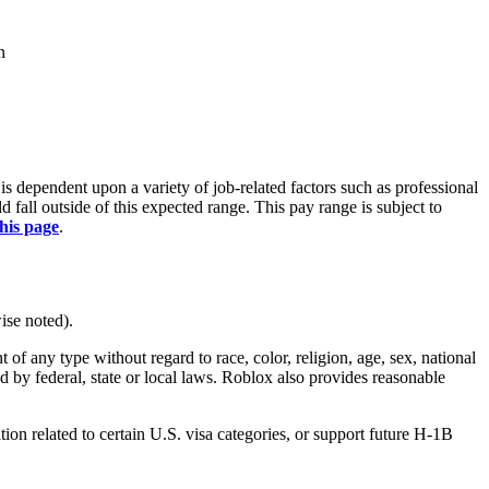
n
is dependent upon a variety of job-related factors such as professional
fall outside of this expected range. This pay range is subject to
this page
.
ise noted).
 any type without regard to race, color, religion, age, sex, national
ted by federal, state or local laws. Roblox also provides reasonable
on related to certain U.S. visa categories, or support future H-1B