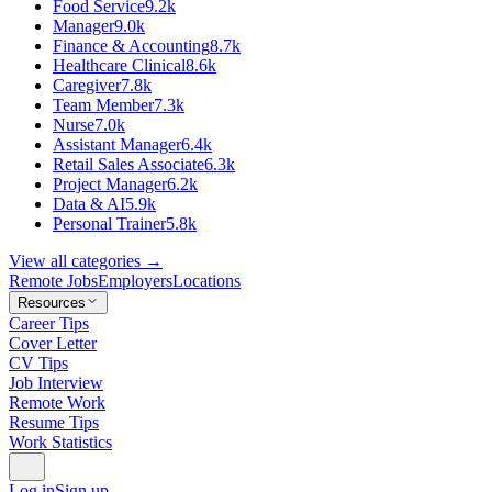
Food Service
9.2k
Manager
9.0k
Finance & Accounting
8.7k
Healthcare Clinical
8.6k
Caregiver
7.8k
Team Member
7.3k
Nurse
7.0k
Assistant Manager
6.4k
Retail Sales Associate
6.3k
Project Manager
6.2k
Data & AI
5.9k
Personal Trainer
5.8k
View all categories →
Remote Jobs
Employers
Locations
Resources
Career Tips
Cover Letter
CV Tips
Job Interview
Remote Work
Resume Tips
Work Statistics
Log in
Sign up