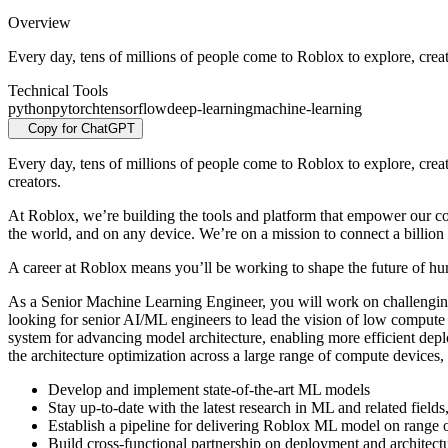
Overview
Every day, tens of millions of people come to Roblox to explore, creat
Technical Tools
python
pytorch
tensorflow
deep-learning
machine-learning
Copy for ChatGPT
Every day, tens of millions of people come to Roblox to explore, crea
creators.
At Roblox, we’re building the tools and platform that empower our co
the world, and on any device.
We’re on a mission to connect a billion 
A career at Roblox means you’ll be working to shape the future of huma
As a Senior Machine Learning Engineer, you will work on challengin
looking for senior AI/ML engineers to lead the vision of low compute
system for advancing model architecture, enabling more efficient dep
the architecture optimization across a large range of compute devices,
Develop and implement state-of-the-art ML models
Stay up-to-date with the latest research in ML and related fie
Establish a pipeline for delivering Roblox ML model on range 
Build cross-functional partnership on deployment and architect