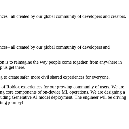
ences– all created by our global community of developers and creators.
iences– all created by our global community of developers and
ion is to reimagine the way people come together, from anywhere in
p us get there.
 to create safer, more civil shared experiences for everyone.
n of Roblox experiences for our growing community of users. We are
gning core components of on-device ML operations. We are designing a
ncluding Generative AI model deployment. The engineer will be driving
iting journey!