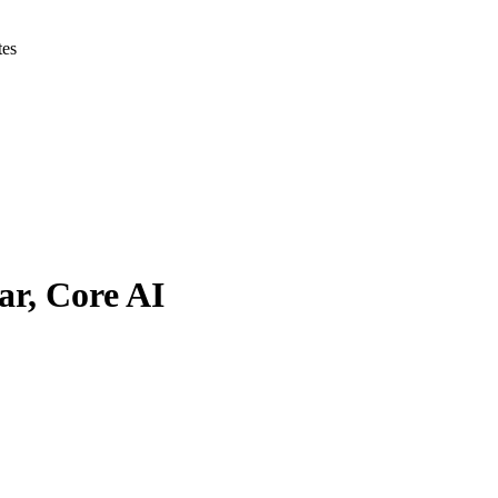
tes
ar, Core AI