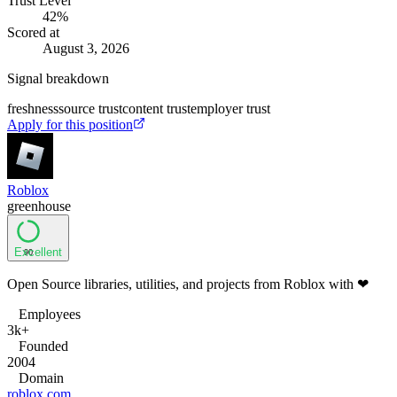
Trust Level
42
%
Scored at
August 3, 2026
Signal breakdown
freshness
source trust
content trust
employer trust
Apply for this position
Roblox
greenhouse
Excellent
90
Open Source libraries, utilities, and projects from Roblox with ❤
Employees
3k+
Founded
2004
Domain
roblox.com