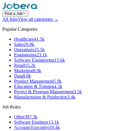
Find a Job
All Jobs
View all categories →
Popular Categories
Healthcare
41.5k
Sales
29.8k
Operations
25.5k
Engineering
23.1k
Software Engineering
15.6k
Retail
15.2k
Marketing
8.9k
Data
8.0k
Product Management
5.9k
Education & Training
4.3k
Project & Program Management
3.5k
Manufacturing & Production
3.4k
Job Roles
Other
397.3k
Software Engineer
13.1k
Account Executive
10.4k