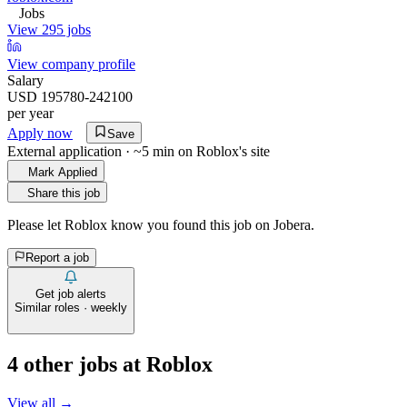
Jobs
View 295 jobs
View company profile
Salary
USD 195780-242100
per year
Apply now
Save
External application · ~5 min on
Roblox
's site
Mark Applied
Share this job
Please let
Roblox
know you found this job on Jobera.
Report a job
Get job alerts
Similar roles · weekly
4
other job
s
at
Roblox
View all →