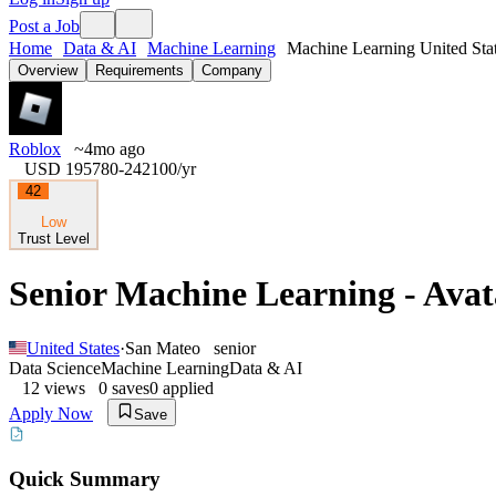
Post a Job
Home
Data & AI
Machine Learning
Machine Learning United Sta
Overview
Requirements
Company
Roblox
~4mo ago
USD 195780-242100
/yr
42
Low
Trust Level
Senior Machine Learning - Avat
United States
·
San Mateo
senior
Data Science
Machine Learning
Data & AI
12
views
0
saves
0
applied
Apply Now
Save
Quick Summary