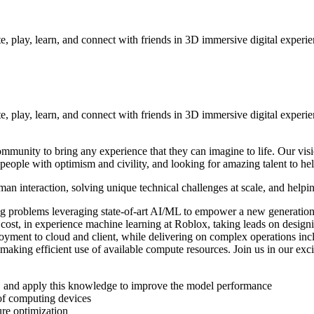
e, play, learn, and connect with friends in 3D immersive digital experi
te, play, learn, and connect with friends in 3D immersive digital exper
mmunity to bring any experience that they can imagine to life. Our vis
people with optimism and civility, and looking for amazing talent to hel
n interaction, solving unique technical challenges at scale, and helping
g problems leveraging state-of-art AI/ML to empower a new generatio
 cost, in experience machine learning at Roblox, taking leads on desi
loyment to cloud and client, while delivering on complex operations i
 making efficient use of available compute resources. Join us in our exc
lds, and apply this knowledge to improve the model performance
of computing devices
ure optimization