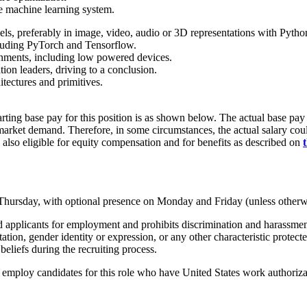
e machine learning system.
ls, preferably in image, video, audio or 3D representations with Pytho
luding PyTorch and Tensorflow.
onments, including low powered devices.
tion leaders, driving to a conclusion.
tectures and primitives.
rting base pay for this position is as shown below. The actual base pay 
rket demand. Therefore, in some circumstances, the actual salary could 
 also eligible for equity compensation and for benefits as described on
 Thursday, with optional presence on Monday and Friday (unless otherw
pplicants for employment and prohibits discrimination and harassment of
entation, gender identity or expression, or any other characteristic protec
beliefs during the recruiting process.
mploy candidates for this role who have United States work authorizati