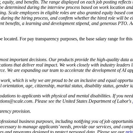
, equity, and benefits. The range displayed on each job posting reflec
l be determined during the interview process based on work location and a
ning. Scale employees in eligible roles are also granted equity based co
during the hiring process, and confirm whether the hired role will be elig
nt benefits, a learning and development stipend, and generous PTO. Addi
 be located. For pay transparency purposes, the base salary range for thi
s most important decisions. Our products provide the high-quality data 
ations that deliver real impact. We work closely with industry leaders 
e. We are expanding our team to accelerate the development of AI app
to work, which is why we are proud to be an inclusive and equal oppor
l orientation, age, citizenship, marital status, disability status, gender 
tions to applicants with physical and mental disabilities. If you nee
dations@scale.com. Please see the United States Department of Labor's
rency provision
.
fessional business purposes, including notifying you of job opportunities
 necessary to manage applicants’ needs, provide our services, and compl
cies and programs designed to protect personal data. Please see our
pri