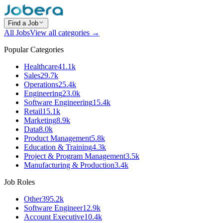
Find a Job
All Jobs
View all categories →
Popular Categories
Healthcare
41.1k
Sales
29.7k
Operations
25.4k
Engineering
23.0k
Software Engineering
15.4k
Retail
15.1k
Marketing
8.9k
Data
8.0k
Product Management
5.8k
Education & Training
4.3k
Project & Program Management
3.5k
Manufacturing & Production
3.4k
Job Roles
Other
395.2k
Software Engineer
12.9k
Account Executive
10.4k