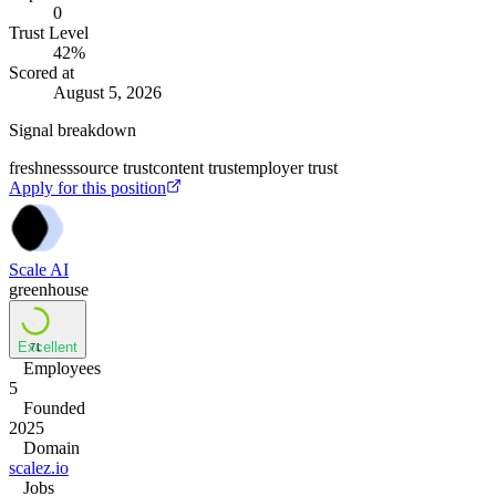
0
Trust Level
42
%
Scored at
August 5, 2026
Signal breakdown
freshness
source trust
content trust
employer trust
Apply for this position
Scale AI
greenhouse
Excellent
71
Employees
5
Founded
2025
Domain
scalez.io
Jobs