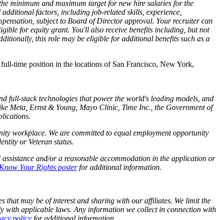
ts the minimum and maximum target for new hire salaries for the
dditional factors, including job-related skills, experience,
mpensation, subject to Board of Director approval. Your recruiter can
ible for equity grant. You'll also receive benefits including, but not
tionally, this role may be eligible for additional benefits such as a
s full-time position in the locations of San Francisco, New York,
and full-stack technologies that power the world's leading models, and
like Meta,
Ernst
&
Young, Mayo Clinic, Time Inc., the Government of
lications.
tunity workplace. We are committed to equal employment opportunity
identity or Veteran status.
d assistance and/or a reasonable accommodation in the application or
Know Your Rights poster
for additional information.
 that may be of interest and sharing with our affiliates. We limit the
y with applicable laws. Any information we collect in connection with
vacy policy
for additional information.