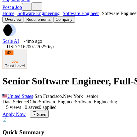
Post a Job
Home
Software Engineering
Software Engineer
Software Engineer
Overview
Requirements
Company
Scale AI
~4mo ago
USD 216200-270250
/yr
42
Low
Trust Level
Senior Software Engineer, Full-
United States
·
San Francisco
,
New York
senior
Data Science
Other
Software Engineer
Software Engineering
5
views
0
saves
0
applied
Apply Now
Save
Quick Summary