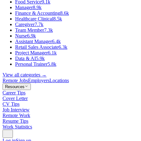
Food Service
9.1k
Manager
8.9k
Finance & Accounting
8.6k
Healthcare Clinical
8.5k
Caregiver
7.7k
Team Member
7.3k
Nurse
6.9k
Assistant Manager
6.4k
Retail Sales Associate
6.3k
Project Manager
6.1k
Data & AI
5.9k
Personal Trainer
5.8k
View all categories →
Remote Jobs
Employers
Locations
Resources
Career Tips
Cover Letter
CV Tips
Job Interview
Remote Work
Resume Tips
Work Statistics
Log in
Sign up