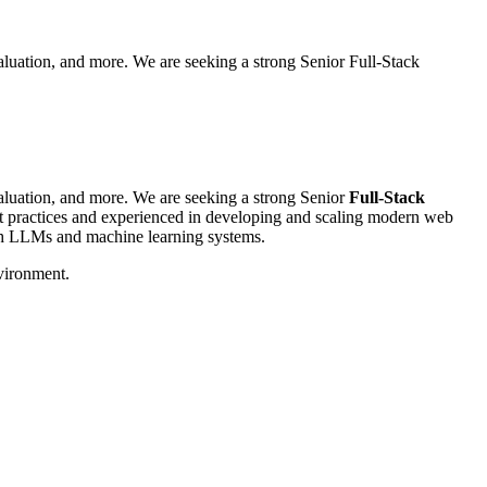
aluation, and more. We are seeking a strong Senior Full-Stack
valuation, and more. We are seeking a strong Senior
Full-Stack
est practices and experienced in developing and scaling modern web
th LLMs and machine learning systems.
nvironment.