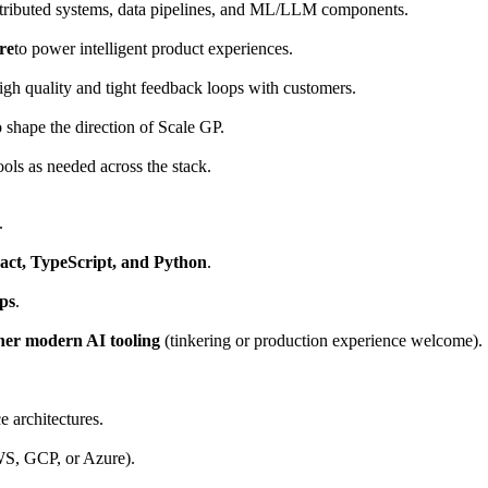
stributed systems, data pipelines, and ML/LLM components.
re
to power intelligent product experiences.
igh quality and tight feedback loops with customers.
o shape the direction of Scale GP.
ls as needed across the stack.
.
act, TypeScript, and Python
.
ps
.
her modern AI tooling
(tinkering or production experience welcome).
e architectures.
WS, GCP, or Azure).