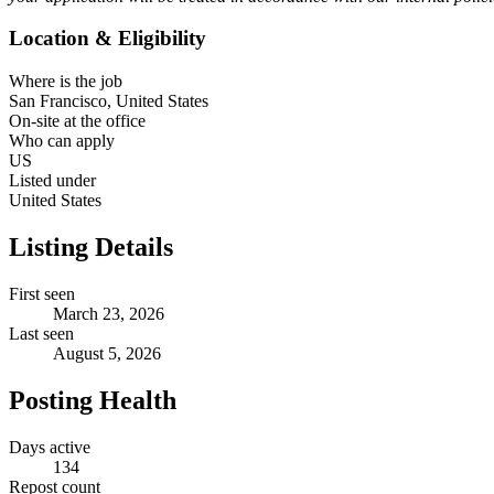
Location & Eligibility
Where is the job
San Francisco, United States
On-site at the office
Who can apply
US
Listed under
United States
Listing Details
First seen
March 23, 2026
Last seen
August 5, 2026
Posting Health
Days active
134
Repost count