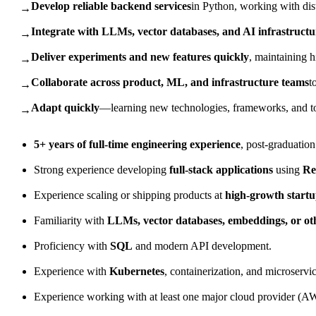
Develop reliable backend services
in Python, working with di
→
Integrate with LLMs, vector databases, and AI infrastructu
→
Deliver experiments and new features quickly
, maintaining h
→
Collaborate across product, ML, and infrastructure teams
t
→
Adapt quickly
—learning new technologies, frameworks, and too
→
5+ years of full-time engineering experience
, post-graduation
Strong experience developing
full-stack applications
using
Re
Experience scaling or shipping products at
high-growth startu
Familiarity with
LLMs, vector databases, embeddings, or ot
Proficiency with
SQL
and modern API development.
Experience with
Kubernetes
, containerization, and microservic
Experience working with at least one major cloud provider (A