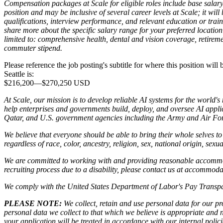
Compensation packages at Scale for eligible roles include base salary
position and may be inclusive of several career levels at Scale; it wil
qualifications, interview performance, and relevant education or trai
share more about the specific salary range for your preferred location 
limited to: comprehensive health, dental and vision coverage, retireme
commuter stipend.
Please reference the job posting's subtitle for where this position will
Seattle is:
$216,200
—
$270,250 USD
At Scale, our mission is to develop reliable AI systems for the world'
help enterprises and governments build, deploy, and oversee AI applic
Qatar, and U.S. government agencies including the Army and Air Forc
We believe that everyone should be able to bring their whole selves 
regardless of race, color, ancestry, religion, sex, national origin, sexua
We are committed to working with and providing reasonable accommoda
recruiting process due to a disability, please contact us at accommo
We comply with the United States Department of Labor's
Pay Transpa
PLEASE NOTE:
We collect, retain and use personal data for our pro
personal data we collect to that which we believe is appropriate and
your application will be treated in accordance with our internal poli