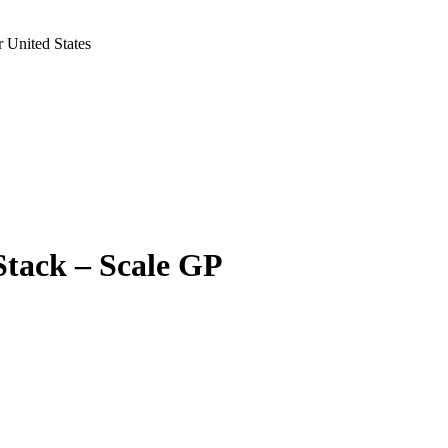
 United States
Stack – Scale GP