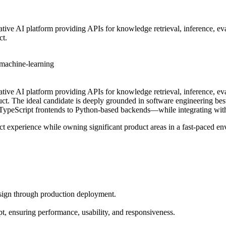
tive AI platform providing APIs for knowledge retrieval, inference, ev
ct.
machine-learning
ative AI platform providing APIs for knowledge retrieval, inference, e
duct. The ideal candidate is deeply grounded in software engineering b
/TypeScript frontends to Python-based backends—while integrating wi
duct experience while owning significant product areas in a fast-paced e
esign through production deployment.
t, ensuring performance, usability, and responsiveness.