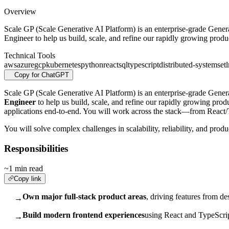
Overview
Scale GP (Scale Generative AI Platform) is an enterprise-grade Genera
Engineer to help us build, scale, and refine our rapidly growing produ
Technical Tools
aws
azure
gcp
kubernetes
python
react
sql
typescript
distributed-systems
etl
Copy for ChatGPT
Scale GP (Scale Generative AI Platform) is an enterprise-grade Gener
Engineer
to help us build, scale, and refine our rapidly growing pro
applications end-to-end. You will work across the stack—from React
You will solve complex challenges in scalability, reliability, and pro
Responsibilities
~1 min read
Copy link
Own major full-stack product areas
, driving features from d
→
Build modern frontend experiences
using React and TypeScrip
→