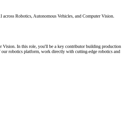
 AI across Robotics, Autonomous Vehicles, and Computer Vision.
Vision. In this role, you'll be a key contributor building production
of our robotics platform, work directly with cutting-edge robotics and