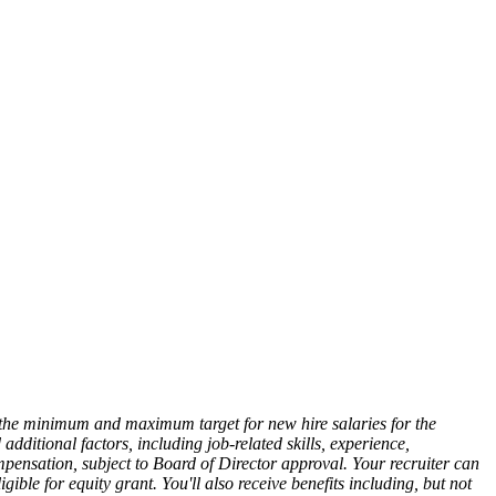
ts the minimum and maximum target for new hire salaries for the
dditional factors, including job-related skills, experience,
mpensation, subject to Board of Director approval. Your recruiter can
ible for equity grant. You'll also receive benefits including, but not