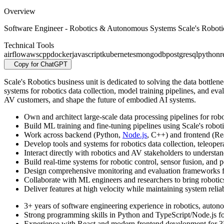
Overview
Software Engineer - Robotics & Autonomous Systems Scale's Robotics 
Technical Tools
airflow
aws
cpp
docker
javascript
kubernetes
mongodb
postgresql
python
r
Copy for ChatGPT
Scale's Robotics business unit is dedicated to solving the data bottle
systems for robotics data collection, model training pipelines, and eval
AV customers, and shape the future of embodied AI systems.
Own and architect large-scale data processing pipelines for rob
Build ML training and fine-tuning pipelines using Scale's roboti
Work across backend (Python,
Node.js
, C++) and frontend (Rea
Develop tools and systems for robotics data collection, teleope
Interact directly with robotics and AV stakeholders to understa
Build real-time systems for robotic control, sensor fusion, and 
Design comprehensive monitoring and evaluation frameworks fo
Collaborate with ML engineers and researchers to bring robotic
Deliver features at high velocity while maintaining system reli
3+ years of software engineering experience in robotics, autono
Strong programming skills in Python and TypeScript/Node.js f
Experience with React and modern frontend development for 3