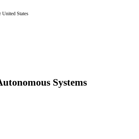
 United States
 Autonomous Systems