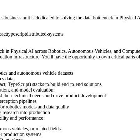
business unit is dedicated to solving the data bottleneck in Physical
eact
typescript
distributed-systems
neck in Physical AI across Robotics, Autonomous Vehicles, and Computer 
uation infrastructure. You'll have the opportunity to own critical parts 
otics and autonomous vehicle datasets
cs data
ct, TypeScript) stacks to build end-to-end solutions
ration, and model evaluation
nd their technical needs and drive product development
perception pipelines
r robotics models and data quality
s research into production
ability and performance
mous vehicles, or related fields
or production systems
D interfaces