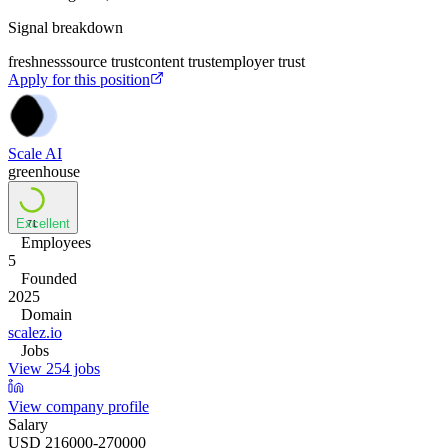
Signal breakdown
freshness
source trust
content trust
employer trust
Apply for this position
Scale AI
greenhouse
Excellent
71
Employees
5
Founded
2025
Domain
scalez.io
Jobs
View 254 jobs
View company profile
Salary
USD 216000-270000