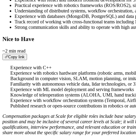
Practical experience with robotics frameworks (ROS/ROS2), s
Understanding of distributed systems, workflow orchestration,
Experience with databases (MongoDB, PostgreSQL) and data pr
Track record of working with cross-functional teams including
Strong communication skills and ability to operate with high 
Nice to Have
~2 min read
Copy link
Experience with C++
Experience with robotics hardware platforms (robotic arms, mobil
Background in computer vision, SLAM, motion planning, or imita
Familiarity with autonomous vehicle data, lidar technologies, or 
Experience with ML model deployment and serving frameworks
Knowledge of teleoperation systems (ALOHA, UMI, hand trackin
Experience with workflow orchestration systems (Temporal, Airf
Published research or open-source contributions in robotics or a
Compensation packages at Scale for eligible roles include base salary
position and may be inclusive of several career levels at Scale; it wil
qualifications, interview performance, and relevant education or trai
share more about the specific salary range for your preferred location 