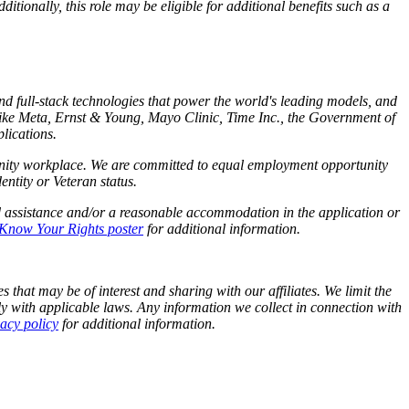
tionally, this role may be eligible for additional benefits such as a
and full-stack technologies that power the world's leading models, and
like Meta,
Ernst
&
Young, Mayo Clinic, Time Inc., the Government of
lications.
tunity workplace. We are committed to equal employment opportunity
identity or Veteran status.
d assistance and/or a reasonable accommodation in the application or
Know Your Rights poster
for additional information.
 that may be of interest and sharing with our affiliates. We limit the
y with applicable laws. Any information we collect in connection with
vacy policy
for additional information.