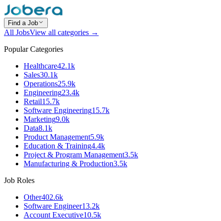
Find a Job
All Jobs
View all categories →
Popular Categories
Healthcare
42.1k
Sales
30.1k
Operations
25.9k
Engineering
23.4k
Retail
15.7k
Software Engineering
15.7k
Marketing
9.0k
Data
8.1k
Product Management
5.9k
Education & Training
4.4k
Project & Program Management
3.5k
Manufacturing & Production
3.5k
Job Roles
Other
402.6k
Software Engineer
13.2k
Account Executive
10.5k