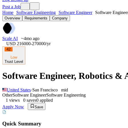
Post a Job
Home
Software Engineering
Software Engineer
Software Engineer
Overview
Requirements
Company
Scale AI
~4mo ago
USD 216000-270000
/yr
42
Low
Trust Level
Software Engineer, Robotics &
United States
·
San Francisco
mid
Other
Software Engineer
Software Engineering
1
views
0
saves
0
applied
Apply Now
Save
Quick Summary