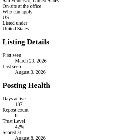
San Francisco, United States
On-site at the office
Who can apply
US
Listed under
United States
Listing Details
First seen
March 23, 2026
Last seen
August 3, 2026
Posting Health
Days active
137
Repost count
0
Trust Level
42
%
Scored at
August 8, 2026