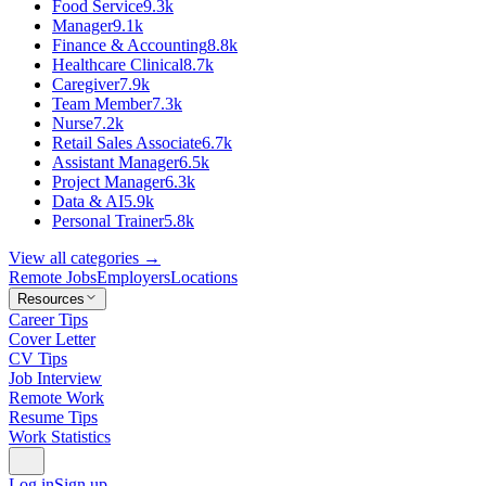
Food Service
9.3k
Manager
9.1k
Finance & Accounting
8.8k
Healthcare Clinical
8.7k
Caregiver
7.9k
Team Member
7.3k
Nurse
7.2k
Retail Sales Associate
6.7k
Assistant Manager
6.5k
Project Manager
6.3k
Data & AI
5.9k
Personal Trainer
5.8k
View all categories →
Remote Jobs
Employers
Locations
Resources
Career Tips
Cover Letter
CV Tips
Job Interview
Remote Work
Resume Tips
Work Statistics
Log in
Sign up