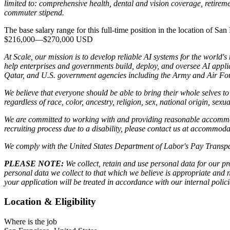
limited to: comprehensive health, dental and vision coverage, retireme
commuter stipend.
The base salary range for this full-time position in the location of San 
$216,000
—
$270,000 USD
At Scale, our mission is to develop reliable AI systems for the world'
help enterprises and governments build, deploy, and oversee AI applic
Qatar, and U.S. government agencies including the Army and Air Forc
We believe that everyone should be able to bring their whole selves 
regardless of race, color, ancestry, religion, sex, national origin, sexua
We are committed to working with and providing reasonable accommoda
recruiting process due to a disability, please contact us at accommo
We comply with the United States Department of Labor's
Pay Transpa
PLEASE NOTE:
We collect, retain and use personal data for our pro
personal data we collect to that which we believe is appropriate and
your application will be treated in accordance with our internal poli
Location & Eligibility
Where is the job