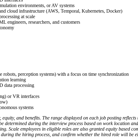
imulation environments, or AV systems
 and cloud infrastructure (AWS, Temporal, Kubernetes, Docker)
ocessing at scale
 ML engineers, researchers, and customers
autonomy
e robots, perception systems) with a focus on time synchronization
tion learning
3D data processing
g) or VR interfaces
low)
utonomous systems
, equity, and benefits. The range displayed on each job posting reflec
l be determined during the interview process based on work location and a
ning. Scale employees in eligible roles are also granted equity based co
during the hiring process, and confirm whether the hired role will be elig