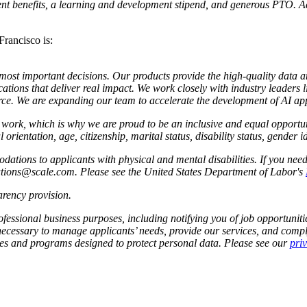
nt benefits, a learning and development stipend, and generous PTO. Addi
Francisco is:
s most important decisions. Our products provide the high-quality data 
ations that deliver real impact. We work closely with industry leaders 
e. We are expanding our team to accelerate the development of AI app
to work, which is why we are proud to be an inclusive and equal oppor
l orientation, age, citizenship, marital status, disability status, gender 
tions to applicants with physical and mental disabilities. If you nee
dations@scale.com. Please see the United States Department of Labor's
rency provision
.
fessional business purposes, including notifying you of job opportunities
 necessary to manage applicants’ needs, provide our services, and compl
cies and programs designed to protect personal data. Please see our
pri