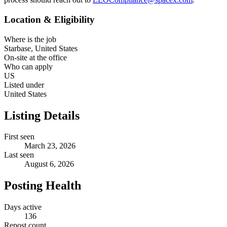
Location & Eligibility
Where is the job
Starbase, United States
On-site at the office
Who can apply
US
Listed under
United States
Listing Details
First seen
March 23, 2026
Last seen
August 6, 2026
Posting Health
Days active
136
Repost count