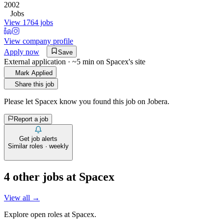
2002
Jobs
View 1764 jobs
View company profile
Apply now
Save
External application · ~5 min on
Spacex
's site
Mark Applied
Share this job
Please let
Spacex
know you found this job on Jobera.
Report a job
Get job alerts
Similar roles · weekly
4
other job
s
at
Spacex
View all →
Explore open roles at
Spacex
.