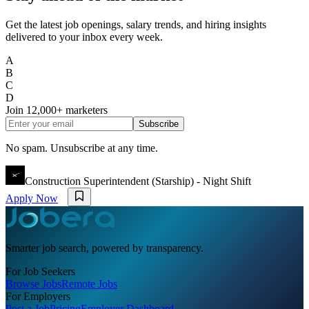
Get the latest job openings, salary trends, and hiring insights
delivered to your inbox every week.
A
B
C
D
Join
12,000+
marketers
Subscribe
No spam. Unsubscribe at any time.
Construction Superintendent (Starship) - Night Shift
Apply Now
Smarter job search, powered by transparency.
For Job Seekers
Browse Jobs
Remote Jobs
For Employers
Post a Job
Pricing
Employer Dashboard