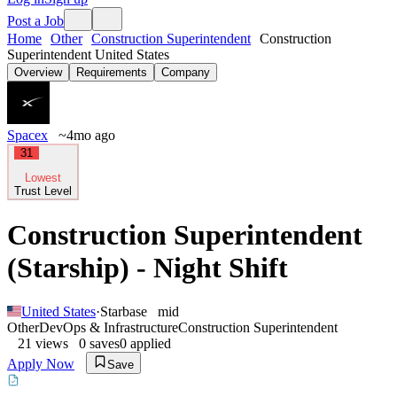
Post a Job
Home
Other
Construction Superintendent
Construction
Superintendent United States
Overview
Requirements
Company
Spacex
~4mo ago
31
Lowest
Trust Level
Construction Superintendent
(Starship) - Night Shift
United States
·
Starbase
mid
Other
DevOps & Infrastructure
Construction Superintendent
21
views
0
saves
0
applied
Apply Now
Save