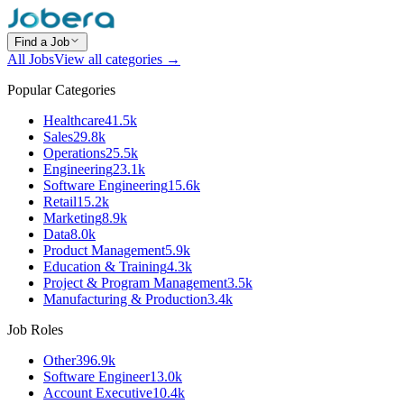
Find a Job
All Jobs
View all categories →
Popular Categories
Healthcare
41.5k
Sales
29.8k
Operations
25.5k
Engineering
23.1k
Software Engineering
15.6k
Retail
15.2k
Marketing
8.9k
Data
8.0k
Product Management
5.9k
Education & Training
4.3k
Project & Program Management
3.5k
Manufacturing & Production
3.4k
Job Roles
Other
396.9k
Software Engineer
13.0k
Account Executive
10.4k