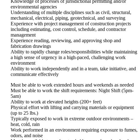
Knowledge of processes of jurisdictional permitting and/or
environmental agencies
Understanding of multiple disciplines such as civil, structural,
mechanical, electrical, piping, geotechnical, and surveying
Experience with project management of construction projects
including estimating, cost control, schedule, and contractor
management
Experience reading, reviewing, and approving shop and
fabrication drawings
Ability to rapidly change roles/responsibilities while maintaining
a high sense of urgency in a high-paced, challenging work
environment
Ability to work independently and in a team, take initiative, and
communicate effectively
Must be able to work extended hours and weekends as needed
Must be able to work the shift requirements: Night Shift (5pm-
5am)
Ability to work at elevated heights (200+ feet)
Physical effort with lifting and carrying materials or equipment
(up to 25 lbs.)
Typically exposed to work in extreme outdoor environments –
heat, cold, rain
Work performed in an environment requiring exposure to fumes,
odors, and noise