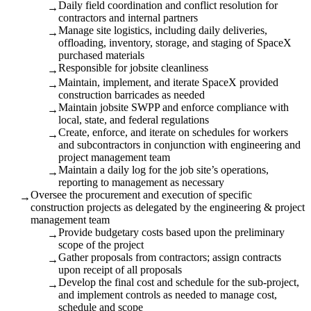
Daily field coordination and conflict resolution for
→
contractors and internal partners
Manage site logistics, including daily deliveries,
→
offloading, inventory, storage, and staging of SpaceX
purchased materials
Responsible for jobsite cleanliness
→
Maintain, implement, and iterate SpaceX provided
→
construction barricades as needed
Maintain jobsite SWPP and enforce compliance with
→
local, state, and federal regulations
Create, enforce, and iterate on schedules for workers
→
and subcontractors in conjunction with engineering and
project management team
Maintain a daily log for the job site’s operations,
→
reporting to management as necessary
Oversee the procurement and execution of specific
→
construction projects as delegated by the engineering & project
management team
Provide budgetary costs based upon the preliminary
→
scope of the project
Gather proposals from contractors; assign contracts
→
upon receipt of all proposals
Develop the final cost and schedule for the sub-project,
→
and implement controls as needed to manage cost,
schedule and scope