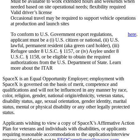
Must be available to work extended hours and weekends when
needed based on site operational needs; flexibility required
Valid driver’s license
Occasional travel may be required to support vehicle operations
at production and launch sites
To conform to U.S. Government export regulations,
here
.
applicant must be a (i) U.S. citizen or national, (ii) U.S.
lawful, permanent resident (aka green card holder), (iii)
Refugee under 8 U.S.C. § 1157, or (iv) Asylee under 8
U.S.C. § 1158, or be eligible to obtain the required
authorizations from the U.S. Department of State. Learn
more about the ITAR
SpaceX is an Equal Opportunity Employer; employment with
SpaceX is governed on the basis of merit, competence and
qualifications and will not be influenced in any manner by race,
color, religion, gender, national origin/ethnicity, veteran status,
disability status, age, sexual orientation, gender identity, marital
status, mental or physical disability or any other legally protected
status.
Applicants wishing to view a copy of SpaceX’s Affirmative Action
Plan for veterans and individuals with disabilities, or applicants
requiring reasonable accommodation to the application/interview
process should reach out to
EEOCompliance@spacex.com
.