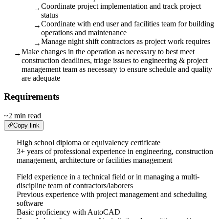
Coordinate project implementation and track project
→
status
Coordinate with end user and facilities team for building
→
operations and maintenance
Manage night shift contractors as project work requires
→
Make changes in the operation as necessary to best meet
→
construction deadlines, triage issues to engineering & project
management team as necessary to ensure schedule and quality
are adequate
Requirements
~2 min read
Copy link
High school diploma or equivalency certificate
3+ years of professional experience in engineering, construction
management, architecture or facilities management
Field experience in a technical field or in managing a multi-
discipline team of contractors/laborers
Previous experience with project management and scheduling
software
Basic proficiency with AutoCAD