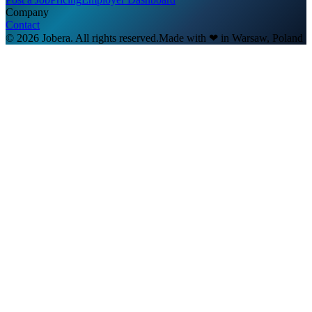
Company
Contact
© 2026 Jobera. All rights reserved.
Made with
❤
in Warsaw, Poland