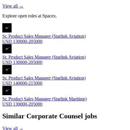
View all →
Explore open roles at
Spacex
.
Sr. Product Sales Manager (Starlink Aviation)
USD 130000-205000
Sr. Product Sales Manager (Starlink Aviation)
USD 130000-205000
Sr. Product Sales Manager (Starlink Aviation)
USD 140000-215000
Sr. Product Sales Manager (Starlink Maritime)
USD 130000-205000
Similar
Corporate Counsel
jobs
View all →