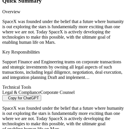
Quick Summary
Overview
SpaceX was founded under the belief that a future where humanity
is out exploring the stars is fundamentally more exciting than one
where we are not. Today SpaceX is actively developing the
technologies to make this possible, with the ultimate goal of
enabling human life on Mars.
Key Responsibilities
Support Finance and Engineering teams on corporate transactions
and strategic investments by owning all legal aspects of such
transactions, including legal diligence, negotiation, deal execution,
and integration planning Draft and implement…
Technical Tools
Legal & Compliance
Corporate Counsel
Copy for ChatGPT
SpaceX was founded under the belief that a future where humanity
is out exploring the stars is fundamentally more exciting than one
where we are not. Today SpaceX is actively developing the
technologies to make this possible, with the ultimate goal
of enabling human life on Mars.