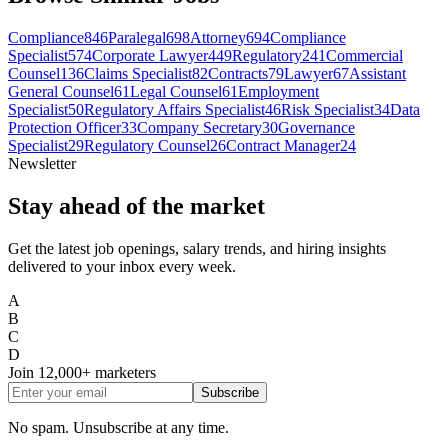
Compliance
846
Paralegal
698
Attorney
694
Compliance
Specialist
574
Corporate Lawyer
449
Regulatory
241
Commercial
Counsel
136
Claims Specialist
82
Contracts
79
Lawyer
67
Assistant
General Counsel
61
Legal Counsel
61
Employment
Specialist
50
Regulatory Affairs Specialist
46
Risk Specialist
34
Data
Protection Officer
33
Company Secretary
30
Governance
Specialist
29
Regulatory Counsel
26
Contract Manager
24
Newsletter
Stay ahead of the market
Get the latest job openings, salary trends, and hiring insights
delivered to your inbox every week.
A
B
C
D
Join
12,000+
marketers
Subscribe
No spam. Unsubscribe at any time.