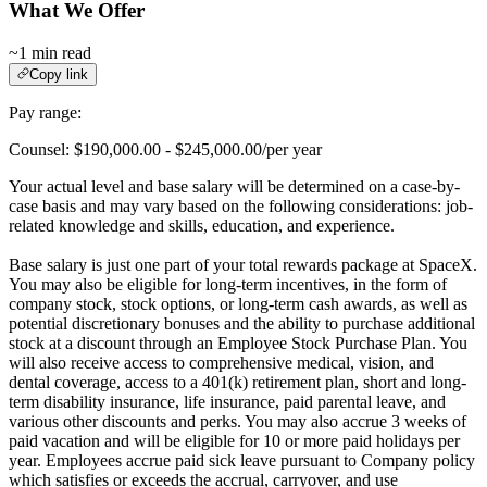
What We Offer
~1 min read
Copy link
Pay range:
Counsel: $190,000.00 - $245,000.00/per year
Your actual level and base salary will be determined on a case-by-
case basis and may vary based on the following considerations: job-
related knowledge and skills, education, and experience.
Base salary is just one part of your total rewards package at SpaceX.
You may also be eligible for long-term incentives, in the form of
company stock, stock options, or long-term cash awards, as well as
potential discretionary bonuses and the ability to purchase additional
stock at a discount through an Employee Stock Purchase Plan. You
will also receive access to comprehensive medical, vision, and
dental coverage, access to a 401(k) retirement plan, short and long-
term disability insurance, life insurance, paid parental leave, and
various other discounts and perks. You may also accrue 3 weeks of
paid vacation and will be eligible for 10 or more paid holidays per
year. Employees accrue paid sick leave pursuant to Company policy
which satisfies or exceeds the accrual, carryover, and use