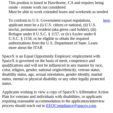
This position is based in Hawthorne, CA and requires being
onsite - remote work not considered
Must be able to work extended hours and weekends as needed
To conform to U.S. Government export regulations,
here
.
applicant must be a (i) U.S. citizen or national, (ii) U.S.
lawful, permanent resident (aka green card holder), (iii)
Refugee under 8 U.S.C. § 1157, or (iv) Asylee under 8
U.S.C. § 1158, or be eligible to obtain the required
authorizations from the U.S. Department of State. Learn
more about the ITAR
SpaceX is an Equal Opportunity Employer; employment with
SpaceX is governed on the basis of merit, competence and
qualifications and will not be influenced in any manner by race,
color, religion, gender, national origin/ethnicity, veteran status,
disability status, age, sexual orientation, gender identity, marital
status, mental or physical disability or any other legally protected
status.
Applicants wishing to view a copy of SpaceX’s Affirmative Action
Plan for veterans and individuals with disabilities, or applicants
requiring reasonable accommodation to the application/interview
process should reach out to
EEOCompliance@spacex.com
.