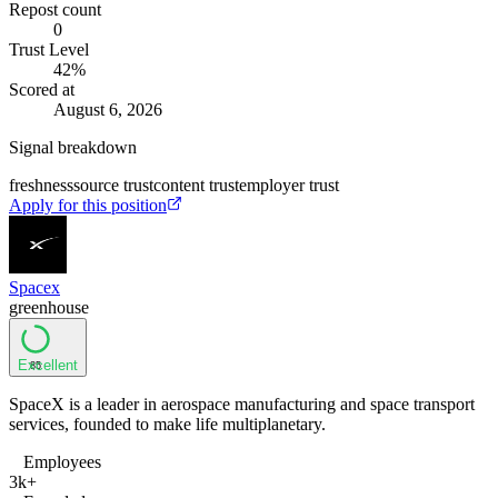
Repost count
0
Trust Level
42
%
Scored at
August 6, 2026
Signal breakdown
freshness
source trust
content trust
employer trust
Apply for this position
Spacex
greenhouse
Excellent
85
SpaceX is a leader in aerospace manufacturing and space transport
services, founded to make life multiplanetary.
Employees
3k+