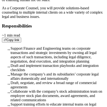
As a Corporate Counsel, you will provide solutions-based
counseling to multiple internal clients on a wide variety of complex
legal and business issues.
Responsibilities
~1 min read
Copy link
Support Finance and Engineering teams on corporate
→
transactions and strategic investments by owning all legal
aspects of such transactions, including legal diligence,
negotiation, deal execution, and integration planning
Draft and implement transaction playbooks and integration
→
checklists
Manage the company’s and its subsidiaries’ corporate legal
→
affairs domestically and internationally
Draft, negotiate, and review a broad range of commercial
→
agreements
Collaborate with the company’s stock administration team on
→
employee stock plan documents, award agreements, and
related communications
Support training efforts to educate internal teams on legal
→