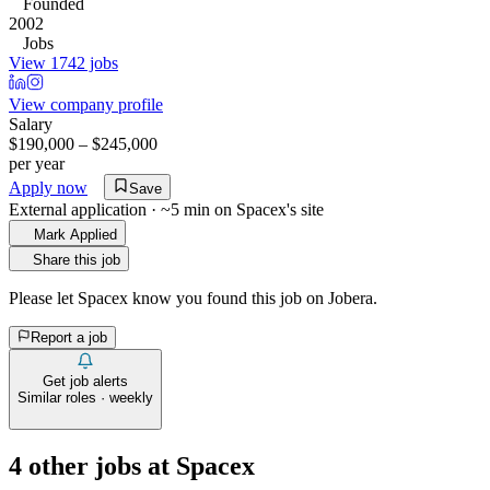
Founded
2002
Jobs
View 1742 jobs
View company profile
Salary
$190,000 – $245,000
per year
Apply now
Save
External application · ~5 min on
Spacex
's site
Mark Applied
Share this job
Please let
Spacex
know you found this job on Jobera.
Report a job
Get job alerts
Similar roles · weekly
4
other job
s
at
Spacex