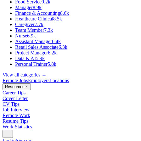
Food Service
9.2k
Manager
8.9k
Finance & Accounting
8.6k
Healthcare Clinical
8.5k
Caregiver
7.7k
Team Member
7.3k
Nurse
6.9k
Assistant Manager
6.4k
Retail Sales Associate
6.3k
Project Manager
6.2k
Data & AI
5.9k
Personal Trainer
5.8k
View all categories →
Remote Jobs
Employers
Locations
Resources
Career Tips
Cover Letter
CV Tips
Job Interview
Remote Work
Resume Tips
Work Statistics
Log in
Sign up