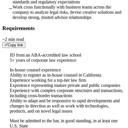
standards and regulatory expectations
Work cross functionally with business teams across the
→
company to analyze legal risks, devise creative solutions and
develop strong, trusted advisor relationships
Requirements
~2 min read
Copy link
JD from an ABA-accredited law school
5+ years of corporate law experience
In-house counsel experience
Ability to register as in-house counsel in California
Experience working for a top-tier law firm
Experience representing mature private and public companies
Experience with complex corporate structures and transactions,
including cross-border transactions
Ability to adapt and be responsive to rapid developments and
changes in direction as well as work with technologies,
products, and on novel legal issues
Must be admitted to the bar, in good standing, in at least one
U.S. State