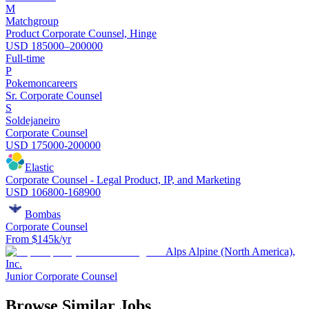
M
Matchgroup
Product Corporate Counsel, Hinge
USD 185000–200000
Full-time
P
Pokemoncareers
Sr. Corporate Counsel
S
Soldejaneiro
Corporate Counsel
USD 175000-200000
Elastic
Corporate Counsel - Legal Product, IP, and Marketing
USD 106800-168900
Bombas
Corporate Counsel
From $145k/yr
Alps Alpine (North America),
Inc.
Junior Corporate Counsel
Browse Similar Jobs