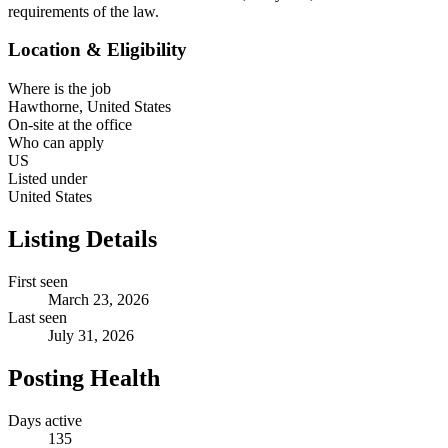
requirements of the law.
Location & Eligibility
Where is the job
Hawthorne, United States
On-site at the office
Who can apply
US
Listed under
United States
Listing Details
First seen
March 23, 2026
Last seen
July 31, 2026
Posting Health
Days active
135