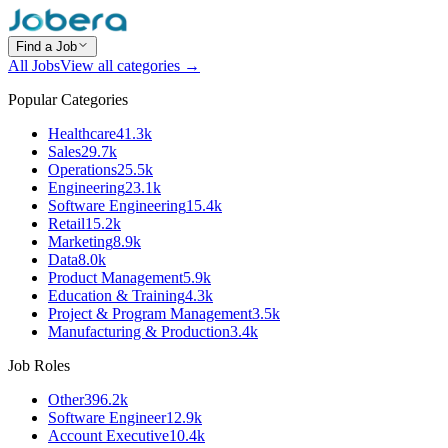
Find a Job
All Jobs
View all categories →
Popular Categories
Healthcare
41.3k
Sales
29.7k
Operations
25.5k
Engineering
23.1k
Software Engineering
15.4k
Retail
15.2k
Marketing
8.9k
Data
8.0k
Product Management
5.9k
Education & Training
4.3k
Project & Program Management
3.5k
Manufacturing & Production
3.4k
Job Roles
Other
396.2k
Software Engineer
12.9k
Account Executive
10.4k