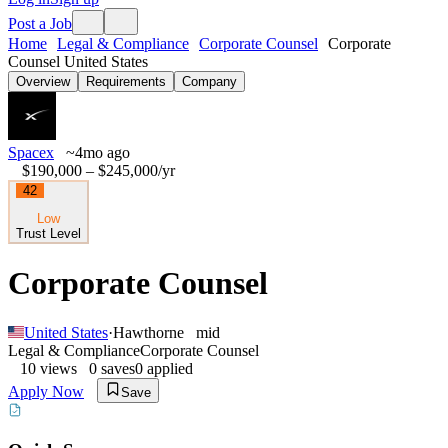
Post a Job
Home
Legal & Compliance
Corporate Counsel
Corporate
Counsel United States
Overview
Requirements
Company
Spacex
~4mo ago
$190,000 – $245,000
/yr
42
Low
Trust Level
Corporate Counsel
United States
·
Hawthorne
mid
Legal & Compliance
Corporate Counsel
10
views
0
saves
0
applied
Apply Now
Save