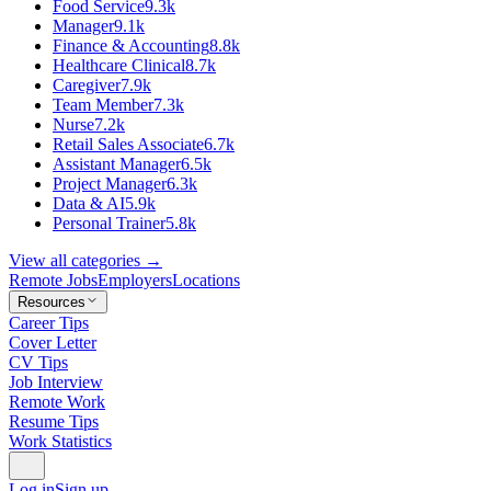
Food Service
9.3k
Manager
9.1k
Finance & Accounting
8.8k
Healthcare Clinical
8.7k
Caregiver
7.9k
Team Member
7.3k
Nurse
7.2k
Retail Sales Associate
6.7k
Assistant Manager
6.5k
Project Manager
6.3k
Data & AI
5.9k
Personal Trainer
5.8k
View all categories →
Remote Jobs
Employers
Locations
Resources
Career Tips
Cover Letter
CV Tips
Job Interview
Remote Work
Resume Tips
Work Statistics
Log in
Sign up