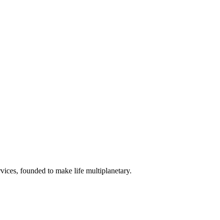
vices, founded to make life multiplanetary.