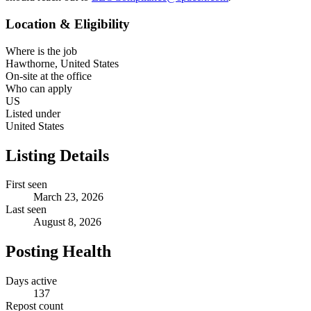
Location & Eligibility
Where is the job
Hawthorne, United States
On-site at the office
Who can apply
US
Listed under
United States
Listing Details
First seen
March 23, 2026
Last seen
August 8, 2026
Posting Health
Days active
137
Repost count