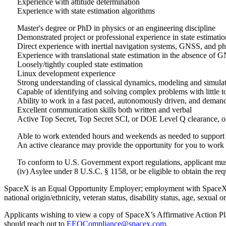
Experience with attitude determination
Experience with state estimation algorithms
Master's degree or PhD in physics or an engineering discipline
Demonstrated project or professional experience in state estimatio
Direct experience with inertial navigation systems, GNSS, and p
Experience with translational state estimation in the absence of
Loosely/tightly coupled state estimation
Linux development experience
Strong understanding of classical dynamics, modeling and simula
Capable of identifying and solving complex problems with little to
Ability to work in a fast paced, autonomously driven, and deman
Excellent communication skills both written and verbal
Active Top Secret, Top Secret SCI, or DOE Level Q clearance, or 
Able to work extended hours and weekends as needed to support cr
An active clearance may provide the opportunity for you to work 
To conform to U.S. Government export regulations, applicant must b
(iv) Asylee under 8 U.S.C. § 1158, or be eligible to obtain the r
SpaceX is an Equal Opportunity Employer; employment with SpaceX is g
national origin/ethnicity, veteran status, disability status, age, sexual o
Applicants wishing to view a copy of SpaceX’s Affirmative Action Plan
should reach out to
EEOCompliance@spacex.com
.