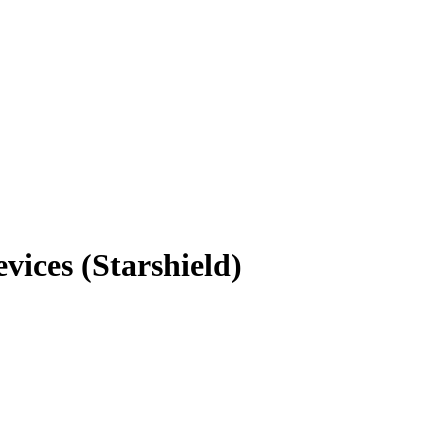
ices (Starshield)