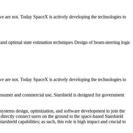
we are not. Today SpaceX is actively developing the technologies to
and optimal state estimation techniques Design of beam-steering logic
we are not. Today SpaceX is actively developing the technologies to
 consumer and commercial use, Starshield is designed for government
ft systems design, optimization, and software development to join the
irectly connect users on the ground to the space-based Starshield
rshield capabilities; as such, this role is high impact and crucial to