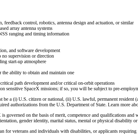
n, feedback control, robotics, antenna design and actuation, or similar
hased array antenna systems
 GNSS ranging and timing information
tion, and software development
 no supervision or direction
ding start-up atmosphere
the ability to obtain and maintain one
itical path development and/or critical on-orbit operations
on sensitive SpaceX missions; if so, you will be subject to pre-emplo
e a (i) U.S. citizen or national, (ii) U.S. lawful, permanent resident (
equired authorizations from the U.S. Department of State. Learn more a
overned on the basis of merit, competence and qualifications and will
rientation, gender identity, marital status, mental or physical disability o
 for veterans and individuals with disabilities, or applicants requirin