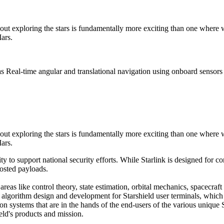
out exploring the stars is fundamentally more exciting than one where 
ars.
s Real-time angular and translational navigation using onboard sensors 
out exploring the stars is fundamentally more exciting than one where 
ars.
ty to support national security efforts. While Starlink is designed for
hosted payloads.
areas like control theory, state estimation, orbital mechanics, spacecra
algorithm design and development for Starshield user terminals, which d
 systems that are in the hands of the end-users of the various unique Sta
ield's products and mission.