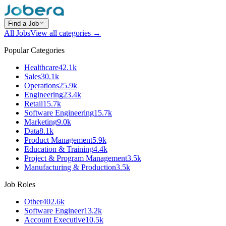
Find a Job
All Jobs
View all categories →
Popular Categories
Healthcare
42.1k
Sales
30.1k
Operations
25.9k
Engineering
23.4k
Retail
15.7k
Software Engineering
15.7k
Marketing
9.0k
Data
8.1k
Product Management
5.9k
Education & Training
4.4k
Project & Program Management
3.5k
Manufacturing & Production
3.5k
Job Roles
Other
402.6k
Software Engineer
13.2k
Account Executive
10.5k