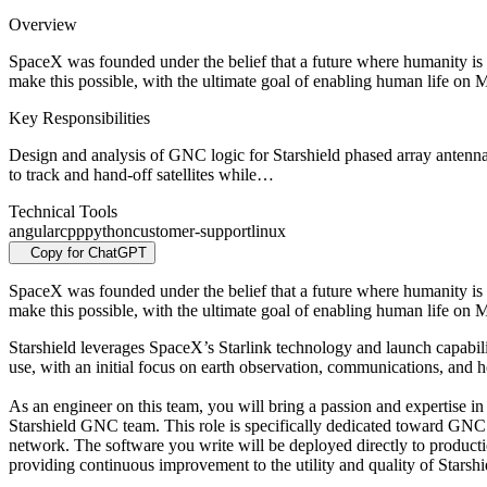
Overview
SpaceX was founded under the belief that a future where humanity is 
make this possible, with the ultimate goal of enabling human life on M
Key Responsibilities
Design and analysis of GNC logic for Starshield phased array antenna
to track and hand-off satellites while…
Technical Tools
angular
cpp
python
customer-support
linux
Copy for ChatGPT
SpaceX was founded under the belief that a future where humanity is 
make this possible, with the ultimate goal of enabling human life on M
Starshield leverages SpaceX’s Starlink technology and launch capabili
use, with an initial focus on earth observation, communications, and 
As an engineer on this team, you will bring a passion and expertise in 
Starshield GNC team. This role is specifically dedicated toward GNC 
network. The software you write will be deployed directly to production
providing continuous improvement to the utility and quality of Starsh