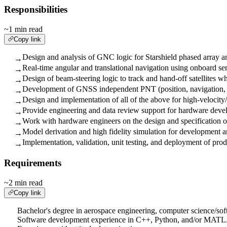
Responsibilities
~1 min read
Copy link
Design and analysis of GNC logic for Starshield phased array a
→
Real-time angular and translational navigation using onboard se
→
Design of beam-steering logic to track and hand-off satellites w
→
Development of GNSS independent PNT (position, navigation, 
→
Design and implementation of all of the above for high-velocit
→
Provide engineering and data review support for hardware devel
→
Work with hardware engineers on the design and specification of
→
Model derivation and high fidelity simulation for development an
→
Implementation, validation, unit testing, and deployment of pro
→
Requirements
~2 min read
Copy link
Bachelor's degree in aerospace engineering, computer science/sof
Software development experience in C++, Python, and/or MAT