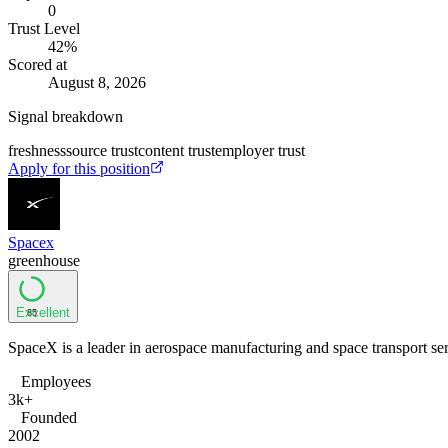
0
Trust Level
42
%
Scored at
August 8, 2026
Signal breakdown
freshness
source trust
content trust
employer trust
Apply for this position
Spacex
greenhouse
Excellent
85
SpaceX is a leader in aerospace manufacturing and space transport ser
Employees
3k+
Founded
2002