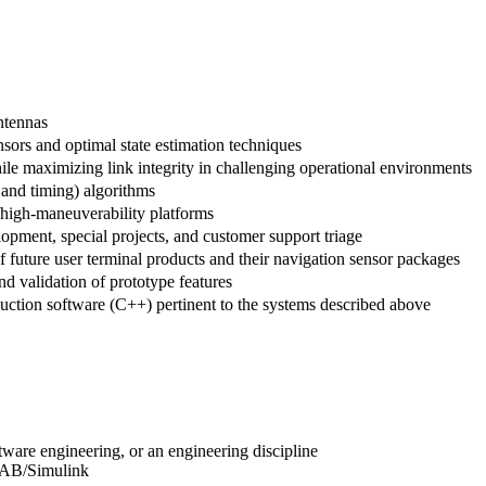
ntennas
nsors and optimal state estimation techniques
hile maximizing link integrity in challenging operational environments
and timing) algorithms
y/high-maneuverability platforms
opment, special projects, and customer support triage
 future user terminal products and their navigation sensor packages
d validation of prototype features
duction software (C++) pertinent to the systems described above
tware engineering, or an engineering discipline
LAB/Simulink