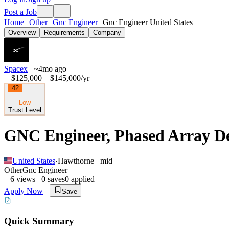
Post a Job
Home
Other
Gnc Engineer
Gnc Engineer United States
Overview
Requirements
Company
Spacex
~4mo ago
$125,000 – $145,000
/yr
42
Low
Trust Level
GNC Engineer, Phased Array Dev
United States
·
Hawthorne
mid
Other
Gnc Engineer
6
views
0
saves
0
applied
Apply Now
Save
Quick Summary