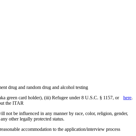
yment drug and random drug and alcohol testing
aka green card holder), (iii) Refugee under 8 U.S.C. § 1157, or
here
.
bout the ITAR
 not be influenced in any manner by race, color, religion, gender,
r any other legally protected status.
g reasonable accommodation to the application/interview process