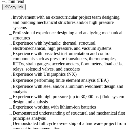
~1 min read
Copy link
Involvement with an extracurricular project team designing
→
and building mechanical structures and/or high-pressure
systems
Professional experience designing and analyzing mechanical
→
structures
Experience with hydraulic, thermal, structural,
→
electromechanical, high pressure, and vacuum systems
Experience with basic test instrumentation and control
→
components such as pressure transducers, thermocouples,
RTDs, strain gauges, accelerometers, flow meters, load cells,
relays, solenoid valves, and encoders
Experience with Unigraphics (NX)
→
Experience performing finite element analysis (FEA)
→
Experience with steel and/or aluminum weldment design and
→
analysis
Experience with high pressure (up to 30,000 psi) fluid system
→
design and analysis
Experience working with lithium-ion batteries
→
Demonstrated understanding of structural and mechanical first
→
principles analysis
Demonstrated full-cycle ownership of a hardware project from
→
concept to implementation