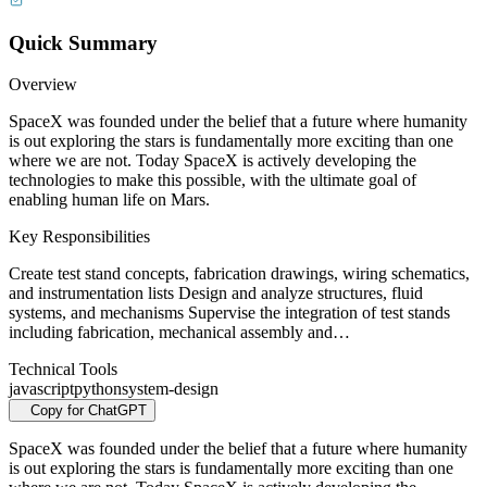
Quick Summary
Overview
SpaceX was founded under the belief that a future where humanity
is out exploring the stars is fundamentally more exciting than one
where we are not. Today SpaceX is actively developing the
technologies to make this possible, with the ultimate goal of
enabling human life on Mars.
Key Responsibilities
Create test stand concepts, fabrication drawings, wiring schematics,
and instrumentation lists Design and analyze structures, fluid
systems, and mechanisms Supervise the integration of test stands
including fabrication, mechanical assembly and…
Technical Tools
javascript
python
system-design
Copy for ChatGPT
SpaceX was founded under the belief that a future where humanity
is out exploring the stars is fundamentally more exciting than one