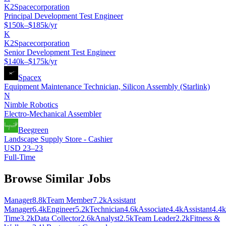
K2Spacecorporation
Principal Development Test Engineer
$150k–$185k/yr
K
K2Spacecorporation
Senior Development Test Engineer
$140k–$175k/yr
Spacex
Equipment Maintenance Technician, Silicon Assembly (Starlink)
N
Nimble Robotics
Electro-Mechanical Assembler
Beegreen
Landscape Supply Store - Cashier
USD 23–23
Full-Time
Browse Similar Jobs
Manager
8.8k
Team Member
7.2k
Assistant
Manager
6.4k
Engineer
5.2k
Technician
4.6k
Associate
4.4k
Assistant
4.4k
Time
3.2k
Data Collector
2.6k
Analyst
2.5k
Team Leader
2.2k
Fitness &