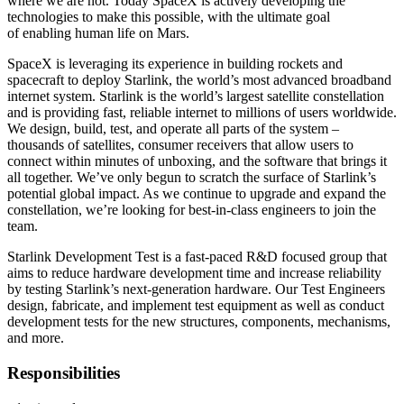
where we are not. Today SpaceX is actively developing the
technologies to make this possible, with the ultimate goal
of enabling human life on Mars.
SpaceX is leveraging its experience in building rockets and
spacecraft to deploy Starlink, the world’s most advanced broadband
internet system. Starlink is the world’s largest satellite constellation
and is providing fast, reliable internet to millions of users worldwide.
We design, build, test, and operate all parts of the system –
thousands of satellites, consumer receivers that allow users to
connect within minutes of unboxing, and the software that brings it
all together. We’ve only begun to scratch the surface of Starlink’s
potential global impact. As we continue to upgrade and expand the
constellation, we’re looking for best-in-class engineers to join the
team.
Starlink Development Test is a fast-paced R&D focused group that
aims to reduce hardware development time and increase reliability
by testing Starlink’s next-generation hardware. Our Test Engineers
design, fabricate, and implement test equipment as well as conduct
development tests for the new structures, components, mechanisms,
and more.
Responsibilities