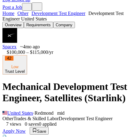
Post a Job
Home
Other
Development Test Engineer
Development Test
Engineer United States
Overview
Requirements
Company
Spacex
~4mo ago
$100,000 – $115,000
/yr
42
Low
Trust Level
Mechanical Development Test
Engineer, Satellites (Starlink)
United States
·
Redmond
mid
Other
Trades & Skilled Labor
Development Test Engineer
7
views
0
saves
0
applied
Apply Now
Save