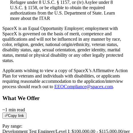
Refugee under 8 U.S.C. § 1157, or (iv) Asylee under 8
U.S.C. § 1158, or be eligible to obtain the required
authorizations from the U.S. Department of State. Learn
more about the ITAR
SpaceX is an Equal Opportunity Employer; employment with
SpaceX is governed on the basis of merit, competence and
qualifications and will not be influenced in any manner by race,
color, religion, gender, national origin/ethnicity, veteran status,
disability status, age, sexual orientation, gender identity, marital
status, mental or physical disability or any other legally protected
status.
Applicants wishing to view a copy of SpaceX’s Affirmative Action
Plan for veterans and individuals with disabilities, or applicants
requiring reasonable accommodation to the application/interview
process should reach out to
EEOCompliance@spacex.com
.
What We Offer
~1 min read
Copy link
Pay range:
Development Test Engineer/Level I: $100,000.00 - $115,000.00/per