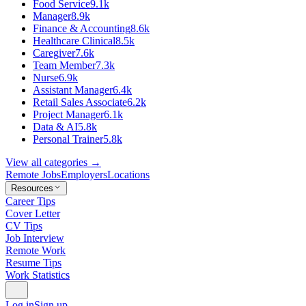
Food Service
9.1k
Manager
8.9k
Finance & Accounting
8.6k
Healthcare Clinical
8.5k
Caregiver
7.6k
Team Member
7.3k
Nurse
6.9k
Assistant Manager
6.4k
Retail Sales Associate
6.2k
Project Manager
6.1k
Data & AI
5.8k
Personal Trainer
5.8k
View all categories →
Remote Jobs
Employers
Locations
Resources
Career Tips
Cover Letter
CV Tips
Job Interview
Remote Work
Resume Tips
Work Statistics
Log in
Sign up