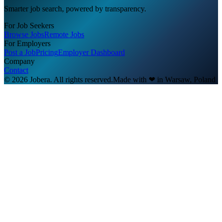
Smarter job search, powered by transparency.
For Job Seekers
Browse Jobs
Remote Jobs
For Employers
Post a Job
Pricing
Employer Dashboard
Company
Contact
© 2026 Jobera. All rights reserved.
Made with
❤
in Warsaw, Poland