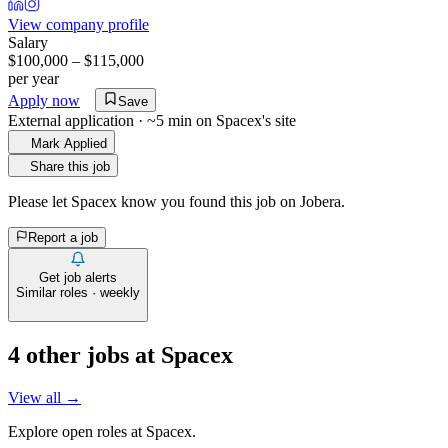
View company profile
Salary
$100,000 – $115,000
per year
Apply now
Save
External application · ~5 min on
Spacex
's site
Mark Applied
Share this job
Please let
Spacex
know you found this job on Jobera.
Report a job
Get job alerts
Similar roles · weekly
4
other job
s
at
Spacex
View all →
Explore open roles at
Spacex
.