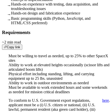
Hands-on experience with testing, data acquisition, and
→
troubleshooting issues
Hands-on design and fabrication experience
→
Basic programming skills (Python, JavaScript, and
→
HTML/CSS preferred)
Requirements
~2 min read
Copy link
Must be willing to travel as needed, up to 25% to other SpaceX
sites
Ability to work at elevated heights occasionally (scissor lifts and
articulated boom lifts)
Physical effort including standing, lifting, and carrying
equipment up to 25 lbs. unassisted
Ability to work in outdoor environments as needed
Must be available to work extended hours and some weekends
as needed for mission critical deadlines
To conform to U.S. Government export regulations,
here
.
applicant must be a (i) U.S. citizen or national, (ii) U.S.
lawful, permanent resident (aka green card holder), (iii)