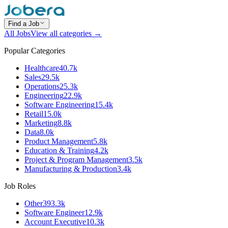
Find a Job
All Jobs
View all categories →
Popular Categories
Healthcare
40.7k
Sales
29.5k
Operations
25.3k
Engineering
22.9k
Software Engineering
15.4k
Retail
15.0k
Marketing
8.8k
Data
8.0k
Product Management
5.8k
Education & Training
4.2k
Project & Program Management
3.5k
Manufacturing & Production
3.4k
Job Roles
Other
393.3k
Software Engineer
12.9k
Account Executive
10.3k