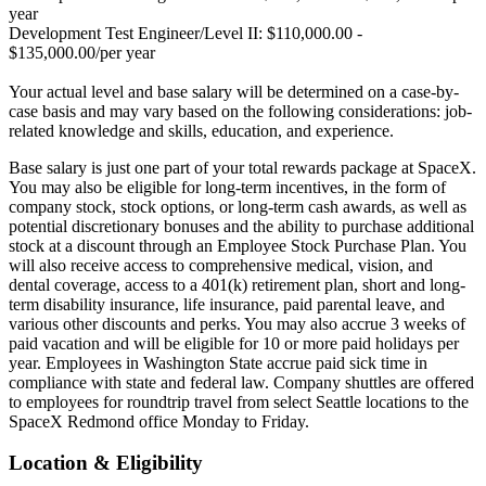
year
Development Test Engineer/Level II: $110,000.00 -
$135,000.00/per year
Your actual level and base salary will be determined on a case-by-
case basis and may vary based on the following considerations: job-
related knowledge and skills, education, and experience.
Base salary is just one part of your total rewards package at SpaceX.
You may also be eligible for long-term incentives, in the form of
company stock, stock options, or long-term cash awards, as well as
potential discretionary bonuses and the ability to purchase additional
stock at a discount through an Employee Stock Purchase Plan. You
will also receive access to comprehensive medical, vision, and
dental coverage, access to a 401(k) retirement plan, short and long-
term disability insurance, life insurance, paid parental leave, and
various other discounts and perks. You may also accrue 3 weeks of
paid vacation and will be eligible for 10 or more paid holidays per
year. Employees in Washington State accrue paid sick time in
compliance with state and federal law. Company shuttles are offered
to employees for roundtrip travel from select Seattle locations to the
SpaceX Redmond office Monday to Friday.
Location & Eligibility