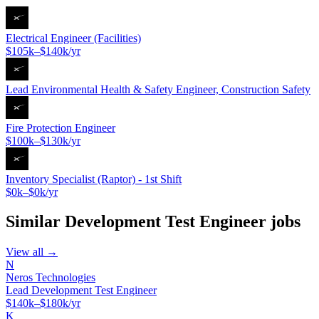
Electrical Engineer (Facilities)
$105k–$140k/yr
Lead Environmental Health & Safety Engineer, Construction Safety
Fire Protection Engineer
$100k–$130k/yr
Inventory Specialist (Raptor) - 1st Shift
$0k–$0k/yr
Similar
Development Test Engineer
jobs
View all →
N
Neros Technologies
Lead Development Test Engineer
$140k–$180k/yr
K