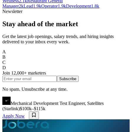
Wellness
2.1k
Restaurant General
Manager
2k
Lead
1.9k
Operator
1.9k
Development
1.8k
Newsletter
Stay ahead of the market
Get the latest job openings, salary trends, and hiring insights
delivered to your inbox every week.
A
B
C
D
Join
12,000+
marketers
Subscribe
No spam. Unsubscribe at any time.
Mechanical Development Test Engineer, Satellites
(Starlink)
$100k–$115k
Apply Now