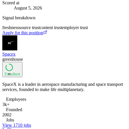
Scored at
August 5, 2026
Signal breakdown
freshness
source trust
content trust
employer trust
Apply for this position
Spacex
greenhouse
Excellent
85
SpaceX is a leader in aerospace manufacturing and space transport
services, founded to make life multiplanetary.
Employees
3k+
Founded
2002
Jobs
View 1710 jobs