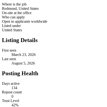
Where is the job
Redmond, United States
On-site at the office
Who can apply
Open to applicants worldwide
Listed under
United States
Listing Details
First seen
March 23, 2026
Last seen
August 5, 2026
Posting Health
Days active
134
Repost count
0
Trust Level
42
%