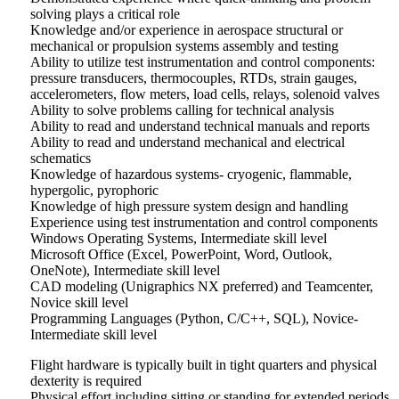
solving plays a critical role
Knowledge and/or experience in aerospace structural or
mechanical or propulsion systems assembly and testing
Ability to utilize test instrumentation and control components:
pressure transducers, thermocouples, RTDs, strain gauges,
accelerometers, flow meters, load cells, relays, solenoid valves
Ability to solve problems calling for technical analysis
Ability to read and understand technical manuals and reports
Ability to read and understand mechanical and electrical
schematics
Knowledge of hazardous systems- cryogenic, flammable,
hypergolic, pyrophoric
Knowledge of high pressure system design and handling
Experience using test instrumentation and control components
Windows Operating Systems, Intermediate skill level
Microsoft Office (Excel, PowerPoint, Word, Outlook,
OneNote), Intermediate skill level
CAD modeling (Unigraphics NX preferred) and Teamcenter,
Novice skill level
Programming Languages (Python, C/C++, SQL), Novice-
Intermediate skill level
Flight hardware is typically built in tight quarters and physical
dexterity is required
Physical effort including sitting or standing for extended periods