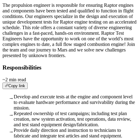
The propulsion engineer is responsible for ensuring Raptor engines
and components have been tested and qualified to function in flight
conditions. Our engineers specialize in the design and execution of
unique development tests for Raptor engine testing on an accelerated
schedule. This role offers a constant variety of diverse engineering
challenges in a fast-paced, hands-on environment. Raptor Test
Engineers have the opportunity to work on one of the world’s most
complex engines to date, a full flow staged combustion engine! Join
the team and our journey to Mars and we solve new challenges
presented by unknown frontiers.
Responsibilities
~2 min read
Copy link
Develop and execute tests at the engine and component level
→
to evaluate hardware performance and survivability during the
mission.
Repeated ownership of test campaigns; including test plan
→
creation, new system activation, test operations, data review,
and test stand equipment design/fabrication.
Provide daily direction and instruction to technicians to
→
fabricate and integrate test articles and stand equipment.