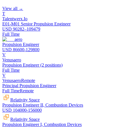
View all →
T
Talentwerx.Io
E01-M01 Senior Propulsion Engineer
USD 90282–109479
Full Time
aero
Propulsion Engineer
USD 86600-129800
V
Venusaero
Propulsion Engineer (2 positions)
Full Time
V
Venusaero
Remote
Principal Propulsion Engineer
Full Time
Remote
Relativity Space
Propulsion Engineer II, Combustion Devices
USD 104000-156000
Relativity Space
Propulsion Engineer I, Combustion Devices