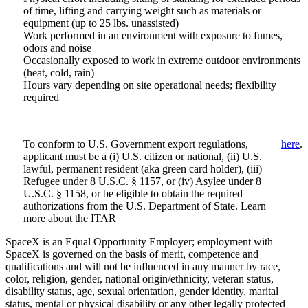
of time, lifting and carrying weight such as materials or
equipment (up to 25 lbs. unassisted)
Work performed in an environment with exposure to fumes,
odors and noise
Occasionally exposed to work in extreme outdoor environments
(heat, cold, rain)
Hours vary depending on site operational needs; flexibility
required
To conform to U.S. Government export regulations,
here
.
applicant must be a (i) U.S. citizen or national, (ii) U.S.
lawful, permanent resident (aka green card holder), (iii)
Refugee under 8 U.S.C. § 1157, or (iv) Asylee under 8
U.S.C. § 1158, or be eligible to obtain the required
authorizations from the U.S. Department of State. Learn
more about the ITAR
SpaceX is an Equal Opportunity Employer; employment with
SpaceX is governed on the basis of merit, competence and
qualifications and will not be influenced in any manner by race,
color, religion, gender, national origin/ethnicity, veteran status,
disability status, age, sexual orientation, gender identity, marital
status, mental or physical disability or any other legally protected