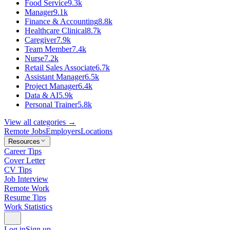
Food Service
9.3k
Manager
9.1k
Finance & Accounting
8.8k
Healthcare Clinical
8.7k
Caregiver
7.9k
Team Member
7.4k
Nurse
7.2k
Retail Sales Associate
6.7k
Assistant Manager
6.5k
Project Manager
6.4k
Data & AI
5.9k
Personal Trainer
5.8k
View all categories →
Remote Jobs
Employers
Locations
Resources
Career Tips
Cover Letter
CV Tips
Job Interview
Remote Work
Resume Tips
Work Statistics
Log in
Sign up