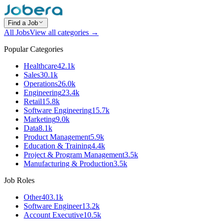
Find a Job
All Jobs
View all categories →
Popular Categories
Healthcare
42.1k
Sales
30.1k
Operations
26.0k
Engineering
23.4k
Retail
15.8k
Software Engineering
15.7k
Marketing
9.0k
Data
8.1k
Product Management
5.9k
Education & Training
4.4k
Project & Program Management
3.5k
Manufacturing & Production
3.5k
Job Roles
Other
403.1k
Software Engineer
13.2k
Account Executive
10.5k