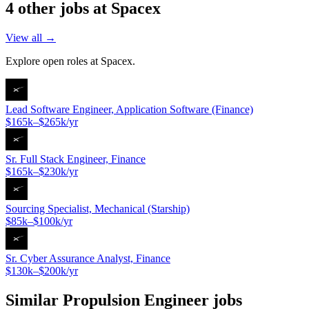
4
other job
s
at
Spacex
View all →
Explore open roles at
Spacex
.
Lead Software Engineer, Application Software (Finance)
$165k–$265k/yr
Sr. Full Stack Engineer, Finance
$165k–$230k/yr
Sourcing Specialist, Mechanical (Starship)
$85k–$100k/yr
Sr. Cyber Assurance Analyst, Finance
$130k–$200k/yr
Similar
Propulsion Engineer
jobs