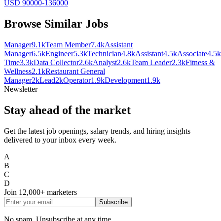
USD 90000-136000
Browse Similar Jobs
Manager
9.1k
Team Member
7.4k
Assistant
Manager
6.5k
Engineer
5.3k
Technician
4.8k
Assistant
4.5k
Associate
4.5k
Time
3.3k
Data Collector
2.6k
Analyst
2.6k
Team Leader
2.3k
Fitness &
Wellness
2.1k
Restaurant General
Manager
2k
Lead
2k
Operator
1.9k
Development
1.9k
Newsletter
Stay ahead of the market
Get the latest job openings, salary trends, and hiring insights
delivered to your inbox every week.
A
B
C
D
Join
12,000+
marketers
Subscribe
No spam. Unsubscribe at any time.