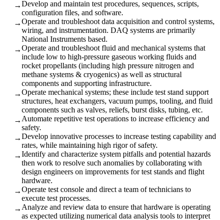
Develop and maintain test procedures, sequences, scripts,
→
configuration files, and software.
Operate and troubleshoot data acquisition and control systems,
→
wiring, and instrumentation. DAQ systems are primarily
National Instruments based.
Operate and troubleshoot fluid and mechanical systems that
→
include low to high-pressure gaseous working fluids and
rocket propellants (including high pressure nitrogen and
methane systems & cryogenics) as well as structural
components and supporting infrastructure.
Operate mechanical systems; these include test stand support
→
structures, heat exchangers, vacuum pumps, tooling, and fluid
components such as valves, reliefs, burst disks, tubing, etc.
Automate repetitive test operations to increase efficiency and
→
safety.
Develop innovative processes to increase testing capability and
→
rates, while maintaining high rigor of safety.
Identify and characterize system pitfalls and potential hazards
→
then work to resolve such anomalies by collaborating with
design engineers on improvements for test stands and flight
hardware.
Operate test console and direct a team of technicians to
→
execute test processes.
Analyze and review data to ensure that hardware is operating
→
as expected utilizing numerical data analysis tools to interpret