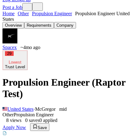
Post a Job
Home
Other
Propulsion Engineer
Propulsion Engineer United
States
Overview
Requirements
Company
Spacex
~4mo ago
29
Lowest
Trust Level
Propulsion Engineer (Raptor
Test)
United States
·
McGregor
mid
Other
Propulsion Engineer
8
views
0
saves
0
applied
Apply Now
Save