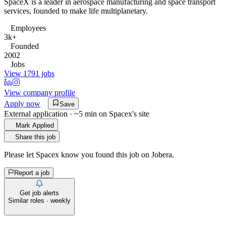
SpaceX is a leader in aerospace manufacturing and space transport
services, founded to make life multiplanetary.
Employees
3k+
Founded
2002
Jobs
View 1791 jobs
View company profile
Apply now
Save
External application · ~5 min on
Spacex
's site
Mark Applied
Share this job
Please let
Spacex
know you found this job on Jobera.
Report a job
Get job alerts
Similar roles · weekly