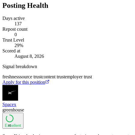
Posting Health
Days active
137
Repost count
0
Trust Level
29
%
Scored at
August 8, 2026
Signal breakdown
freshness
source trust
content trust
employer trust
Apply for this position
Spacex
greenhouse
Excellent
85