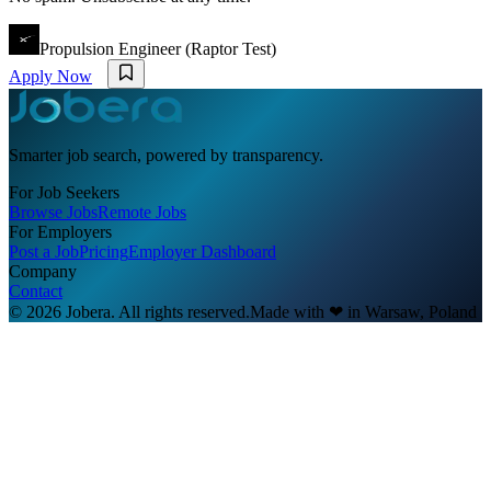
Propulsion Engineer (Raptor Test)
Apply Now
Smarter job search, powered by transparency.
For Job Seekers
Browse Jobs
Remote Jobs
For Employers
Post a Job
Pricing
Employer Dashboard
Company
Contact
© 2026 Jobera. All rights reserved.
Made with
❤
in Warsaw, Poland