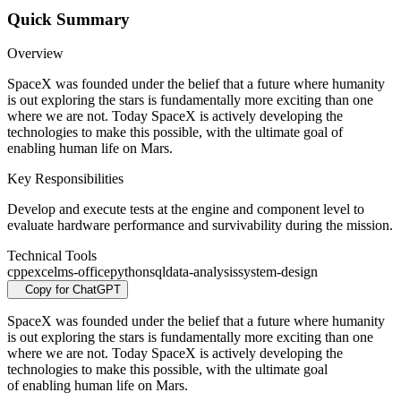
Quick Summary
Overview
SpaceX was founded under the belief that a future where humanity
is out exploring the stars is fundamentally more exciting than one
where we are not. Today SpaceX is actively developing the
technologies to make this possible, with the ultimate goal of
enabling human life on Mars.
Key Responsibilities
Develop and execute tests at the engine and component level to
evaluate hardware performance and survivability during the mission.
Technical Tools
cpp
excel
ms-office
python
sql
data-analysis
system-design
Copy for ChatGPT
SpaceX was founded under the belief that a future where humanity
is out exploring the stars is fundamentally more exciting than one
where we are not. Today SpaceX is actively developing the
technologies to make this possible, with the ultimate goal
of enabling human life on Mars.