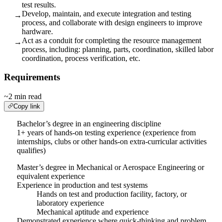
test results.
Develop, maintain, and execute integration and testing
→
process, and collaborate with design engineers to improve
hardware.
Act as a conduit for completing the resource management
→
process, including: planning, parts, coordination, skilled labor
coordination, process verification, etc.
Requirements
~2 min read
Copy link
Bachelor’s degree in an engineering discipline
1+ years of hands-on testing experience (experience from
internships, clubs or other hands-on extra-curricular activities
qualifies)
Master’s degree in Mechanical or Aerospace Engineering or
equivalent experience
Experience in production and test systems
Hands on test and production facility, factory, or
laboratory experience
Mechanical aptitude and experience
Demonstrated experience where quick-thinking and problem