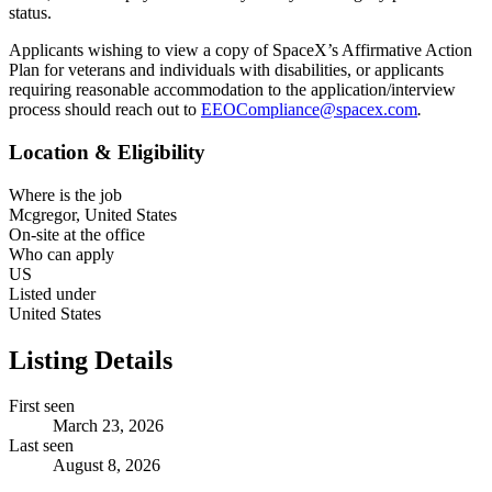
status.
Applicants wishing to view a copy of SpaceX’s Affirmative Action
Plan for veterans and individuals with disabilities, or applicants
requiring reasonable accommodation to the application/interview
process should reach out to
EEOCompliance@spacex.com
.
Location & Eligibility
Where is the job
Mcgregor, United States
On-site at the office
Who can apply
US
Listed under
United States
Listing Details
First seen
March 23, 2026
Last seen
August 8, 2026