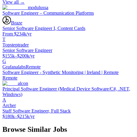
View all →
modulussa
Software Engineer – Communication Platforms
Braze
Senior Software Engineer I, Content Cards
From $234k/yr
T
Topsteptrader
Senior Software Engineer
$155k–$200k/yr
G
Grafanalabs
Remote
Software Engineer - Synthetic Monitoring | Ireland | Remote
Remote
alcon
Principal Software Engineer (Medical Device Software/C#, .NET,
Windows)
A
Archer
Staff Software Engineer, Full Stack
$180k–$215k/yr
Browse Similar Jobs