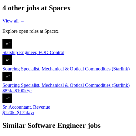
4
other job
s
at
Spacex
View all →
Explore open roles at
Spacex
.
Starship Engineer, FOD Control
Sourcing Specialist, Mechanical & Optical Commodities (Starlink)
Sourcing Specialist, Mechanical & Optical Commodities (Starlink)
$85k–$100k/yr
Sr. Accountant, Revenue
$120k–$175k/yr
Similar
Software Engineer
jobs