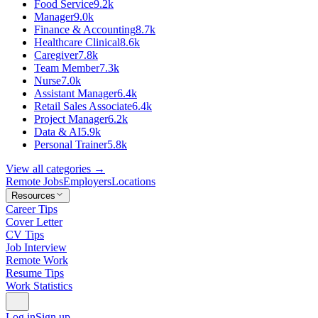
Food Service
9.2k
Manager
9.0k
Finance & Accounting
8.7k
Healthcare Clinical
8.6k
Caregiver
7.8k
Team Member
7.3k
Nurse
7.0k
Assistant Manager
6.4k
Retail Sales Associate
6.4k
Project Manager
6.2k
Data & AI
5.9k
Personal Trainer
5.8k
View all categories →
Remote Jobs
Employers
Locations
Resources
Career Tips
Cover Letter
CV Tips
Job Interview
Remote Work
Resume Tips
Work Statistics
Log in
Sign up