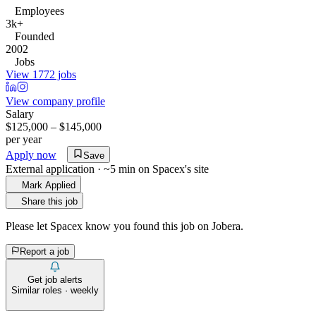
Employees
3k+
Founded
2002
Jobs
View 1772 jobs
View company profile
Salary
$125,000 – $145,000
per year
Apply now
Save
External application · ~5 min on
Spacex
's site
Mark Applied
Share this job
Please let
Spacex
know you found this job on Jobera.
Report a job
Get job alerts
Similar roles · weekly