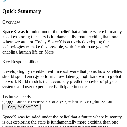
Quick Summary
Overview
SpaceX was founded under the belief that a future where humanity
is out exploring the stars is fundamentally more exciting than one
where we are not. Today SpaceX is actively developing the
technologies to make this possible, with the ultimate goal of
enabling human life on Mars.
Key Responsibilities
Develop highly reliable, real-time software that plans how satellites
should spend energy to form a low-latency, high-bandwidth global
network Build models that accurately predict behavior of physical
systems and user experience Participate in code…
Technical Tools
cpp
python
code-review
data-analysis
performance-optimization
Copy for ChatGPT
SpaceX was founded under the belief that a future where humanity
is out exploring the stars is fundamentally more exciting than one