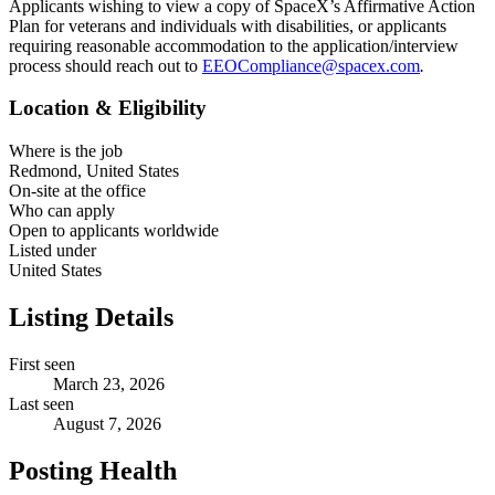
Applicants wishing to view a copy of SpaceX’s Affirmative Action
Plan for veterans and individuals with disabilities, or applicants
requiring reasonable accommodation to the application/interview
process should reach out to
EEOCompliance@spacex.com
.
Location & Eligibility
Where is the job
Redmond, United States
On-site at the office
Who can apply
Open to applicants worldwide
Listed under
United States
Listing Details
First seen
March 23, 2026
Last seen
August 7, 2026
Posting Health