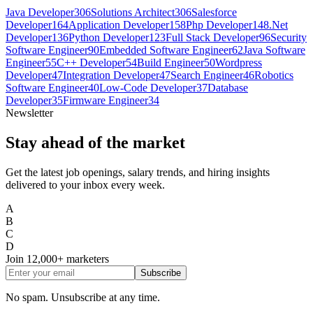
Java Developer
306
Solutions Architect
306
Salesforce
Developer
164
Application Developer
158
Php Developer
148
.Net
Developer
136
Python Developer
123
Full Stack Developer
96
Security
Software Engineer
90
Embedded Software Engineer
62
Java Software
Engineer
55
C++ Developer
54
Build Engineer
50
Wordpress
Developer
47
Integration Developer
47
Search Engineer
46
Robotics
Software Engineer
40
Low-Code Developer
37
Database
Developer
35
Firmware Engineer
34
Newsletter
Stay ahead of the market
Get the latest job openings, salary trends, and hiring insights
delivered to your inbox every week.
A
B
C
D
Join
12,000+
marketers
Subscribe
No spam. Unsubscribe at any time.