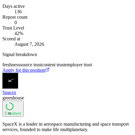
Days active
136
Repost count
0
Trust Level
42
%
Scored at
August 7, 2026
Signal breakdown
freshness
source trust
content trust
employer trust
Apply for this position
Spacex
greenhouse
Excellent
85
SpaceX is a leader in aerospace manufacturing and space transport
services, founded to make life multiplanetary.