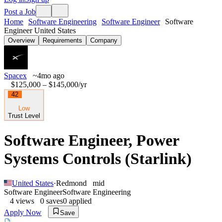
Post a Job
Home
Software Engineering
Software Engineer
Software
Engineer United States
Overview
Requirements
Company
Spacex
~4mo ago
$125,000 – $145,000
/yr
42
Low
Trust Level
Software Engineer, Power
Systems Controls (Starlink)
United States
·
Redmond
mid
Software Engineer
Software Engineering
4
views
0
saves
0
applied
Apply Now
Save