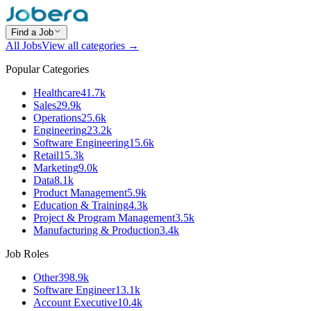
Find a Job
All Jobs
View all categories →
Popular Categories
Healthcare
41.7k
Sales
29.9k
Operations
25.6k
Engineering
23.2k
Software Engineering
15.6k
Retail
15.3k
Marketing
9.0k
Data
8.1k
Product Management
5.9k
Education & Training
4.3k
Project & Program Management
3.5k
Manufacturing & Production
3.4k
Job Roles
Other
398.9k
Software Engineer
13.1k
Account Executive
10.4k