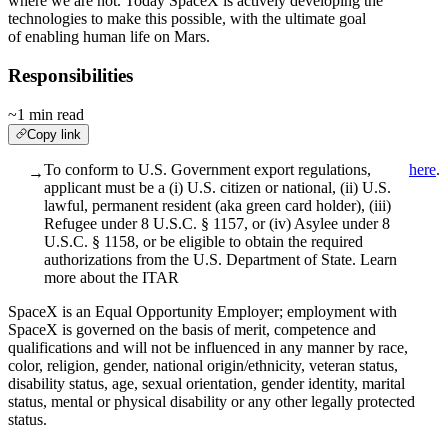
where we are not. Today SpaceX is actively developing the
technologies to make this possible, with the ultimate goal
of enabling human life on Mars.
Responsibilities
~1 min read
Copy link
To conform to U.S. Government export regulations,
here
.
→
applicant must be a (i) U.S. citizen or national, (ii) U.S.
lawful, permanent resident (aka green card holder), (iii)
Refugee under 8 U.S.C. § 1157, or (iv) Asylee under 8
U.S.C. § 1158, or be eligible to obtain the required
authorizations from the U.S. Department of State. Learn
more about the ITAR
SpaceX is an Equal Opportunity Employer; employment with
SpaceX is governed on the basis of merit, competence and
qualifications and will not be influenced in any manner by race,
color, religion, gender, national origin/ethnicity, veteran status,
disability status, age, sexual orientation, gender identity, marital
status, mental or physical disability or any other legally protected
status.