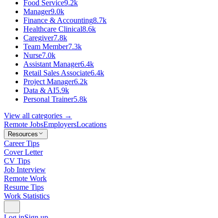
Food Service
9.2k
Manager
9.0k
Finance & Accounting
8.7k
Healthcare Clinical
8.6k
Caregiver
7.8k
Team Member
7.3k
Nurse
7.0k
Assistant Manager
6.4k
Retail Sales Associate
6.4k
Project Manager
6.2k
Data & AI
5.9k
Personal Trainer
5.8k
View all categories →
Remote Jobs
Employers
Locations
Resources
Career Tips
Cover Letter
CV Tips
Job Interview
Remote Work
Resume Tips
Work Statistics
Log in
Sign up