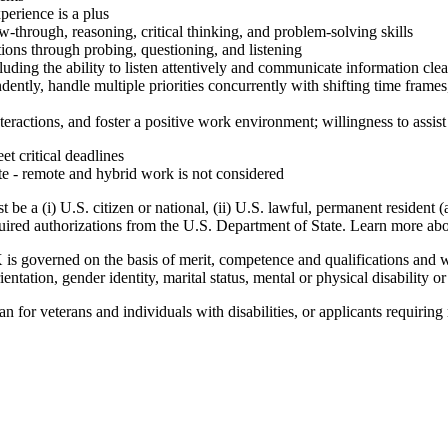
perience is a plus
ow-through, reasoning, critical thinking, and problem-solving skills
tions through probing, questioning, and listening
uding the ability to listen attentively and communicate information clea
tly, handle multiple priorities concurrently with shifting time frames, a
interactions, and foster a positive work environment; willingness to assi
 critical deadlines
te - remote and hybrid work is not considered
e a (i) U.S. citizen or national, (ii) U.S. lawful, permanent resident (
equired authorizations from the U.S. Department of State. Learn more a
overned on the basis of merit, competence and qualifications and will
rientation, gender identity, marital status, mental or physical disability o
 for veterans and individuals with disabilities, or applicants requirin