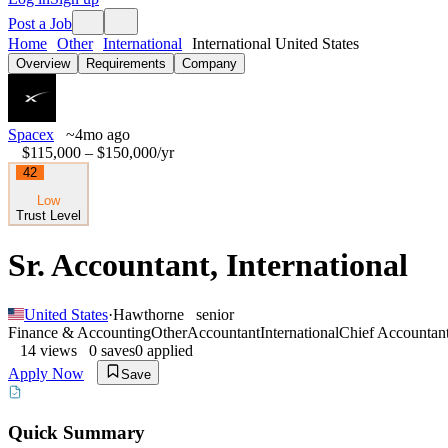
Post a Job
Home
Other
International
International United States
Overview
Requirements
Company
Spacex
~4mo ago
$115,000 – $150,000
/yr
42
Low
Trust Level
Sr. Accountant, International
United States
·
Hawthorne
senior
Finance & Accounting
Other
Accountant
International
Chief Accountan
14
views
0
saves
0
applied
Apply Now
Save
Quick Summary