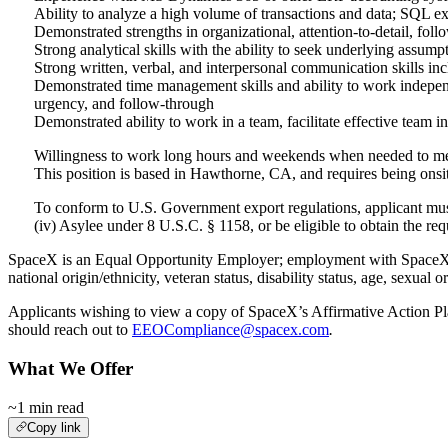
Ability to analyze a high volume of transactions and data; SQL ex
Demonstrated strengths in organizational, attention-to-detail, foll
Strong analytical skills with the ability to seek underlying assump
Strong written, verbal, and interpersonal communication skills incl
Demonstrated time management skills and ability to work independen
urgency, and follow-through
Demonstrated ability to work in a team, facilitate effective team 
Willingness to work long hours and weekends when needed to meet
This position is based in Hawthorne, CA, and requires being onsi
To conform to U.S. Government export regulations, applicant must b
(iv) Asylee under 8 U.S.C. § 1158, or be eligible to obtain the r
SpaceX is an Equal Opportunity Employer; employment with SpaceX is g
national origin/ethnicity, veteran status, disability status, age, sexual o
Applicants wishing to view a copy of SpaceX’s Affirmative Action Plan
should reach out to
EEOCompliance@spacex.com
.
What We Offer
~1 min read
Copy link