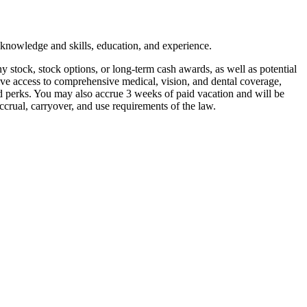
 knowledge and skills, education, and experience.
y stock, stock options, or long-term cash awards, as well as potential
ive access to comprehensive medical, vision, and dental coverage,
and perks. You may also accrue 3 weeks of paid vacation and will be
ccrual, carryover, and use requirements of the law.