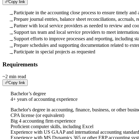
Copy link
Participate in the accounting close process to ensure timely and 
→
Prepare journal entries, balance sheet reconciliations, accruals,
→
Partner with local service providers as needed to review and coo
→
Support tax team and local service providers to meet internatio
→
Support efforts to improve processes and reporting, including sta
→
Prepare schedules and supporting documentation related to extern
→
Participate in special projects as requested
→
Requirements
~2 min read
Copy link
Bachelor’s degree
4+ years of accounting experience
Bachelor's degree in accounting, finance, business, or other busine
CPA license (or equivalent)
Big 4 accounting firm experience
Proficient computer skills, including Excel
Experience with US GAAP and international accounting standards 
Experience with MS Dynamics 365 or other ERP accounting sys