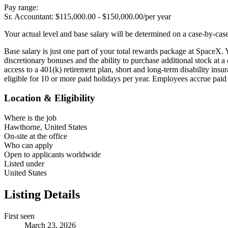
Pay range:
Sr. Accountant: $115,000.00 - $150,000.00/per year
Your actual level and base salary will be determined on a case-by-cas
Base salary is just one part of your total rewards package at SpaceX. 
discretionary bonuses and the ability to purchase additional stock at
access to a 401(k) retirement plan, short and long-term disability ins
eligible for 10 or more paid holidays per year. Employees accrue paid
Location & Eligibility
Where is the job
Hawthorne, United States
On-site at the office
Who can apply
Open to applicants worldwide
Listed under
United States
Listing Details
First seen
March 23, 2026