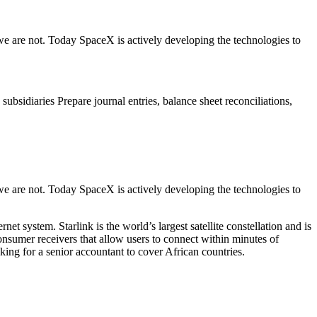
we are not. Today SpaceX is actively developing the technologies to
subsidiaries Prepare journal entries, balance sheet reconciliations,
we are not. Today SpaceX is actively developing the technologies to
 system. Starlink is the world’s largest satellite constellation and is
 consumer receivers that allow users to connect within minutes of
oking for a senior accountant to cover African countries.