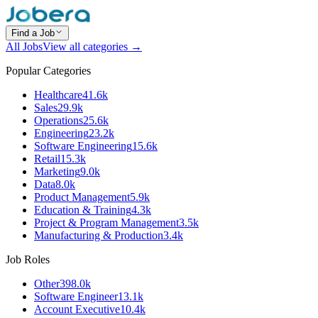
Find a Job
All Jobs
View all categories →
Popular Categories
Healthcare
41.6k
Sales
29.9k
Operations
25.6k
Engineering
23.2k
Software Engineering
15.6k
Retail
15.3k
Marketing
9.0k
Data
8.0k
Product Management
5.9k
Education & Training
4.3k
Project & Program Management
3.5k
Manufacturing & Production
3.4k
Job Roles
Other
398.0k
Software Engineer
13.1k
Account Executive
10.4k