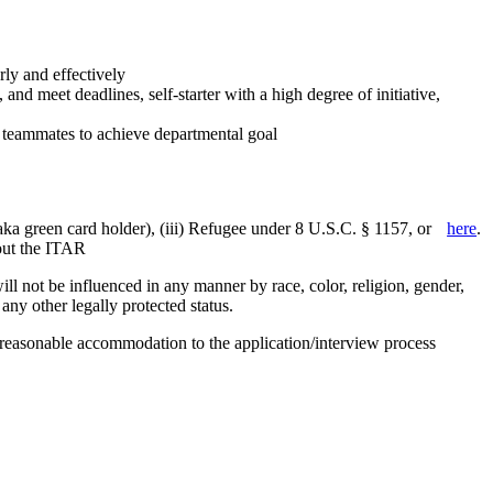
rly and effectively
nd meet deadlines, self-starter with a high degree of initiative,
st teammates to achieve departmental goal
aka green card holder), (iii) Refugee under 8 U.S.C. § 1157, or
here
.
bout the ITAR
 not be influenced in any manner by race, color, religion, gender,
r any other legally protected status.
g reasonable accommodation to the application/interview process