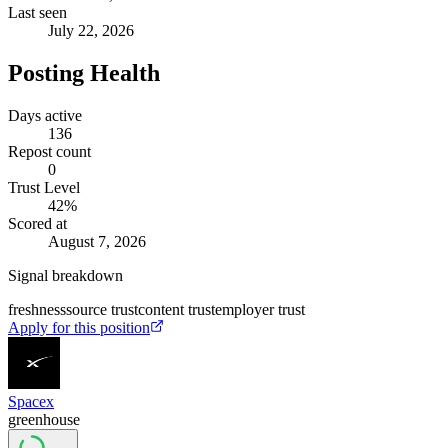
Last seen
July 22, 2026
Posting Health
Days active
136
Repost count
0
Trust Level
42
%
Scored at
August 7, 2026
Signal breakdown
freshness
source trust
content trust
employer trust
Apply for this position
Spacex
greenhouse