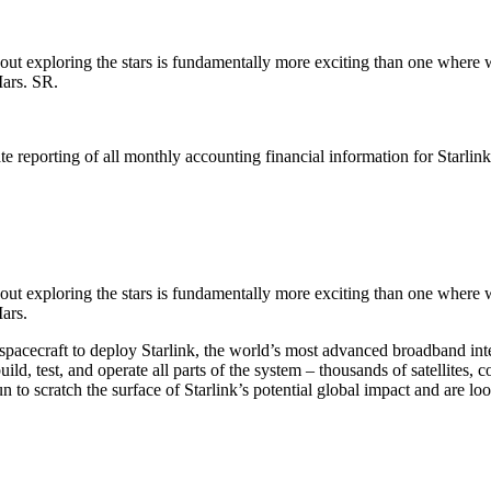
out exploring the stars is fundamentally more exciting than one where 
Mars. SR.
e reporting of all monthly accounting financial information for Starlink 
out exploring the stars is fundamentally more exciting than one where 
ars.
acecraft to deploy Starlink, the world’s most advanced broadband internet
ild, test, and operate all parts of the system – thousands of satellites,
n to scratch the surface of Starlink’s potential global impact and are lo