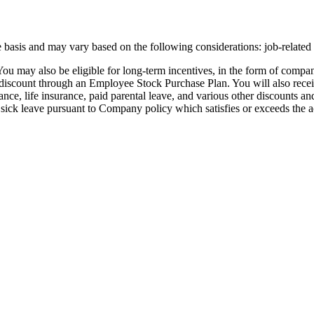
e basis and may vary based on the following considerations: job-related
You may also be eligible for long-term incentives, in the form of compan
 a discount through an Employee Stock Purchase Plan. You will also rece
urance, life insurance, paid parental leave, and various other discounts 
 sick leave pursuant to Company policy which satisfies or exceeds the a