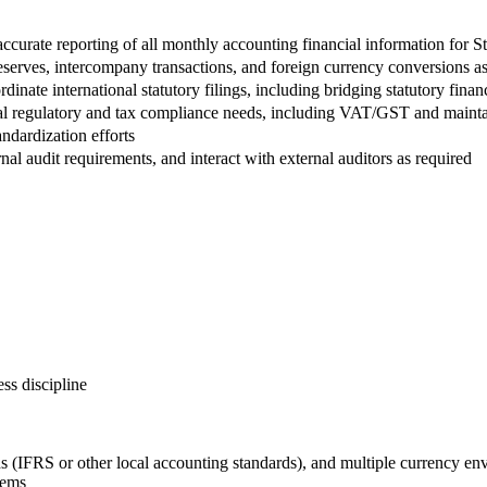
accurate reporting of all monthly accounting financial information for St
 reserves, intercompany transactions, and foreign currency conversions as
rdinate international statutory filings, including bridging statutory fi
nal regulatory and tax compliance needs, including VAT/GST and maintai
ndardization efforts
al audit requirements, and interact with external auditors as required
ss discipline
(IFRS or other local accounting standards), and multiple currency en
tems