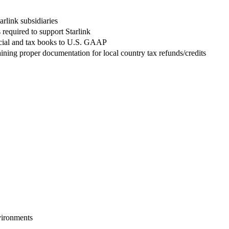
arlink subsidiaries
 required to support Starlink
nancial and tax books to U.S. GAAP
ning proper documentation for local country tax refunds/credits
vironments