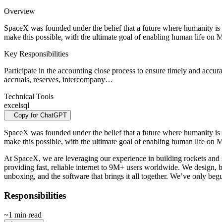
Overview
SpaceX was founded under the belief that a future where humanity is 
make this possible, with the ultimate goal of enabling human life on 
Key Responsibilities
Participate in the accounting close process to ensure timely and accurat
accruals, reserves, intercompany…
Technical Tools
excel
sql
Copy for ChatGPT
SpaceX was founded under the belief that a future where humanity is 
make this possible, with the ultimate goal of enabling human life on M
At SpaceX, we are leveraging our experience in building rockets and sp
providing fast, reliable internet to 9M+ users worldwide. We design, bu
unboxing, and the software that brings it all together. We’ve only begu
Responsibilities
~1 min read