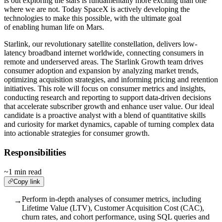
is out exploring the stars is fundamentally more exciting than one
where we are not. Today SpaceX is actively developing the
technologies to make this possible, with the ultimate goal
of enabling human life on Mars.
Starlink, our revolutionary satellite constellation, delivers low-
latency broadband internet worldwide, connecting consumers in
remote and underserved areas. The Starlink Growth team drives
consumer adoption and expansion by analyzing market trends,
optimizing acquisition strategies, and informing pricing and retention
initiatives. This role will focus on consumer metrics and insights,
conducting research and reporting to support data-driven decisions
that accelerate subscriber growth and enhance user value. Our ideal
candidate is a proactive analyst with a blend of quantitative skills
and curiosity for market dynamics, capable of turning complex data
into actionable strategies for consumer growth.
Responsibilities
~1 min read
Copy link
Perform in-depth analyses of consumer metrics, including
→
Lifetime Value (LTV), Customer Acquisition Cost (CAC),
churn rates, and cohort performance, using SQL queries and