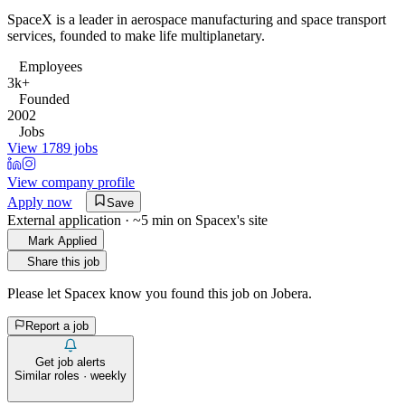
SpaceX is a leader in aerospace manufacturing and space transport
services, founded to make life multiplanetary.
Employees
3k+
Founded
2002
Jobs
View 1789 jobs
View company profile
Apply now
Save
External application · ~5 min on
Spacex
's site
Mark Applied
Share this job
Please let
Spacex
know you found this job on Jobera.
Report a job
Get job alerts
Similar roles · weekly