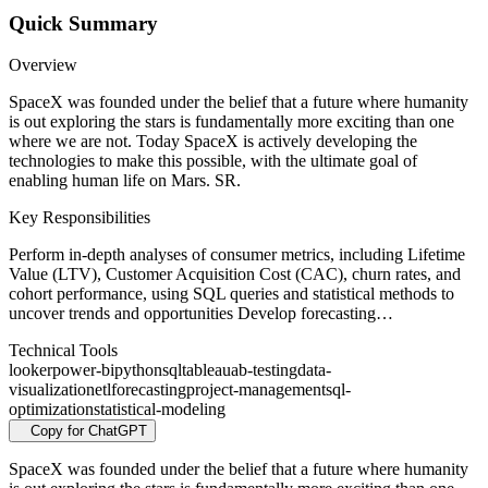
Quick Summary
Overview
SpaceX was founded under the belief that a future where humanity
is out exploring the stars is fundamentally more exciting than one
where we are not. Today SpaceX is actively developing the
technologies to make this possible, with the ultimate goal of
enabling human life on Mars. SR.
Key Responsibilities
Perform in-depth analyses of consumer metrics, including Lifetime
Value (LTV), Customer Acquisition Cost (CAC), churn rates, and
cohort performance, using SQL queries and statistical methods to
uncover trends and opportunities Develop forecasting…
Technical Tools
looker
power-bi
python
sql
tableau
ab-testing
data-
visualization
etl
forecasting
project-management
sql-
optimization
statistical-modeling
Copy for ChatGPT
SpaceX was founded under the belief that a future where humanity