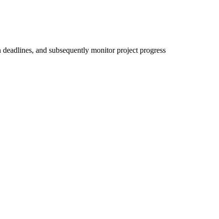
on deadlines, and subsequently monitor project progress