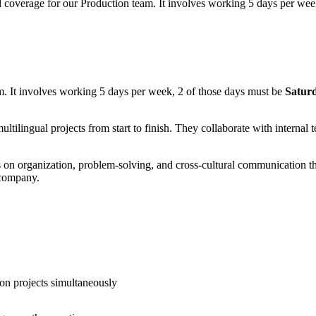
nd coverage for our Production team. It involves working 5 days per w
m. It involves working 5 days per week, 2 of those days must be
Satur
ltilingual projects from start to finish. They collaborate with internal 
s on organization, problem-solving, and cross-cultural communication tha
 company.
tion projects simultaneously