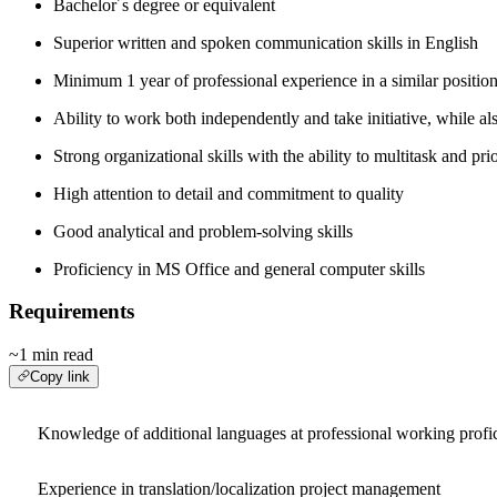
Bachelor´s degree or equivalent
Superior written and spoken communication skills in English
Minimum 1 year of professional experience in a similar positio
Ability to work both independently and take initiative, while al
Strong organizational skills with the ability to multitask and prio
High attention to detail and commitment to quality
Good analytical and problem-solving skills
Proficiency in MS Office and general computer skills
Requirements
~1 min read
Copy link
Knowledge of additional languages at professional working profi
Experience in translation/localization project management