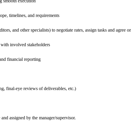
ing smooth execution
cope, timelines, and requirements
tors, and other specialists) to negotiate rates, assign tasks and agree 
s with involved stakeholders
and financial reporting
g, final-eye reviews of deliverables, etc.)
le and assigned by the manager/supervisor.