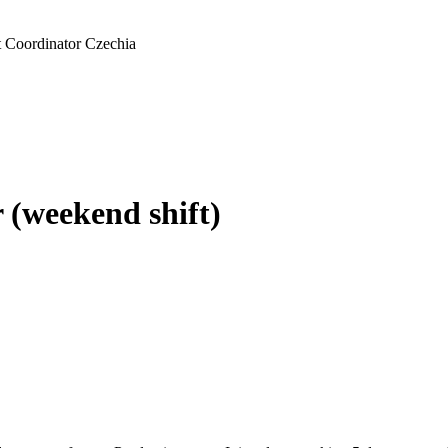
t Coordinator Czechia
 (weekend shift)