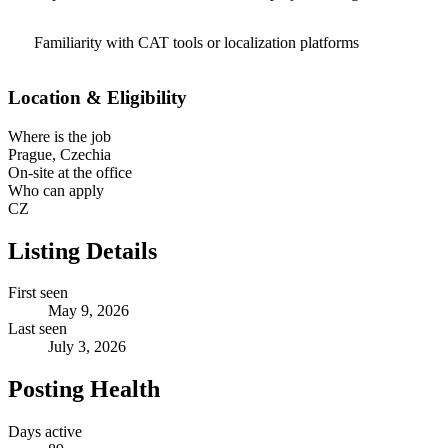
Familiarity with CAT tools or localization platforms
Location & Eligibility
Where is the job
Prague, Czechia
On-site at the office
Who can apply
CZ
Listing Details
First seen
May 9, 2026
Last seen
July 3, 2026
Posting Health
Days active