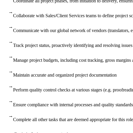
Coordinate all project phases, from initiation to delivery, ensur
→
Collaborate with Sales/Client Services teams to define project s
→
Communicate with our global network of vendors (translators, edi
→
Track project status, proactively identifying and resolving issue
→
Manage project budgets, including cost tracking, gross margins 
→
Maintain accurate and organized project documentation
→
Perform quality control checks at various stages (e.g. proofreadin
→
Ensure compliance with internal processes and quality standards
→
Complete all other tasks that are deemed appropriate for this ro