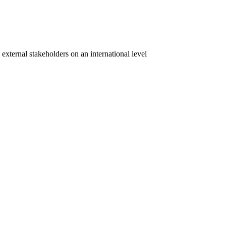
 external stakeholders on an international level