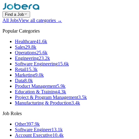
Find a Job
All Jobs
View all categories →
Popular Categories
Healthcare
41.6k
Sales
29.8k
Operations
25.6k
Engineering
23.2k
Software Engineering
15.6k
Retail
15.3k
Marketing
9.0k
Data
8.0k
Product Management
5.9k
Education & Training
4.3k
Project & Program Management
3.5k
Manufacturing & Production
3.4k
Job Roles
Other
397.9k
Software Engineer
13.1k
Account Executive
10.4k