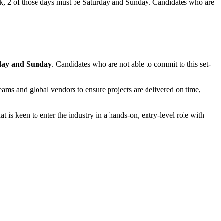
eek, 2 of those days must be Saturday and Sunday. Candidates who are
day and Sunday
. Candidates who are not able to commit to this set-
teams and global vendors to ensure projects are delivered on time,
t is keen to enter the industry in a hands-on, entry-level role with