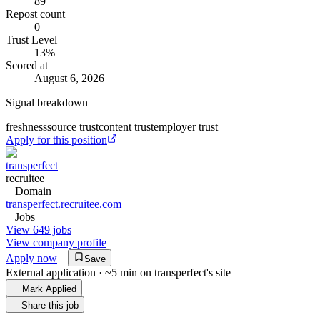
89
Repost count
0
Trust Level
13
%
Scored at
August 6, 2026
Signal breakdown
freshness
source trust
content trust
employer trust
Apply for this position
transperfect
recruitee
Domain
transperfect.recruitee.com
Jobs
View 649 jobs
View company profile
Apply now
Save
External application · ~5 min on
transperfect
's site
Mark Applied
Share this job