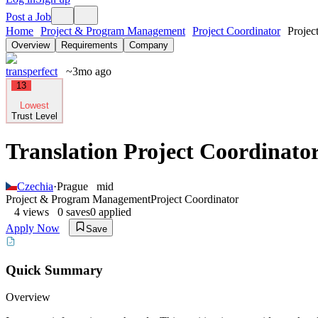
Post a Job
Home
Project & Program Management
Project Coordinator
Projec
Overview
Requirements
Company
transperfect
~3mo ago
13
Lowest
Trust Level
Translation Project Coordinator
Czechia
·
Prague
mid
Project & Program Management
Project Coordinator
4
views
0
saves
0
applied
Apply Now
Save
Quick Summary
Overview