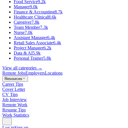
Food Service
9.2k
Manager
9.0k
Finance & Accounting
8.7k
Healthcare Clinical
8.6k
Caregiver
7.8k
Team Member
7.3k
Nurse
7.0k
Assistant Manager
6.4k
Retail Sales Associate
6.4k
Project Manager
6.2k
Data & AI
5.9k
Personal Trainer
5.8k
View all categories →
Remote Jobs
Employers
Locations
Resources
Career Tips
Cover Letter
CV Tips
Job Interview
Remote Work
Resume Tips
Work Statistics
Log in
Sign up