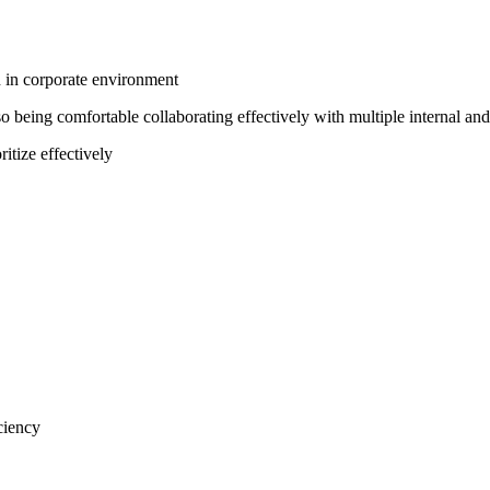
n in corporate environment
so being comfortable collaborating effectively with multiple internal and
ritize effectively
ciency