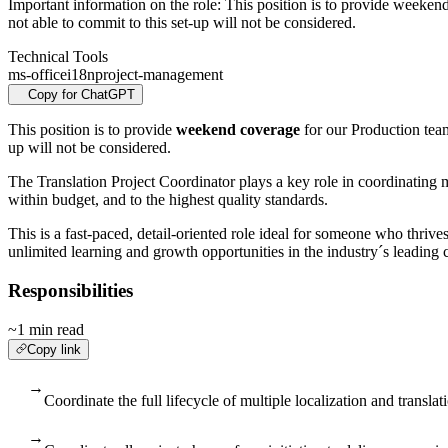
Important information on the role: This position is to provide weeke
not able to commit to this set-up will not be considered.
Technical Tools
ms-office
i18n
project-management
Copy for ChatGPT
This position is to provide
weekend coverage
for our Production tea
up will not be considered.
The Translation Project Coordinator plays a key role in coordinating mu
within budget, and to the highest quality standards.
This is a fast-paced, detail-oriented role ideal for someone who thrive
unlimited learning and growth opportunities in the industry´s leading
Responsibilities
~1 min read
Copy link
→
Coordinate the full lifecycle of multiple localization and transla
→