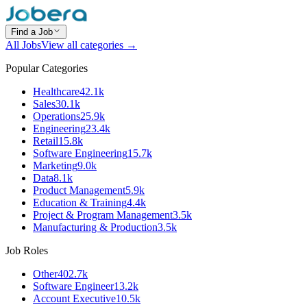
Find a Job
All Jobs
View all categories →
Popular Categories
Healthcare
42.1k
Sales
30.1k
Operations
25.9k
Engineering
23.4k
Retail
15.8k
Software Engineering
15.7k
Marketing
9.0k
Data
8.1k
Product Management
5.9k
Education & Training
4.4k
Project & Program Management
3.5k
Manufacturing & Production
3.5k
Job Roles
Other
402.7k
Software Engineer
13.2k
Account Executive
10.5k