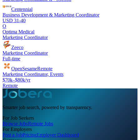
Centennial
Business Development & Marketing Coordinator
USD 31-40
O
Optima Medical
Marketing Coordinator
Zeeco
Marketing Coordinator
Full-time
OpenSesame
Remote
Marketing Coordinator, Events
$70k–$80k/yr
Remote
Smarter job search, powered by transparency.
For Job Seekers
Browse Jobs
Remote Jobs
For Employers
Post a Job
Pricing
Employer Dashboard