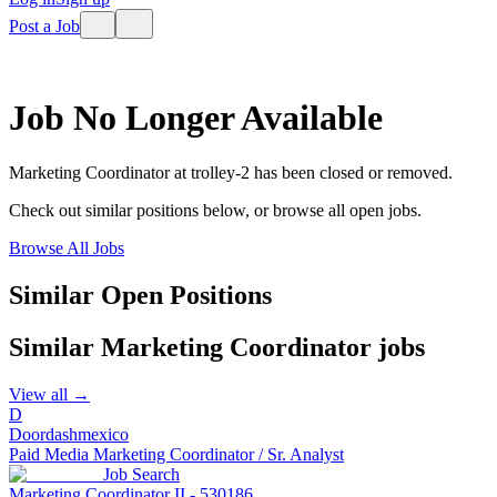
Post a Job
Job No Longer Available
Marketing Coordinator
at
trolley-2
has been closed or removed.
Check out similar positions below, or browse all open jobs.
Browse All Jobs
Similar Open Positions
Similar
Marketing Coordinator
jobs
View all →
D
Doordashmexico
Paid Media Marketing Coordinator / Sr. Analyst
Job Search
Marketing Coordinator II - 530186