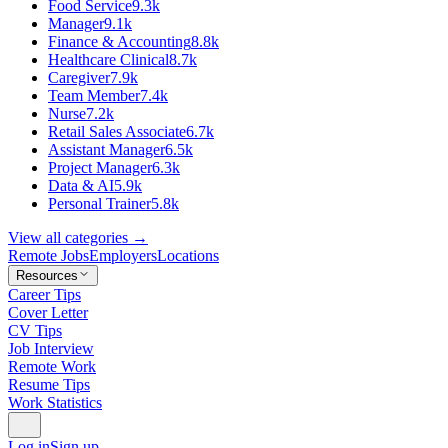
Food Service
9.3k
Manager
9.1k
Finance & Accounting
8.8k
Healthcare Clinical
8.7k
Caregiver
7.9k
Team Member
7.4k
Nurse
7.2k
Retail Sales Associate
6.7k
Assistant Manager
6.5k
Project Manager
6.3k
Data & AI
5.9k
Personal Trainer
5.8k
View all categories →
Remote Jobs
Employers
Locations
Resources
Career Tips
Cover Letter
CV Tips
Job Interview
Remote Work
Resume Tips
Work Statistics
Log in
Sign up