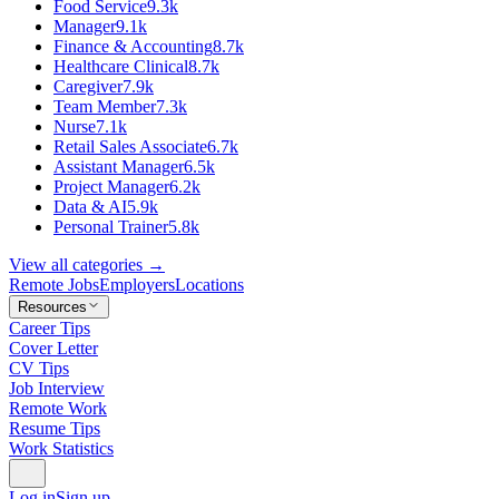
Food Service
9.3k
Manager
9.1k
Finance & Accounting
8.7k
Healthcare Clinical
8.7k
Caregiver
7.9k
Team Member
7.3k
Nurse
7.1k
Retail Sales Associate
6.7k
Assistant Manager
6.5k
Project Manager
6.2k
Data & AI
5.9k
Personal Trainer
5.8k
View all categories →
Remote Jobs
Employers
Locations
Resources
Career Tips
Cover Letter
CV Tips
Job Interview
Remote Work
Resume Tips
Work Statistics
Log in
Sign up