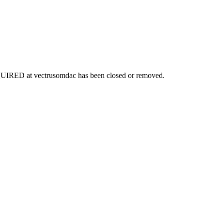
EQUIRED
at
vectrusomdac
has been closed or removed.