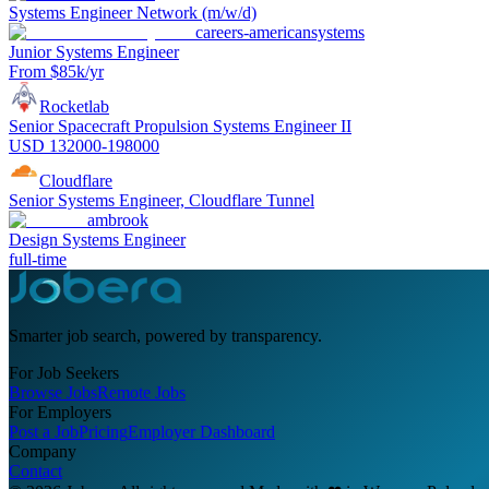
Systems Engineer Network (m/w/d)
careers-americansystems
Junior Systems Engineer
From $85k/yr
Rocketlab
Senior Spacecraft Propulsion Systems Engineer II
USD 132000-198000
Cloudflare
Senior Systems Engineer, Cloudflare Tunnel
ambrook
Design Systems Engineer
full-time
Smarter job search, powered by transparency.
For Job Seekers
Browse Jobs
Remote Jobs
For Employers
Post a Job
Pricing
Employer Dashboard
Company
Contact