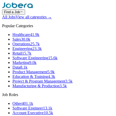
Find a Job
All Jobs
View all categories →
Popular Categories
Healthcare
41.9k
Sales
30.0k
Operations
25.7k
Engineering
23.3k
Retail
15.7k
Software Engineering
15.6k
Marketing
9.0k
Data
8.1k
Product Management
5.9k
Education & Training
4.3k
Project & Program Management
3.5k
Manufacturing & Production
3.5k
Job Roles
Other
401.1k
Software Engineer
13.1k
Account Executive
10.5k