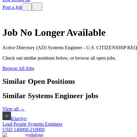
Post a Job
Job No Longer Available
Active Directory (AD) Systems Engineer - U.S. CITIZENSHIP R
Check out similar positions below, or browse all open jobs.
Browse All Jobs
Similar Open Positions
Similar
Systems Engineer
jobs
View all →
Klaviyo
Lead People Systems Engineer
USD 140000-210000
vodafone