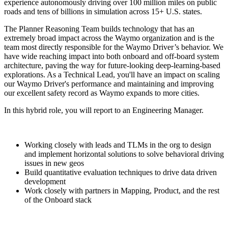
experience autonomously driving over 100 million miles on public
roads and tens of billions in simulation across 15+ U.S. states.
The Planner Reasoning Team builds technology that has an
extremely broad impact across the Waymo organization and is the
team most directly responsible for the Waymo Driver’s behavior. We
have wide reaching impact into both onboard and off-board system
architecture, paving the way for future-looking deep-learning-based
explorations. As a Technical Lead, you'll have an impact on scaling
our Waymo Driver's performance and maintaining and improving
our excellent safety record as Waymo expands to more cities.
In this hybrid role, you will report to an Engineering Manager.
Working closely with leads and TLMs in the org to design
and implement horizontal solutions to solve behavioral driving
issues in new geos
Build quantitative evaluation techniques to drive data driven
development
Work closely with partners in Mapping, Product, and the rest
of the Onboard stack