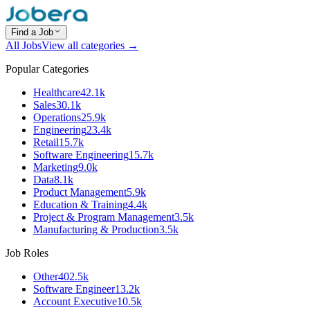
Find a Job
All Jobs
View all categories →
Popular Categories
Healthcare
42.1k
Sales
30.1k
Operations
25.9k
Engineering
23.4k
Retail
15.7k
Software Engineering
15.7k
Marketing
9.0k
Data
8.1k
Product Management
5.9k
Education & Training
4.4k
Project & Program Management
3.5k
Manufacturing & Production
3.5k
Job Roles
Other
402.5k
Software Engineer
13.2k
Account Executive
10.5k