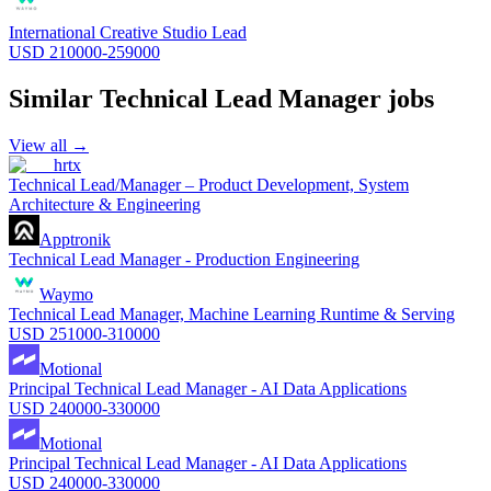
International Creative Studio Lead
USD 210000-259000
Similar
Technical Lead Manager
jobs
View all →
hrtx
Technical Lead/Manager – Product Development, System
Architecture & Engineering
Apptronik
Technical Lead Manager - Production Engineering
Waymo
Technical Lead Manager, Machine Learning Runtime & Serving
USD 251000-310000
Motional
Principal Technical Lead Manager - AI Data Applications
USD 240000-330000
Motional
Principal Technical Lead Manager - AI Data Applications
USD 240000-330000