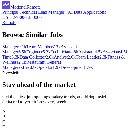
Motional
Remote
Principal Technical Lead Manager - AI Data Applications
USD 240000-330000
Remote
Browse Similar Jobs
Manager
9.1k
Team Member
7.3k
Assistant
Manager
6.5k
Engineer
5.3k
Technician
4.8k
Assistant
4.5k
Associate
4.5k
Time
3.3k
Data Collector
2.6k
Analyst
2.6k
Team Leader
2.3k
Fitness &
Wellness
2.1k
Restaurant General
Manager
2k
Lead
2k
Operator
1.9k
Development
1.9k
Newsletter
Stay ahead of the market
Get the latest job openings, salary trends, and hiring insights
delivered to your inbox every week.
A
B
C
D