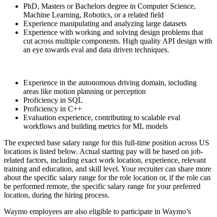
PhD, Masters or Bachelors degree in Computer Science,
Machine Learning, Robotics, or a related field
Experience manipulating and analyzing large datasets
Experience with working and solving design problems that
cut across multiple components. High quality API design with
an eye towards eval and data driven techniques.
Experience in the autonomous driving domain, including
areas like motion planning or perception
Proficiency in SQL
Proficiency in C++
Evaluation experience, contributing to scalable eval
workflows and building metrics for ML models
The expected base salary range for this full-time position across US
locations is listed below. Actual starting pay will be based on job-
related factors, including exact work location, experience, relevant
training and education, and skill level. Your recruiter can share more
about the specific salary range for the role location or, if the role can
be performed remote, the specific salary range for your preferred
location, during the hiring process.
Waymo employees are also eligible to participate in Waymo’s