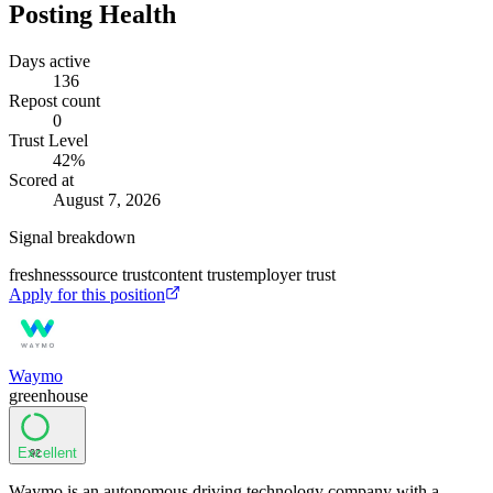
Posting Health
Days active
136
Repost count
0
Trust Level
42
%
Scored at
August 7, 2026
Signal breakdown
freshness
source trust
content trust
employer trust
Apply for this position
Waymo
greenhouse
Excellent
92
Waymo is an autonomous driving technology company with a