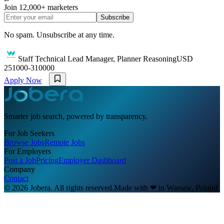
Join
12,000+
marketers
Subscribe
No spam. Unsubscribe at any time.
Staff Technical Lead Manager, Planner Reasoning
USD
251000-310000
Apply Now
Smarter job search, powered by transparency.
For Job Seekers
Browse Jobs
Remote Jobs
For Employers
Post a Job
Pricing
Employer Dashboard
Company
Contact
© 2026 Jobera. All rights reserved.
Made with
❤
in Warsaw, Poland