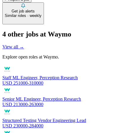
Get job alerts
Similar roles · weekly
4
other job
s
at
Waymo
View all →
Explore open roles at
Waymo
.
Staff ML Engineer, Perception Research
USD 251000-310000
Senior ML Engineer, Perception Research
USD 213000-263000
Structured Testing Vendor Engineering Lead
USD 230000-284000