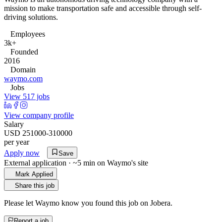
mission to make transportation safe and accessible through self-
driving solutions.
Employees
3k+
Founded
2016
Domain
waymo.com
Jobs
View 517 jobs
View company profile
Salary
USD 251000-310000
per year
Apply now
Save
External application · ~5 min on
Waymo
's site
Mark Applied
Share this job
Please let
Waymo
know you found this job on Jobera.
Report a job