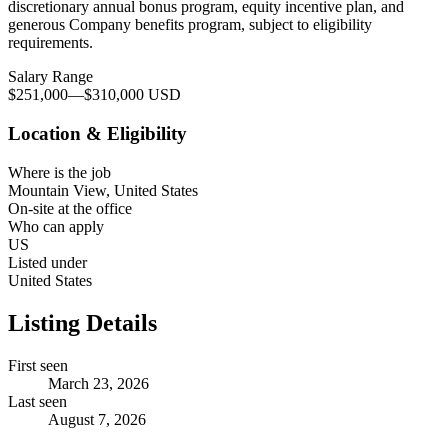
discretionary annual bonus program, equity incentive plan, and
generous Company benefits program, subject to eligibility
requirements.
Salary Range
$251,000
—
$310,000 USD
Location & Eligibility
Where is the job
Mountain View, United States
On-site at the office
Who can apply
US
Listed under
United States
Listing Details
First seen
March 23, 2026
Last seen
August 7, 2026