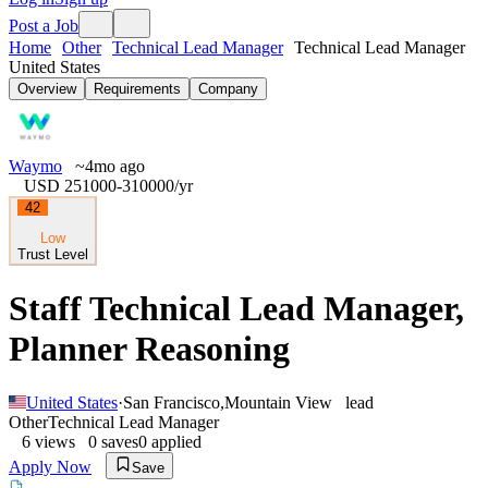
Post a Job
Home
Other
Technical Lead Manager
Technical Lead Manager
United States
Overview
Requirements
Company
Waymo
~4mo ago
USD 251000-310000
/yr
42
Low
Trust Level
Staff Technical Lead Manager,
Planner Reasoning
United States
·
San Francisco
,
Mountain View
lead
Other
Technical Lead Manager
6
views
0
saves
0
applied
Apply Now
Save