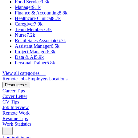
Food Service
9.3k
Manager
9.1k
Finance & Accounting
8.8k
Healthcare Clinical
8.7k
Caregiver
7.9k
Team Member
7.3k
Nurse
7.2k
Retail Sales Associate
6.7k
Assistant Manager
6.5k
Project Manager
6.3k
Data & AI
5.9k
Personal Trainer
5.8k
View all categories →
Remote Jobs
Employers
Locations
Resources
Career Tips
Cover Letter
CV Tips
Job Interview
Remote Work
Resume Tips
Work Statistics
Log in
Sign up