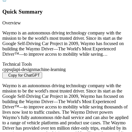
Quick Summary
Overview
Waymo is an autonomous driving technology company with the
mission to be the world's most trusted driver. Since its start as the
Google Self-Driving Car Project in 2009, Waymo has focused on
building the Waymo Driver—The World's Most Experienced
Driver™—to improve access to mobility while saving…
Technical Tools
cpp
sql
api-design
machine-learning
Copy for ChatGPT
Waymo is an autonomous driving technology company with the
mission to be the world's most trusted driver. Since its start as the
Google Self-Driving Car Project in 2009, Waymo has focused on
building the Waymo Driver—The World's Most Experienced
Driver™—to improve access to mobility while saving thousands of
lives now lost to traffic crashes. The Waymo Driver powers
Waymo’s fully autonomous ride-hail service and can also be applied
to a range of vehicle platforms and product use cases. The Waymo
Driver has provided over ten million rider-only trips, enabled by its