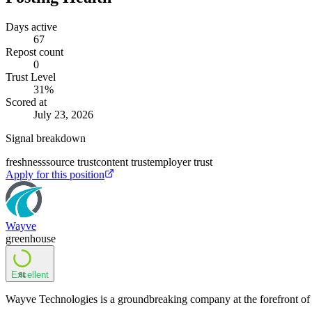
Days active
67
Repost count
0
Trust Level
31
%
Scored at
July 23, 2026
Signal breakdown
freshness
source trust
content trust
employer trust
Apply for this position
Wayve
greenhouse
Excellent
81
Wayve Technologies is a groundbreaking company at the forefront of