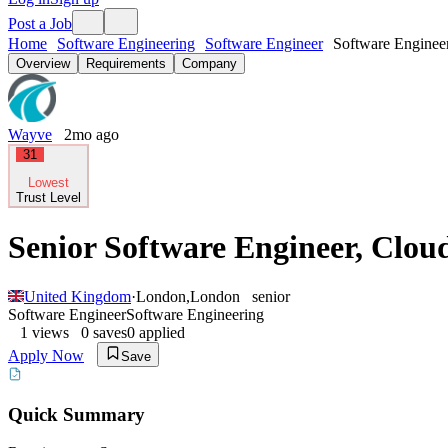
Post a Job
Home
Software Engineering
Software Engineer
Software Enginee
Overview
Requirements
Company
Wayve
2mo ago
31
Lowest
Trust Level
Senior Software Engineer, Clou
United Kingdom
·
London
,
London
senior
Software Engineer
Software Engineering
1
views
0
saves
0
applied
Apply Now
Save
Quick Summary