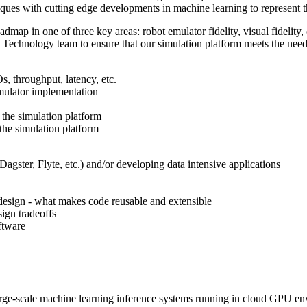
ques with cutting edge developments in machine learning to represent the
map in one of three key areas: robot emulator fidelity, visual fidelity, 
on Technology team to ensure that our simulation platform meets the need
, throughput, latency, etc.
mulator implementation
 the simulation platform
the simulation platform
agster, Flyte, etc.) and/or developing data intensive applications
design - what makes code reusable and extensible
ign tradeoffs
ftware
arge-scale machine learning inference systems running in cloud GPU e