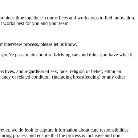
ombines time together in our offices and workshops to fuel innovation,
at works best for you and your team.
r interview process, please let us know.
f you’re passionate about self-driving cars and think you have what it
tives, and regardless of sex, race, religion or belief, ethnic or
regnancy or related condition (including breastfeeding) or any other
ver, we do look to capture information about care responsibilities,
hiring process and ensure that the process is inclusive and non-