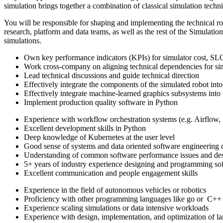
simulation brings together a combination of classical simulation techni
You will be responsible for shaping and implementing the technical road
research, platform and data teams, as well as the rest of the Simulati
simulations.
Own key performance indicators (KPIs) for simulator cost, SLOs
Work cross-company on aligning technical dependencies for si
Lead technical discussions and guide technical direction
Effectively integrate the components of the simulated robot into
Effectively integrate machine-learned graphics subsystems into 
Implement production quality software in Python
Experience with workflow orchestration systems (e.g. Airflow, D
Excellent development skills in Python
Deep knowledge of Kubernetes at the user level
Good sense of systems and data oriented software engineering 
Understanding of common software performance issues and des
5+ years of industry experience designing and programming so
Excellent communication and people engagement skills
Experience in the field of autonomous vehicles or robotics
Proficiency with other programming languages like go or C++
Experience scaling simulations or data intensive workloads
Experience with design, implementation, and optimization of l