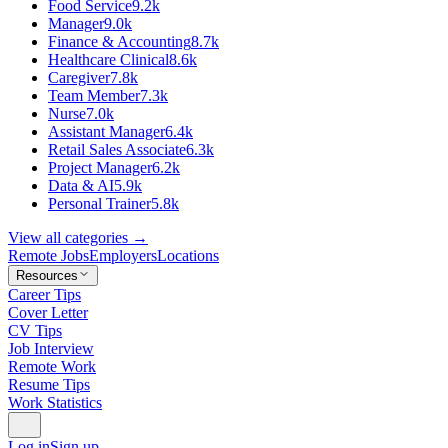
Food Service
9.2k
Manager
9.0k
Finance & Accounting
8.7k
Healthcare Clinical
8.6k
Caregiver
7.8k
Team Member
7.3k
Nurse
7.0k
Assistant Manager
6.4k
Retail Sales Associate
6.3k
Project Manager
6.2k
Data & AI
5.9k
Personal Trainer
5.8k
View all categories →
Remote Jobs
Employers
Locations
Resources
Career Tips
Cover Letter
CV Tips
Job Interview
Remote Work
Resume Tips
Work Statistics
Log in
Sign up