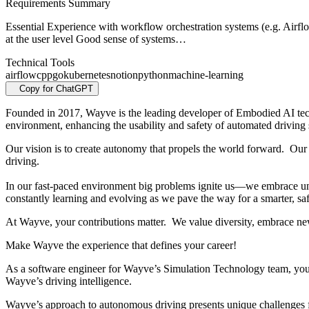
Requirements Summary
Essential Experience with workflow orchestration systems (e.g. Airfl
at the user level Good sense of systems…
Technical Tools
airflow
cpp
go
kubernetes
notion
python
machine-learning
Copy for ChatGPT
Founded in 2017, Wayve is the leading developer of Embodied AI tec
environment, enhancing the usability and safety of automated driving
Our vision is to create autonomy that propels the world forward. Our 
driving.
In our fast-paced environment big problems ignite us—we embrace unc
constantly learning and evolving as we pave the way for a smarter, saf
At Wayve, your contributions matter. We value diversity, embrace ne
Make Wayve the experience that defines your career!
As a software engineer for Wayve’s Simulation Technology team, you 
Wayve’s driving intelligence.
Wayve’s approach to autonomous driving presents unique challenges for 