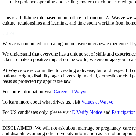
Experience operating and scaling modern machine learned grap
This is a full-time role based in our office in London. At Wayve we w
culture, relationships and learning, and time spent working from hom
#LI-FH1
Wayve is committed to creating an inclusive interview experience. If 
We understand that everyone has a unique set of skills and experiences
takes to make a positive impact on the world, we encourage you to ap
At Wayve we're committed to creating a diverse, fair and respectful cult
national origin, disability, age, citizenship, marital, domestic or civil
basis as protected by applicable law.
For more information visit
Careers at Wayve.
To learn more about what drives us, visit
Values at Wayve
For US candidates only, please visit
E-Verify Notice
and
Participatio
DISCLAIMER: We will not ask about marriage or pregnancy, care respons
and disabilities among other diversity information as part of an optio