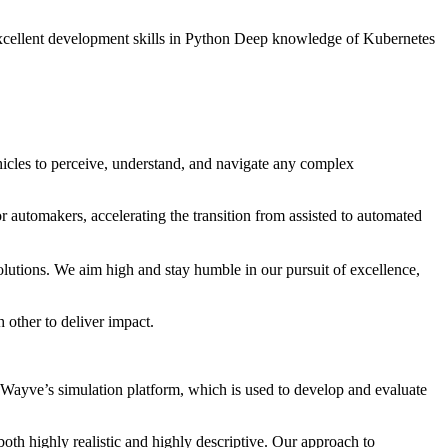
s Excellent development skills in Python Deep knowledge of Kubernetes
cles to perceive, understand, and navigate any complex
r automakers, accelerating the transition from assisted to automated
utions. We aim high and stay humble in our pursuit of excellence,
 other to deliver impact.
Wayve’s simulation platform, which is used to develop and evaluate
oth highly realistic and highly descriptive. Our approach to