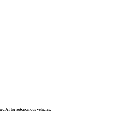
ied AI for autonomous vehicles.