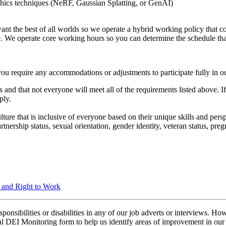
hics techniques (NeRF, Gaussian Splatting, or GenAI)
ant the best of all worlds so we operate a hybrid working policy that c
e. We operate core working hours so you can determine the schedule th
you require any accommodations or adjustments to participate fully in ou
 and that not everyone will meet all of the requirements listed above. I
ply.
ure that is inclusive of everyone based on their unique skills and perspec
 partnership status, sexual orientation, gender identity, veteran status, p
n and Right to Work
ibilities or disabilities in any of our job adverts or interviews. Howe
nal DEI Monitoring form to help us identify areas of improvement in our 