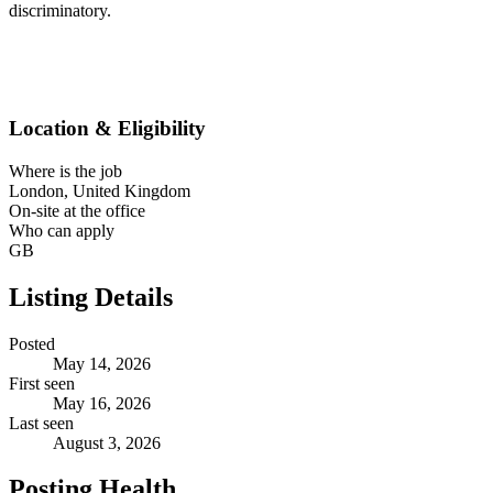
discriminatory.
Location & Eligibility
Where is the job
London, United Kingdom
On-site at the office
Who can apply
GB
Listing Details
Posted
May 14, 2026
First seen
May 16, 2026
Last seen
August 3, 2026
Posting Health