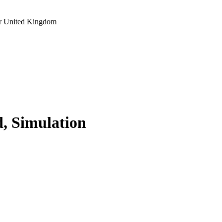
r United Kingdom
d, Simulation