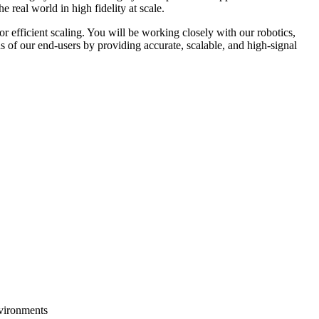
 real world in high fidelity at scale.
or efficient scaling. You will be working closely with our robotics,
s of our end-users by providing accurate, scalable, and high-signal
nvironments