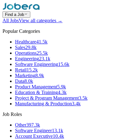
Find a Job
All Jobs
View all categories →
Popular Categories
Healthcare
41.5k
Sales
29.8k
Operations
25.5k
Engineering
23.1k
Software Engineering
15.6k
Retail
15.2k
Marketing
8.9k
Data
8.0k
Product Management
5.9k
Education & Training
4.3k
Project & Program Management
3.5k
Manufacturing & Production
3.4k
Job Roles
Other
397.3k
Software Engineer
13.1k
Account Executive
10.4k