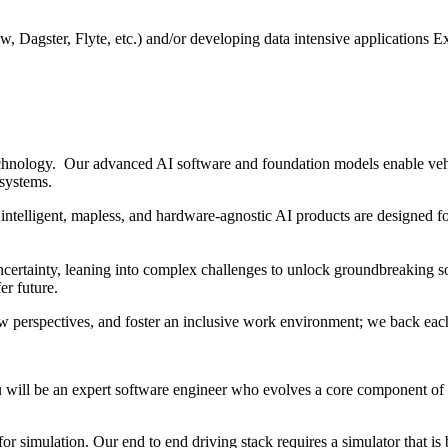
ow, Dagster, Flyte, etc.) and/or developing data intensive application
hnology. Our advanced AI software and foundation models enable vehi
 systems.
intelligent, mapless, and hardware-agnostic AI products are designed fo
ertainty, leaning into complex challenges to unlock groundbreaking sol
er future.
w perspectives, and foster an inclusive work environment; we back each
will be an expert software engineer who evolves a core component of 
simulation. Our end to end driving stack requires a simulator that is b