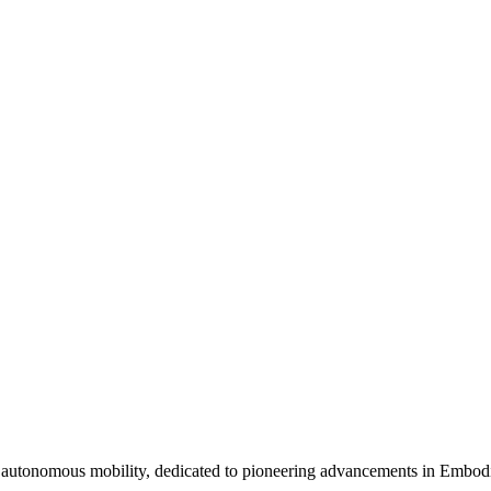
 autonomous mobility, dedicated to pioneering advancements in Embod