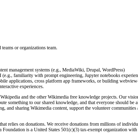
d teams or organizations team.
ontent management systems (e.g., MediaWiki, Drupal, WordPress)
(e.g., familiarity with prompt engineering, Jupyter notebooks experienc
ile applications, cross platform app frameworks, or building webview
nteractive experiences.
 Wikipedia and the other Wikimedia free knowledge projects. Our vision
ribute something to our shared knowledge, and that everyone should be a
ting, and sharing Wikimedia content, support the volunteer communities
 that relies on donations. We receive donations from millions of indivi
ia Foundation is a United States 501(c)(3) tax-exempt organization with