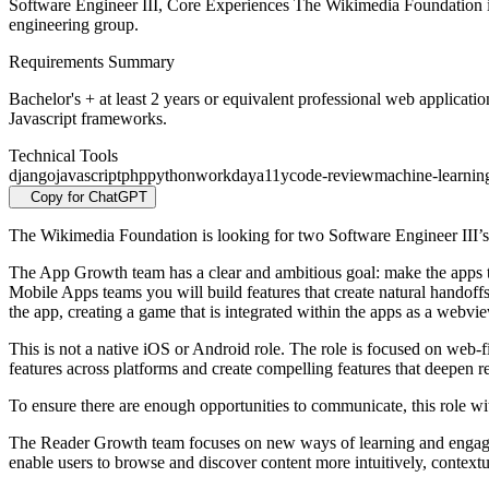
Software Engineer III, Core Experiences The Wikimedia Foundation i
engineering group.
Requirements Summary
Bachelor's + at least 2 years or equivalent professional web applica
Javascript frameworks.
Technical Tools
django
javascript
php
python
workday
a11y
code-review
machine-learnin
Copy for ChatGPT
The Wikimedia Foundation is looking for two Software Engineer III’s
The App Growth team has a clear and ambitious goal: make the apps th
Mobile Apps teams you will build features that create natural handoffs
the app, creating a game that is integrated within the apps as a webvi
This is not a native iOS or Android role. The role is focused on web-f
features across platforms and create compelling features that deepen 
To ensure there are enough opportunities to communicate, this role
The Reader Growth team focuses on new ways of learning and engagemen
enable users to browse and discover content more intuitively, contex