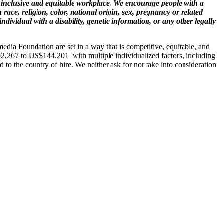
 inclusive and equitable workplace. We encourage people with a
race, religion, color, national origin, sex, pregnancy or related
individual with a disability, genetic information, or any other legally
imedia Foundation are set in a way that is competitive, equitable, and
$92,267 to US$
144,201
with multiple individualized factors, including
ed to the country of hire. We neither ask for nor take into consideration