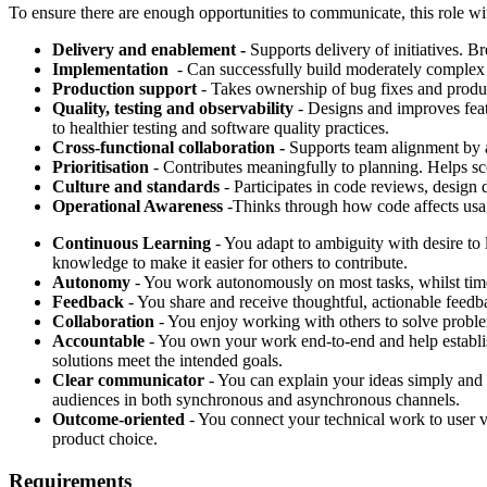
To ensure there are enough opportunities to communicate, this role 
Delivery and enablement -
Supports delivery of initiatives. Br
Implementation
- Can successfully build moderately complex 
Production support
- Takes ownership of bug fixes and produ
Quality, testing and observability
- Designs and improves featu
to healthier testing and software quality practices.
Cross-functional collaboration -
Supports team alignment by a
Prioritisation
- Contributes meaningfully to planning. Helps scop
Culture and standards
- Participates in code reviews, design
Operational Awareness
-Thinks through how code affects usage
Continuous Learning
- You adapt to ambiguity with desire to 
knowledge to make it easier for others to contribute.
Autonomy
- You work autonomously on most tasks, whilst tim
Feedback
- You share and receive thoughtful, actionable feedb
Collaboration
- You enjoy working with others to solve proble
Accountable
- You own your work end-to-end and help establish
solutions meet the intended goals.
Clear communicator
- You can explain your ideas simply and 
audiences in both synchronous and asynchronous channels.
Outcome-oriented
- You connect your technical work to user v
product choice.
Requirements