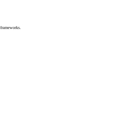
t frameworks.