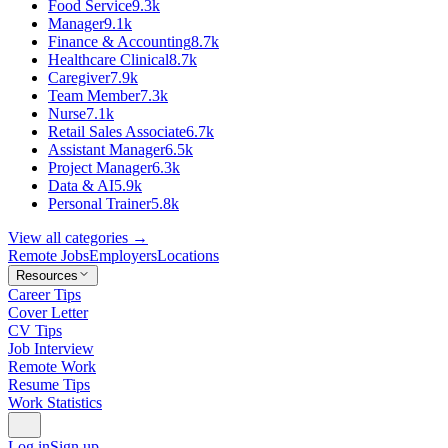
Food Service
9.3k
Manager
9.1k
Finance & Accounting
8.7k
Healthcare Clinical
8.7k
Caregiver
7.9k
Team Member
7.3k
Nurse
7.1k
Retail Sales Associate
6.7k
Assistant Manager
6.5k
Project Manager
6.3k
Data & AI
5.9k
Personal Trainer
5.8k
View all categories →
Remote Jobs
Employers
Locations
Resources
Career Tips
Cover Letter
CV Tips
Job Interview
Remote Work
Resume Tips
Work Statistics
Log in
Sign up