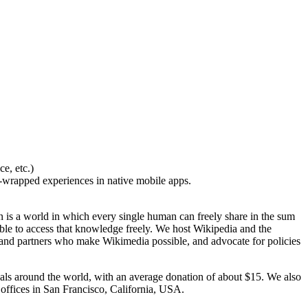
e, etc.)
-wrapped experiences in native mobile apps.
 is a world in which every single human can freely share in the sum
ble to access that knowledge freely. We host Wikipedia and the
 and partners who make Wikimedia possible, and advocate for policies
duals around the world, with an average donation of about $15. We also
 offices in San Francisco, California, USA.