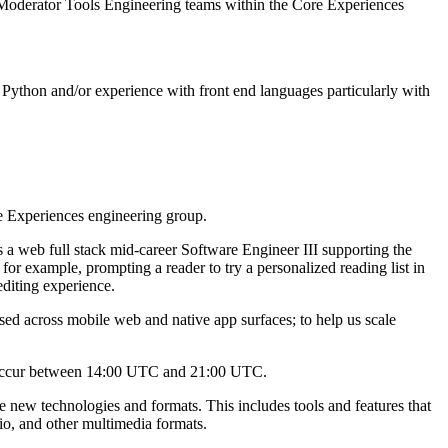
 Moderator Tools Engineering teams within the Core Experiences
 Python and/or experience with front end languages particularly with
e Experiences engineering group.
 a web full stack mid-career Software Engineer III supporting the
for example, prompting a reader to try a personalized reading list in
editing experience.
used across mobile web and native app surfaces; to help us scale
to occur between 14:00 UTC and 21:00 UTC.
new technologies and formats. This includes tools and features that
io, and other multimedia formats.