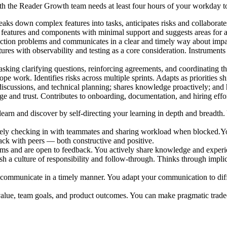
with the Reader Growth team needs at least four hours of your workda
eaks down complex features into tasks, anticipates risks and collaborate
features and components with minimal support and suggests areas for 
ction problems and communicates in a clear and timely way about impac
res with observability and testing as a core consideration. Instruments
sking clarifying questions, reinforcing agreements, and coordinating th
e work. Identifies risks across multiple sprints. Adapts as priorities shi
 discussions, and technical planning; shares knowledge proactively; a
 and trust. Contributes to onboarding, documentation, and hiring effort
learn and discover by self-directing your learning in depth and breadth
ely checking in with teammates and sharing workload when blocked.You
ack with peers — both constructive and positive.
ms and are open to feedback. You actively share knowledge and experie
 a culture of responsibility and follow-through. Thinks through implica
communicate in a timely manner. You adapt your communication to diff
alue, team goals, and product outcomes. You can make pragmatic tradeof