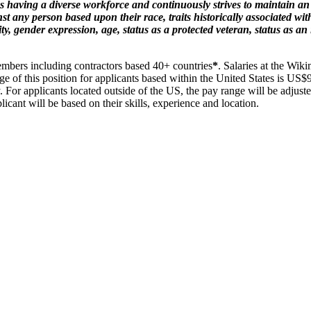
 having a diverse workforce and continuously strives to maintain an
 any person based upon their race, traits historically associated with 
ty, gender expression, age, status as a protected veteran, status as an 
embers including contractors based 40+ countries
*
. Salaries at the Wik
nge of this position for applicants based within the United States is US
y. For applicants located outside of the US, the pay range will be adjust
licant will be based on their skills, experience and location.