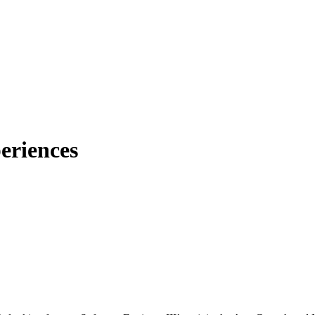
eriences