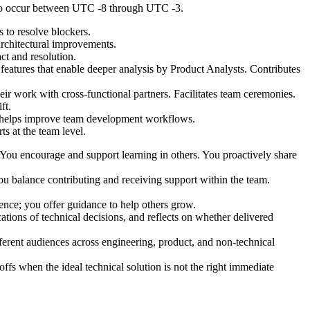
y to occur between UTC -8 through UTC -3.
s to resolve blockers.
architectural improvements.
t and resolution.
 features that enable deeper analysis by Product Analysts. Contributes
eir work with cross-functional partners. Facilitates team ceremonies.
ft.
nd helps improve team development workflows.
s at the team level.
. You encourage and support learning in others. You proactively share
 balance contributing and receiving support within the team.
nce; you offer guidance to help others grow.
tions of technical decisions, and reflects on whether delivered
erent audiences across engineering, product, and non-technical
fs when the ideal technical solution is not the right immediate