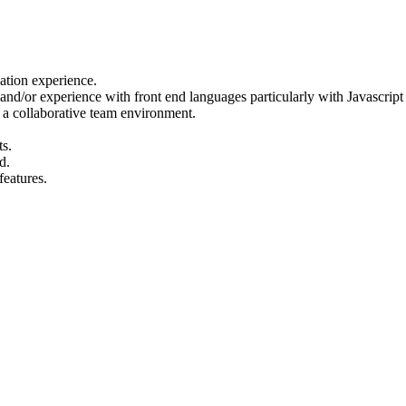
cation experience.
d/or experience with front end languages particularly with Javascrip
in a collaborative team environment.
s.
d.
features.