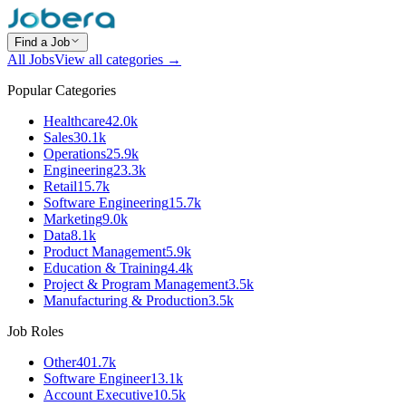
Find a Job
All Jobs
View all categories →
Popular Categories
Healthcare
42.0k
Sales
30.1k
Operations
25.9k
Engineering
23.3k
Retail
15.7k
Software Engineering
15.7k
Marketing
9.0k
Data
8.1k
Product Management
5.9k
Education & Training
4.4k
Project & Program Management
3.5k
Manufacturing & Production
3.5k
Job Roles
Other
401.7k
Software Engineer
13.1k
Account Executive
10.5k