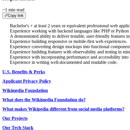
~1 min read
Copy link
Bachelor's + at least 2 years or equivalent professional web appli
Experience working with backend languages like PHP or Python an
A demonstrated ability to deliver testable, user-friendly features 
Experience building responsive or mobile-first web experiences.
Experience converting design mockups into functional component
Experience building features with observability and testing in min
Experience with incorporating performance and accessibility into 
Experience in writing well-documented and readable code.
U.S. Benefits & Perks
Applicant Privacy Policy
Wikimedia Foundation
What does the Wikimedia Foundation do?
What makes Wikipedia different from social media platforms?
Our Projects
Our Tech Stack