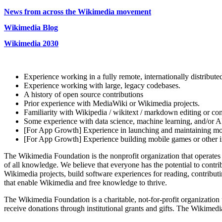
News from across the Wikimedia movement
Wikimedia Blog
Wikimedia 2030
Experience working in a fully remote, internationally distribute
Experience working with large, legacy codebases.
A history of open source contributions
Prior experience with MediaWiki or Wikimedia projects.
Familiarity with Wikipedia / wikitext / markdown editing or c
Some experience with data science, machine learning, and/or AI 
[For App Growth] Experience in launching and maintaining mob
[For App Growth] Experience building mobile games or other i
The Wikimedia Foundation is the nonprofit organization that operates
of all knowledge. We believe that everyone has the potential to cont
Wikimedia projects, build software experiences for reading, contribu
that enable Wikimedia and free knowledge to thrive.
The Wikimedia Foundation is a charitable, not-for-profit organization
receive donations through institutional grants and gifts. The Wikimed