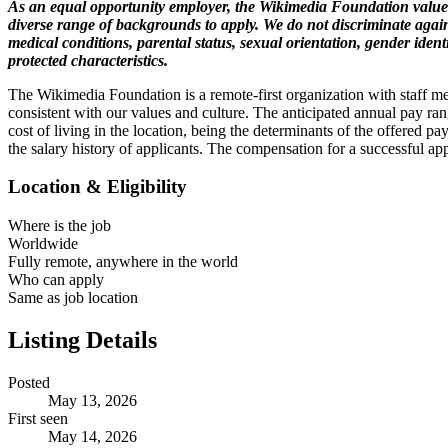
As an equal opportunity employer, the Wikimedia Foundation values
diverse range of backgrounds to apply. We do not discriminate against
medical conditions, parental status, sexual orientation, gender identi
protected characteristics.
The Wikimedia Foundation is a remote-first organization with staff m
consistent with our values and culture. The anticipated annual pay ra
cost of living in the location, being the determinants of the offered pa
the salary history of applicants. The compensation for a successful app
Location & Eligibility
Where is the job
Worldwide
Fully remote, anywhere in the world
Who can apply
Same as job location
Listing Details
Posted
May 13, 2026
First seen
May 14, 2026