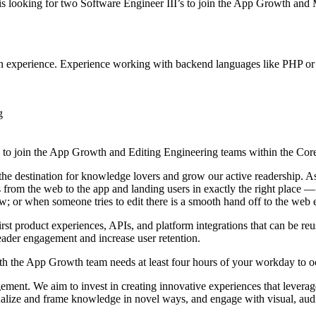
s looking for two Software Engineer III’s to join the App Growth and
tion experience. Experience working with backend languages like PHP or
g
 to join the App Growth and Editing Engineering teams within the Cor
e destination for knowledge lovers and grow our active readership. As
 from the web to the app and landing users in exactly the right place — 
ew; or when someone tries to edit there is a smooth hand off to the web 
irst product experiences, APIs, and platform integrations that can be re
reader engagement and increase user retention.
 with the App Growth team needs at least four hours of your workday 
t. We aim to invest in creating innovative experiences that leverage 
tualize and frame knowledge in novel ways, and engage with visual, aud