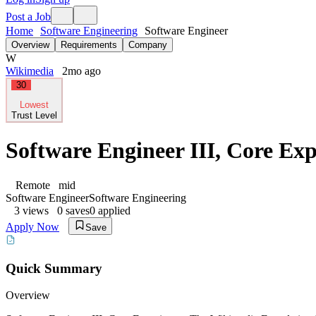
Post a Job
Home
Software Engineering
Software Engineer
Overview
Requirements
Company
W
Wikimedia
2mo ago
30
Lowest
Trust Level
Software Engineer III, Core Exp
Remote
mid
Software Engineer
Software Engineering
3
views
0
saves
0
applied
Apply Now
Save
Quick Summary
Overview