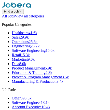
Find a Job
All Jobs
View all categories →
Popular Categories
Healthcare
41.6k
Sales
29.9k
Operations
25.6k
Engineering
23.2k
Software Engineering
15.6k
Retail
15.3k
Marketing
9.0k
Data
8.0k
Product Management
5.9k
Education & Training
4.3k
Project & Program Management
3.5k
Manufacturing & Production
3.4k
Job Roles
Other
398.3k
Software Engineer
13.1k
Account Executive
10.4k