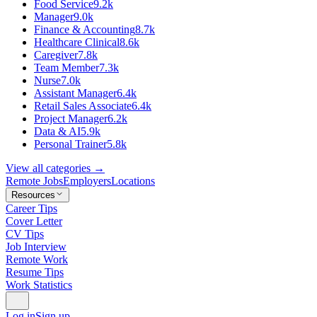
Food Service
9.2k
Manager
9.0k
Finance & Accounting
8.7k
Healthcare Clinical
8.6k
Caregiver
7.8k
Team Member
7.3k
Nurse
7.0k
Assistant Manager
6.4k
Retail Sales Associate
6.4k
Project Manager
6.2k
Data & AI
5.9k
Personal Trainer
5.8k
View all categories →
Remote Jobs
Employers
Locations
Resources
Career Tips
Cover Letter
CV Tips
Job Interview
Remote Work
Resume Tips
Work Statistics
Log in
Sign up