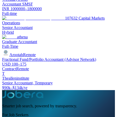
Accountant SMSF
INR 1000000–1800000
Full-time
107632 Capital Markets
Operations
Senior Accountant
Hybrid
athena
Graduate Accountant
Full-Time
Arootah
Remote
Fractional Fund/Portfolio Accountant (Advisor Network)
USD 100–175
Contract
Remote
T
Thealleninstitute
Senior Accountant, Temporary
$90k–$134k/yr
Smarter job search, powered by transparency.
For Job Seekers