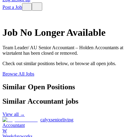
Post a Job
Job No Longer Available
Team Leader/ AU Senior Accountant – Holden Accountants
at
wizetalent
has been closed or removed.
Check out similar positions below, or browse all open jobs.
Browse All Jobs
Similar Open Positions
Similar
Accountant
jobs
View all →
calyxseniorliving
Accountant
W
Weekdayworks