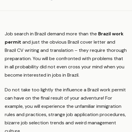
Job search in Brazil demand more than the
Brazil work
permit
and just the obvious Brazil cover letter and
Brazil CV writing and translation – they require thorough
preparation. You will be confronted with problems that
in all probability did not even cross your mind when you
become interested in jobs in Brazil.
Do not take too lightly the influence a Brazil work permit
can have on the final result of your adventure! For
example, you will experience the unfamiliar immigration
rules and practices, strange job application procedures,
bizarre job selection trends and weird management
culture.