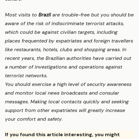
Most visits to
Brazil
are trouble-free but you should be
aware of the risk of indiscriminate terrorist attacks,
which could be against civilian targets, including
places frequented by expatriates and foreign travellers
like restaurants, hotels, clubs and shopping areas. In
recent years, the Brazilian authorities have carried out
a number of investigations and operations against
terrorist networks.
You should exercise a high level of security awareness
and monitor local news broadcasts and consular
messages. Making local contacts quickly and seeking
support from other expatriates will greatly increase
your comfort and safety
.
If you found this article interesting, you might