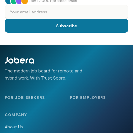
Join 12,000+ professionals
Email address
Subscribe
The modern job board for remote and
hybrid work. With Trust Score.
FOR JOB SEEKERS
FOR EMPLOYERS
COMPANY
About Us