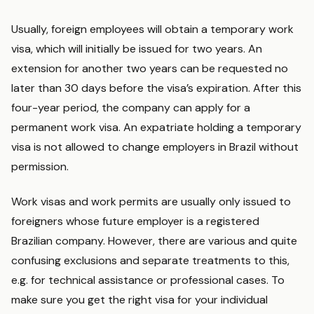
Usually, foreign employees will obtain a temporary work
visa, which will initially be issued for two years. An
extension for another two years can be requested no
later than 30 days before the visa’s expiration. After this
four-year period, the company can apply for a
permanent work visa. An expatriate holding a temporary
visa is not allowed to change employers in Brazil without
permission.
Work visas and work permits are usually only issued to
foreigners whose future employer is a registered
Brazilian company. However, there are various and quite
confusing exclusions and separate treatments to this,
e.g. for technical assistance or professional cases. To
make sure you get the right visa for your individual