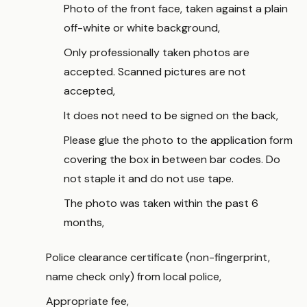
Photo of the front face, taken against a plain
off-white or white background,
Only professionally taken photos are
accepted. Scanned pictures are not
accepted,
It does not need to be signed on the back,
Please glue the photo to the application form
covering the box in between bar codes. Do
not staple it and do not use tape.
The photo was taken within the past 6
months,
Police clearance certificate (non-fingerprint,
name check only) from local police,
Appropriate fee,