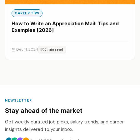
CAREER TIPS
How to Write an Appreciation Mail: Tips and
Examples [2026]
Dec 11, 2024
5 min read
NEWSLETTER
Stay ahead of the market
Get weekly curated job picks, salary trends, and career
insights delivered to your inbox.