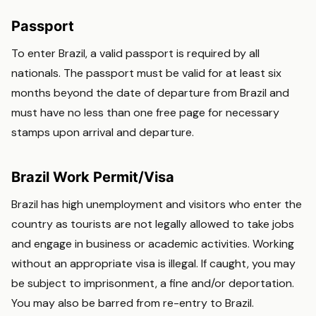
Passport
To enter Brazil, a valid passport is required by all
nationals. The passport must be valid for at least six
months beyond the date of departure from Brazil and
must have no less than one free page for necessary
stamps upon arrival and departure.
Brazil Work Permit/Visa
Brazil has high unemployment and visitors who enter the
country as tourists are not legally allowed to take jobs
and engage in business or academic activities. Working
without an appropriate visa is illegal. If caught, you may
be subject to imprisonment, a fine and/or deportation.
You may also be barred from re-entry to Brazil.