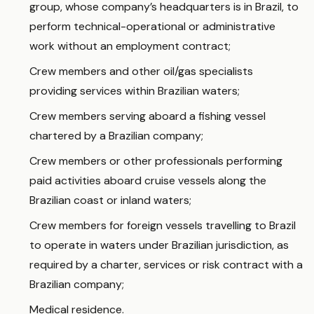
group, whose company’s headquarters is in Brazil, to
perform technical-operational or administrative
work without an employment contract;
Crew members and other oil/gas specialists
providing services within Brazilian waters;
Crew members serving aboard a fishing vessel
chartered by a Brazilian company;
Crew members or other professionals performing
paid activities aboard cruise vessels along the
Brazilian coast or inland waters;
Crew members for foreign vessels travelling to Brazil
to operate in waters under Brazilian jurisdiction, as
required by a charter, services or risk contract with a
Brazilian company;
Medical residence.