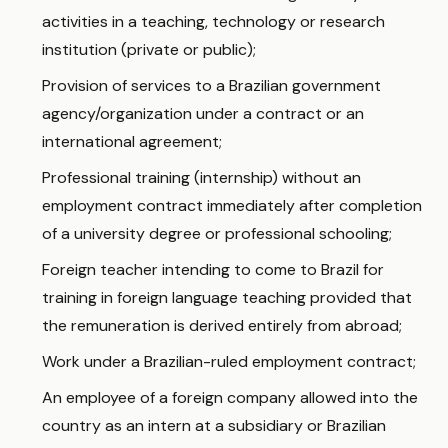
activities in a teaching, technology or research
institution (private or public);
Provision of services to a Brazilian government
agency/organization under a contract or an
international agreement;
Professional training (internship) without an
employment contract immediately after completion
of a university degree or professional schooling;
Foreign teacher intending to come to Brazil for
training in foreign language teaching provided that
the remuneration is derived entirely from abroad;
Work under a Brazilian-ruled employment contract;
An employee of a foreign company allowed into the
country as an intern at a subsidiary or Brazilian