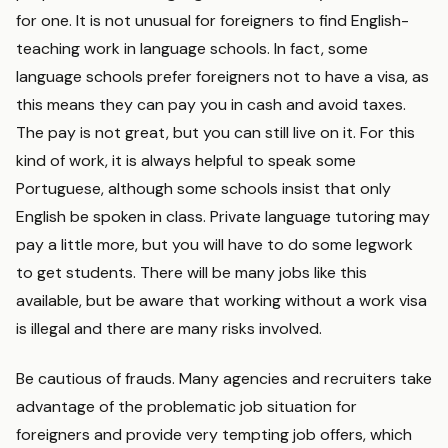
for one. It is not unusual for foreigners to find English-
teaching work in language schools. In fact, some
language schools prefer foreigners not to have a visa, as
this means they can pay you in cash and avoid taxes.
The pay is not great, but you can still live on it. For this
kind of work, it is always helpful to speak some
Portuguese, although some schools insist that only
English be spoken in class. Private language tutoring may
pay a little more, but you will have to do some legwork
to get students. There will be many jobs like this
available, but be aware that working without a work visa
is illegal and there are many risks involved.
Be cautious of frauds. Many agencies and recruiters take
advantage of the problematic job situation for
foreigners and provide very tempting job offers, which