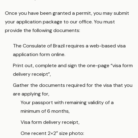
Once you have been granted a permit, you may submit
your application package to our office. You must
provide the following documents:
The Consulate of Brazil requires a web-based visa
application form online.
Print out, complete and sign the one-page “visa form
delivery receipt”,
Gather the documents required for the visa that you
are applying for,
Your passport with remaining validity of a
minimum of 6 months,
Visa form delivery receipt,
One recent 2×2″ size photo: