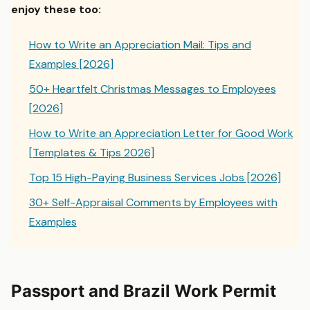
enjoy these too:
How to Write an Appreciation Mail: Tips and
Examples [2026]
50+ Heartfelt Christmas Messages to Employees
[2026]
How to Write an Appreciation Letter for Good Work
[Templates & Tips 2026]
Top 15 High-Paying Business Services Jobs [2026]
30+ Self-Appraisal Comments by Employees with
Examples
Passport and Brazil Work Permit