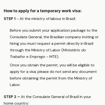
How to apply for a temporary work visa:
STEP 1
– At the ministry of labour in Brazil:
Before you submit your application package to the
Consulate General, the Brazilian company inviting or
hiring you must request a permit directly in Brazil
through the Ministry of Labor (
Ministério do
Trabalho e Emprego
– MTE).
Once you obtain the permit, you will be eligible to
apply for a visa; please do not send any document
before obtaining the permit from the Ministry of
Labor.
STEP 2 –
At the Consulate General of Brazil in your
home country: