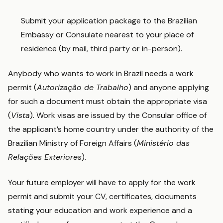
Submit your application package to the Brazilian
Embassy or Consulate nearest to your place of
residence (by mail, third party or in-person).
Anybody who wants to work in Brazil needs a work
permit (
Autorização de Trabalho
) and anyone applying
for such a document must obtain the appropriate visa
(
Vista
). Work visas are issued by the Consular office of
the applicant’s home country under the authority of the
Brazilian Ministry of Foreign Affairs (
Ministério das
Relações Exteriores
).
Your future employer will have to apply for the work
permit and submit your CV, certificates, documents
stating your education and work experience and a