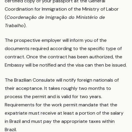
certified copy of your passport at the General
Coordination for Immigration of the Ministry of Labor
(
Coordenação de Imigração do Ministério de
Trabalho
).
The prospective employer will inform you of the
documents required according to the specific type of
contract. Once the contract has been authorized, the
Embassy will be notified and the visa can then be issued.
The Brazilian Consulate will notify foreign nationals of
their acceptance. It takes roughly two months to
process the permit and is valid for two years.
Requirements for the work permit mandate that the
expatriate must receive at least a portion of the salary
in Brazil and must pay the appropriate taxes within
Brazil.