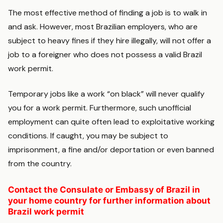
The most effective method of finding a job is to walk in
and ask. However, most Brazilian employers, who are
subject to heavy fines if they hire illegally, will not offer a
job to a foreigner who does not possess a valid Brazil
work permit.
Temporary jobs like a work “on black” will never qualify
you for a work permit. Furthermore, such unofficial
employment can quite often lead to exploitative working
conditions. If caught, you may be subject to
imprisonment, a fine and/or deportation or even banned
from the country.
Contact the Consulate or Embassy of Brazil in
your home country for further information about
Brazil work permit