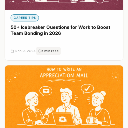
CAREER TIPS
50+ Icebreaker Questions for Work to Boost
Team Bonding in 2026
Dec 13, 2024
5 min read