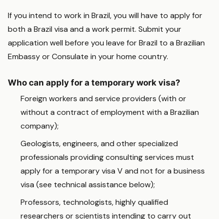
If you intend to work in Brazil, you will have to apply for
both a Brazil visa and a work permit. Submit your
application well before you leave for Brazil to a Brazilian
Embassy or Consulate in your home country.
Who can apply for a temporary work visa?
Foreign workers and service providers (with or
without a contract of employment with a Brazilian
company);
Geologists, engineers, and other specialized
professionals providing consulting services must
apply for a temporary visa V and not for a business
visa (see technical assistance below);
Professors, technologists, highly qualified
researchers or scientists intending to carry out