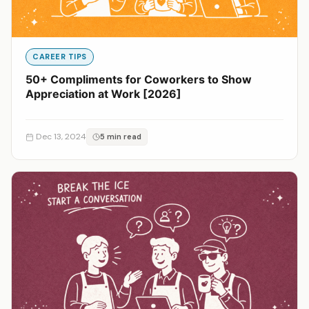
CAREER TIPS
50+ Compliments for Coworkers to Show
Appreciation at Work [2026]
Dec 13, 2024
5 min read