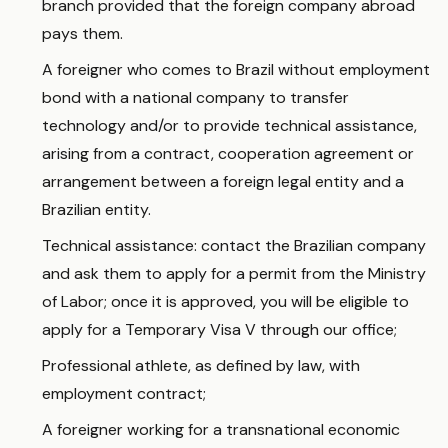
branch provided that the foreign company abroad
pays them.
A foreigner who comes to Brazil without employment
bond with a national company to transfer
technology and/or to provide technical assistance,
arising from a contract, cooperation agreement or
arrangement between a foreign legal entity and a
Brazilian entity.
Technical assistance: contact the Brazilian company
and ask them to apply for a permit from the Ministry
of Labor; once it is approved, you will be eligible to
apply for a Temporary Visa V through our office;
Professional athlete, as defined by law, with
employment contract;
A foreigner working for a transnational economic