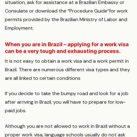
situation, ask for assistance at a Brazilian Embassy or
Consulate or download the “Procedure Guide”for work
permits provided by the Brazilian Ministry of Labor and
Employment.
When you are in Brazil – applying for a work visa
can be a very tough and exhausting process.
It is not easy to obtain a work visa and a work permit in
Brazil. There are numerous different visa types and they
are all linked to certain conditions
If you decide to take the bumpy road and look for a job
after arriving in Brazil, you will have to prepare for low-
paid jobs.
Although you are not allowed to work in Brazil without a
proper work visa, language schools usually do not ask