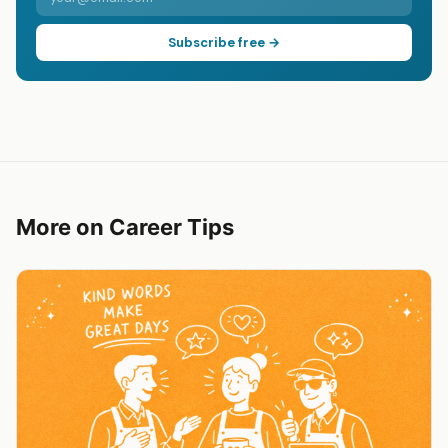
Subscribe free →
More on Career Tips