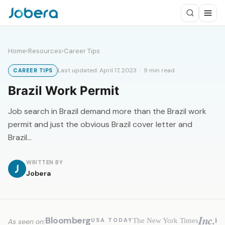
Home
›
Resources
›
Career Tips
Last updated: April 17, 2023 · 9 min read
CAREER TIPS
Brazil Work Permit
Job search in Brazil demand more than the Brazil work
permit and just the obvious Brazil cover letter and
Brazil…
WRITTEN BY
Jobera
Inc.
Bloomberg
H
The New York Times
USA TODAY
As seen on: