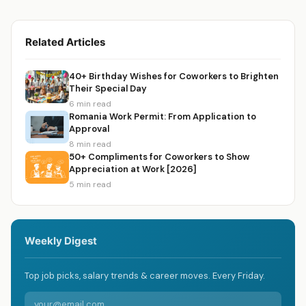
Related Articles
40+ Birthday Wishes for Coworkers to Brighten
Their Special Day
6 min read
Romania Work Permit: From Application to
Approval
8 min read
50+ Compliments for Coworkers to Show
Appreciation at Work [2026]
5 min read
Weekly Digest
Top job picks, salary trends & career moves. Every Friday.