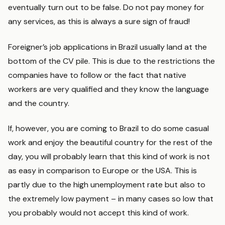
eventually turn out to be false. Do not pay money for
any services, as this is always a sure sign of fraud!
Foreigner’s job applications in Brazil usually land at the
bottom of the CV pile. This is due to the restrictions the
companies have to follow or the fact that native
workers are very qualified and they know the language
and the country.
If, however, you are coming to Brazil to do some casual
work and enjoy the beautiful country for the rest of the
day, you will probably learn that this kind of work is not
as easy in comparison to Europe or the USA. This is
partly due to the high unemployment rate but also to
the extremely low payment – in many cases so low that
you probably would not accept this kind of work.