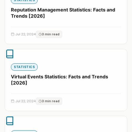
Reputation Management Statistics: Facts and
Trends [2026]
Jul 22, 2024
3 min read
STATISTICS
Virtual Events Statistics: Facts and Trends
[2026]
Jul 22, 2024
3 min read