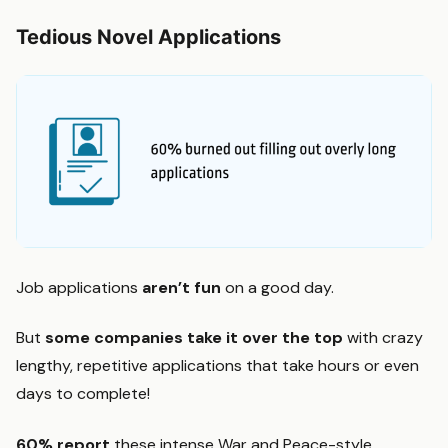
Tedious Novel Applications
Job applications
aren’t fun
on a good day.
But
some companies take it over the top
with crazy
lengthy, repetitive applications that take hours or even
days to complete!
60% report
these intense War and Peace-style