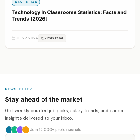
STATISTICS
Technology In Classrooms Statistics: Facts and
Trends [2026]
Jul 22, 2024
2 min read
NEWSLETTER
Stay ahead of the market
Get weekly curated job picks, salary trends, and career
insights delivered to your inbox.
Join 12,000+ professionals
Email address