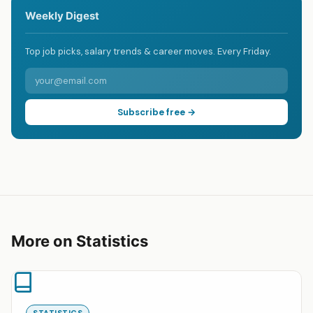
Weekly Digest
Top job picks, salary trends & career moves. Every Friday.
Subscribe free →
More on Statistics
STATISTICS