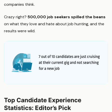
companies think.
Crazy right?
500,000 job seekers
spilled the beans
on what they love and hate about job hunting, and the
results were wild.
Top Candidate Experience
Statistics: Editor’s Pick