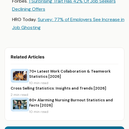
Forbes.
1 Surprising Trait Has 42% Of Job Seekers
Declining Offers
HRO Today.
Survey: 77% of Employers See Increase in
Job Ghosting
Related Articles
70+ Latest Work Collaboration & Teamwork
Statistics [2026]
10 min read
Cross Selling Statistics: Insights and Trends [2026]
2 min read
60+ Alarming Nursing Burnout Statistics and
Facts [2026]
10 min read