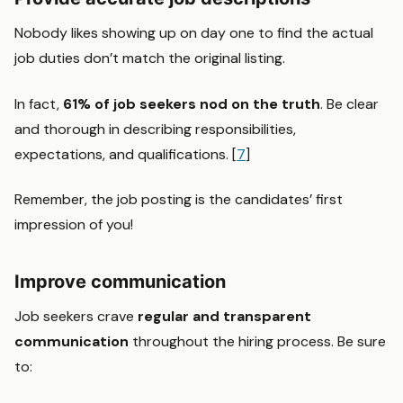
Nobody likes showing up on day one to find the actual
job duties don’t match the original listing.
In fact,
61% of job seekers nod on the truth
. Be clear
and thorough in describing responsibilities,
expectations, and qualifications. [
7
]
Remember, the job posting is the candidates’ first
impression of you!
Improve communication
Job seekers crave
regular and transparent
communication
throughout the hiring process. Be sure
to: