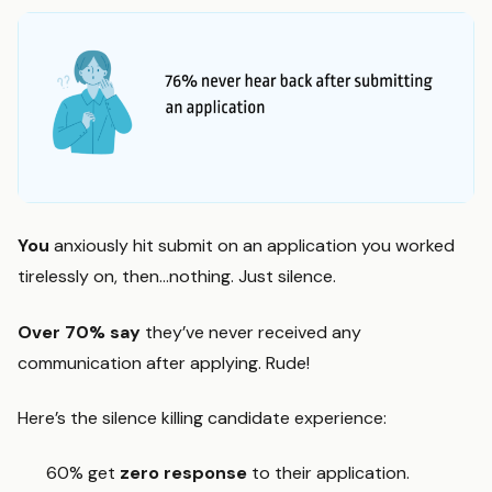
You
anxiously hit submit on an application you worked
tirelessly on, then…nothing. Just silence.
Over 70%
say
they’ve never received any
communication after applying. Rude!
Here’s the silence killing candidate experience:
60% get
zero response
to their application.