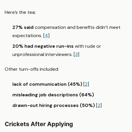
Here’s the tea:
27% said
compensation and benefits didn’t meet
expectations. [
4
]
20% had negative run-ins
with rude or
unprofessional interviewers. [
3
]
Other turn-offs included:
lack of communication (45%)
[
2
]
misleading job descriptions (64%)
drawn-out hiring processes (50%)
[
2
]
Crickets After Applying