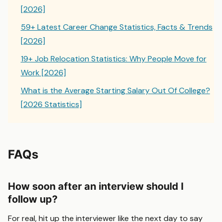
[2026]
59+ Latest Career Change Statistics, Facts & Trends
[2026]
19+ Job Relocation Statistics: Why People Move for
Work [2026]
What is the Average Starting Salary Out Of College?
[2026 Statistics]
FAQs
How soon after an interview should I
follow up?
For real, hit up the interviewer like the next day to say