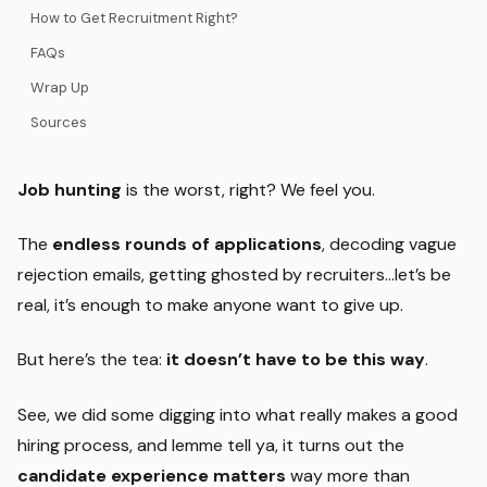
How to Get Recruitment Right?
FAQs
Wrap Up
Sources
Job hunting
is the worst, right? We feel you.
The
endless rounds of applications
, decoding vague
rejection emails, getting ghosted by recruiters…let’s be
real, it’s enough to make anyone want to give up.
But here’s the tea:
it doesn’t have to be this way
.
See, we did some digging into what really makes a good
hiring process, and lemme tell ya, it turns out the
candidate experience matters
way more than