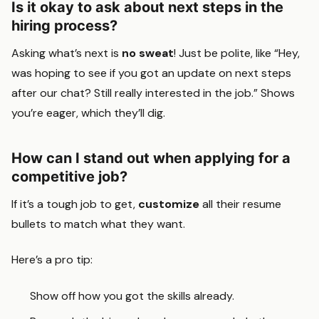
Is it okay to ask about next steps in the
hiring process?
Asking what’s next is
no sweat
! Just be polite, like “Hey,
was hoping to see if you got an update on next steps
after our chat? Still really interested in the job.” Shows
you’re eager, which they’ll dig.
How can I stand out when applying for a
competitive job?
If it’s a tough job to get,
customize
all their resume
bullets to match what they want.
Here’s a pro tip:
Show off how you got the skills already.