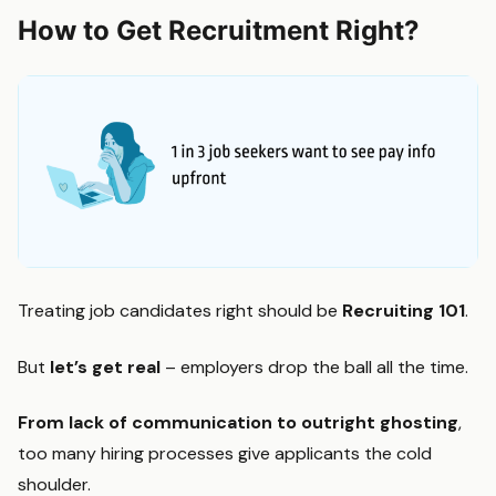
How to Get Recruitment Right?
Treating job candidates right should be
Recruiting 101
.
But
let’s get real
– employers drop the ball all the time.
From lack of communication to outright ghosting
,
too many hiring processes give applicants the cold
shoulder.