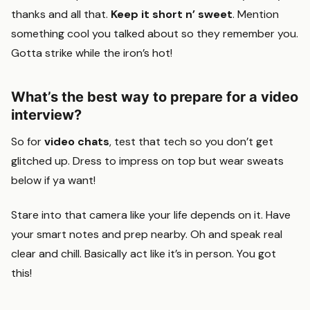
thanks and all that.
Keep it short n’ sweet
. Mention
something cool you talked about so they remember you.
Gotta strike while the iron’s hot!
What’s the best way to prepare for a video
interview?
So for
video chats
, test that tech so you don’t get
glitched up. Dress to impress on top but wear sweats
below if ya want!
Stare into that camera like your life depends on it. Have
your smart notes and prep nearby. Oh and speak real
clear and chill. Basically act like it’s in person. You got
this!