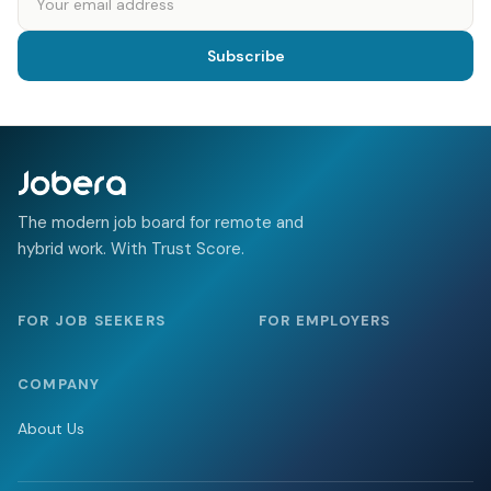
Subscribe
The modern job board for remote and
hybrid work. With Trust Score.
FOR JOB SEEKERS
FOR EMPLOYERS
COMPANY
About Us