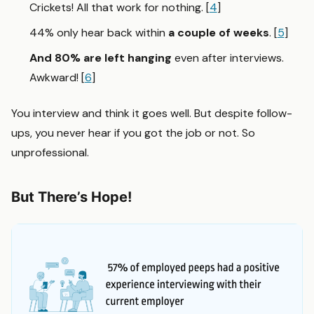
Crickets! All that work for nothing. [
4
]
44% only hear back within
a couple of weeks
. [
5
]
And 80% are left hanging
even after interviews.
Awkward! [
6
]
You interview and think it goes well. But despite follow-
ups, you never hear if you got the job or not. So
unprofessional.
But There’s Hope!