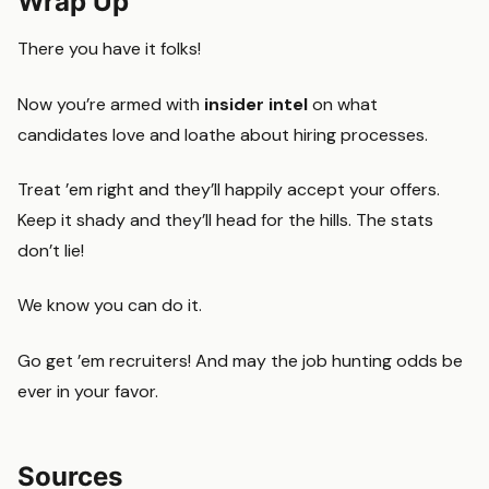
Wrap Up
There you have it folks!
Now you’re armed with
insider intel
on what
candidates love and loathe about hiring processes.
Treat ’em right and they’ll happily accept your offers.
Keep it shady and they’ll head for the hills. The stats
don’t lie!
We know you can do it.
Go get ’em recruiters! And may the job hunting odds be
ever in your favor.
Sources