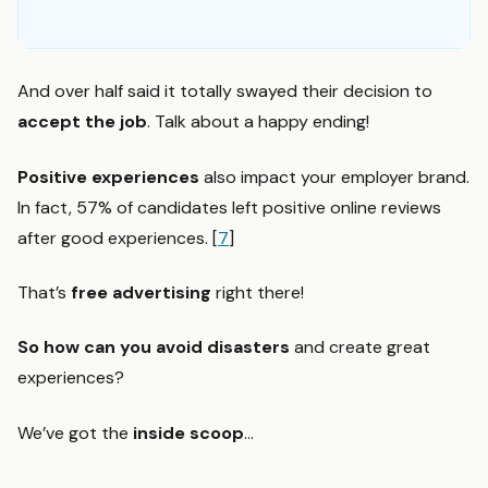
And over half said it totally swayed their decision to
accept the job
. Talk about a happy ending!
Positive experiences
also impact your employer brand.
In fact, 57% of candidates left positive online reviews
after good experiences. [
7
]
That’s
free advertising
right there!
So how can you avoid disasters
and create great
experiences?
We’ve got the
inside scoop
…