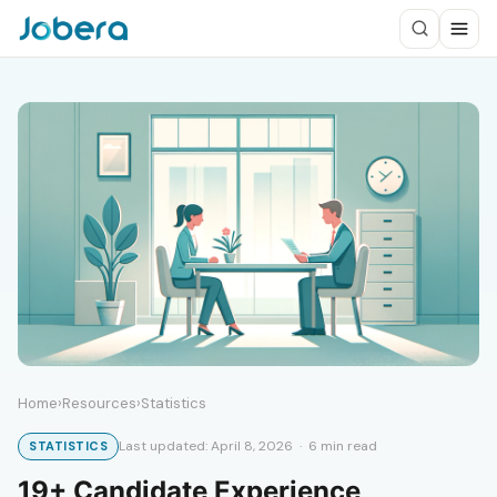
Home
›
Resources
›
Statistics
Last updated: April 8, 2026 · 6 min read
STATISTICS
19+ Candidate Experience