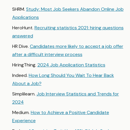
SHRM.
Study: Most Job Seekers Abandon Online Job
Applications
HeroHunt.
Recruiting statistics 2021: hiring questions
answered
HR Dive.
Candidates more likely to accept a job offer
after a difficult interview process
HiringThing.
2024 Job Application Statistics
Indeed.
How Long Should You Wait To Hear Back
About a Job?
Simplilearn.
Job Interview Statistics and Trends for
2024
Medium.
How to Achieve a Positive Candidate
Experience