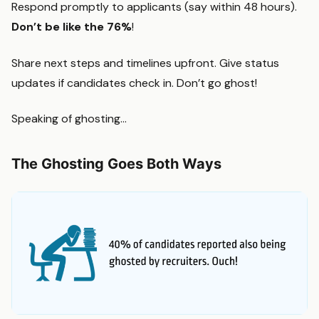
Respond promptly to applicants (say within 48 hours).
Don’t be like the 76%
!
Share next steps and timelines upfront. Give status
updates if candidates check in. Don’t go ghost!
Speaking of ghosting…
The Ghosting Goes Both Ways