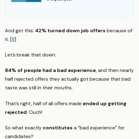
And get this:
42% turned down job offers
because of
it. [
8
]
Let’s break that down:
84% of people had a bad experience
, and then nearly
half rejected offers they actually got because that bad
taste was still in their mouths.
That’s right, half of all offers made
ended up getting
rejected
. Ouch!
So what exactly
constitutes
a “bad experience” for
candidates?