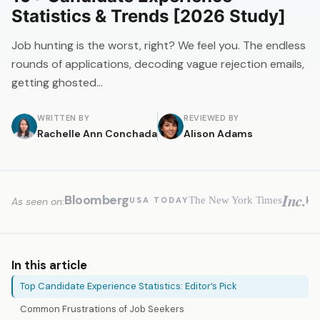
Statistics & Trends [2026 Study]
Job hunting is the worst, right? We feel you. The endless
rounds of applications, decoding vague rejection emails,
getting ghosted…
WRITTEN BY
REVIEWED BY
Rachelle Ann Conchada
Alison Adams
Inc.
Bloomberg
H
The New York Times
USA TODAY
As seen on:
In this article
Top Candidate Experience Statistics: Editor’s Pick
Common Frustrations of Job Seekers