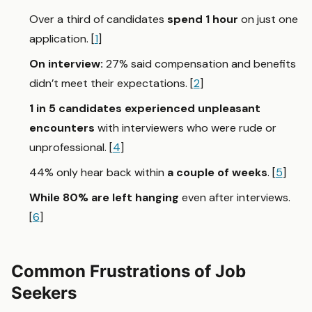
Over a third of candidates
spend 1 hour
on just one
application. [
1
]
On interview:
27%
said
compensation and benefits
didn’t meet their expectations. [
2
]
1 in 5 candidates
experienced unpleasant
encounters
with interviewers who were rude or
unprofessional. [
4
]
44% only hear back within
a couple of weeks
. [
5
]
While 80% are left hanging
even after interviews.
[
6
]
Common Frustrations of Job
Seekers