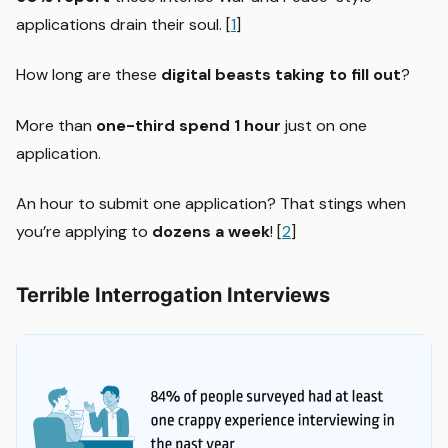
applications drain their soul. [
1
]
How long are these
digital beasts taking to fill out
?
More than
one-third spend 1 hour
just on one
application.
An hour to submit one application? That stings when
you’re applying to
dozens a week
! [
2
]
Terrible Interrogation Interviews