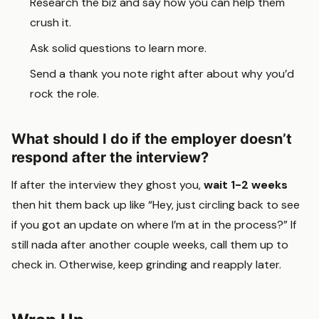
Research the biz and say how you can help them
crush it.
Ask solid questions to learn more.
Send a thank you note right after about why you’d
rock the role.
What should I do if the employer doesn’t
respond after the interview?
If after the interview they ghost you,
wait 1-2 weeks
then hit them back up like “Hey, just circling back to see
if you got an update on where I’m at in the process?” If
still nada after another couple weeks, call them up to
check in. Otherwise, keep grinding and reapply later.