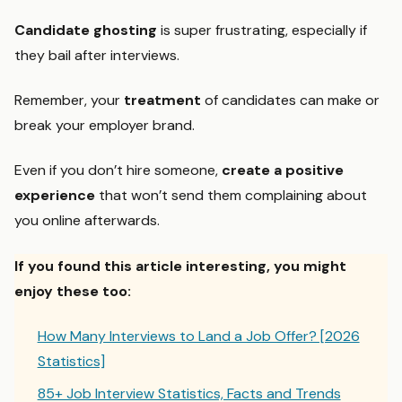
Candidate ghosting
is super frustrating, especially if
they bail after interviews.
Remember, your
treatment
of candidates can make or
break your employer brand.
Even if you don’t hire someone,
create a positive
experience
that won’t send them complaining about
you online afterwards.
If you found this article interesting, you might
enjoy these too:
How Many Interviews to Land a Job Offer? [2026
Statistics]
85+ Job Interview Statistics, Facts and Trends