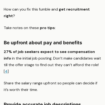
How can you fix this fumble and
get recruitment
right
?
Take notes on these
pro tips
:
Be upfront about pay and benefits
27% of job seekers expect to see compensation
info
in the initial job posting. Don’t make candidates wait
till the offer stage to find out they can’t afford the role!
[
4
]
Share the salary range upfront so people can decide if
it’s worth their time.
Provide accurate job descriptions