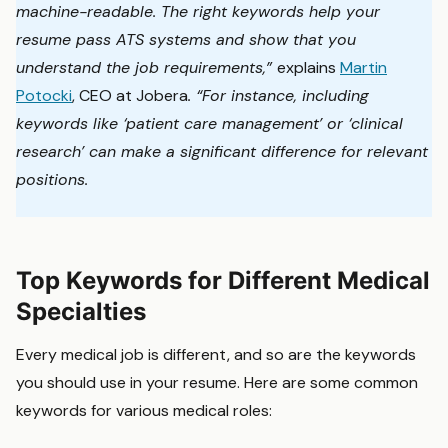
machine-readable. The right keywords help your
resume pass ATS systems and show that you
understand the job requirements,”
explains
Martin
Potocki
, CEO at Jobera
. “For instance, including
keywords like ‘patient care management’ or ‘clinical
research’ can make a significant difference for relevant
positions.
Top Keywords for Different Medical
Specialties
Every medical job is different, and so are the keywords
you should use in your resume. Here are some common
keywords for various medical roles: