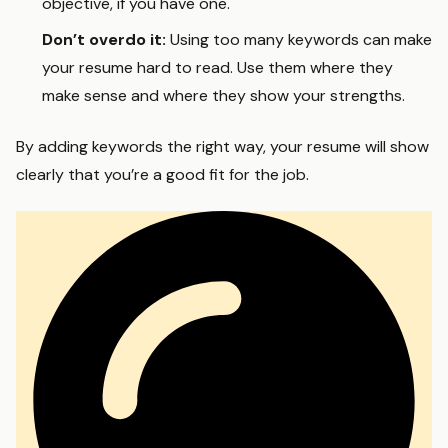
objective, if you have one.
Don’t overdo it:
Using too many keywords can make
your resume hard to read. Use them where they
make sense and where they show your strengths.
By adding keywords the right way, your resume will show
clearly that you’re a good fit for the job.