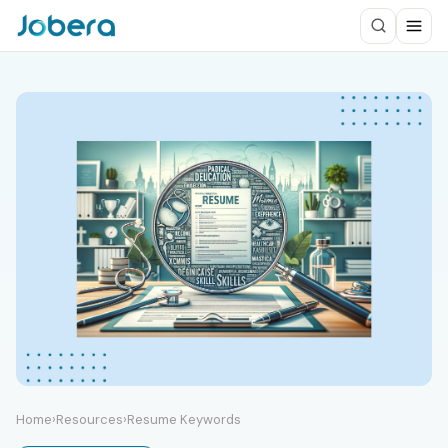
Home
›
Resources
›
Resume Keywords