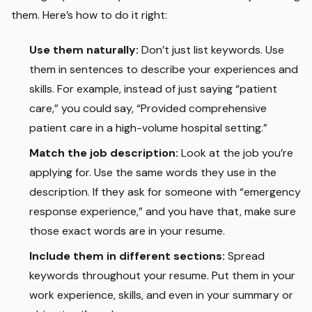
them. Here’s how to do it right:
Use them naturally:
Don’t just list keywords. Use
them in sentences to describe your experiences and
skills. For example, instead of just saying “patient
care,” you could say, “Provided comprehensive
patient care in a high-volume hospital setting.”
Match the job description:
Look at the job you’re
applying for. Use the same words they use in the
description. If they ask for someone with “emergency
response experience,” and you have that, make sure
those exact words are in your resume.
Include them in different sections:
Spread
keywords throughout your resume. Put them in your
work experience, skills, and even in your summary or