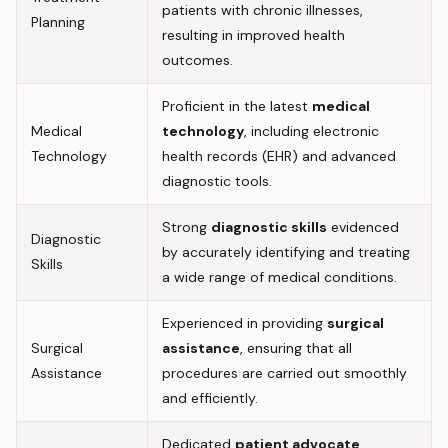
patients with chronic illnesses,
Planning
resulting in improved health
outcomes.
Proficient in the latest
medical
Medical
technology
, including electronic
Technology
health records (EHR) and advanced
diagnostic tools.
Strong
diagnostic skills
evidenced
Diagnostic
by accurately identifying and treating
Skills
a wide range of medical conditions.
Experienced in providing
surgical
Surgical
assistance
, ensuring that all
Assistance
procedures are carried out smoothly
and efficiently.
Dedicated
patient advocate
,