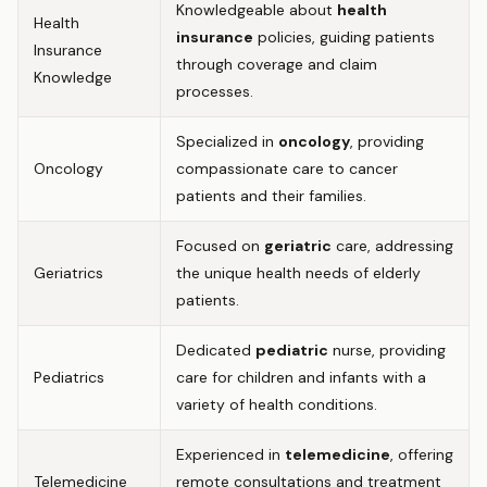
Knowledgeable about
health
Health
insurance
policies, guiding patients
Insurance
through coverage and claim
Knowledge
processes.
Specialized in
oncology
, providing
Oncology
compassionate care to cancer
patients and their families.
Focused on
geriatric
care, addressing
Geriatrics
the unique health needs of elderly
patients.
Dedicated
pediatric
nurse, providing
Pediatrics
care for children and infants with a
variety of health conditions.
Experienced in
telemedicine
, offering
Telemedicine
remote consultations and treatment