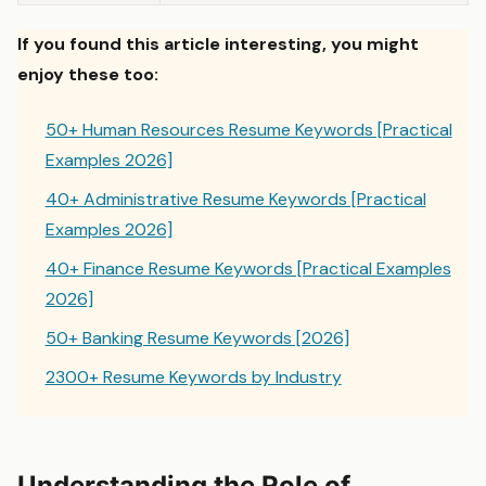
If you found this article interesting, you might
enjoy these too:
50+ Human Resources Resume Keywords [Practical
Examples 2026]
40+ Administrative Resume Keywords [Practical
Examples 2026]
40+ Finance Resume Keywords [Practical Examples
2026]
50+ Banking Resume Keywords [2026]
2300+ Resume Keywords by Industry
Understanding the Role of