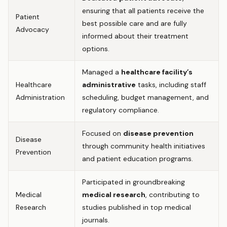
ensuring that all patients receive the
Patient
best possible care and are fully
Advocacy
informed about their treatment
options.
Managed a
healthcare facility’s
Healthcare
administrative
tasks, including staff
Administration
scheduling, budget management, and
regulatory compliance.
Focused on
disease prevention
Disease
through community health initiatives
Prevention
and patient education programs.
Participated in groundbreaking
Medical
medical research
, contributing to
Research
studies published in top medical
journals.