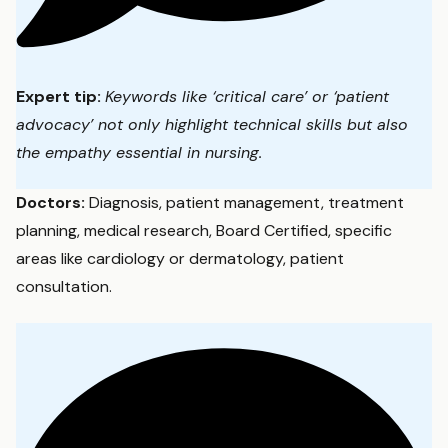
Expert tip:
Keywords like ‘critical care’ or ‘patient
advocacy’ not only highlight technical skills but also
the empathy essential in nursing.
Doctors:
Diagnosis, patient management, treatment
planning, medical research, Board Certified, specific
areas like cardiology or dermatology, patient
consultation.