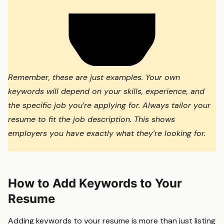
Remember, these are just examples. Your own
keywords will depend on your skills, experience, and
the specific job you’re applying for. Always tailor your
resume to fit the job description. This shows
employers you have exactly what they’re looking for.
How to Add Keywords to Your
Resume
Adding keywords to your resume is more than just listing