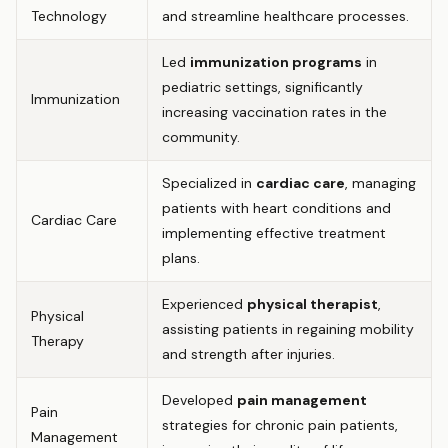
Technology
and streamline healthcare processes.
Led
immunization programs
in
pediatric settings, significantly
Immunization
increasing vaccination rates in the
community.
Specialized in
cardiac care
, managing
patients with heart conditions and
Cardiac Care
implementing effective treatment
plans.
Experienced
physical therapist
,
Physical
assisting patients in regaining mobility
Therapy
and strength after injuries.
Developed
pain management
Pain
strategies for chronic pain patients,
Management