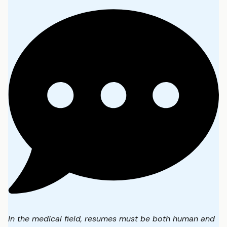
In the medical field, resumes must be both human and