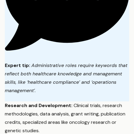
Expert tip:
Administrative roles require keywords that
reflect both healthcare knowledge and management
skills, like ‘healthcare compliance’ and ‘operations
management’.
Research and Development:
Clinical trials, research
methodologies, data analysis, grant writing, publication
credits, specialized areas like oncology research or
genetic studies.