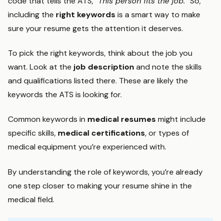
code that tells the ATS, “
This person fits the job.
” So,
including the
right keywords
is a smart way to make
sure your resume gets the attention it deserves.
To pick the right keywords, think about the job you
want. Look at the
job description
and note the skills
and qualifications listed there. These are likely the
keywords the ATS is looking for.
Common keywords in
medical resumes
might include
specific skills,
medical certifications
, or types of
medical equipment you’re experienced with.
By understanding the role of keywords, you’re already
one step closer to making your resume shine in the
medical field.