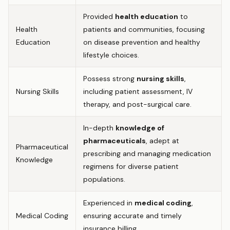
Provided
health education
to
Health
patients and communities, focusing
Education
on disease prevention and healthy
lifestyle choices.
Possess strong
nursing skills
,
Nursing Skills
including patient assessment, IV
therapy, and post-surgical care.
In-depth
knowledge of
pharmaceuticals
, adept at
Pharmaceutical
prescribing and managing medication
Knowledge
regimens for diverse patient
populations.
Experienced in
medical coding
,
Medical Coding
ensuring accurate and timely
insurance billing.