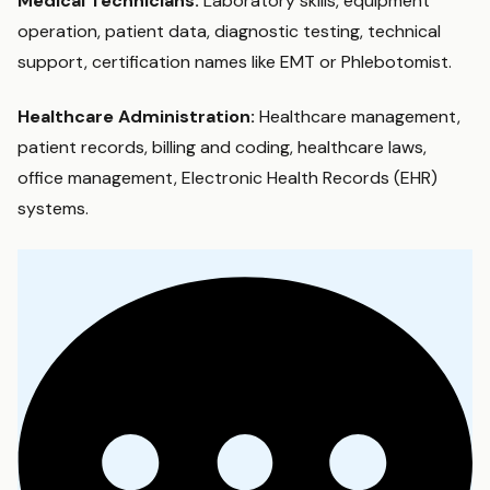
Medical Technicians:
Laboratory skills, equipment
operation, patient data, diagnostic testing, technical
support, certification names like EMT or Phlebotomist.
Healthcare Administration:
Healthcare management,
patient records, billing and coding, healthcare laws,
office management, Electronic Health Records (EHR)
systems.