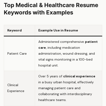
Top Medical & Healthcare Resume
Keywords with Examples
Keyword
Example Use in Resume
Administered comprehensive
patient
care
, including medication
Patient Care
administration, wound dressing, and
vital signs monitoring in a 100-bed
hospital unit.
Over 5 years of
clinical experience
in a busy urban hospital, effectively
Clinical
managing patient care and
Experience
collaborating with interdisciplinary
healthcare teams.