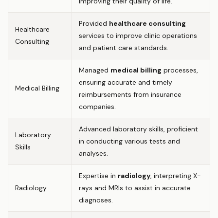
improving their quality of life.
Provided
healthcare consulting
Healthcare
services to improve clinic operations
Consulting
and patient care standards.
Managed
medical billing
processes,
ensuring accurate and timely
Medical Billing
reimbursements from insurance
companies.
Advanced laboratory skills, proficient
Laboratory
in conducting various tests and
Skills
analyses.
Expertise in
radiology
, interpreting X-
Radiology
rays and MRIs to assist in accurate
diagnoses.