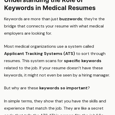
Keywords in Medical Resumes
Keywords are more than just
buzzwords
; they’re the
bridge that connects your resume with what medical
employers are looking for.
Most medical organizations use a system called
Applicant Tracking Systems (ATS)
to sort through
resumes. This system scans for
specific keywords
related to the job. If your resume doesn’t have these
keywords, it might not even be seen by a hiring manager.
But why are these
keywords so important
?
In simple terms, they show that you have the skills and
experience that match the job. They are like a secret