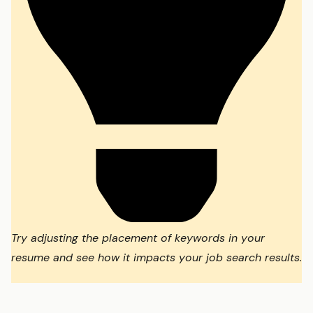
Try adjusting the placement of keywords in your
resume and see how it impacts your job search results.