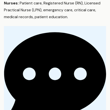
Nurses:
Patient care, Registered Nurse (RN), Licensed
Practical Nurse (LPN), emergency care, critical care,
medical records, patient education.