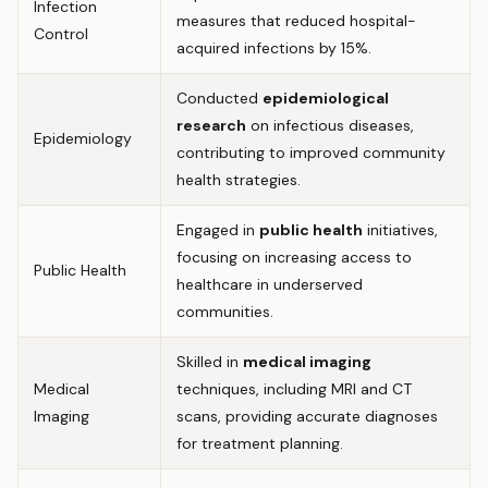
Infection
measures that reduced hospital-
Control
acquired infections by 15%.
Conducted
epidemiological
research
on infectious diseases,
Epidemiology
contributing to improved community
health strategies.
Engaged in
public health
initiatives,
focusing on increasing access to
Public Health
healthcare in underserved
communities.
Skilled in
medical imaging
Medical
techniques, including MRI and CT
Imaging
scans, providing accurate diagnoses
for treatment planning.