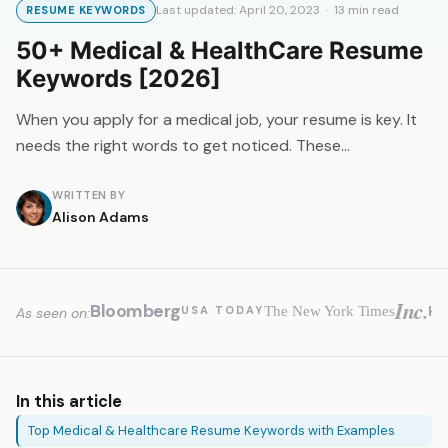
Last updated: April 20, 2023 · 13 min read
RESUME KEYWORDS
50+ Medical & HealthCare Resume
Keywords [2026]
When you apply for a medical job, your resume is key. It
needs the right words to get noticed. These…
WRITTEN BY
Alison Adams
Inc.
Bloomberg
H
The New York Times
USA TODAY
As seen on:
In this article
Top Medical & Healthcare Resume Keywords with Examples