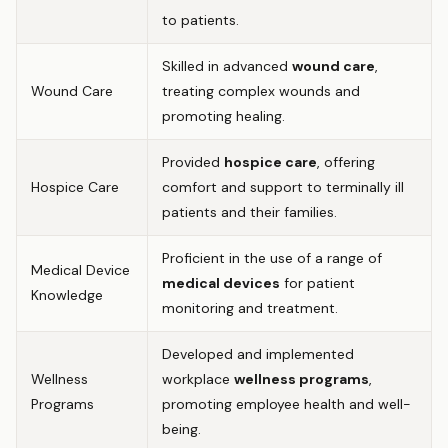
to patients.
Skilled in advanced
wound care
,
Wound Care
treating complex wounds and
promoting healing.
Provided
hospice care
, offering
Hospice Care
comfort and support to terminally ill
patients and their families.
Proficient in the use of a range of
Medical Device
medical devices
for patient
Knowledge
monitoring and treatment.
Developed and implemented
Wellness
workplace
wellness programs
,
Programs
promoting employee health and well-
being.