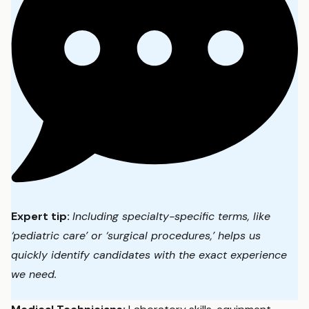
Expert tip:
Including specialty-specific terms, like
‘pediatric care’ or ‘surgical procedures,’ helps us
quickly identify candidates with the exact experience
we need.