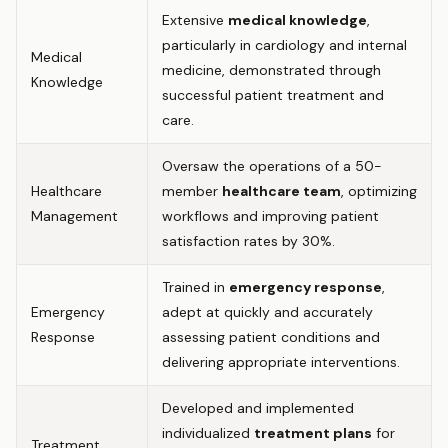
Extensive
medical knowledge
,
particularly in cardiology and internal
Medical
medicine, demonstrated through
Knowledge
successful patient treatment and
care.
Oversaw the operations of a 50-
Healthcare
member
healthcare team
, optimizing
Management
workflows and improving patient
satisfaction rates by 30%.
Trained in
emergency response
,
Emergency
adept at quickly and accurately
Response
assessing patient conditions and
delivering appropriate interventions.
Developed and implemented
individualized
treatment plans
for
Treatment