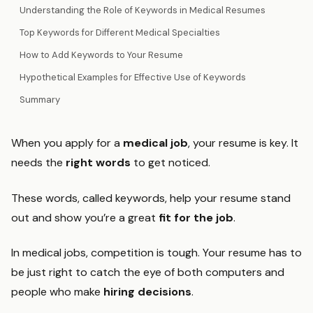
Understanding the Role of Keywords in Medical Resumes
Top Keywords for Different Medical Specialties
How to Add Keywords to Your Resume
Hypothetical Examples for Effective Use of Keywords
Summary
When you apply for a
medical job
, your resume is key. It
needs the
right words
to get noticed.
These words, called keywords, help your resume stand
out and show you’re a great
fit for the job
.
In medical jobs, competition is tough. Your resume has to
be just right to catch the eye of both computers and
people who make
hiring decisions
.