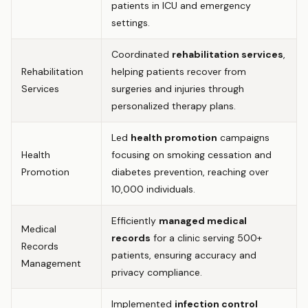
patients in ICU and emergency
settings.
Coordinated
rehabilitation services
,
Rehabilitation
helping patients recover from
Services
surgeries and injuries through
personalized therapy plans.
Led
health promotion
campaigns
Health
focusing on smoking cessation and
Promotion
diabetes prevention, reaching over
10,000 individuals.
Efficiently
managed medical
Medical
records
for a clinic serving 500+
Records
patients, ensuring accuracy and
Management
privacy compliance.
Implemented
infection control