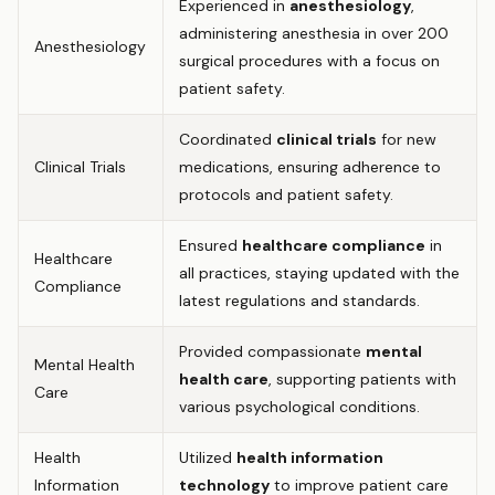
Experienced in
anesthesiology
,
administering anesthesia in over 200
Anesthesiology
surgical procedures with a focus on
patient safety.
Coordinated
clinical trials
for new
Clinical Trials
medications, ensuring adherence to
protocols and patient safety.
Ensured
healthcare compliance
in
Healthcare
all practices, staying updated with the
Compliance
latest regulations and standards.
Provided compassionate
mental
Mental Health
health care
, supporting patients with
Care
various psychological conditions.
Health
Utilized
health information
Information
technology
to improve patient care