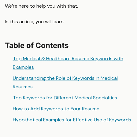
We’re here to help you with that.
In this article, you will learn:
Table of Contents
Top Medical & Healthcare Resume Keywords with
Examples
Understanding the Role of Keywords in Medical
Resumes
Top Keywords for Different Medical Specialties
How to Add Keywords to Your Resume
Hypothetical Examples for Effective Use of Keywords