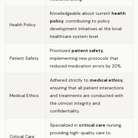
Knowledgeable about current
health
policy
, contributing to policy
Health Policy
development initiatives at the local
healthcare system level.
Prioritized
patient safety
,
Patient Safety
implementing new protocols that
reduced medication errors by 20%.
Adhered strictly to
medical ethics
,
ensuring that all patient interactions
Medical Ethics
and treatments are conducted with
the utmost integrity and
confidentiality.
Specialized in
critical care
nursing,
providing high-quality care to
Critical Care