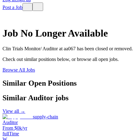
Post a Job
Job No Longer Available
Clin Trials Monitor/ Auditor
at
aa067
has been closed or removed.
Check out similar positions below, or browse all open jobs.
Browse All Jobs
Similar Open Positions
Similar
Auditor
jobs
View all →
supply-chain
Auditor
From $0k/yr
fullTime
W