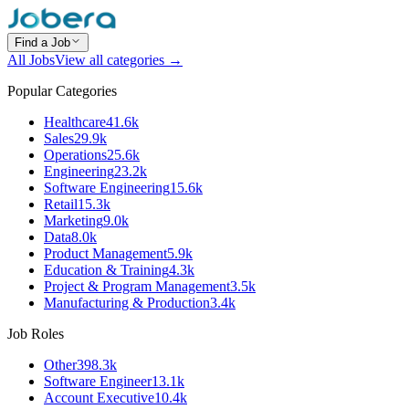
Find a Job
All Jobs
View all categories →
Popular Categories
Healthcare
41.6k
Sales
29.9k
Operations
25.6k
Engineering
23.2k
Software Engineering
15.6k
Retail
15.3k
Marketing
9.0k
Data
8.0k
Product Management
5.9k
Education & Training
4.3k
Project & Program Management
3.5k
Manufacturing & Production
3.4k
Job Roles
Other
398.3k
Software Engineer
13.1k
Account Executive
10.4k