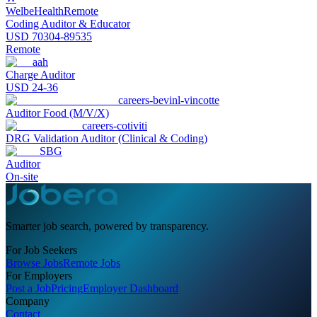
WelbeHealth
Remote
Coding Auditor & Educator
USD 70304-89535
Remote
aah
Charge Auditor
USD 24-36
careers-bevinl-vincotte
Auditor Food (M/V/X)
careers-cotiviti
DRG Validation Auditor (Clinical & Coding)
SBG
Auditor
On-site
Smarter job search, powered by transparency.
For Job Seekers
Browse Jobs
Remote Jobs
For Employers
Post a Job
Pricing
Employer Dashboard
Company
Contact