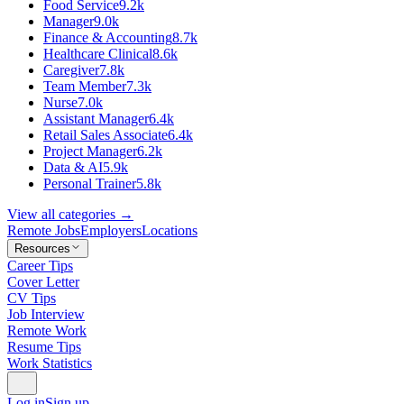
Food Service
9.2k
Manager
9.0k
Finance & Accounting
8.7k
Healthcare Clinical
8.6k
Caregiver
7.8k
Team Member
7.3k
Nurse
7.0k
Assistant Manager
6.4k
Retail Sales Associate
6.4k
Project Manager
6.2k
Data & AI
5.9k
Personal Trainer
5.8k
View all categories →
Remote Jobs
Employers
Locations
Resources
Career Tips
Cover Letter
CV Tips
Job Interview
Remote Work
Resume Tips
Work Statistics
Log in
Sign up