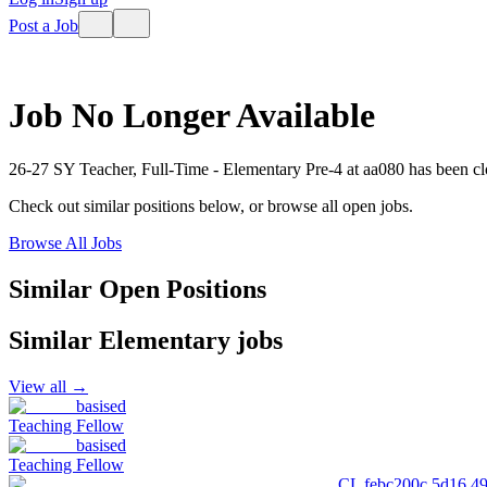
Post a Job
Job No Longer Available
26-27 SY Teacher, Full-Time - Elementary Pre-4
at
aa080
has been cl
Check out similar positions below, or browse all open jobs.
Browse All Jobs
Similar Open Positions
Similar
Elementary
jobs
View all →
basised
Teaching Fellow
basised
Teaching Fellow
CL febc200c 5d16 4