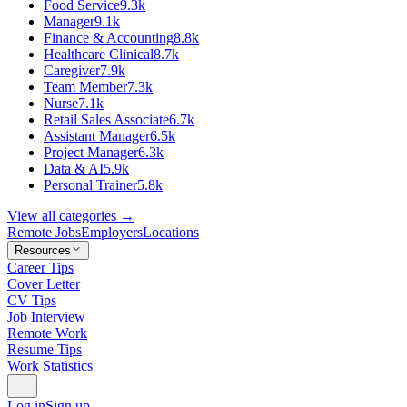
Food Service
9.3k
Manager
9.1k
Finance & Accounting
8.8k
Healthcare Clinical
8.7k
Caregiver
7.9k
Team Member
7.3k
Nurse
7.1k
Retail Sales Associate
6.7k
Assistant Manager
6.5k
Project Manager
6.3k
Data & AI
5.9k
Personal Trainer
5.8k
View all categories →
Remote Jobs
Employers
Locations
Resources
Career Tips
Cover Letter
CV Tips
Job Interview
Remote Work
Resume Tips
Work Statistics
Log in
Sign up