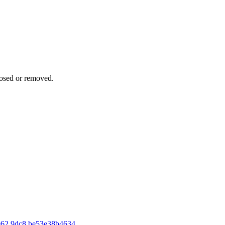
osed or removed.
962 9dc8 be53e38b4634