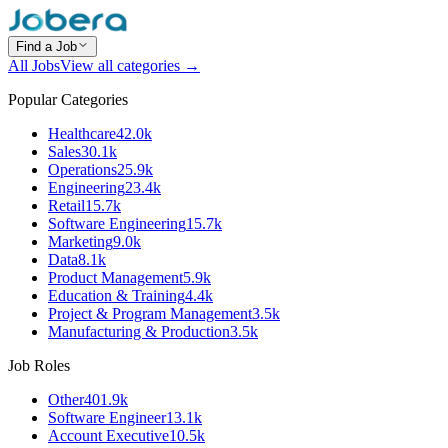
Find a Job
All Jobs
View all categories →
Popular Categories
Healthcare
42.0k
Sales
30.1k
Operations
25.9k
Engineering
23.4k
Retail
15.7k
Software Engineering
15.7k
Marketing
9.0k
Data
8.1k
Product Management
5.9k
Education & Training
4.4k
Project & Program Management
3.5k
Manufacturing & Production
3.5k
Job Roles
Other
401.9k
Software Engineer
13.1k
Account Executive
10.5k