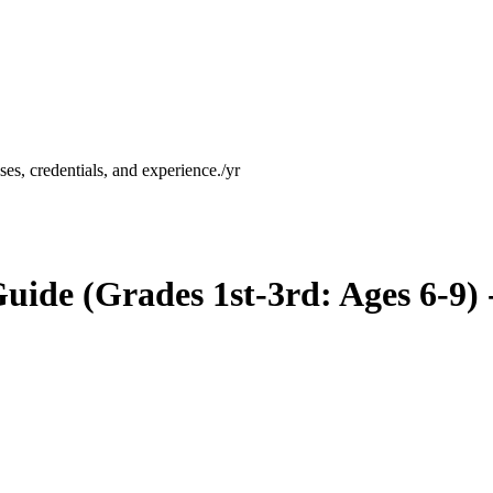
es, credentials, and experience.
/yr
ide (Grades 1st-3rd: Ages 6-9)