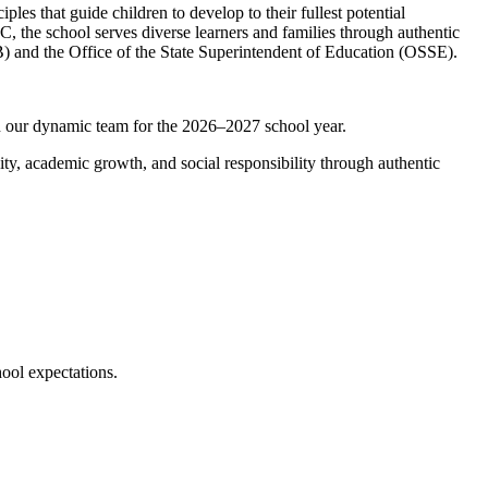
es that guide children to develop to their fullest potential
C, the school serves diverse learners and families through authentic
 and the Office of the State Superintendent of Education (OSSE).
 our dynamic team for the 2026–2027 school year.
y, academic growth, and social responsibility through authentic
ool expectations.