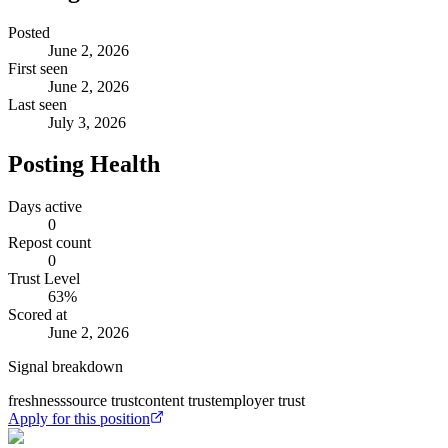
Posted
June 2, 2026
First seen
June 2, 2026
Last seen
July 3, 2026
Posting Health
Days active
0
Repost count
0
Trust Level
63
%
Scored at
June 2, 2026
Signal breakdown
freshness
source trust
content trust
employer trust
Apply for this position