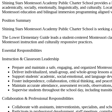
Shining Stars Montessori Academy Public Charter School provides a high
academically, socially, emotionally, linguistically, and culturally. 
Montessori education and bilingual immersion programming aligned w
Position Summary
Shining Stars Montessori Academy Public Charter School is seeking 
The Lower Elementary Guide leads a student-centered Montessori class
Montessori instruction and culturally responsive practices.
Essential Responsibilities
Instruction & Classroom Leadership
Prepare and maintain a safe, engaging, and organized Montesso
Deliver individualized, small-group, and whole-group lessons a
Support students’ academic, social-emotional, and language de
Foster independence, collaboration, critical thinking, and peacef
Maintain accurate attendance, assessment records, observation
Supervise students throughout the school day, including transit
Collaboration & Professional Responsibilities
Collaborate with assistants, interventionists, specialists, and sch
Participate in professional development, staff meetings, complia