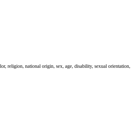
religion, national origin, sex, age, disability, sexual orientation,