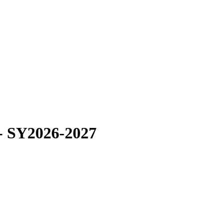
 - SY2026-2027