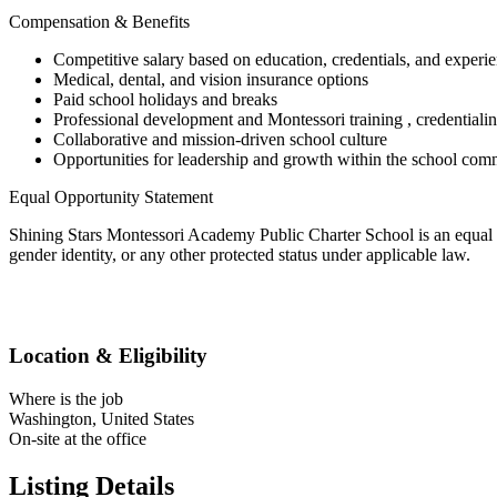
Compensation & Benefits
Competitive salary based on education, credentials, and experi
Medical, dental, and vision insurance options
Paid school holidays and breaks
Professional development and Montessori training , credentialin
Collaborative and mission-driven school culture
Opportunities for leadership and growth within the school com
Equal Opportunity Statement
Shining Stars Montessori Academy Public Charter School is an equal oppo
gender identity, or any other protected status under applicable law.
Location & Eligibility
Where is the job
Washington, United States
On-site at the office
Listing Details