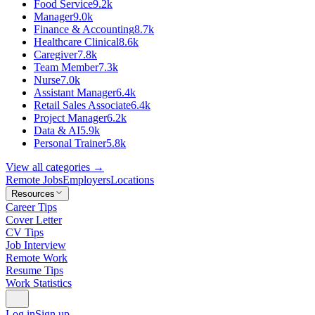
Food Service
9.2k
Manager
9.0k
Finance & Accounting
8.7k
Healthcare Clinical
8.6k
Caregiver
7.8k
Team Member
7.3k
Nurse
7.0k
Assistant Manager
6.4k
Retail Sales Associate
6.4k
Project Manager
6.2k
Data & AI
5.9k
Personal Trainer
5.8k
View all categories →
Remote Jobs
Employers
Locations
Resources
Career Tips
Cover Letter
CV Tips
Job Interview
Remote Work
Resume Tips
Work Statistics
Log in
Sign up