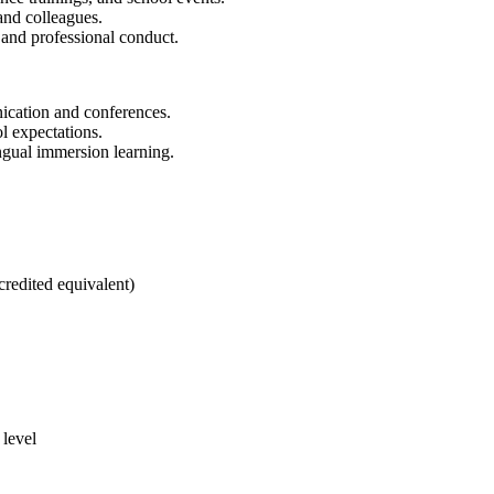
and colleagues.
, and professional conduct.
nication and conferences.
l expectations.
ngual immersion learning.
edited equivalent)
 level