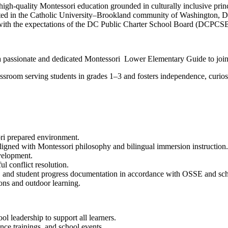
-quality Montessori education grounded in culturally inclusive principl
Located in the Catholic University–Brookland community of Washington, D
ith the expectations of the DC Public Charter School Board (DCPCSB)
a passionate and dedicated Montessori Lower Elementary Guide to join
room serving students in grades 1–3 and fosters independence, curiosit
ri prepared environment.
ligned with Montessori philosophy and bilingual immersion instruction.
velopment.
ul conflict resolution.
s, and student progress documentation in accordance with OSSE and sch
ions and outdoor learning.
ool leadership to support all learners.
nce trainings, and school events.