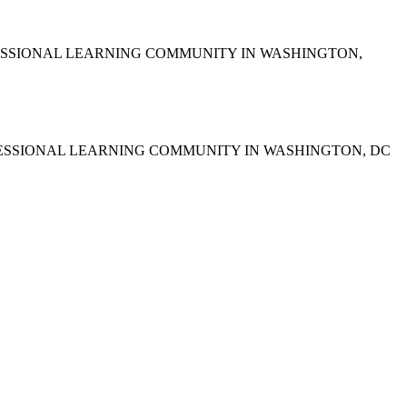
ESSIONAL LEARNING COMMUNITY IN WASHINGTON,
FESSIONAL LEARNING COMMUNITY IN WASHINGTON, DC