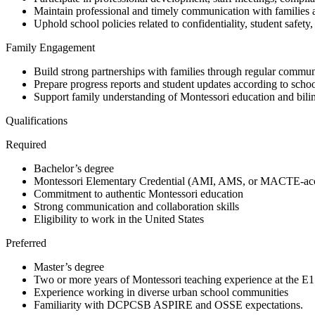
Maintain professional and timely communication with families 
Uphold school policies related to confidentiality, student safety
Family Engagement
Build strong partnerships with families through regular commu
Prepare progress reports and student updates according to schoo
Support family understanding of Montessori education and bili
Qualifications
Required
Bachelor’s degree
Montessori Elementary Credential (AMI, AMS, or MACTE-accr
Commitment to authentic Montessori education
Strong communication and collaboration skills
Eligibility to work in the United States
Preferred
Master’s degree
Two or more years of Montessori teaching experience at the E1
Experience working in diverse urban school communities
Familiarity with DCPCSB ASPIRE and OSSE expectations.