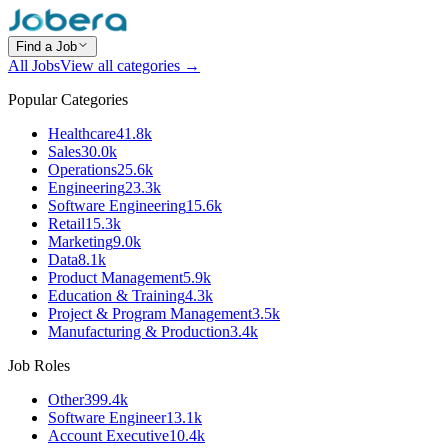
Find a Job
All Jobs
View all categories →
Popular Categories
Healthcare
41.8k
Sales
30.0k
Operations
25.6k
Engineering
23.3k
Software Engineering
15.6k
Retail
15.3k
Marketing
9.0k
Data
8.1k
Product Management
5.9k
Education & Training
4.3k
Project & Program Management
3.5k
Manufacturing & Production
3.4k
Job Roles
Other
399.4k
Software Engineer
13.1k
Account Executive
10.4k