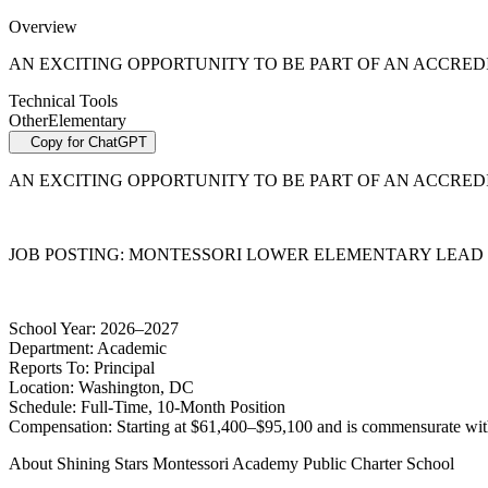
Overview
AN EXCITING OPPORTUNITY TO BE PART OF AN ACCRE
Technical Tools
Other
Elementary
Copy for ChatGPT
AN EXCITING OPPORTUNITY TO BE PART OF AN ACCRE
JOB POSTING:
MONTESSORI LOWER ELEMENTARY LEAD GUIDE
School Year:
2026–2027
Department:
Academic
Reports To:
Principal
Location:
Washington, DC
Schedule:
Full-Time, 10-Month Position
Compensation:
Starting at $61,400–$95,100 and is commensurate with 
About Shining Stars Montessori Academy Public Charter School