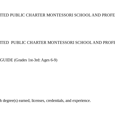
DITED PUBLIC CHARTER MONTESSORI SCHOOL AND PROF
DITED PUBLIC CHARTER MONTESSORI SCHOOL AND PRO
 (Grades 1st-3rd: Ages 6-9)
degree(s) earned, licenses, credentials, and experience.