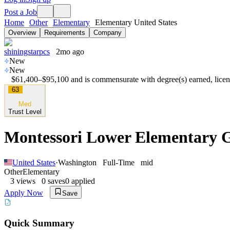
Post a Job
Home
Other
Elementary
Elementary United States
Overview
Requirements
Company
shiningstarpcs
2mo ago
New
New
$61,400–$95,100 and is commensurate with degree(s) earned, licens
63
Med
Trust Level
Montessori Lower Elementary Gu
United States
·
Washington
Full-Time
mid
Other
Elementary
3
views
0
saves
0
applied
Apply Now
Save
Quick Summary