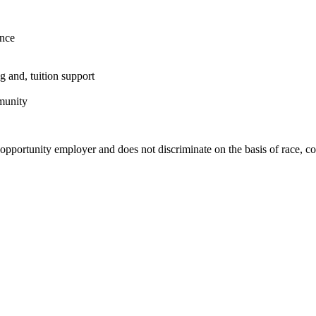
ence
g and, tuition support
munity
rtunity employer and does not discriminate on the basis of race, color, 