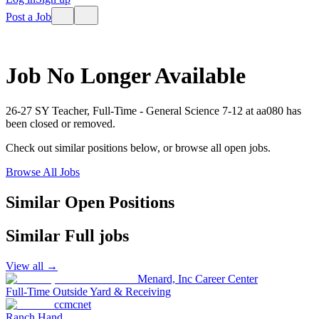
Post a Job
Job No Longer Available
26-27 SY Teacher, Full-Time - General Science 7-12
at
aa080
has
been closed or removed.
Check out similar positions below, or browse all open jobs.
Browse All Jobs
Similar Open Positions
Similar
Full
jobs
View all →
Menard, Inc Career Center
Full-Time Outside Yard & Receiving
ccmcnet
Ranch Hand