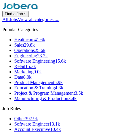
Find a Job
All Jobs
View all categories →
Popular Categories
Healthcare
41.6k
Sales
29.8k
Operations
25.6k
Engineering
23.2k
Software Engineering
15.6k
Retail
15.3k
Marketing
9.0k
Data
8.0k
Product Management
5.9k
Education & Training
4.3k
Project & Program Management
3.5k
Manufacturing & Production
3.4k
Job Roles
Other
397.9k
Software Engineer
13.1k
Account Executive
10.4k