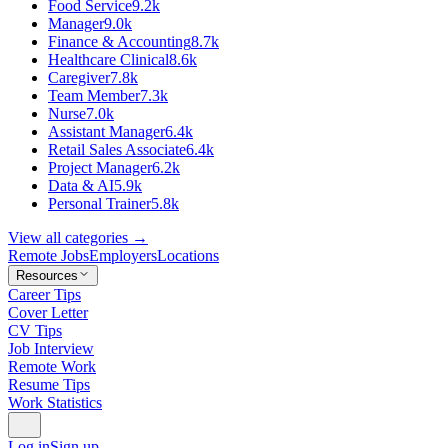
Food Service
9.2k
Manager
9.0k
Finance & Accounting
8.7k
Healthcare Clinical
8.6k
Caregiver
7.8k
Team Member
7.3k
Nurse
7.0k
Assistant Manager
6.4k
Retail Sales Associate
6.4k
Project Manager
6.2k
Data & AI
5.9k
Personal Trainer
5.8k
View all categories →
Remote Jobs
Employers
Locations
Resources
Career Tips
Cover Letter
CV Tips
Job Interview
Remote Work
Resume Tips
Work Statistics
Log in
Sign up