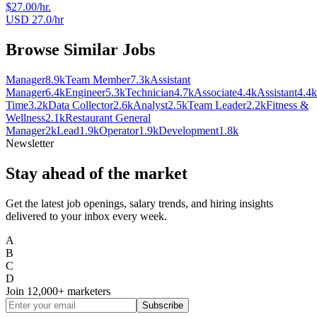
$27.00/hr.
USD 27.0/hr
Browse Similar Jobs
Manager
8.9k
Team Member
7.3k
Assistant
Manager
6.4k
Engineer
5.3k
Technician
4.7k
Associate
4.4k
Assistant
4.4k
Time
3.2k
Data Collector
2.6k
Analyst
2.5k
Team Leader
2.2k
Fitness &
Wellness
2.1k
Restaurant General
Manager
2k
Lead
1.9k
Operator
1.9k
Development
1.8k
Newsletter
Stay ahead of the market
Get the latest job openings, salary trends, and hiring insights
delivered to your inbox every week.
A
B
C
D
Join
12,000+
marketers
Subscribe