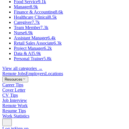
Food Service
9.1k
Manager
8.9k
Finance & Accounting
8.6k
Healthcare Clinical
8.5k
Caregiver
7.7k
Team Member
7.3k
Nurse
6.9k
Assistant Manager
6.4k
Retail Sales Associate
6.3k
Project Manager
6.2k
Data & AI
5.9k
Personal Trainer
5.8k
View all categories →
Remote Jobs
Employers
Locations
Resources
Career Tips
Cover Letter
CV Tips
Job Interview
Remote Work
Resume Tips
Work Statistics
Log in
Sign up