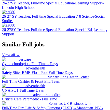
26-27SY Teacher, Full-time Special Education-Learning Support-
Lincoln High School
26-27 SY Teacher, Full-time Special Education 7-8 Science/Social
Studies
26-27SY Teacher, Full-time Special Education-Special Ed |Learning
Support
Similar
Full
jobs
View all →
bestcare
Cytotechnologist - Full Time - Days
adventhealth
Safety Sitter RMR Float Pool Full Time Days
Menard, Inc Career Center
Full-Time Cashier & Front End Team
adventhealth
CNA PCT Full Time Days
adventure-medics
Critical Care Paramedic - Full Time
Securitas US Business Unit
Full-Time Fire Life & Safety Director (FLSD) - Manhattan, NY -