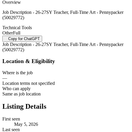
Overview
Job Description - 26-27SY Teacher, Full-Time Art - Pennypacker
(50029772)
Technical Tools
Other
Full
Copy for ChatGPT
Job Description - 26-27SY Teacher, Full-Time Art - Pennypacker
(50029772)
Location & Eligibility
Where is the job
—
Location terms not specified
Who can apply
Same as job location
Listing Details
First seen
May 5, 2026
Last seen