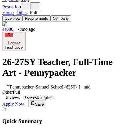
Post a Job
Home
Other
Full
Overview
Requirements
Company
aa080
~3mo ago
5
Lowest
Trust Level
26-27SY Teacher, Full-Time
Art - Pennypacker
["Pennypacker, Samuel School (6350)"]
mid
Other
Full
6
views
0
saves
0
applied
Apply Now
Save
Quick Summary