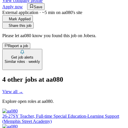
View company profile
Apply now
Save
External application · ~5 min on
aa080
's site
Mark Applied
Share this job
Please let
aa080
know you found this job on Jobera.
Report a job
Get job alerts
Similar roles · weekly
4
other job
s
at
aa080
View all →
Explore open roles at
aa080
.
26-27SY Teacher, Full-time Special Education-Learning Support
(Memphis Street Academy)