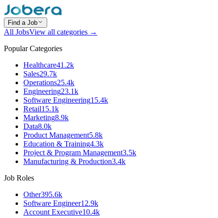
Find a Job
All Jobs
View all categories →
Popular Categories
Healthcare
41.2k
Sales
29.7k
Operations
25.4k
Engineering
23.1k
Software Engineering
15.4k
Retail
15.1k
Marketing
8.9k
Data
8.0k
Product Management
5.8k
Education & Training
4.3k
Project & Program Management
3.5k
Manufacturing & Production
3.4k
Job Roles
Other
395.6k
Software Engineer
12.9k
Account Executive
10.4k