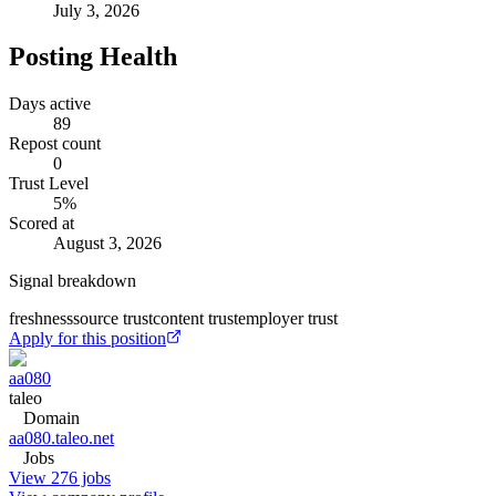
July 3, 2026
Posting Health
Days active
89
Repost count
0
Trust Level
5
%
Scored at
August 3, 2026
Signal breakdown
freshness
source trust
content trust
employer trust
Apply for this position
aa080
taleo
Domain
aa080.taleo.net
Jobs
View 276 jobs