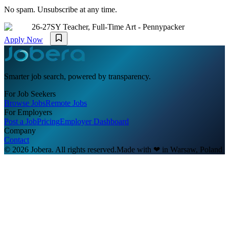
No spam. Unsubscribe at any time.
26-27SY Teacher, Full-Time Art - Pennypacker
Apply Now
Smarter job search, powered by transparency.
For Job Seekers
Browse Jobs
Remote Jobs
For Employers
Post a Job
Pricing
Employer Dashboard
Company
Contact
© 2026 Jobera. All rights reserved.
Made with
❤
in Warsaw, Poland