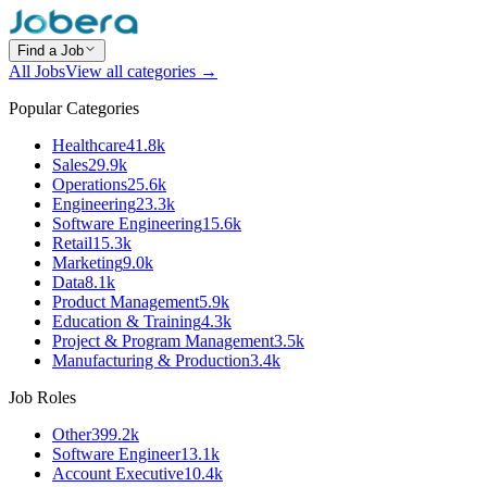
Find a Job
All Jobs
View all categories →
Popular Categories
Healthcare
41.8k
Sales
29.9k
Operations
25.6k
Engineering
23.3k
Software Engineering
15.6k
Retail
15.3k
Marketing
9.0k
Data
8.1k
Product Management
5.9k
Education & Training
4.3k
Project & Program Management
3.5k
Manufacturing & Production
3.4k
Job Roles
Other
399.2k
Software Engineer
13.1k
Account Executive
10.4k