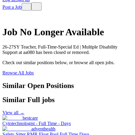
Post a Job
Job No Longer Available
26-27SY Teacher, Full-Time-Special Ed | Multiple Disability
Support
at
aa080
has been closed or removed.
Check out similar positions below, or browse all open jobs.
Browse All Jobs
Similar Open Positions
Similar
Full
jobs
View all →
bestcare
Cytotechnologist - Full Time - Days
adventhealth
Safety Sitter RMR Float Pool Full Time Days