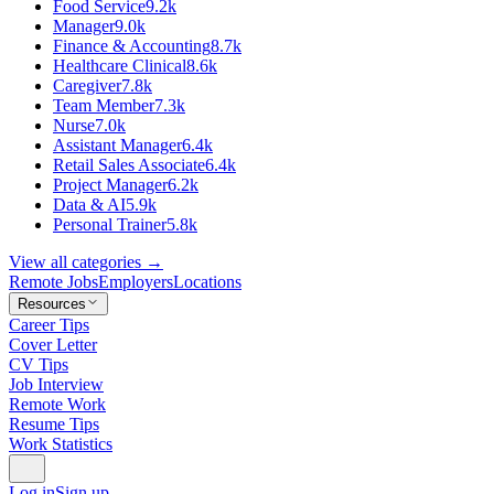
Food Service
9.2k
Manager
9.0k
Finance & Accounting
8.7k
Healthcare Clinical
8.6k
Caregiver
7.8k
Team Member
7.3k
Nurse
7.0k
Assistant Manager
6.4k
Retail Sales Associate
6.4k
Project Manager
6.2k
Data & AI
5.9k
Personal Trainer
5.8k
View all categories →
Remote Jobs
Employers
Locations
Resources
Career Tips
Cover Letter
CV Tips
Job Interview
Remote Work
Resume Tips
Work Statistics
Log in
Sign up