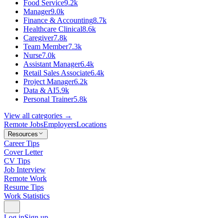
Food Service
9.2k
Manager
9.0k
Finance & Accounting
8.7k
Healthcare Clinical
8.6k
Caregiver
7.8k
Team Member
7.3k
Nurse
7.0k
Assistant Manager
6.4k
Retail Sales Associate
6.4k
Project Manager
6.2k
Data & AI
5.9k
Personal Trainer
5.8k
View all categories →
Remote Jobs
Employers
Locations
Resources
Career Tips
Cover Letter
CV Tips
Job Interview
Remote Work
Resume Tips
Work Statistics
Log in
Sign up