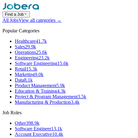
Find a Job
All Jobs
View all categories →
Popular Categories
Healthcare
41.7k
Sales
29.9k
Operations
25.6k
Engineering
23.2k
Software Engineering
15.6k
Retail
15.3k
Marketing
9.0k
Data
8.1k
Product Management
5.9k
Education & Training
4.3k
Project & Program Management
3.5k
Manufacturing & Production
3.4k
Job Roles
Other
398.9k
Software Engineer
13.1k
Account Executive
10.4k