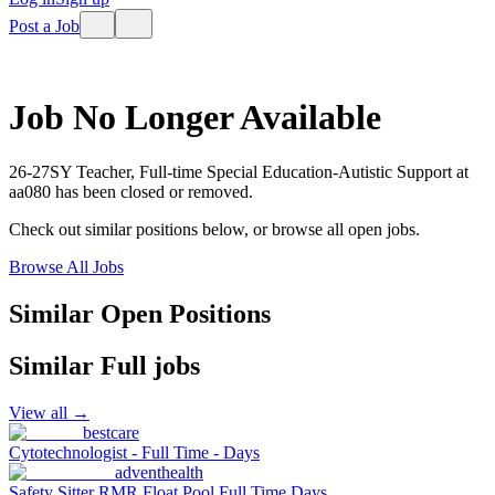
Post a Job
Job No Longer Available
26-27SY Teacher, Full-time Special Education-Autistic Support
at
aa080
has been closed or removed.
Check out similar positions below, or browse all open jobs.
Browse All Jobs
Similar Open Positions
Similar
Full
jobs
View all →
bestcare
Cytotechnologist - Full Time - Days
adventhealth
Safety Sitter RMR Float Pool Full Time Days