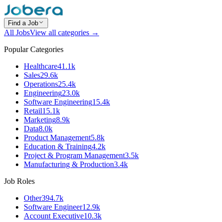
Find a Job
All Jobs
View all categories →
Popular Categories
Healthcare
41.1k
Sales
29.6k
Operations
25.4k
Engineering
23.0k
Software Engineering
15.4k
Retail
15.1k
Marketing
8.9k
Data
8.0k
Product Management
5.8k
Education & Training
4.2k
Project & Program Management
3.5k
Manufacturing & Production
3.4k
Job Roles
Other
394.7k
Software Engineer
12.9k
Account Executive
10.3k