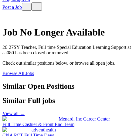
Post a Job
Job No Longer Available
26-27SY Teacher, Full-time Special Education Learning Support
at
aa080
has been closed or removed.
Check out similar positions below, or browse all open jobs.
Browse All Jobs
Similar Open Positions
Similar
Full
jobs
View all →
Menard, Inc Career Center
Full-Time Cashier & Front End Team
adventhealth
CNA PCT Full Time Days