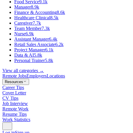
Food Service
9.1k
Manager
8.9k
Finance & Accounting
8.6k
Healthcare Clinical
8.5k
Caregiver
7.7k
Team Member
7.3k
Nurse
6.9k
Assistant Manager
6.4k
Retail Sales Associate
6.2k
Project Manager
6.1k
Data & AI
5.8k
Personal Trainer
5.8k
View all categories →
Remote Jobs
Employers
Locations
Resources
Career Tips
Cover Letter
CV Tips
Job Interview
Remote Work
Resume Tips
Work Statistics
Log in
Sign up