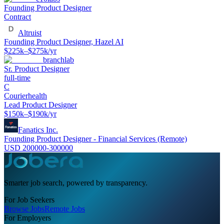
Founding Product Designer
Contract
Altruist
Founding Product Designer, Hazel AI
$225k–$275k/yr
branchlab
Sr. Product Designer
full-time
C
Courierhealth
Lead Product Designer
$150k–$190k/yr
Fanatics Inc.
Founding Product Designer - Financial Services (Remote)
USD 200000-300000
Smarter job search, powered by transparency.
For Job Seekers
Browse Jobs
Remote Jobs
For Employers