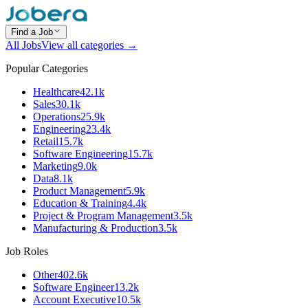
Find a Job
All Jobs
View all categories →
Popular Categories
Healthcare
42.1k
Sales
30.1k
Operations
25.9k
Engineering
23.4k
Retail
15.7k
Software Engineering
15.7k
Marketing
9.0k
Data
8.1k
Product Management
5.9k
Education & Training
4.4k
Project & Program Management
3.5k
Manufacturing & Production
3.5k
Job Roles
Other
402.6k
Software Engineer
13.2k
Account Executive
10.5k