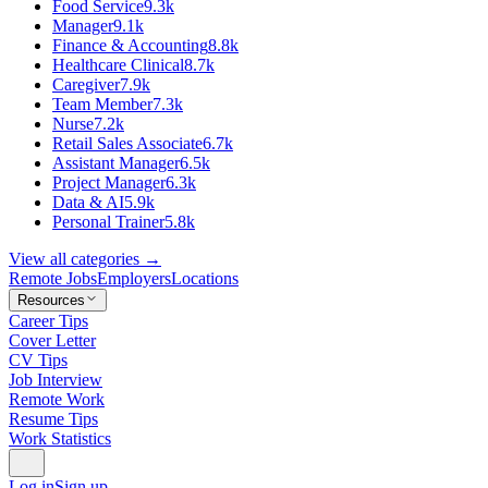
Food Service
9.3k
Manager
9.1k
Finance & Accounting
8.8k
Healthcare Clinical
8.7k
Caregiver
7.9k
Team Member
7.3k
Nurse
7.2k
Retail Sales Associate
6.7k
Assistant Manager
6.5k
Project Manager
6.3k
Data & AI
5.9k
Personal Trainer
5.8k
View all categories →
Remote Jobs
Employers
Locations
Resources
Career Tips
Cover Letter
CV Tips
Job Interview
Remote Work
Resume Tips
Work Statistics
Log in
Sign up