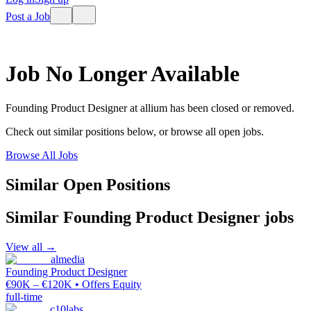
Post a Job
Job No Longer Available
Founding Product Designer
at
allium
has been closed or removed.
Check out similar positions below, or browse all open jobs.
Browse All Jobs
Similar Open Positions
Similar
Founding Product Designer
jobs
View all →
almedia
Founding Product Designer
€90K – €120K • Offers Equity
full-time
c10labs