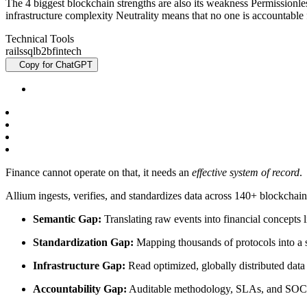
The 4 biggest blockchain strengths are also its weakness Permissionle
infrastructure complexity Neutrality means that no one is accountabl
Technical Tools
rails
sql
b2b
fintech
Copy for ChatGPT
Finance cannot operate on that, it needs an
effective system of record
.
Allium ingests, verifies, and standardizes data across 140+ blockchai
Semantic Gap:
Translating raw events into financial concepts 
Standardization Gap:
Mapping thousands of protocols into a 
Infrastructure Gap:
Read optimized, globally distributed data
Accountability Gap:
Auditable methodology, SLAs, and SOC 