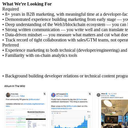
What We’re Looking For
Required
• 8+ years in B2B marketing, with meaningful time at a developer-faci
• Demonstrated experience building marketing from early stage — you
• Deep understanding of the Web3/blockchain ecosystem — you can hol
• Strong written communication — you write well and can translate te
• Data-driven mindset — you measure what matters and cut what doe
• Track record of tight collaboration with sales/GTM teams, not operat
Preferred
• Experience marketing to both technical (developer/engineering) and
• Familiarity with on-chain analytics tools
• Background building developer relations or technical content progr