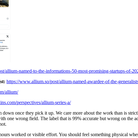
ost/allium-named-to-the-informations-50-most-promising-startups-of-20
st:
https://www.allium.so/post/allium-named-awardee-of-the-generalists
om/allium/
ins.com/perspectives/allium-series-a/
down once they pick it up. We care more about the work than is strictly 
with one wrong field. The label that is 99% accurate but wrong on the a
not.
ours worked or visible effort. You should feel something physical when 