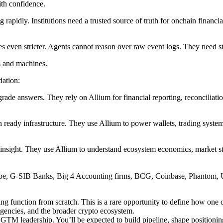
with confidence.
g rapidly. Institutions need a trusted source of truth for onchain financi
s even stricter. Agents cannot reason over raw event logs. They need stru
s and machines.
dation:
grade answers. They rely on Allium for financial reporting, reconciliati
ready infrastructure. They use Allium to power wallets, trading systems,
insight. They use Allium to understand ecosystem economics, market str
tripe, G-SIB Banks, Big 4 Accounting firms, BCG, Coinbase, Phantom, 
ng function from scratch. This is a rare opportunity to define how one
agencies, and the broader crypto ecosystem.
GTM leadership. You’ll be expected to build pipeline, shape positioning