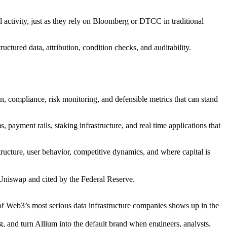
al activity, just as they rely on Bloomberg or DTCC in traditional
ctured data, attribution, condition checks, and auditability.
on, compliance, risk monitoring, and defensible metrics that can stand
 payment rails, staking infrastructure, and real time applications that
ucture, user behavior, competitive dynamics, and where capital is
Uniswap and cited by the Federal Reserve.
 of Web3’s most serious data infrastructure companies shows up in the
, and turn Allium into the default brand when engineers, analysts,