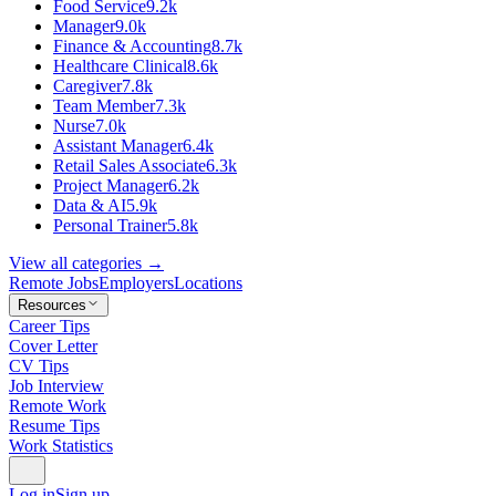
Food Service
9.2k
Manager
9.0k
Finance & Accounting
8.7k
Healthcare Clinical
8.6k
Caregiver
7.8k
Team Member
7.3k
Nurse
7.0k
Assistant Manager
6.4k
Retail Sales Associate
6.3k
Project Manager
6.2k
Data & AI
5.9k
Personal Trainer
5.8k
View all categories →
Remote Jobs
Employers
Locations
Resources
Career Tips
Cover Letter
CV Tips
Job Interview
Remote Work
Resume Tips
Work Statistics
Log in
Sign up