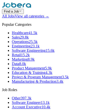
Find a Job
All Jobs
View all categories →
Popular Categories
Healthcare
41.5k
Sales
29.8k
Operations
25.5k
Engineering
23.1k
Software Engineering
15.6k
Retail
15.2k
Marketing
8.9k
Data
8.0k
Product Management
5.9k
Education & Training
4.3k
Project & Program Management
3.5k
Manufacturing & Production
3.4k
Job Roles
Other
397.3k
Software Engineer
13.1k
Account Executive
10.4k