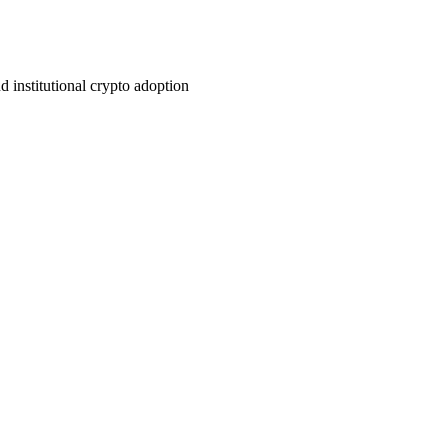
institutional crypto adoption