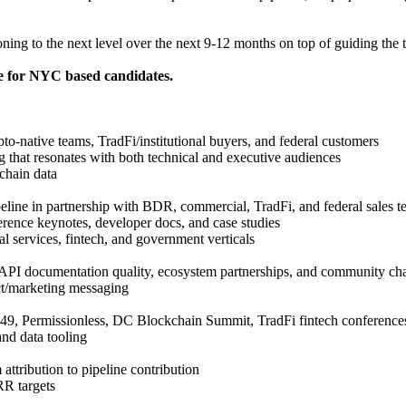
oning to the next level over the next 9-12 months on top of guiding the 
e for NYC based candidates.
to-native teams, TradFi/institutional buyers, and federal customers
ing that resonates with both technical and executive audiences
chain data
peline in partnership with BDR, commercial, TradFi, and federal sales 
erence keynotes, developer docs, and case studies
l services, fintech, and government verticals
 API documentation quality, ecosystem partnerships, and community ch
ct/marketing messaging
49, Permissionless, DC Blockchain Summit, TradFi fintech conference
and data tooling
tribution to pipeline contribution
RR targets