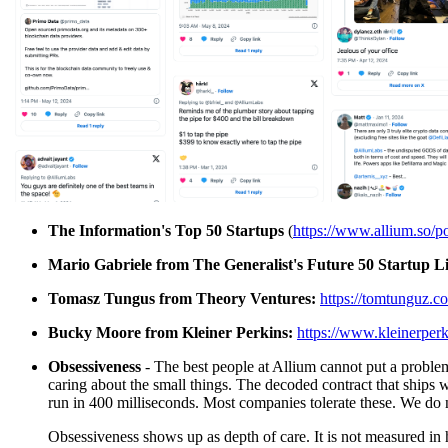
The Information's Top 50 Startups
(
https://www.allium.so/p
Mario Gabriele from The Generalist's Future 50 Startup Li
Tomasz Tungus from Theory Ventures:
https://tomtunguz.c
Bucky Moore from Kleiner Perkins:
https://www.kleinerperk
Obsessiveness
- The best people at Allium cannot put a problem 
caring about the small things. The decoded contract that ships 
run in 400 milliseconds. Most companies tolerate these. We do 
Obsessiveness shows up as depth of care. It is not measured in h