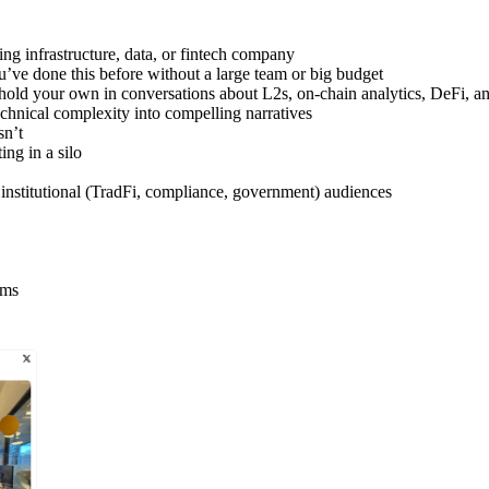
ng infrastructure, data, or fintech company
’ve done this before without a large team or big budget
d your own in conversations about L2s, on-chain analytics, DeFi, and 
chnical complexity into compelling narratives
sn’t
ing in a silo
 institutional (TradFi, compliance, government) audiences
ams