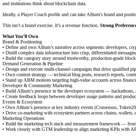
and institutions think about blockchain data.
Ideally, a Player Coach profile and can take Allium's brand and positi
This isn’t a brand exercise. It’s a revenue function.
Strong Preferenc
What You’ll Own
Brand & Positioning
• Define and own Allium’s narrative across segments: developers, cryp
• Distill complex data infrastructure into crisp, differentiated messag
• Build the category story around trustworthy, production-grade block
Demand Generation & Pipeline
• Design and execute multi-channel campaigns that drive qualified pi
• Own content strategy — technical blog posts, research reports, conf
• Stand up ABM motions targeting high-value accounts across financia
Developer & Community Marketing
• Build Allium’s presence in the developer ecosystem — hackathons,
• Create feedback loops between developer usage patterns and produ
Events & Ecosystem
• Own Allium’s presence at key industry events (Consensus, Token20
• Drive co-marketing with ecosystem partners across chains, wallets, 
Marketing Operations
• Build the marketing tech stack and measurement framework — from at
• Work closely with GTM leadership to align marketing KPIs with A