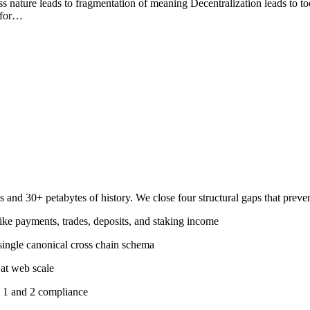
ss nature leads to fragmentation of meaning Decentralization leads to t
e for…
ns and 30+ petabytes of history. We close four structural gaps that pre
like payments, trades, deposits, and staking income
single canonical cross chain schema
 at web scale
1 and 2 compliance