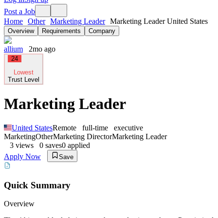
Post a Job
Home
Other
Marketing Leader
Marketing Leader United States
Overview
Requirements
Company
allium
2mo ago
24
Lowest
Trust Level
Marketing Leader
United States
Remote
full-time
executive
Marketing
Other
Marketing Director
Marketing Leader
3
views
0
saves
0
applied
Apply Now
Save
Quick Summary
Overview