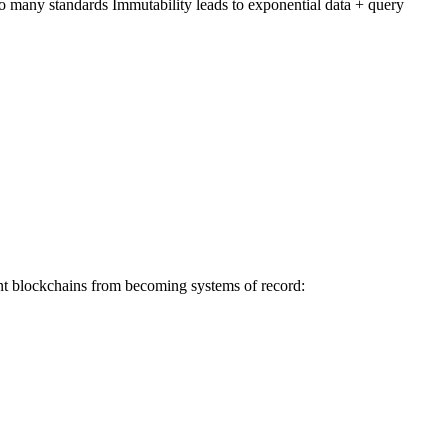
oo many standards Immutability leads to exponential data + query
vent blockchains from becoming systems of record: