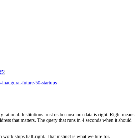
25
)
-inaugural-future-50-startups
rational. Institutions trust us because our data is right. Right means
ddress that matters. The query that runs in 4 seconds when it should
work ships half-right. That instinct is what we hire for.