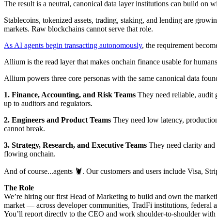
The result is a neutral, canonical data layer institutions can build on 
Stablecoins, tokenized assets, trading, staking, and lending are growin
markets. Raw blockchains cannot serve that role.
As AI agents begin transacting autonomously
, the requirement become
Allium is the read layer that makes onchain finance usable for human
Allium powers three core personas with the same canonical data foun
1. Finance, Accounting, and Risk Teams
They need reliable, audit 
up to auditors and regulators.
2. Engineers and Product Teams
They need low latency, production 
cannot break.
3. Strategy, Research, and Executive Teams
They need clarity and 
flowing onchain.
And of course...agents 🦞. Our customers and users include Visa, S
The Role
We’re hiring our first Head of Marketing to build and own the marketi
market — across developer communities, TradFi institutions, federal 
You’ll report directly to the CEO and work shoulder-to-shoulder with 