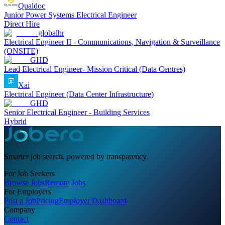
Qualdoc
Junior Power Systems Electrical Engineer
Direct Hire
globalhr
Electrical Engineer II - Communications, Navigation & Surveillance
(ONSITE)
GHD
Lead Electrical Engineer- Mission Critical (Data Centres)
Xai
Electrical Engineer (Data Center Infrastructure)
GHD
Senior Electrical Engineer - Building Services
Hybrid
Smarter job search, powered by transparency.
For Job Seekers
Browse Jobs
Remote Jobs
For Employers
Post a Job
Pricing
Employer Dashboard
Company
Contact