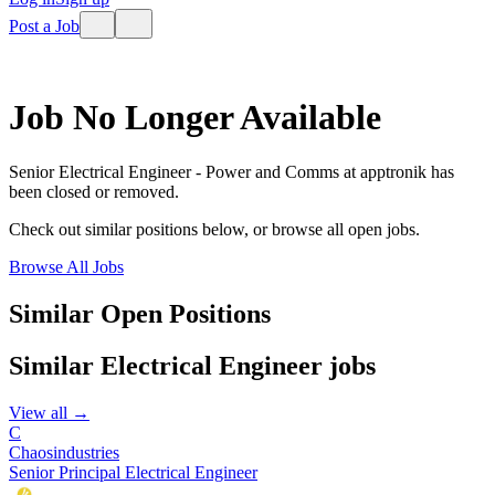
Post a Job
Job No Longer Available
Senior Electrical Engineer - Power and Comms
at
apptronik
has
been closed or removed.
Check out similar positions below, or browse all open jobs.
Browse All Jobs
Similar Open Positions
Similar
Electrical Engineer
jobs
View all →
C
Chaosindustries
Senior Principal Electrical Engineer