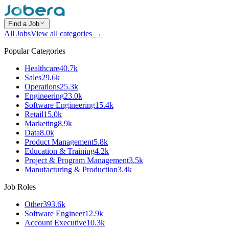
Find a Job
All Jobs
View all categories →
Popular Categories
Healthcare
40.7k
Sales
29.6k
Operations
25.3k
Engineering
23.0k
Software Engineering
15.4k
Retail
15.0k
Marketing
8.9k
Data
8.0k
Product Management
5.8k
Education & Training
4.2k
Project & Program Management
3.5k
Manufacturing & Production
3.4k
Job Roles
Other
393.6k
Software Engineer
12.9k
Account Executive
10.3k