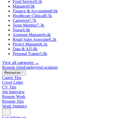
Food Service
9.1k
Manager
8.9k
Finance & Accounting
8.6k
Healthcare Clinical
8.5k
Caregiver
7.7k
Team Member
7.3k
Nurse
6.9k
Assistant Manager
6.4k
Retail Sales Associate
6.2k
Project Manager
6.1k
Data & AI
5.8k
Personal Trainer
5.8k
View all categories →
Remote Jobs
Employers
Locations
Resources
Career Tips
Cover Letter
CV Tips
Job Interview
Remote Work
Resume Tips
Work Statistics
Log in
Sign up