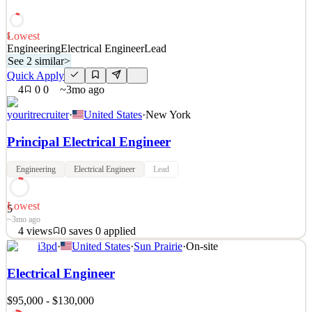
sell stratospheric balloon systems, and the data we collect supports a
wide range of applicati
Lowest
5
See 2 similar
Engineering
Electrical Engineer
Lead
See 2 similar
>
Quick Apply
Apply
Save
Details
Quick Apply
4
0
0
~3mo ago
4
views
0
saves
0
applied
3mo ago
youritrecruiter
·
United States
·
New York
Principal Electrical Engineer
Engineering
Electrical Engineer
Lead
Lowest
5
~3mo ago
4
views
0
saves
0
applied
See 2 similar
i3pd
·
United States
·
Sun Prairie
·
On-site
Quick Apply
Apply
Save
Electrical Engineer
Details
4
views
0
saves
0
applied
~3mo ago
$95,000 - $130,000