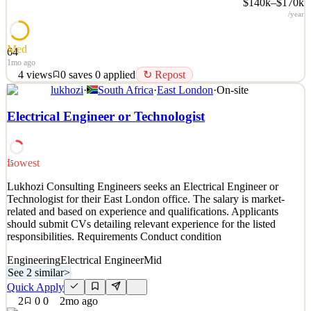
$140k–$170k
/year
Med
64
1mo ago
4
views
0
saves
0
applied
↻ Repost
lukhozi
·
South Africa
·
East London
·
On-site
Our Goals At Farcast, we aim to improve global prosperity. We
achieve this goal by building innovative products that enable access
Electrical Engineer or Technologist
to information. Satellite internet is one of the most important ways
to achieve this goal and to provide global connectivity coverage.
However, the capacity of satellite
Lowest
15
See 2 similar
Lukhozi Consulting Engineers seeks an Electrical Engineer or
Quick Apply
Apply
Save
Technologist for their East London office. The salary is market-
Details
related and based on experience and qualifications. Applicants
4
views
0
saves
0
applied
↻ Repost
should submit CVs detailing relevant experience for the listed
1mo ago
responsibilities. Requirements Conduct condition
Engineering
Electrical Engineer
Mid
See 2 similar
>
Quick Apply
2
0
0
2mo ago