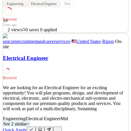
Engineering
Electrical Engineer
Mid
Lowest
16
21mo ago
2
views
0
saves
0
applied
Our client is excited to expand their Electrical Engineering team
unicornrecruitmentandcareerservices
·
United States
·
Ripon
·
On-
and is looking for an experienced Electrical Engineer who thrives in
site
a collaborative, growth-focused environment. In this role, you’ll
take part in a variety of projects, from initial engineering design to
Electrical Engineer
execution, while also suppor
See 2 similar
Lowest
Quick Apply
Apply
Save
15
Details
We are looking for an Electrical Engineer for an exciting
2
views
0
saves
0
applied
opportunity! You will plan programs, design, and development of
21mo ago
electrical, electronic, and electro-mechanical sub-systems and
components for our premium quality products and services. You
will work as part of a multi-disciplinary, Sustaining
Engineering
Electrical Engineer
Mid
See 2 similar
>
Quick Apply