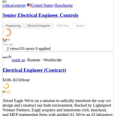
critical-energy
·
United States
·
Hawthorne
Senior Electrical Engineer, Controls
Engineering
Electrical Engineer
Full-Time
Senior
Low
52
1mo ago
2
views
0
saves
0
applied
Company Description: Critical Energy is an innovative, early-stage,
eagle as
·
·
Remote · Worldwide
venture-backed cleantech company on a mission to accelerate the
global energy transition through abundant, low-cost clean energy.
Electrical Engineer (Contract)
Founded by an ex-SpaceX engineer, Critical Energy designs and
manufactures factory-built, modular powe
$100–$150
/hour
See 2 similar
Quick Apply
Apply
Save
Med
65
Details
About Eagle We're on a mission to radically transform the way we
2
views
0
saves
0
applied
design and construct our built environment. Backed by Lightspeed
1mo ago
Venture Partners, Eagle acquires and transforms civil, structural,
and MEP engineering firms with applied AI. We're an AI laboratory