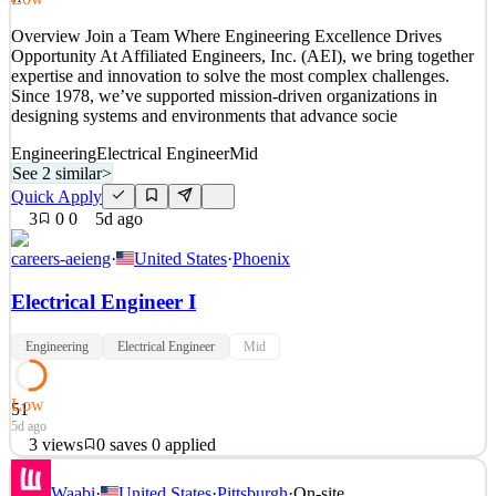
See 2 similar
Overview Join a Team Where Engineering Excellence Drives
Quick Apply
Apply
Save
Opportunity At Affiliated Engineers, Inc. (AEI), we bring together
Details
expertise and innovation to solve the most complex challenges.
0
views
0
saves
0
applied
Since 1978, we’ve supported mission-driven organizations in
46mo ago
designing systems and environments that advance socie
Engineering
Electrical Engineer
Mid
See 2 similar
>
Quick Apply
3
0
0
5d ago
careers-aeieng
·
United States
·
Phoenix
Electrical Engineer I
Engineering
Electrical Engineer
Mid
Low
51
5d ago
3
views
0
saves
0
applied
Overview Join a Team Where Engineering Excellence Drives
Waabi
·
United States
·
Pittsburgh
·
On-site