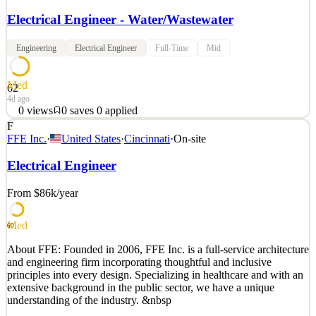
Electrical Engineer - Water/Wastewater
Engineering
Electrical Engineer
Full-Time
Mid
Med
62
4d ago
0
views
0
saves
0
applied
F
Electrical Engineer, Water/Wastewater (Hybrid) ms consultants, inc.
FFE Inc.
·
United States
·
Cincinnati
·
On-site
Indianapolis, IN; Pittsburgh, PA; Akron, Cleveland, Columbus,
Youngstown, OH Shape the Future of Clean Water — Join Our
Electrical Engineer
Team! Are you an Electrical Engineer who’s passionate about
creating smarter, cleaner, and more sustainable wate
From $86k
/year
See 2 similar
Med
Quick Apply
Apply
Save
60
Details
About FFE: Founded in 2006, FFE Inc. is a full-service architecture
0
views
0
saves
0
applied
and engineering firm incorporating thoughtful and inclusive
4d ago
principles into every design. Specializing in healthcare and with an
extensive background in the public sector, we have a unique
understanding of the industry. &nbsp