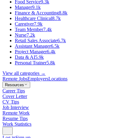
Food Service
9.3k
Manager
9.1k
Finance & Accounting
8.8k
Healthcare Clinical
8.7k
Caregiver
7.9k
Team Member
7.4k
Nurse
7.2k
Retail Sales Associate
6.7k
Assistant Manager
6.5k
Project Manager
6.4k
Data & AI
5.9k
Personal Trainer
5.8k
View all categories →
Remote Jobs
Employers
Locations
Resources
Career Tips
Cover Letter
CV Tips
Job Interview
Remote Work
Resume Tips
Work Statistics
Log in
Sign up