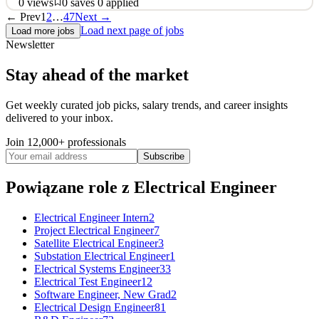
0
views
0
saves
0
applied
← Prev
1
2
…
47
Next →
About Terawatt Infrastructure The once-in-a-century transition to
Load next page of jobs
Load more jobs
autonomous and electric vehicles is underway and will require a
Newsletter
multi-trillion-dollar investment in energy and charging
infrastructure, and the real estate to site it on. Terawatt is the leader
Stay ahead of the market
in delivering large-scale, turnkey charg
See 2 similar
Get weekly curated job picks, salary trends, and career insights
delivered to your inbox.
Quick Apply
Apply
Save
Details
Join 12,000+ professionals
0
views
0
saves
0
applied
Subscribe
9d ago
Powiązane role
z Electrical Engineer
Electrical Engineer Intern
2
Project Electrical Engineer
7
Satellite Electrical Engineer
3
Substation Electrical Engineer
1
Electrical Systems Engineer
33
Electrical Test Engineer
12
Software Engineer, New Grad
2
Electrical Design Engineer
81