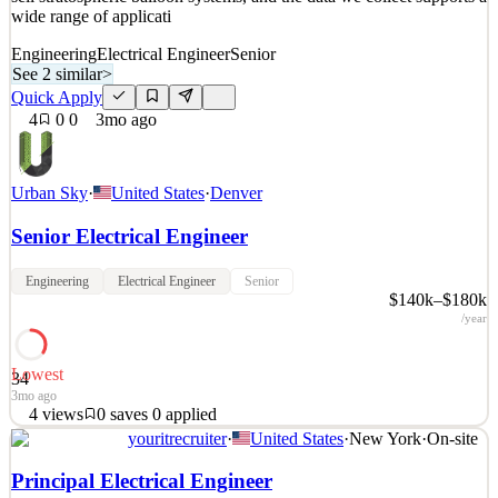
wide range of applicati
Engineering
Electrical Engineer
Senior
See 2 similar
>
Quick Apply
4
0
0
3mo ago
Urban Sky
·
United States
·
Denver
Senior Electrical Engineer
Engineering
Electrical Engineer
Senior
$140k–$180k
/year
Lowest
34
3mo ago
4
views
0
saves
0
applied
youritrecruiter
·
United States
·
New York
·
On-site
About Urban Sky: Urban Sky is a venture-backed aerospace startup
that pioneers utilization of the stratosphere and reimagines the way
Principal Electrical Engineer
humans view and analyze the earth. We design, build, operate, and