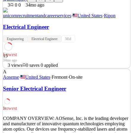
3
0
0
34mo ago
unicornrecruitmentandcareerservices
·
United States
·
Ripon
Electrical Engineer
Engineering
Electrical Engineer
Mid
Lowest
15
34mo ago
3
views
0
saves
0
applied
A
We are looking for an Electrical Engineer for an exciting
Aosense
·
United States
·
Fremont
·
On-site
opportunity! You will plan programs, design, and development of
electrical, electronic, and electro-mechanical sub-systems and
Senior Electrical Engineer
components for our premium quality products and services. You
will work as part of a multi-disciplinary, Sustaining
See 2 similar
Lowest
16
Quick Apply
Apply
Save
COMPANY OVERVIEW: AOSense, Inc. is the leading developer
Details
and manufacturer of innovative quantum technologies employing
3
views
0
saves
0
applied
atom optics. Our devices use frequency-stabilized lasers and atoms
34mo ago