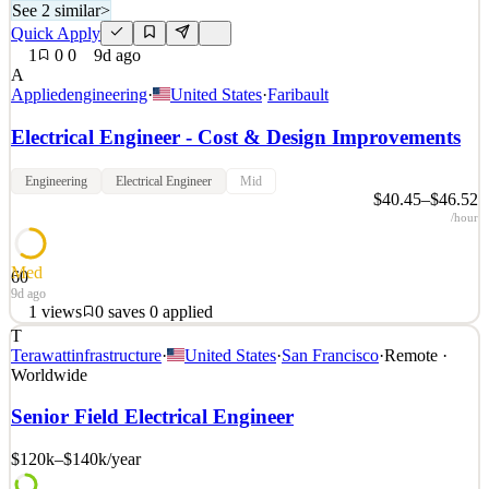
See 2 similar
>
Quick Apply
1
0
0
9d ago
A
Appliedengineering
·
United States
·
Faribault
Electrical Engineer - Cost & Design Improvements
Engineering
Electrical Engineer
Mid
$40.45–$46.52
/hour
Med
60
9d ago
1
views
0
saves
0
applied
T
COMPANY OVERVIEW Electrical Engineer - Cost & Design
Terawattinfrastructure
·
United States
·
San Francisco
·
Remote ·
Improvements | Faribault, MN, Applied Engineering, Inc. is seeking
Worldwide
a motivated and hardworking individual to join our team in
Faribault, MN, as an Electrical Engineer . You will be part of a
Senior Field Electrical Engineer
group of engineers dedicated to high-quality work, v
$120k–$140k
/year
See 2 similar