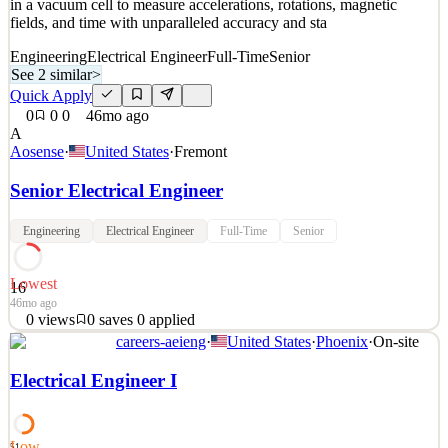
in a vacuum cell to measure accelerations, rotations, magnetic
fields, and time with unparalleled accuracy and sta
Engineering
Electrical Engineer
Full-Time
Senior
See 2 similar
>
Quick Apply
0
0
0
46mo ago
A
Aosense
·
United States
·
Fremont
Senior Electrical Engineer
Engineering
Electrical Engineer
Full-Time
Senior
Lowest
16
46mo ago
0
views
0
saves
0
applied
careers-aeieng
·
United States
·
Phoenix
·
On-site
COMPANY OVERVIEW: AOSense, Inc. is the leading developer
and manufacturer of innovative quantum technologies employing
Electrical Engineer I
atom optics. Our devices use frequency-stabilized lasers and atoms
in a vacuum cell to measure accelerations, rotations, magnetic
fields, and time with unparalleled accuracy and sta
Low
51