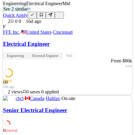
Engineering
Electrical Engineer
Mid
See 2 similar
>
Quick Apply
2
0
0
16d ago
F
FFE Inc.
·
United States
·
Cincinnati
Electrical Engineer
Engineering
Electrical Engineer
Mid
From $86k
/year
Med
60
16d ago
2
views
0
saves
0
applied
cbcl
·
Canada
·
Halifax
·
On-site
About FFE: Founded in 2006, FFE Inc. is a full-service architecture
and engineering firm incorporating thoughtful and inclusive
Senior Electrical Engineer
principles into every design. Specializing in healthcare and with an
extensive background in the public sector, we have a unique
understanding of the industry. &nbsp
Lowest
29
See 2 similar