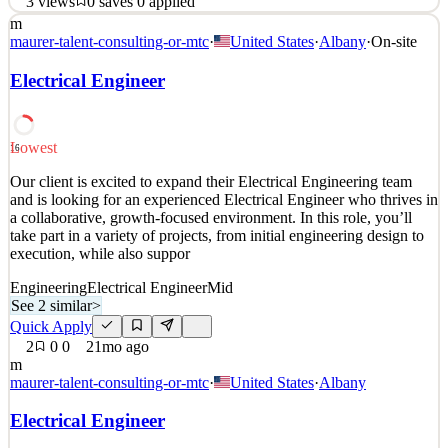
3
views
0
saves
0
applied
m
At i3 Product Development, Electrical Engineers play a central role
maurer-talent-consulting-or-mtc
·
United States
·
Albany
·
On-site
in bringing complex products to life. You will work closely with
mechanical engineers, industrial designers, UX designers, software
Electrical Engineer
engineers, and clients to develop thoughtful, reliable electronic
systems that power real products u
See 2 similar
Lowest
16
Quick Apply
Apply
Save
Our client is excited to expand their Electrical Engineering team
Details
and is looking for an experienced Electrical Engineer who thrives in
3
views
0
saves
0
applied
a collaborative, growth-focused environment. In this role, you’ll
5mo ago
take part in a variety of projects, from initial engineering design to
execution, while also suppor
Engineering
Electrical Engineer
Mid
See 2 similar
>
Quick Apply
2
0
0
21mo ago
m
maurer-talent-consulting-or-mtc
·
United States
·
Albany
Electrical Engineer