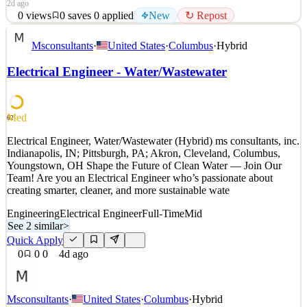
2d ago
0
views
0
saves
0
applied
New
↻ Repost
Arconic is currently in search of Electrical Engineer to join our
Msconsultants
·
United States
·
Columbus
·
Hybrid
Hotline Department based in Alcoa, TN. At Arconic, we take pride
in our work and our innovative products and technologies that
Electrical Engineer - Water/Wastewater
advance sustainable solutions for a better world. We strive to create
a safe, inclusive, and collaborative
See 2 similar
Med
62
Quick Apply
Apply
Save
Electrical Engineer, Water/Wastewater (Hybrid) ms consultants, inc.
Details
Indianapolis, IN; Pittsburgh, PA; Akron, Cleveland, Columbus,
New
0
views
0
saves
0
applied
↻ Repost
Youngstown, OH Shape the Future of Clean Water — Join Our
2d ago
Team! Are you an Electrical Engineer who’s passionate about
creating smarter, cleaner, and more sustainable wate
Engineering
Electrical Engineer
Full-Time
Mid
See 2 similar
>
Quick Apply
0
0
0
4d ago
Msconsultants
·
United States
·
Columbus
·
Hybrid