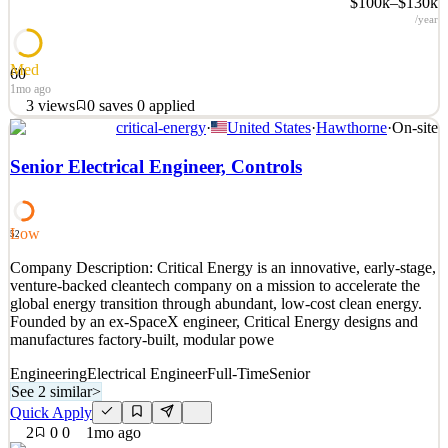
$100k–$130k
/year
Med
60
1mo ago
3
views
0
saves
0
applied
critical-energy
·
United States
·
Hawthorne
·
On-site
Company Overview: Second Order Effects started in 2016 as a
services firm, taking on other companies’ hardest engineering
Senior Electrical Engineer, Controls
problems from first principles. We grew into a solutions firm that
designs and ships complete custom electronics and systems,
including power electronics, RF, and control systems
Low
52
See 4 similar
Company Description: Critical Energy is an innovative, early-stage,
Quick Apply
Apply
Save
venture-backed cleantech company on a mission to accelerate the
Details
global energy transition through abundant, low-cost clean energy.
3
views
0
saves
0
applied
Founded by an ex-SpaceX engineer, Critical Energy designs and
1mo ago
manufactures factory-built, modular powe
Engineering
Electrical Engineer
Full-Time
Senior
See 2 similar
>
Quick Apply
2
0
0
1mo ago