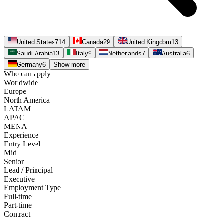
United States
714
Canada
29
United Kingdom
13
Saudi Arabia
13
Italy
9
Netherlands
7
Australia
6
Germany
6
Show more
Who can apply
Worldwide
Europe
North America
LATAM
APAC
MENA
Experience
Entry Level
Mid
Senior
Lead / Principal
Executive
Employment Type
Full-time
Part-time
Contract