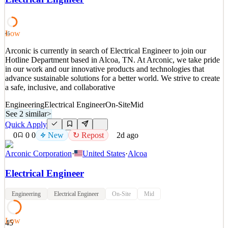
geavanceerde batterij-anodes en daarmee de volgende generatie
batterijen mogelijk te maken. Waarom is dit belangrijk?
See 2 similar
Low
45
Quick Apply
Apply
Save
Arconic is currently in search of Electrical Engineer to join our
Details
Hotline Department based in Alcoa, TN. At Arconic, we take pride
2
views
0
saves
0
applied
↻ Repost
in our work and our innovative products and technologies that
~2d ago
advance sustainable solutions for a better world. We strive to create
a safe, inclusive, and collaborative
Engineering
Electrical Engineer
On-Site
Mid
See 2 similar
>
Quick Apply
0
0
0
New
↻ Repost
2d ago
Arconic Corporation
·
United States
·
Alcoa
Electrical Engineer
Engineering
Electrical Engineer
On-Site
Mid
Low
45