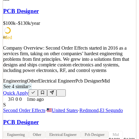
have an exciting opportunity for a Senior Electrical Engineer to join
our Electrical Utilities & Renewables team based in either Halifax,
PCB Designer
Nova Scotia or one of our New Brunswic
$100k–$130k
/year
See 2 similar
Quick Apply
Apply
Save
Med
Details
60
0
views
0
saves
0
applied
Company Overview: Second Order Effects started in 2016 as a
17d ago
services firm, taking on other companies’ hardest engineering
problems from first principles. We grew into a solutions firm that
designs and ships complete custom electronics and systems,
including power electronics, RF, and control systems
Engineering
Other
Electrical Engineer
Pcb Designer
Mid
See 4 similar
>
Quick Apply
3
0
0
1mo ago
S
Second Order Effects
·
United States
·
Redmond
,
El Segundo
PCB Designer
Engineering
Other
Electrical Engineer
Pcb Designer
Mid