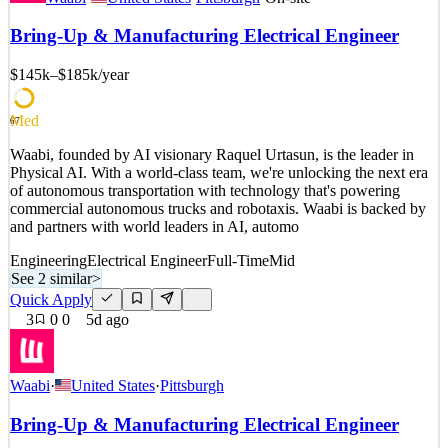
Opportunity At Affiliated Engineers, Inc. (AEI), we bring together
expertise and innovation to solve the most complex challenges.
Bring-Up & Manufacturing Electrical Engineer
Since 1978, we’ve supported mission-driven organizations in
designing systems and environments that advance socie
$145k–$185k
/year
See 2 similar
Quick Apply
Apply
Save
Med
67
Details
Waabi, founded by AI visionary Raquel Urtasun, is the leader in
3
views
0
saves
0
applied
Physical AI. With a world-class team, we're unlocking the next era
5d ago
of autonomous transportation with technology that's powering
commercial autonomous trucks and robotaxis. Waabi is backed by
and partners with world leaders in AI, automo
Engineering
Electrical Engineer
Full-Time
Mid
See 2 similar
>
Quick Apply
3
0
0
5d ago
Waabi
·
United States
·
Pittsburgh
Bring-Up & Manufacturing Electrical Engineer