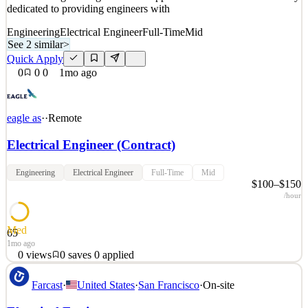
dedicated to providing engineers with
Engineering
Electrical Engineer
Full-Time
Mid
See 2 similar
>
Quick Apply
0
0
0
1mo ago
eagle as
·
·
Remote
Electrical Engineer (Contract)
Engineering
Electrical Engineer
Full-Time
Mid
$100–$150
/hour
Med
65
1mo ago
0
views
0
saves
0
applied
About Eagle We're on a mission to radically transform the way we
Farcast
·
United States
·
San Francisco
·
On-site
design and construct our built environment. Backed by Lightspeed
Venture Partners, Eagle acquires and transforms civil, structural,