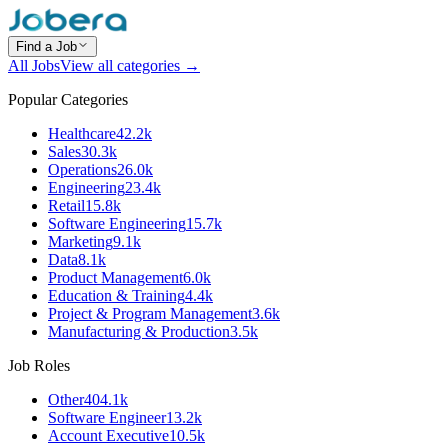
Find a Job
All Jobs
View all categories →
Popular Categories
Healthcare
42.2k
Sales
30.3k
Operations
26.0k
Engineering
23.4k
Retail
15.8k
Software Engineering
15.7k
Marketing
9.1k
Data
8.1k
Product Management
6.0k
Education & Training
4.4k
Project & Program Management
3.6k
Manufacturing & Production
3.5k
Job Roles
Other
404.1k
Software Engineer
13.2k
Account Executive
10.5k