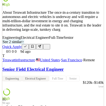
Quick Apply
Apply
Save
High
Details
80
1
views
0
saves
0
applied
About Terawatt Infrastructure The once-in-a-century transition to
9d ago
autonomous and electric vehicles is underway and will require a
multi-trillion-dollar investment in energy and charging
infrastructure, and the real estate to site it on. Terawatt is the leader
in delivering large-scale, turnkey charg
Engineering
Electrical Engineer
Full-Time
Senior
See 2 similar
>
Quick Apply
0
0
0
9d ago
T
Terawattinfrastructure
·
United States
·
San Francisco
·
Remote
Senior Field Electrical Engineer
Engineering
Electrical Engineer
Full-Time
Senior
$120k–$140k
/year
High
80
9d ago