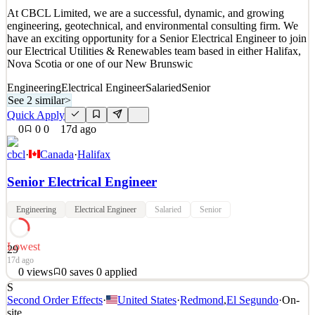
At CBCL Limited, we are a successful, dynamic, and growing
Quick Apply
Apply
Save
engineering, geotechnical, and environmental consulting firm. We
Details
have an exciting opportunity for a Senior Electrical Engineer to join
2
views
0
saves
0
applied
our Electrical Utilities & Renewables team based in either Halifax,
16d ago
Nova Scotia or one of our New Brunswic
Engineering
Electrical Engineer
Salaried
Senior
See 2 similar
>
Quick Apply
0
0
0
17d ago
cbcl
·
Canada
·
Halifax
Senior Electrical Engineer
Engineering
Electrical Engineer
Salaried
Senior
Lowest
29
17d ago
0
views
0
saves
0
applied
S
At CBCL Limited, we are a successful, dynamic, and growing
Second Order Effects
·
United States
·
Redmond
,
El Segundo
·
On-
engineering, geotechnical, and environmental consulting firm. We
site