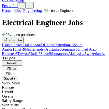
Post a Job
Home
Jobs
Engineering
Electrical Engineer
Electrical Engineer Jobs
934
open positions
Subscribe
United States
714
Canada
29
United Kingdom
13
Saudi
Arabia
13
Italy
9
Netherlands
7
Australia
6
Germany
6
United Arab
Emirates
6
Taiwan
5
India
5
Spain
5
Singapore
4
Malaysia
4
Switzerland
4
934
jobs
Newest
Filters
Filters
Saved
▼
Work Mode
Remote
Hybrid
On-site
Salary Range
With salary