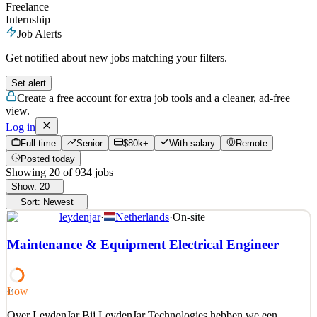
Freelance
Internship
Job Alerts
Get notified about new jobs matching your filters.
Set alert
Create a free account for extra job tools and a cleaner, ad-free
view.
Log in
Full-time
Senior
$80k+
With salary
Remote
Posted today
Showing
20
of
934
jobs
Show:
20
Sort:
Newest
leydenjar
·
Netherlands
·
On-site
Maintenance & Equipment Electrical Engineer
Low
44
Over LeydenJar Bij LeydenJar Technologies hebben we een