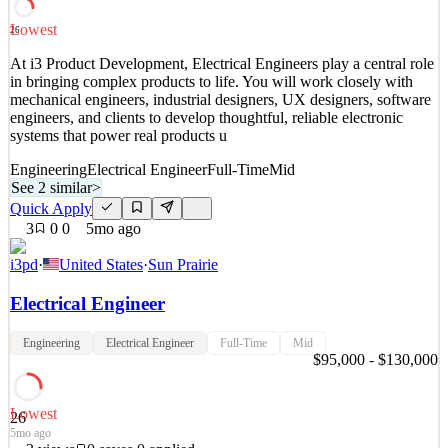
Lowest
26
At i3 Product Development, Electrical Engineers play a central role
in bringing complex products to life. You will work closely with
mechanical engineers, industrial designers, UX designers, software
engineers, and clients to develop thoughtful, reliable electronic
systems that power real products u
Engineering
Electrical Engineer
Full-Time
Mid
See 2 similar
>
Quick Apply
3
0
0
5mo ago
i3pd
·
United States
·
Sun Prairie
Electrical Engineer
Engineering
Electrical Engineer
Full-Time
Mid
$95,000 - $130,000
Lowest
26
5mo ago