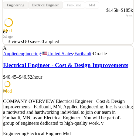
Engineering
Electrical Engineer
Full-Time
Mid
$145k–$185k
/year
Med
67
5d ago
3
views
0
saves
0
applied
A
Waabi, founded by AI visionary Raquel Urtasun, is the leader in
Appliedengineering
·
United States
·
Faribault
·
On-site
Physical AI. With a world-class team, we're unlocking the next era
of autonomous transportation with technology that's powering
Electrical Engineer - Cost & Design Improvements
commercial autonomous trucks and robotaxis. Waabi is backed by
and partners with world leaders in AI, automo
$40.45–$46.52
/hour
See 2 similar
Med
Quick Apply
Apply
Save
60
Details
COMPANY OVERVIEW Electrical Engineer - Cost & Design
3
views
0
saves
0
applied
Improvements | Faribault, MN, Applied Engineering, Inc. is seeking
5d ago
a motivated and hardworking individual to join our team in
Faribault, MN, as an Electrical Engineer . You will be part of a
group of engineers dedicated to high-quality work, v
Engineering
Electrical Engineer
Mid