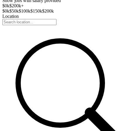
Show jobs with salary provided
$
0
k
$200k+
$
0
k
$
50
k
$
100
k
$
150
k
$
200
k
Location