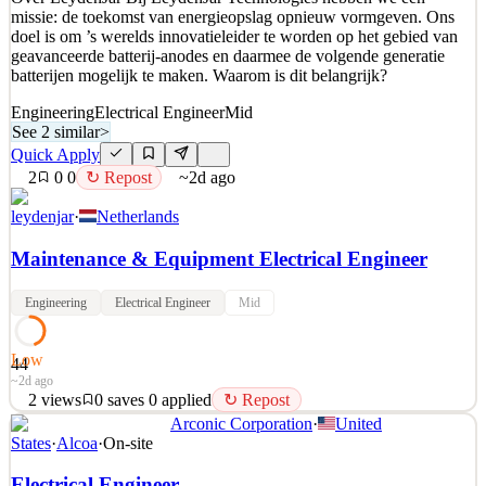
missie: de toekomst van energieopslag opnieuw vormgeven. Ons
doel is om ’s werelds innovatieleider te worden op het gebied van
geavanceerde batterij-anodes en daarmee de volgende generatie
batterijen mogelijk te maken. Waarom is dit belangrijk?
Engineering
Electrical Engineer
Mid
See 2 similar
>
Quick Apply
2
0
0
↻ Repost
~2d ago
leydenjar
·
Netherlands
Maintenance & Equipment Electrical Engineer
Engineering
Electrical Engineer
Mid
Low
44
~2d ago
2
views
0
saves
0
applied
↻ Repost
Arconic Corporation
·
United
Over LeydenJar Bij LeydenJar Technologies hebben we een
States
·
Alcoa
·
On-site
missie: de toekomst van energieopslag opnieuw vormgeven. Ons
doel is om ’s werelds innovatieleider te worden op het gebied van
Electrical Engineer