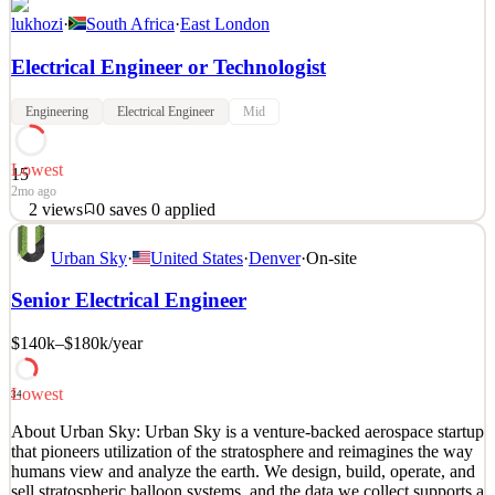
lukhozi
·
South Africa
·
East London
Electrical Engineer or Technologist
Engineering
Electrical Engineer
Mid
Lowest
15
2mo ago
2
views
0
saves
0
applied
Lukhozi Consulting Engineers seeks an Electrical Engineer or
Urban Sky
·
United States
·
Denver
·
On-site
Technologist for their East London office. The salary is market-
related and based on experience and qualifications. Applicants
Senior Electrical Engineer
should submit CVs detailing relevant experience for the listed
responsibilities. Requirements Conduct condition
$140k–$180k
/year
See 2 similar
Quick Apply
Apply
Save
Lowest
34
Details
About Urban Sky: Urban Sky is a venture-backed aerospace startup
2
views
0
saves
0
applied
that pioneers utilization of the stratosphere and reimagines the way
2mo ago
humans view and analyze the earth. We design, build, operate, and
sell stratospheric balloon systems, and the data we collect supports a