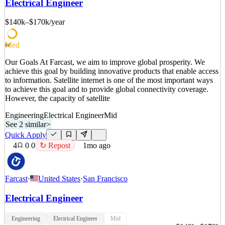
Electrical Engineer
and MEP engineering firms with applied AI. We're an AI laboratory
dedicated to providing engineers with
$140k–$170k
/year
See 2 similar
Quick Apply
Apply
Save
Med
64
Details
Our Goals At Farcast, we aim to improve global prosperity. We
0
views
0
saves
0
applied
achieve this goal by building innovative products that enable access
1mo ago
to information. Satellite internet is one of the most important ways
to achieve this goal and to provide global connectivity coverage.
However, the capacity of satellite
Engineering
Electrical Engineer
Mid
See 2 similar
>
Quick Apply
4
0
0
↻ Repost
1mo ago
Farcast
·
United States
·
San Francisco
Electrical Engineer
Engineering
Electrical Engineer
Mid