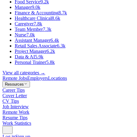
Food Service
9.2k
Manager
9.0k
Finance & Accounting
8.7k
Healthcare Clinical
8.6k
Caregiver
7.8k
Team Member
7.3k
Nurse
7.0k
Assistant Manager
6.4k
Retail Sales Associate
6.3k
Project Manager
6.2k
Data & AI
5.9k
Personal Trainer
5.8k
View all categories →
Remote Jobs
Employers
Locations
Resources
Career Tips
Cover Letter
CV Tips
Job Interview
Remote Work
Resume Tips
Work Statistics
Log in
Sign up