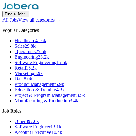
Find a Job
All Jobs
View all categories →
Popular Categories
Healthcare
41.6k
Sales
29.8k
Operations
25.5k
Engineering
23.2k
Software Engineering
15.6k
Retail
15.2k
Marketing
8.9k
Data
8.0k
Product Management
5.9k
Education & Training
4.3k
Project & Program Management
3.5k
Manufacturing & Production
3.4k
Job Roles
Other
397.6k
Software Engineer
13.1k
Account Executive
10.4k