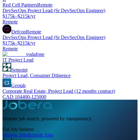
Red Cell Partners
Remote
DevSecOps Project Lead (Sr DevSecOps Engineer)
$175k–$215k/yr
Remote
Defcon
Remote
DevSecOps Project Lead (Sr DevSecOps Engineer)
$175k–$215k/yr
Remote
vodafone
IT Project Lead
Setpoint
Project Lead, Consumer Diligence
Geotab
Corporate Real Estate, Project Lead (12 months contract)
CAD 104400-125000
Smarter job search, powered by transparency.
For Job Seekers
Browse Jobs
Remote Jobs