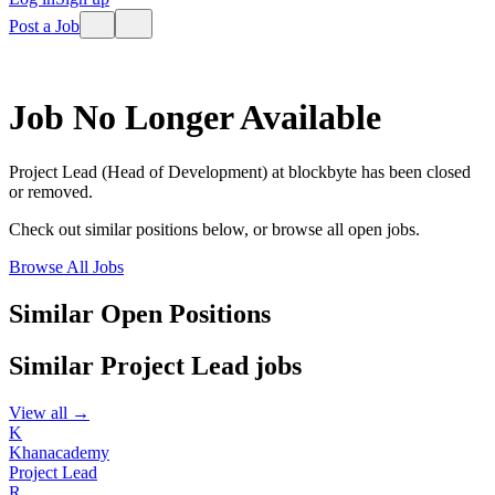
Post a Job
Job No Longer Available
Project Lead (Head of Development)
at
blockbyte
has been closed
or removed.
Check out similar positions below, or browse all open jobs.
Browse All Jobs
Similar Open Positions
Similar
Project Lead
jobs
View all →
K
Khanacademy
Project Lead
R