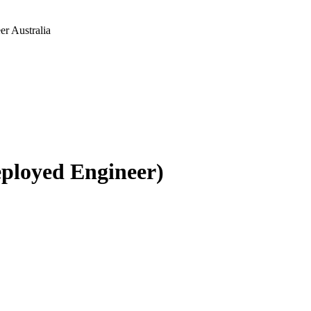
r Australia
ployed Engineer)