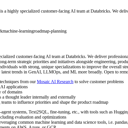
ighly specialized customer-facing AI team at Databricks. We deliver
rk
machine-learning
roadmap-planning
alized customer-facing AI team at Databricks. We deliver professiona
ong-term strategic priorities and initiatives alongside engineering, produ
iduals with strong, unique specializations to improve the overall streng
he latest trends in GenAI, LLMOps, and ML more broadly. Open to remot
 techniques from our
Mosaic AI Research
to solve customer problems
AI applications
ty of domains
s a thought leader internally and externally
 teams to influence priorities and shape the product roadmap
-agent systems, Text2SQL, fine-tuning, etc., with tools such as Hug
ncluding evaluation and optimizations
everaging common machine learning and data science tools, i.e. pandas, 
oyments on AWS, Azure, or GCP