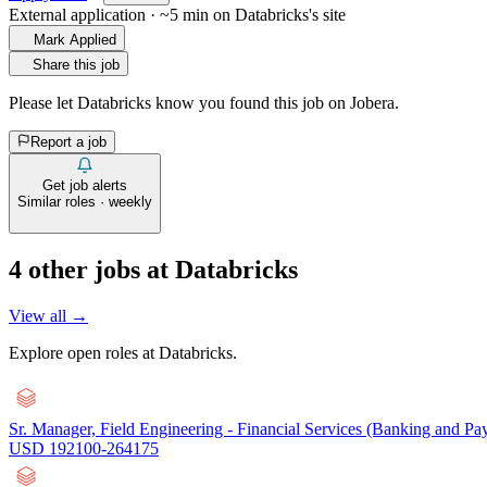
External application · ~5 min on
Databricks
's site
Mark Applied
Share this job
Please let
Databricks
know you found this job on Jobera.
Report a job
Get job alerts
Similar roles · weekly
4
other job
s
at
Databricks
View all →
Explore open roles at
Databricks
.
Sr. Manager, Field Engineering - Financial Services (Banking and Pa
USD 192100-264175