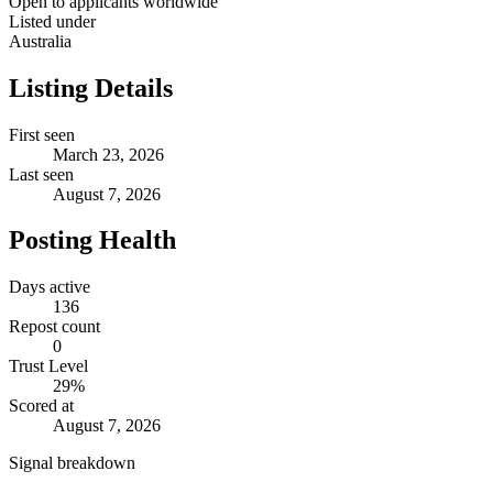
Open to applicants worldwide
Listed under
Australia
Listing Details
First seen
March 23, 2026
Last seen
August 7, 2026
Posting Health
Days active
136
Repost count
0
Trust Level
29
%
Scored at
August 7, 2026
Signal breakdown