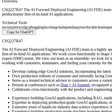
Overview
CSQ227R47 The AI Forward Deployed Engineering (AI FDE) team is a h
productionize first-of-its-kind AI applications.
Technical Tools
aws
azure
excel
gcp
huggingface
langchain
pandas
pytorch
scikit-learn
spa
Copy for ChatGPT
CSQ227R47
The AI Forward Deployed Engineering (AI FDE) team is a highly speci
first-of-its-kind AI applications. We work cross-functionally to shape l
expert (SME) teams. We view our team as an ensemble: we look for indiv
working with customers, teammates, and fueling your curiosity for t
Develop cutting-edge GenAI solutions, incorporating the latest
Own production rollouts of consumer and internally facing Gen
Serve as a trusted technical advisor to customers across a varie
Present at conferences such as
Data + AI Summit
, recognized a
Collaborate cross-functionally with the product and engineering
Experience building GenAI applications, including RAG, multi
Expertise in deploying production-grade GenAI applications, i
Extensive years of hands-on industry data science experience, l
Experience building production-grade machine learning depl