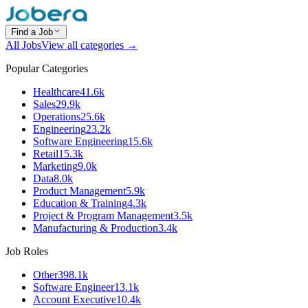
Find a Job
All Jobs
View all categories →
Popular Categories
Healthcare
41.6k
Sales
29.9k
Operations
25.6k
Engineering
23.2k
Software Engineering
15.6k
Retail
15.3k
Marketing
9.0k
Data
8.0k
Product Management
5.9k
Education & Training
4.3k
Project & Program Management
3.5k
Manufacturing & Production
3.4k
Job Roles
Other
398.1k
Software Engineer
13.1k
Account Executive
10.4k