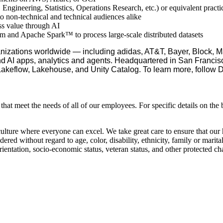
Engineering, Statistics, Operations Research, etc.) or equivalent practi
o non-technical and technical audiences alike
ess value through AI
orm and Apache Spark™ to process large-scale distributed datasets
nizations worldwide — including adidas, AT&T, Bayer, Block, Ma
nd AI apps, analytics and agents. Headquartered in San Francisc
 Lakeflow, Lakehouse, and Unity Catalog. To learn more, follow 
hat meet the needs of all of our employees. For specific details on the 
culture where everyone can excel. We take great care to ensure that our
ed without regard to age, color, disability, ethnicity, family or marital
 orientation, socio-economic status, veteran status, and other protected cha