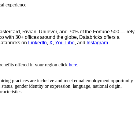
cal experience
stercard, Rivian, Unilever, and 70% of the Fortune 500 — rely
o with 30+ offices around the globe, Databricks offers a
Databricks on
LinkedIn
,
X
,
YouTube
, and
Instagram
.
benefits offered in your region click
here
.
 hiring practices are inclusive and meet equal employment opportunity
 status, gender identity or expression, language, national origin,
racteristics.