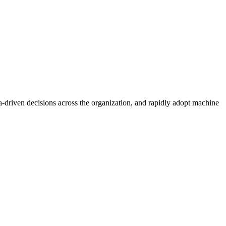
a-driven decisions across the organization, and rapidly adopt machine