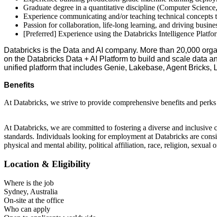
Graduate degree in a quantitative discipline (Computer Science, 
Experience communicating and/or teaching technical concepts t
Passion for collaboration, life-long learning, and driving busin
[Preferred] Experience using the Databricks Intelligence Platf
Databricks is the Data and AI company. More than 20,000 orga
on the Databricks Data + AI Platform to build and scale data a
unified platform that includes Genie, Lakebase, Agent Bricks,
Benefits
At Databricks, we strive to provide comprehensive benefits and perks t
At Databricks, we are committed to fostering a diverse and inclusive 
standards. Individuals looking for employment at Databricks are consider
physical and mental ability, political affiliation, race, religion, sexual
Location & Eligibility
Where is the job
Sydney, Australia
On-site at the office
Who can apply