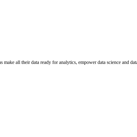
ns make all their data ready for analytics, empower data science and dat