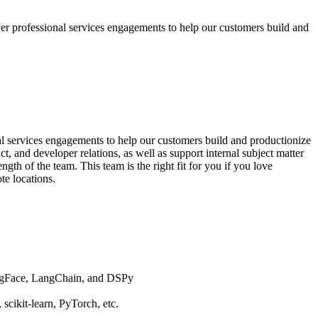
 professional services engagements to help our customers build and
l services engagements to help our customers build and productionize
ct, and developer relations, as well as support internal subject matter
th of the team. This team is the right fit for you if you love
e locations.
gingFace, LangChain, and DSPy
scikit-learn, PyTorch, etc.