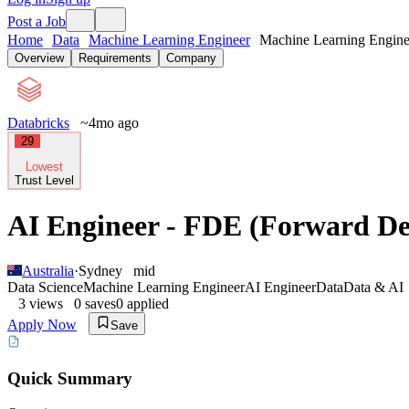
Post a Job
Home
Data
Machine Learning Engineer
Machine Learning Enginee
Overview
Requirements
Company
Databricks
~4mo ago
29
Lowest
Trust Level
AI Engineer - FDE (Forward De
Australia
·
Sydney
mid
Data Science
Machine Learning Engineer
AI Engineer
Data
Data & AI
3
views
0
saves
0
applied
Apply Now
Save
Quick Summary