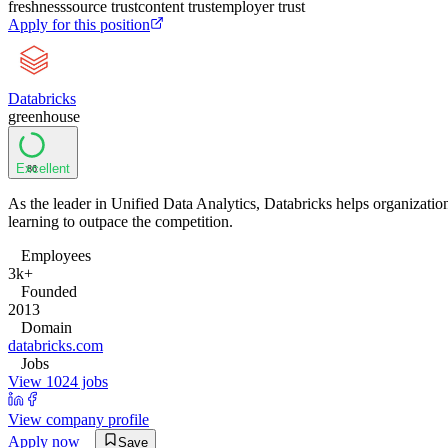
freshness
source trust
content trust
employer trust
Apply for this position
Databricks
greenhouse
Excellent
86
As the leader in Unified Data Analytics, Databricks helps organizatio
learning to outpace the competition.
Employees
3k+
Founded
2013
Domain
databricks.com
Jobs
View 1024 jobs
View company profile
Apply now
Save