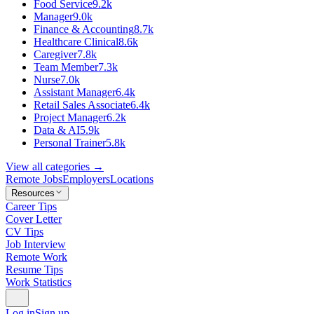
Food Service
9.2k
Manager
9.0k
Finance & Accounting
8.7k
Healthcare Clinical
8.6k
Caregiver
7.8k
Team Member
7.3k
Nurse
7.0k
Assistant Manager
6.4k
Retail Sales Associate
6.4k
Project Manager
6.2k
Data & AI
5.9k
Personal Trainer
5.8k
View all categories →
Remote Jobs
Employers
Locations
Resources
Career Tips
Cover Letter
CV Tips
Job Interview
Remote Work
Resume Tips
Work Statistics
Log in
Sign up