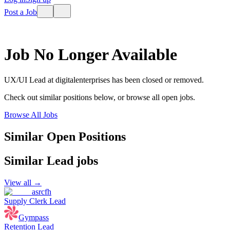
Post a Job
Job No Longer Available
UX/UI Lead
at
digitalenterprises
has been closed or removed.
Check out similar positions below, or browse all open jobs.
Browse All Jobs
Similar Open Positions
Similar
Lead
jobs
View all →
asrcfh
Supply Clerk Lead
Gympass
Retention Lead