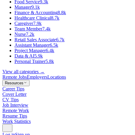
Food Service
9.3k
Manager
9.1k
Finance & Accounting
8.8k
Healthcare Clinical
8.7k
Caregiver
7.9k
Team Member
7.4k
Nurse
7.2k
Retail Sales Associate
6.7k
Assistant Manager
6.5k
Project Manager
6.4k
Data & AI
5.9k
Personal Trainer
5.8k
View all categories →
Remote Jobs
Employers
Locations
Resources
Career Tips
Cover Letter
CV Tips
Job Interview
Remote Work
Resume Tips
Work Statistics
Log in
Sign up