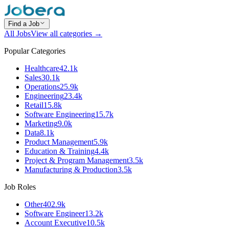
Find a Job
All Jobs
View all categories →
Popular Categories
Healthcare
42.1k
Sales
30.1k
Operations
25.9k
Engineering
23.4k
Retail
15.8k
Software Engineering
15.7k
Marketing
9.0k
Data
8.1k
Product Management
5.9k
Education & Training
4.4k
Project & Program Management
3.5k
Manufacturing & Production
3.5k
Job Roles
Other
402.9k
Software Engineer
13.2k
Account Executive
10.5k