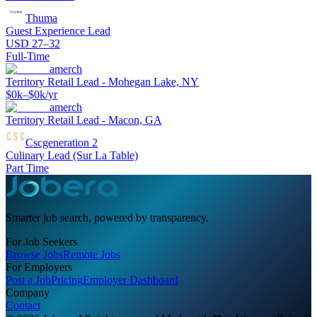
Thuma
Guest Experience Lead
USD 27–32
Full-Time
amerch
Territory Retail Lead - Mohegan Lake, NY
$0k–$0k/yr
amerch
Territory Retail Lead - Macon, GA
Cscgeneration 2
Culinary Lead (Sur La Table)
Part Time
Smarter job search, powered by transparency.
For Job Seekers
Browse Jobs
Remote Jobs
For Employers
Post a Job
Pricing
Employer Dashboard
Company
Contact