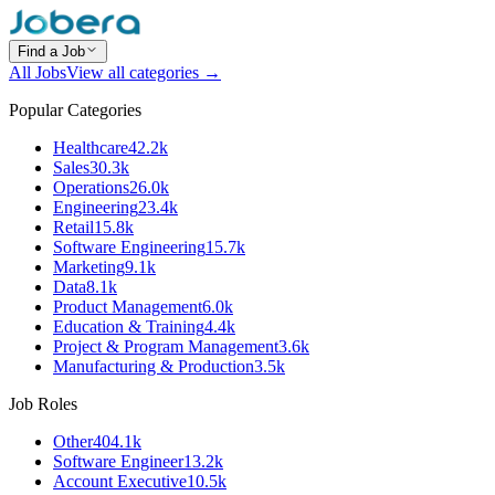
Find a Job
All Jobs
View all categories →
Popular Categories
Healthcare
42.2k
Sales
30.3k
Operations
26.0k
Engineering
23.4k
Retail
15.8k
Software Engineering
15.7k
Marketing
9.1k
Data
8.1k
Product Management
6.0k
Education & Training
4.4k
Project & Program Management
3.6k
Manufacturing & Production
3.5k
Job Roles
Other
404.1k
Software Engineer
13.2k
Account Executive
10.5k