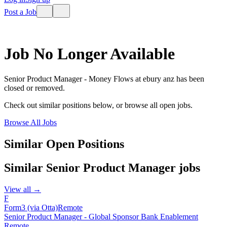
Post a Job
Job No Longer Available
Senior Product Manager - Money Flows
at
ebury anz
has been
closed or removed.
Check out similar positions below, or browse all open jobs.
Browse All Jobs
Similar Open Positions
Similar
Senior Product Manager
jobs
View all →
F
Form3 (via Otta)
Remote
Senior Product Manager - Global Sponsor Bank Enablement
Remote