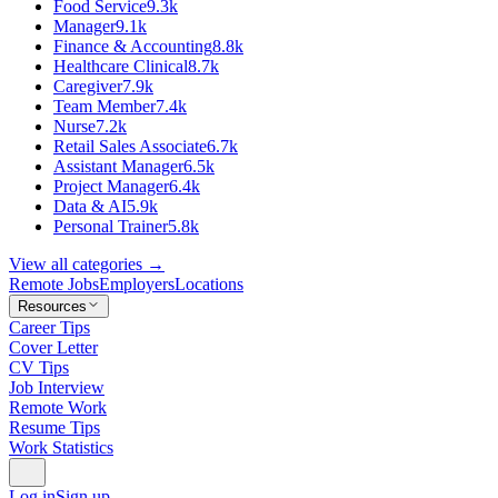
Food Service
9.3k
Manager
9.1k
Finance & Accounting
8.8k
Healthcare Clinical
8.7k
Caregiver
7.9k
Team Member
7.4k
Nurse
7.2k
Retail Sales Associate
6.7k
Assistant Manager
6.5k
Project Manager
6.4k
Data & AI
5.9k
Personal Trainer
5.8k
View all categories →
Remote Jobs
Employers
Locations
Resources
Career Tips
Cover Letter
CV Tips
Job Interview
Remote Work
Resume Tips
Work Statistics
Log in
Sign up