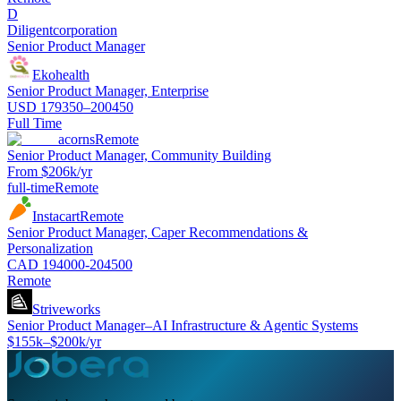
D
Diligentcorporation
Senior Product Manager
Ekohealth
Senior Product Manager, Enterprise
USD 179350–200450
Full Time
acorns
Remote
Senior Product Manager, Community Building
From $206k/yr
full-time
Remote
Instacart
Remote
Senior Product Manager, Caper Recommendations &
Personalization
CAD 194000-204500
Remote
Striveworks
Senior Product Manager–AI Infrastructure & Agentic Systems
$155k–$200k/yr