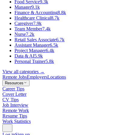
Food Service
9.3k
Manager
9.1k
Finance & Accounting
8.8k
Healthcare Clinical
8.7k
Caregiver
7.9k
Team Member
7.4k
Nurse
7.2k
Retail Sales Associate
6.7k
Assistant Manager
6.5k
Project Manager
6.4k
Data & AI
5.9k
Personal Trainer
5.8k
View all categories →
Remote Jobs
Employers
Locations
Resources
Career Tips
Cover Letter
CV Tips
Job Interview
Remote Work
Resume Tips
Work Statistics
Log in
Sign up