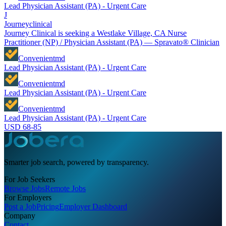
Lead Physician Assistant (PA) - Urgent Care
J
Journeyclinical
Journey Clinical is seeking a Westlake Village, CA Nurse
Practitioner (NP) / Physician Assistant (PA) — Spravato® Clinician
Convenientmd
Lead Physician Assistant (PA) - Urgent Care
Convenientmd
Lead Physician Assistant (PA) - Urgent Care
Convenientmd
Lead Physician Assistant (PA) - Urgent Care
USD 68-85
Smarter job search, powered by transparency.
For Job Seekers
Browse Jobs
Remote Jobs
For Employers
Post a Job
Pricing
Employer Dashboard
Company
Contact