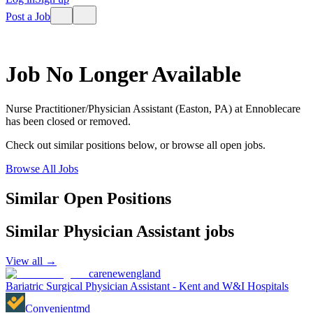
Post a Job
Job No Longer Available
Nurse Practitioner/Physician Assistant (Easton, PA)
at
Ennoblecare
has been closed or removed.
Check out similar positions below, or browse all open jobs.
Browse All Jobs
Similar Open Positions
Similar
Physician Assistant
jobs
View all →
carenewengland
Bariatric Surgical Physician Assistant - Kent and W&I Hospitals
Convenientmd