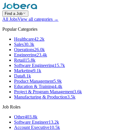
Find a Job
All Jobs
View all categories →
Popular Categories
Healthcare
42.2k
Sales
30.3k
Operations
26.0k
Engineering
23.4k
Retail
15.8k
Software Engineering
15.7k
Marketing
9.1k
Data
8.1k
Product Management
5.9k
Education & Training
4.4k
Project & Program Management
3.6k
Manufacturing & Production
3.5k
Job Roles
Other
403.8k
Software Engineer
13.2k
Account Executive
10.5k