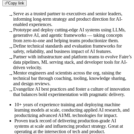
Copy link
Serve as a trusted partner to executives and senior leaders,
→
informing long-term strategy and product direction for AI-
enabled experiences.
Prototype and deploy cutting-edge AI systems using LLMs,
→
generative AI, and agentic frameworks — taking concepts
from zero-to-one and helping teams productionize them.
Define technical standards and evaluation frameworks for
→
safety, reliability, and business impact of AI features.
Partner with infrastructure and platform teams to evolve Faire’s
→
data pipelines, ML serving stack, and developer tools for AI-
driven velocity.
Mentor engineers and scientists across the org, raising the
→
technical bar through coaching, tooling, knowledge sharing,
and design reviews.
Evangelize AI best practices and foster a culture of innovation
→
that balances bold experimentation with pragmatic delivery.
10+ years of experience training and deploying machine
learning models at scale, conducting applied AI research, and
productizing advanced AI/ML technologies for impact.
Proven track record of delivering production-grade AI
systems at scale and influencing product strategy. Great at
operating at the intersection of tech and product.