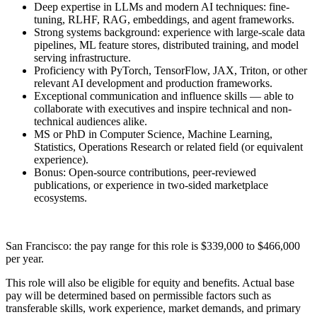
Deep expertise in LLMs and modern AI techniques: fine-
tuning, RLHF, RAG, embeddings, and agent frameworks.
Strong systems background: experience with large-scale data
pipelines, ML feature stores, distributed training, and model
serving infrastructure.
Proficiency with PyTorch, TensorFlow, JAX, Triton, or other
relevant AI development and production frameworks.
Exceptional communication and influence skills — able to
collaborate with executives and inspire technical and non-
technical audiences alike.
MS or PhD in Computer Science, Machine Learning,
Statistics, Operations Research or related field (or equivalent
experience).
Bonus: Open-source contributions, peer-reviewed
publications, or experience in two-sided marketplace
ecosystems.
San Francisco: the pay range for this role is $339,000 to $466,000
per year.
This role will also be eligible for equity and benefits. Actual base
pay will be determined based on permissible factors such as
transferable skills, work experience, market demands, and primary