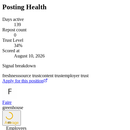
Posting Health
Days active
139
Repost count
0
Trust Level
34
%
Scored at
August 10, 2026
Signal breakdown
freshness
source trust
content trust
employer trust
Apply for this position
Faire
greenhouse
Average
69
Employees