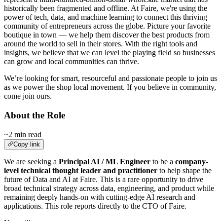
historically been fragmented and offline. At Faire, we're using the
power of tech, data, and machine learning to connect this thriving
community of entrepreneurs across the globe. Picture your favorite
boutique in town — we help them discover the best products from
around the world to sell in their stores. With the right tools and
insights, we believe that we can level the playing field so businesses
can grow and local communities can thrive.
We’re looking for smart, resourceful and passionate people to join us
as we power the shop local movement. If you believe in community,
come join ours.
About the Role
~2 min read
Copy link
We are seeking a
Principal AI / ML Engineer
to be a
company-
level technical thought leader and practitioner
to help shape the
future of Data and AI at Faire. This is a rare opportunity to drive
broad technical strategy across data, engineering, and product while
remaining deeply hands-on with cutting-edge AI research and
applications. This role reports directly to the CTO of Faire.