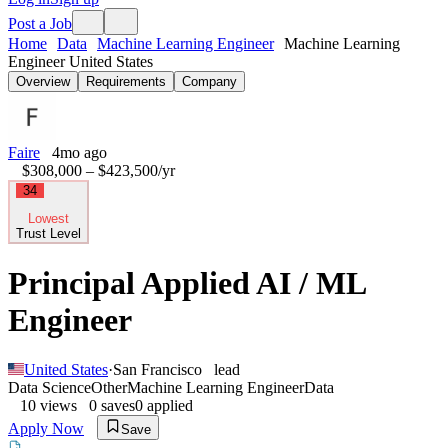
Post a Job
Home
Data
Machine Learning Engineer
Machine Learning
Engineer United States
Overview
Requirements
Company
Faire
4mo ago
$308,000 – $423,500
/yr
34
Lowest
Trust Level
Principal Applied AI / ML
Engineer
United States
·
San Francisco
lead
Data Science
Other
Machine Learning Engineer
Data
10
views
0
saves
0
applied
Apply Now
Save