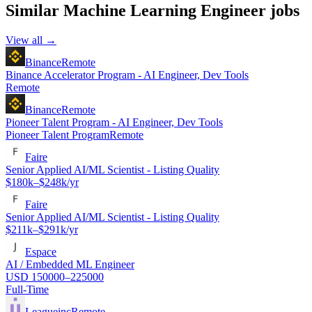
Similar
Machine Learning Engineer
jobs
View all →
Binance
Remote
Binance Accelerator Program - AI Engineer, Dev Tools
Remote
Binance
Remote
Pioneer Talent Program - AI Engineer, Dev Tools
Pioneer Talent Program
Remote
Faire
Senior Applied AI/ML Scientist - Listing Quality
$180k–$248k/yr
Faire
Senior Applied AI/ML Scientist - Listing Quality
$211k–$291k/yr
Espace
AI / Embedded ML Engineer
USD 150000–225000
Full-Time
Leagueinc
Remote