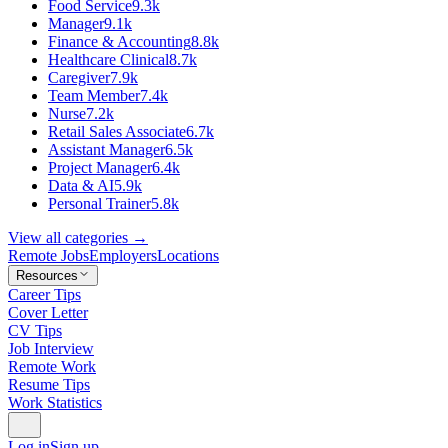
Food Service
9.3k
Manager
9.1k
Finance & Accounting
8.8k
Healthcare Clinical
8.7k
Caregiver
7.9k
Team Member
7.4k
Nurse
7.2k
Retail Sales Associate
6.7k
Assistant Manager
6.5k
Project Manager
6.4k
Data & AI
5.9k
Personal Trainer
5.8k
View all categories →
Remote Jobs
Employers
Locations
Resources
Career Tips
Cover Letter
CV Tips
Job Interview
Remote Work
Resume Tips
Work Statistics
Log in
Sign up