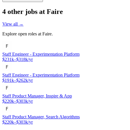
4
other job
s
at
Faire
View all →
Explore open roles at
Faire
.
Staff Engineer - Experimentation Platform
$231k–$318k/yr
Staff Engineer - Experimentation Platform
$191k–$262k/yr
Staff Product Manager, Inspire & App
$220k–$303k/yr
Staff Product Manager, Search Algorithms
$220k–$303k/yr