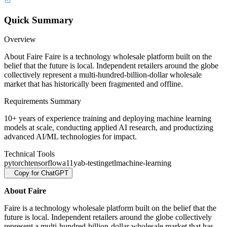
Quick Summary
Overview
About Faire Faire is a technology wholesale platform built on the
belief that the future is local. Independent retailers around the globe
collectively represent a multi-hundred-billion-dollar wholesale
market that has historically been fragmented and offline.
Requirements Summary
10+ years of experience training and deploying machine learning
models at scale, conducting applied AI research, and productizing
advanced AI/ML technologies for impact.
Technical Tools
pytorch
tensorflow
a11y
ab-testing
etl
machine-learning
Copy for ChatGPT
About Faire
Faire is a technology wholesale platform built on the belief that the
future is local. Independent retailers around the globe collectively
represent a multi-hundred-billion-dollar wholesale market that has