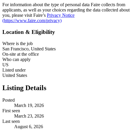
For information about the type of personal data Faire collects from
applicants, as well as your choices regarding the data collected about
you, please visit Faire’s
Privacy Notice
(https://www.faire.com/privacy)
Location & Eligibility
Where is the job
San Francisco, United States
On-site at the office
Who can apply
US
Listed under
United States
Listing Details
Posted
March 19, 2026
First seen
March 23, 2026
Last seen
August 6, 2026