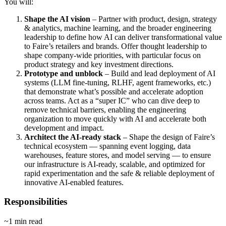
You will:
Shape the AI vision
– Partner with product, design, strategy
& analytics, machine learning, and the broader engineering
leadership to define how AI can deliver transformational value
to Faire’s retailers and brands. Offer thought leadership to
shape company-wide priorities, with particular focus on
product strategy and key investment directions.
Prototype and unblock
– Build and lead deployment of AI
systems (LLM fine-tuning, RLHF, agent frameworks, etc.)
that demonstrate what’s possible and accelerate adoption
across teams. Act as a “super IC” who can dive deep to
remove technical barriers, enabling the engineering
organization to move quickly with AI and accelerate both
development and impact.
Architect the AI-ready stack
– Shape the design of Faire’s
technical ecosystem — spanning event logging, data
warehouses, feature stores, and model serving — to ensure
our infrastructure is AI-ready, scalable, and optimized for
rapid experimentation and the safe & reliable deployment of
innovative AI-enabled features.
Responsibilities
~1 min read