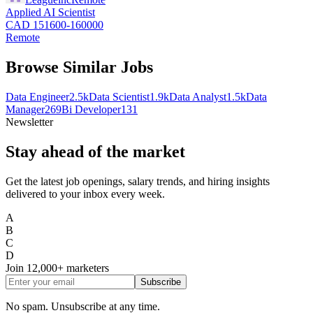
Applied AI Scientist
CAD 151600-160000
Remote
Browse Similar Jobs
Data Engineer
2.5k
Data Scientist
1.9k
Data Analyst
1.5k
Data
Manager
269
Bi Developer
131
Newsletter
Stay ahead of the market
Get the latest job openings, salary trends, and hiring insights
delivered to your inbox every week.
A
B
C
D
Join
12,000+
marketers
Subscribe
No spam. Unsubscribe at any time.