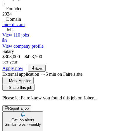
5
Founded
2024
Domain
faire-dl.com
Jobs
View 110 jobs
View company profile
Salary
$308,000 – $423,500
per year
Apply now
Save
External application · ~5 min on
Faire
's site
Mark Applied
Share this job
Please let
Faire
know you found this job on Jobera.
Report a job
Get job alerts
Similar roles · weekly