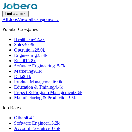
Find a Job
All Jobs
View all categories →
Popular Categories
Healthcare
42.2k
Sales
30.3k
Operations
26.0k
Engineering
23.4k
Retail
15.8k
Software Engineering
15.7k
Marketing
9.1k
Data
8.1k
Product Management
6.0k
Education & Training
4.4k
Project & Program Management
3.6k
Manufacturing & Production
3.5k
Job Roles
Other
404.1k
Software Engineer
13.2k
Account Executive
10.5k