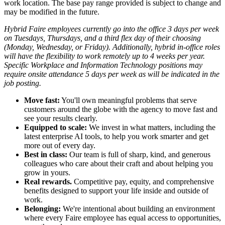
work location. The base pay range provided is subject to change and
may be modified in the future.
Hybrid Faire employees currently go into the office 3 days per week
on Tuesdays, Thursdays, and a third flex day of their choosing
(Monday, Wednesday, or Friday).
Additionally, hybrid in-office roles
will have the flexibility to work remotely up to 4 weeks per year.
Specific Workplace and Information Technology positions may
require onsite attendance 5 days per week as will be indicated in the
job posting.
Move fast:
You'll own meaningful problems that serve
customers around the globe with the agency to move fast and
see your results clearly.
Equipped to scale:
We invest in what matters, including the
latest enterprise AI tools, to help you work smarter and get
more out of every day.
Best in class:
Our team is full of sharp, kind, and generous
colleagues who care about their craft and about helping you
grow in yours.
Real rewards.
Competitive pay, equity, and comprehensive
benefits designed to support your life inside and outside of
work.
Belonging:
We're intentional about building an environment
where every Faire employee has equal access to opportunities,