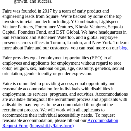
growth, and success.
Faire was founded in 2017 by a team of early product and
engineering leads from Square. We’re backed by some of the top
investors in retail and tech including: Y Combinator, Lightspeed
Venture Partners, Forerunner Ventures, Khosla Ventures, Sequoia
Capital, Founders Fund, and DST Global. We have headquarters in
San Francisco and Kitchener-Waterloo, and a global employee
presence across offices in Toronto, London, and New York. To learn
more about Faire and our customers, you can read more on our
blog
.
Faire provides equal employment opportunities (EEO) to all
employees and applicants for employment without regard to race,
color, religion, sex, national origin, age, disability, genetics, sexual
orientation, gender identity or gender expression.
Faire is committed to providing access, equal opportunity and
reasonable accommodation for individuals with disabilities in
employment, its services, programs, and activities. Accommodations
are available throughout the recruitment process and applicants with
a disability may request to be accommodated throughout the
recruitment process. We will work with all applicants to
accommodate their individual accessibility needs. To request
reasonable accommodation, please fill out our
Accommodation
Request Form
(
https://bit.ly/faire-form)