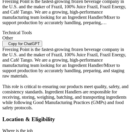
Freezing Point is the fastest-growing frozen beverage company in
the U.S. and the maker of Frazil, 100% Juice Frazil, Frazil Energy,
and Café Tango. We are a growing, high-performance
manufacturing team looking for an Ingredient Handler/Mixer to
support production by accurately handling, preparing,…
Technical Tools
Other
Copy for ChatGPT
Freezing Point is the fastest-growing frozen beverage company in
the U.S. and the maker of Frazil, 100% Juice Frazil, Frazil Energy,
and Café Tango. We are a growing, high-performance
manufacturing team looking for an Ingredient Handler/Mixer to
support production by accurately handling, preparing, and staging
raw materials.
This role is critical to ensuring our products meet quality, safety, and
consistency standards. Ingredient Handlers are responsible for
receiving, storing, weighing, batching, and transporting ingredients
while following Good Manufacturing Practices (GMPs) and food
safety protocols.
Location & Eligibility
Where is the job