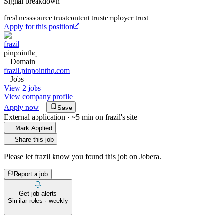
Signal breakdown
freshness
source trust
content trust
employer trust
Apply for this position
frazil
pinpointhq
Domain
frazil.pinpointhq.com
Jobs
View 2 jobs
View company profile
Apply now
Save
External application · ~5 min on
frazil
's site
Mark Applied
Share this job
Please let
frazil
know you found this job on Jobera.
Report a job
Get job alerts
Similar roles · weekly