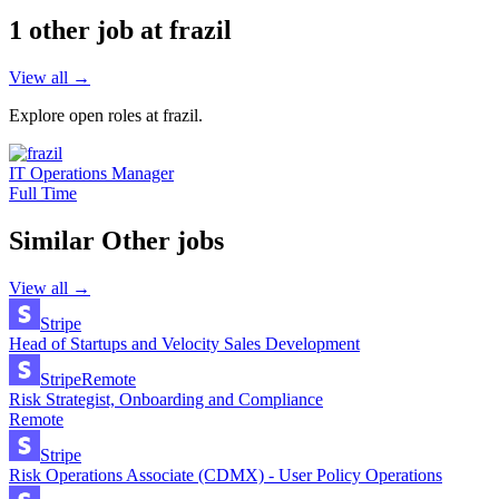
1
other job
at
frazil
View all →
Explore open roles at
frazil
.
IT Operations Manager
Full Time
Similar
Other
jobs
View all →
Stripe
Head of Startups and Velocity Sales Development
Stripe
Remote
Risk Strategist, Onboarding and Compliance
Remote
Stripe
Risk Operations Associate (CDMX) - User Policy Operations