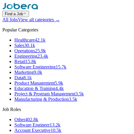
Find a Job
All Jobs
View all categories →
Popular Categories
Healthcare
42.1k
Sales
30.1k
Operations
25.9k
Engineering
23.4k
Retail
15.8k
Software Engineering
15.7k
Marketing
9.0k
Data
8.1k
Product Management
5.9k
Education & Training
4.4k
Project & Program Management
3.5k
Manufacturing & Production
3.5k
Job Roles
Other
402.8k
Software Engineer
13.2k
Account Executive
10.5k