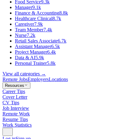
Food Service
9.3k
Manager
9.1k
Finance & Accounting
8.8k
Healthcare Clinical
8.7k
Caregiver
7.9k
Team Member
7.4k
Nurse
7.2k
Retail Sales Associate
6.7k
Assistant Manager
6.5k
Project Manager
6.4k
Data & AI
5.9k
Personal Trainer
5.8k
View all categories →
Remote Jobs
Employers
Locations
Resources
Career Tips
Cover Letter
CV Tips
Job Interview
Remote Work
Resume Tips
Work Statistics
Log in
Sign up