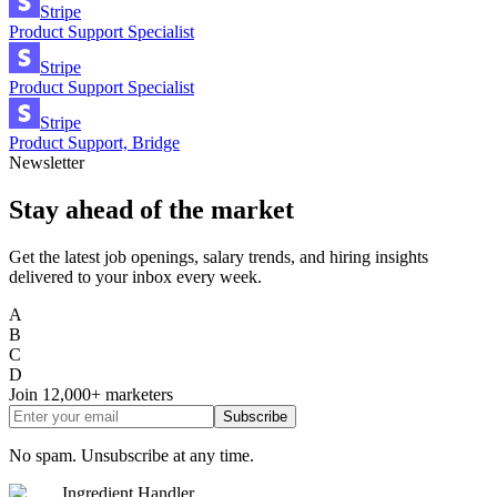
Stripe
Product Support Specialist
Stripe
Product Support Specialist
Stripe
Product Support, Bridge
Newsletter
Stay ahead of the market
Get the latest job openings, salary trends, and hiring insights
delivered to your inbox every week.
A
B
C
D
Join
12,000+
marketers
Subscribe
No spam. Unsubscribe at any time.
Ingredient Handler