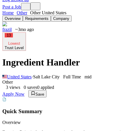
Post a Job
Home
Other
Other United States
Overview
Requirements
Company
frazil
~3mo ago
13
Lowest
Trust Level
Ingredient Handler
United States
·
Salt Lake City
Full Time
mid
Other
3
views
0
saves
0
applied
Apply Now
Save
Quick Summary
Overview