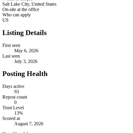
Salt Lake City, United States
On-site at the office
Who can apply
US
Listing Details
First seen
May 6, 2026
Last seen
July 3, 2026
Posting Health
Days active
93
Repost count
0
Trust Level
13
%
Scored at
August 7, 2026