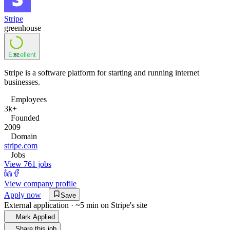
Stripe
greenhouse
Excellent
82
Stripe is a software platform for starting and running internet
businesses.
Employees
3k+
Founded
2009
Domain
stripe.com
Jobs
View 761 jobs
View company profile
Apply now
Save
External application · ~5 min on
Stripe
's site
Mark Applied
Share this job