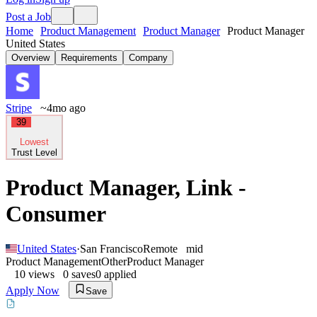
Post a Job
Home
Product Management
Product Manager
Product Manager
United States
Overview
Requirements
Company
Stripe
~4mo ago
39
Lowest
Trust Level
Product Manager, Link -
Consumer
United States
·
San Francisco
Remote
mid
Product Management
Other
Product Manager
10
views
0
saves
0
applied
Apply Now
Save