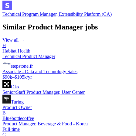
Technical Program Manager, Extensibility Platform (CA)
Similar
Product Manager
jobs
View all →
H
Habitat Health
Technical Product Manager
stepstone.fr
Associate - Data and Technology Sales
$90k–$105k/yr
Okx
Senior/Staff Product Manager, User Center
Turing
Product Owner
B
Bluebottlecoffee
Product Manager, Beverage & Food - Korea
Full-time
C