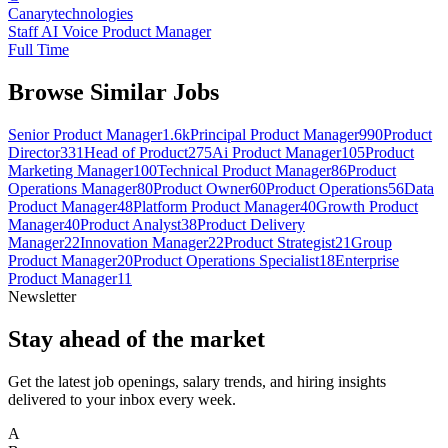
Canarytechnologies
Staff AI Voice Product Manager
Full Time
Browse Similar Jobs
Senior Product Manager
1.6k
Principal Product Manager
990
Product
Director
331
Head of Product
275
Ai Product Manager
105
Product
Marketing Manager
100
Technical Product Manager
86
Product
Operations Manager
80
Product Owner
60
Product Operations
56
Data
Product Manager
48
Platform Product Manager
40
Growth Product
Manager
40
Product Analyst
38
Product Delivery
Manager
22
Innovation Manager
22
Product Strategist
21
Group
Product Manager
20
Product Operations Specialist
18
Enterprise
Product Manager
11
Newsletter
Stay ahead of the market
Get the latest job openings, salary trends, and hiring insights
delivered to your inbox every week.
A