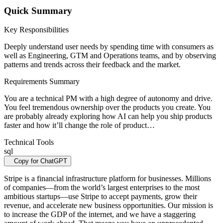
Quick Summary
Key Responsibilities
Deeply understand user needs by spending time with consumers as
well as Engineering, GTM and Operations teams, and by observing
patterns and trends across their feedback and the market.
Requirements Summary
You are a technical PM with a high degree of autonomy and drive.
You feel tremendous ownership over the products you create. You
are probably already exploring how AI can help you ship products
faster and how it’ll change the role of product…
Technical Tools
sql
Copy for ChatGPT
Stripe is a financial infrastructure platform for businesses. Millions
of companies—from the world’s largest enterprises to the most
ambitious startups—use Stripe to accept payments, grow their
revenue, and accelerate new business opportunities. Our mission is
to increase the GDP of the internet, and we have a staggering