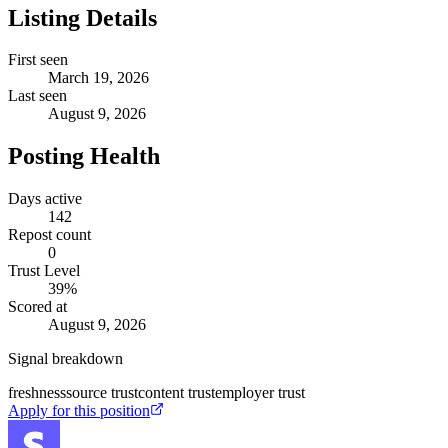
Listing Details
First seen
March 19, 2026
Last seen
August 9, 2026
Posting Health
Days active
142
Repost count
0
Trust Level
39
%
Scored at
August 9, 2026
Signal breakdown
freshness
source trust
content trust
employer trust
Apply for this position