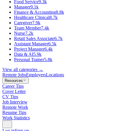
Food Service
9.3k
Manager
9.1k
Finance & Accounting
8.8k
Healthcare Clinical
8.7k
Caregiver
7.9k
Team Member
7.4k
Nurse
7.2k
Retail Sales Associate
6.7k
Assistant Manager
6.5k
Project Manager
6.4k
Data & AI
5.9k
Personal Trainer
5.8k
View all categories →
Remote Jobs
Employers
Locations
Resources
Career Tips
Cover Letter
CV Tips
Job Interview
Remote Work
Resume Tips
Work Statistics
Log in
Sign up