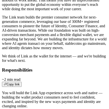
amount of work ahead. That means you have an unprecedented
opportunity to put the global economy within everyone’s reach
while doing the most important work of your career.
The Link team builds the premier consumer network for next-
generation commerce, leveraging our base of 300M+ registered
consumers to pioneer the future of Identity, Consumer Finance, and
AI-driven transactions. While our foundation was built on high-
conversion merchant payments and a flexible digital wallet, we are
expanding far beyond. We are building the infrastructure for a world
where AI agents transact on your behalf, stablecoins go mainstream,
and identity dictates how money moves.
We think of Link as the wallet for the internet — and we're building
for what's next.
Responsibilities
~2 min read
Copy link
You will build the Link App experience across web and native —
building the wallet product consumers need to feel confident,
excited, and inspired by the new ways payments and identity are
changing online.