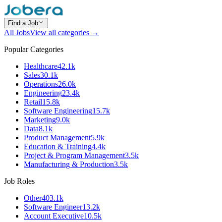
Find a Job
All Jobs
View all categories →
Popular Categories
Healthcare
42.1k
Sales
30.1k
Operations
26.0k
Engineering
23.4k
Retail
15.8k
Software Engineering
15.7k
Marketing
9.0k
Data
8.1k
Product Management
5.9k
Education & Training
4.4k
Project & Program Management
3.5k
Manufacturing & Production
3.5k
Job Roles
Other
403.1k
Software Engineer
13.2k
Account Executive
10.5k