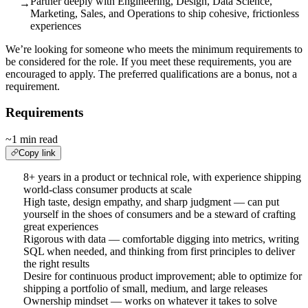
Partner deeply with Engineering, Design, Data Science,
→
Marketing, Sales, and Operations to ship cohesive, frictionless
experiences
We’re looking for someone who meets the minimum requirements to
be considered for the role. If you meet these requirements, you are
encouraged to apply. The preferred qualifications are a bonus, not a
requirement.
Requirements
~1 min read
Copy link
8+ years in a product or technical role, with experience shipping
world-class consumer products at scale
High taste, design empathy, and sharp judgment — can put
yourself in the shoes of consumers and be a steward of crafting
great experiences
Rigorous with data — comfortable digging into metrics, writing
SQL when needed, and thinking from first principles to deliver
the right results
Desire for continuous product improvement; able to optimize for
shipping a portfolio of small, medium, and large releases
Ownership mindset — works on whatever it takes to solve