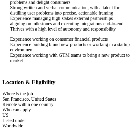
problems and delight consumers
Strong written and verbal communication, with a talent for
distilling user problems into precise, actionable framing
Experience managing high-stakes external partnerships —
aligning on milestones and executing integrations end-to-end
Thrives with a high level of autonomy and responsibility
Experience working on consumer financial products
Experience building brand new products or working in a startup
environment
Experience working with GTM teams to bring a new product to
market
Location & Eligibility
Where is the job
San Francisco, United States
Remote within one country
Who can apply
US
Listed under
Worldwide