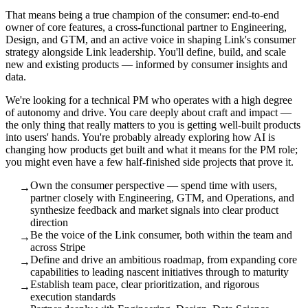
That means being a true champion of the consumer: end-to-end
owner of core features, a cross-functional partner to Engineering,
Design, and GTM, and an active voice in shaping Link's consumer
strategy alongside Link leadership. You'll define, build, and scale
new and existing products — informed by consumer insights and
data.
We're looking for a technical PM who operates with a high degree
of autonomy and drive. You care deeply about craft and impact —
the only thing that really matters to you is getting well-built products
into users' hands. You're probably already exploring how AI is
changing how products get built and what it means for the PM role;
you might even have a few half-finished side projects that prove it.
Own the consumer perspective — spend time with users,
→
partner closely with Engineering, GTM, and Operations, and
synthesize feedback and market signals into clear product
direction
Be the voice of the Link consumer, both within the team and
→
across Stripe
Define and drive an ambitious roadmap, from expanding core
→
capabilities to leading nascent initiatives through to maturity
Establish team pace, clear prioritization, and rigorous
→
execution standards