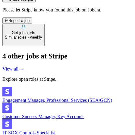
Please let
Stripe
know you found this job on Jobera.
Report a job
Get job alerts
Similar roles · weekly
4
other job
s
at
Stripe
View all →
Explore open roles at
Stripe
.
Engagement Manager, Professional Services (SEA/GCN)
Customer Success Manager, Key Accounts
IT SOX Controls Specialist