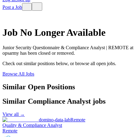
Post a Job
Job No Longer Available
Junior Security Questionnaire & Compliance Analyst | REMOTE
at
opsarmy
has been closed or removed.
Check out similar positions below, or browse all open jobs.
Browse All Jobs
Similar Open Positions
Similar
Compliance Analyst
jobs
View all →
domino-data-lab
Remote
Quality & Compliance Analyst
Remote