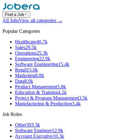
Find a Job
All Jobs
View all categories →
Popular Categories
Healthcare
40.7k
Sales
29.5k
Operations
25.3k
Engineering
22.9k
Software Engineering
15.4k
Retail
15.0k
Marketing
8.8k
Data
8.0k
Product Management
5.8k
Education & Training
4.2k
Project & Program Management
3.5k
Manufacturing & Production
3.4k
Job Roles
Other
393.3k
Software Engineer
12.9k
Account Executive
10.3k