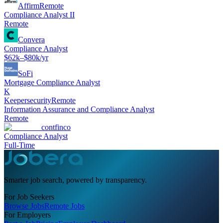
Affirm
Remote
Compliance Analyst II
Remote
Convera
Compliance Analyst
$62k–$80k/yr
SoFi
Mortgage Compliance Analyst
K
Keepersecurity
Remote
Information Assurance and Compliance Analyst
Remote
contfinco
Compliance Analyst
Full-Time
Smarter job search, powered by transparency.
For Job Seekers
Browse Jobs
Remote Jobs
For Employers