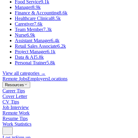
Food Service
9.1k
Manager
8.9k
Finance & Accounting
8.6k
Healthcare Clinical
8.5k
Caregiver
7.6k
Team Member
7.3k
Nurse
6.9k
Assistant Manager
6.4k
Retail Sales Associate
6.2k
Project Manager
6.1k
Data & AI
5.8k
Personal Trainer
5.8k
View all categories →
Remote Jobs
Employers
Locations
Resources
Career Tips
Cover Letter
CV Tips
Job Interview
Remote Work
Resume Tips
Work Statistics
Log in
Sign up