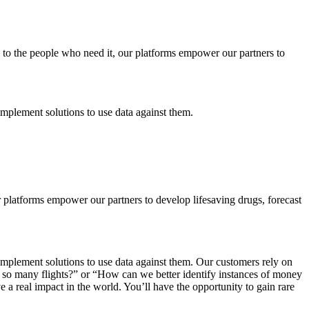
 to the people who need it, our platforms empower our partners to
plement solutions to use data against them.
ur platforms empower our partners to develop lifesaving drugs, forecast
plement solutions to use data against them. Our customers rely on
ng so many flights?” or “How can we better identify instances of money
e a real impact in the world. You’ll have the opportunity to gain rare