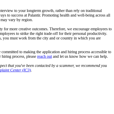
interview to your longterm growth, rather than rely on traditional
ys to success at Palantir. Promoting health and well-being across all
s may vary by region.
nity for more creative outcomes. Therefore, we encourage employees to
yees to strike the right trade-off for their personal productivity.
es, you must work from the city and or country in which you are
 committed to making the application and hiring process accessible to
 hiring process
,
please
reach out
and let us know how we can help.
 suspect that you've been contacted by a scammer, we recommend you
laint Center (IC3)
.