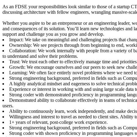
As an FDSE your responsibilities look similar to those of a startup 
discussing architecture with fellow engineers, wrangling massive-scal
Whether you aspire to be an entrepreneur or an engineering leader, we
and consequences of its solution. You’ll learn new technologies and
support and challenge you as you grow and develop.
Impact: We take on meaningful and challenging projects that change
Ownership: We see projects through from beginning to end, work
Collaboration: We work internally with people from a variety of 
to understand and solve their problems.
Trust: We trust each other to effectively manage time and prioritie
Growth: We encourage ourselves and our peers to seek new challe
Learning: We often face entirely novel problems where we need to 
Strong engineering background, preferred in fields such as Compu
A highly analytical mindset and eagerness to solve technical proble
Experience or interest in working with and using large scale data 
Strong coder with demonstrated proficiency in programming langua
Demonstrated ability to collaborate effectively in teams of techni
users.
Ability to continuously learn, work independently, and make deci
Willingness and interest to travel as needed to client sites. Abilit
1+ years of relevant, post-college work experience.
Strong engineering background, preferred in fields such as Compu
Strong coder with shown proficiency in programming languages suc