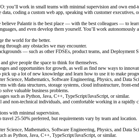
CTO: you’ll work in small teams with minimal supervision and own end-t
e data, coding a custom web app, speaking with customer executives, or 
 believe Palantir is the best place — with the best colleagues — to le
 languages, and even develop them yourself. You’ll work autonomously 
 the world for the better.
ing through any obstacles we may encounter.
backgrounds — such as other FDSEs, product teams, and Deployment Stra
s and give people the space to think for themselves.
nges and opportunities for growth, as well as find new ways to innova
pick up a lot of new knowledge and learn how to use it to make progress
ter Science, Mathematics, Software Engineering, Physics, and Data Sc
ms with data structures, storage systems, cloud infrastructure, front-en
to solve valuable business problems.
ges such as Python, Java, C++, TypeScript/JavaScript, or similar.
cal and non-technical individuals, and comfortable working in a rapidly
sions with minimal supervision.
y to travel 25-50% preferred, but requirements vary by team and location.
ter Science, Mathematics, Software Engineering, Physics, and Data Sc
h as Python, Java, C++, TypeScript/JavaScript, or similar.