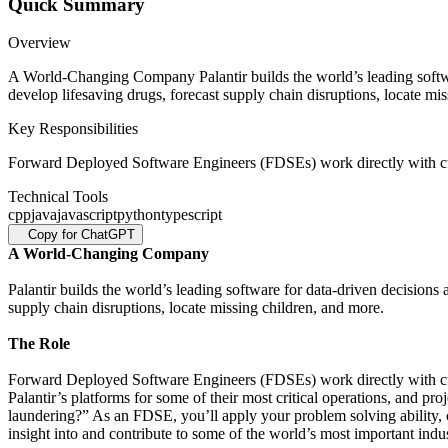
Quick Summary
Overview
A World-Changing Company Palantir builds the world’s leading softwar
develop lifesaving drugs, forecast supply chain disruptions, locate m
Key Responsibilities
Forward Deployed Software Engineers (FDSEs) work directly with cust
Technical Tools
cpp
java
javascript
python
typescript
Copy for ChatGPT
A World-Changing Company
Palantir builds the world’s leading software for data-driven decisions
supply chain disruptions, locate missing children, and more.
The Role
Forward Deployed Software Engineers (FDSEs) work directly with cust
Palantir’s platforms for some of their most critical operations, and p
laundering?” As an FDSE, you’ll apply your problem solving ability, cre
insight into and contribute to some of the world’s most important indust