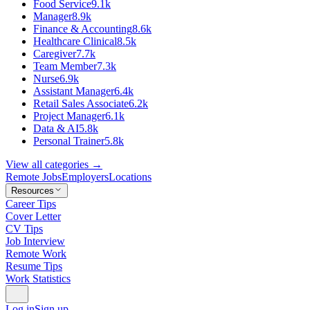
Food Service
9.1k
Manager
8.9k
Finance & Accounting
8.6k
Healthcare Clinical
8.5k
Caregiver
7.7k
Team Member
7.3k
Nurse
6.9k
Assistant Manager
6.4k
Retail Sales Associate
6.2k
Project Manager
6.1k
Data & AI
5.8k
Personal Trainer
5.8k
View all categories →
Remote Jobs
Employers
Locations
Resources
Career Tips
Cover Letter
CV Tips
Job Interview
Remote Work
Resume Tips
Work Statistics
Log in
Sign up