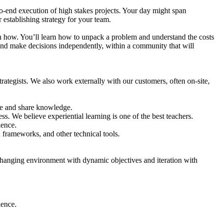
o-end execution of high stakes projects. Your day might span
establishing strategy for your team.
arn how. You’ll learn how to unpack a problem and understand the costs
and make decisions independently, within a community that will
tegists. We also work externally with our customers, often on-site,
te and share knowledge.
. We believe experiential learning is one of the best teachers.
ience.
d frameworks, and other technical tools.
 changing environment with dynamic objectives and iteration with
ience.