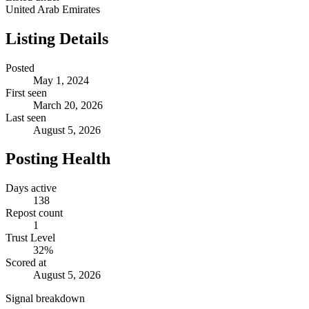
United Arab Emirates
Listing Details
Posted
May 1, 2024
First seen
March 20, 2026
Last seen
August 5, 2026
Posting Health
Days active
138
Repost count
1
Trust Level
32
%
Scored at
August 5, 2026
Signal breakdown