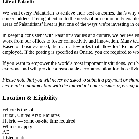
Life at Palantir
We want every Palantirian to achieve their best outcomes, that’s why we 
career ladders. Paying attention to the needs of our community enable
areas of Palantirians’ lives is just one of the ways we’re investing i
In keeping consistent with Palantir’s values and culture, we believe
work from our offices to foster connectivity and innovation. Many tea
Based on business need, there are a few roles that allow for “Remote”
employed. If the posting is specified as Onsite, you are required to wo
If you want to empower the world's most important institutions, you b
everyone and will provide a reasonable accommodation for those living
Please note that you will never be asked to submit a payment or shar
cease all communication with the individual and consider reporting th
Location & Eligibility
Where is the job
Dubai, United Arab Emirates
Hybrid — some on-site time required
Who can apply
AE
Listed under