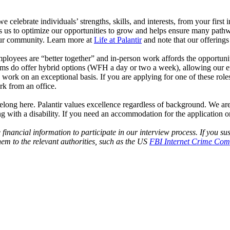
celebrate individuals’ strengths, skills, and interests, from your first 
s us to optimize our opportunities to grow and helps ensure many pathwa
n our community. Learn more at
Life at Palantir
and note that our offering
 employees are “better together” and in-person work affords the opportu
ms do offer hybrid options (WFH a day or two a week), allowing our emplo
 work on an exceptional basis. If you are applying for one of these rol
rk from an office.
elong here. Palantir values excellence regardless of background. We are
 with a disability. If you need an accommodation for the application or
e financial information to participate in our interview process. If you
em to the relevant authorities, such as the US
FBI Internet Crime Comp