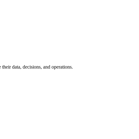
their data, decisions, and operations.