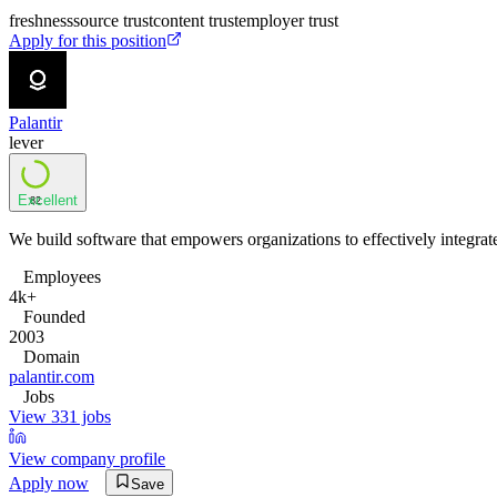
freshness
source trust
content trust
employer trust
Apply for this position
Palantir
lever
Excellent
82
We build software that empowers organizations to effectively integrate 
Employees
4k+
Founded
2003
Domain
palantir.com
Jobs
View 331 jobs
View company profile
Apply now
Save