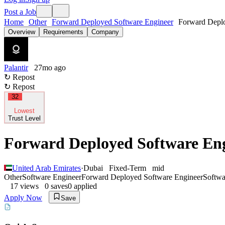
Post a Job
Home
Other
Forward Deployed Software Engineer
Forward Deplo
Overview
Requirements
Company
Palantir
27mo ago
↻ Repost
↻ Repost
32
Lowest
Trust Level
Forward Deployed Software En
United Arab Emirates
·
Dubai
Fixed-Term
mid
Other
Software Engineer
Forward Deployed Software Engineer
Softwa
17
views
0
saves
0
applied
Apply Now
Save