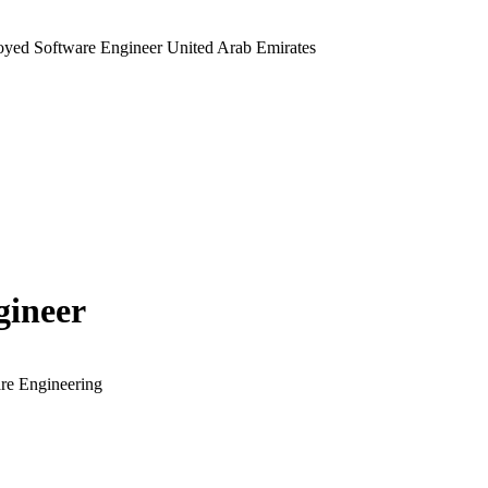
yed Software Engineer United Arab Emirates
gineer
re Engineering