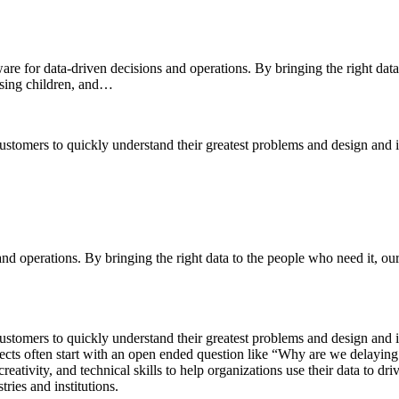
e for data-driven decisions and operations. By bringing the right data
issing children, and…
omers to quickly understand their greatest problems and design and im
 and operations. By bringing the right data to the people who need it, o
omers to quickly understand their greatest problems and design and im
rojects often start with an open ended question like “Why are we delayi
ativity, and technical skills to help organizations use their data to driv
ries and institutions.