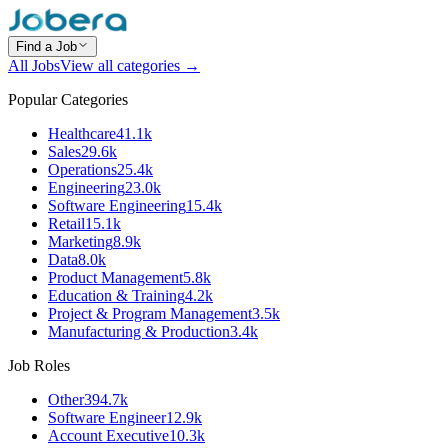
Find a Job
All Jobs
View all categories →
Popular Categories
Healthcare
41.1k
Sales
29.6k
Operations
25.4k
Engineering
23.0k
Software Engineering
15.4k
Retail
15.1k
Marketing
8.9k
Data
8.0k
Product Management
5.8k
Education & Training
4.2k
Project & Program Management
3.5k
Manufacturing & Production
3.4k
Job Roles
Other
394.7k
Software Engineer
12.9k
Account Executive
10.3k