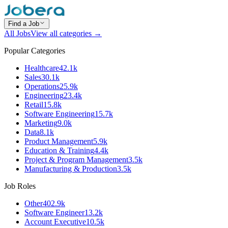
Find a Job
All Jobs
View all categories →
Popular Categories
Healthcare
42.1k
Sales
30.1k
Operations
25.9k
Engineering
23.4k
Retail
15.8k
Software Engineering
15.7k
Marketing
9.0k
Data
8.1k
Product Management
5.9k
Education & Training
4.4k
Project & Program Management
3.5k
Manufacturing & Production
3.5k
Job Roles
Other
402.9k
Software Engineer
13.2k
Account Executive
10.5k