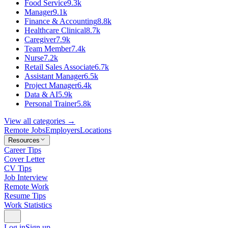
Food Service
9.3k
Manager
9.1k
Finance & Accounting
8.8k
Healthcare Clinical
8.7k
Caregiver
7.9k
Team Member
7.4k
Nurse
7.2k
Retail Sales Associate
6.7k
Assistant Manager
6.5k
Project Manager
6.4k
Data & AI
5.9k
Personal Trainer
5.8k
View all categories →
Remote Jobs
Employers
Locations
Resources
Career Tips
Cover Letter
CV Tips
Job Interview
Remote Work
Resume Tips
Work Statistics
Log in
Sign up