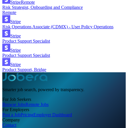
Stripe
Remote
Risk Strategist, Onboarding and Compliance
Remote
Stripe
Risk Operations Associate (CDMX) - User Policy Operations
Stripe
Product Support Specialist
Stripe
Product Support Specialist
Stripe
Product Support, Bridge
Smarter job search, powered by transparency.
For Job Seekers
Browse Jobs
Remote Jobs
For Employers
Post a Job
Pricing
Employer Dashboard
Company
Contact