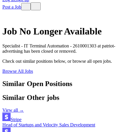
Post a Job
Job No Longer Available
Specialist - IT Terminal Automation - 2610001303
at
patriot-
advertising
has been closed or removed.
Check out similar positions below, or browse all open jobs.
Browse All Jobs
Similar Open Positions
Similar
Other
jobs
View all →
Stripe
Head of Startups and Velocity Sales Development