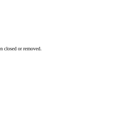
n closed or removed.