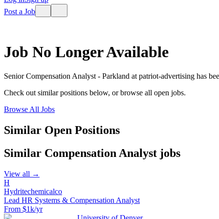
Post a Job
Job No Longer Available
Senior Compensation Analyst - Parkland
at
patriot-advertising
has bee
Check out similar positions below, or browse all open jobs.
Browse All Jobs
Similar Open Positions
Similar
Compensation Analyst
jobs
View all →
H
Hydritechemicalco
Lead HR Systems & Compensation Analyst
From $1k/yr
University of Denver