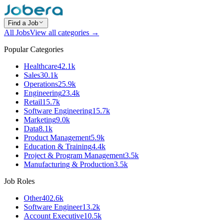
Find a Job
All Jobs
View all categories →
Popular Categories
Healthcare
42.1k
Sales
30.1k
Operations
25.9k
Engineering
23.4k
Retail
15.7k
Software Engineering
15.7k
Marketing
9.0k
Data
8.1k
Product Management
5.9k
Education & Training
4.4k
Project & Program Management
3.5k
Manufacturing & Production
3.5k
Job Roles
Other
402.6k
Software Engineer
13.2k
Account Executive
10.5k