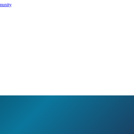
munity