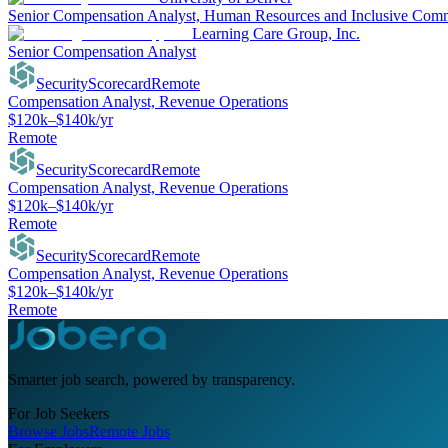
Senior Compensation Analyst, Human Resources and Inclusive Com
Learning Care Group, Inc.
Senior Compensation Analyst
SecurityScorecard
Remote
Compensation Analyst, Revenue Operations
$120k–$140k/yr
Remote
SecurityScorecard
Remote
Compensation Analyst, Revenue Operations
$120k–$140k/yr
Remote
SecurityScorecard
Remote
Compensation Analyst, Revenue Operations
$120k–$140k/yr
Remote
Smarter job search, powered by transparency.
For Job Seekers
Browse Jobs
Remote Jobs