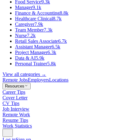
Food Service
9.3k
Manager
9.1k
Finance & Accounting
8.8k
Healthcare Clinical
8.7k
Caregiver
7.9k
Team Member
7.3k
Nurse
7.2k
Retail Sales Associate
6.7k
Assistant Manager
6.5k
Project Manager
6.3k
Data & AI
5.9k
Personal Trainer
5.8k
View all categories →
Remote Jobs
Employers
Locations
Resources
Career Tips
Cover Letter
CV Tips
Job Interview
Remote Work
Resume Tips
Work Statistics
Log in
Sign up